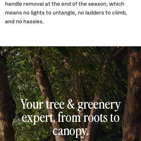
handle removal at the end of the season, which
means no lights to untangle, no ladders to climb,
and no hassles.
Your tree & greenery
expert, from roots to
canopy.