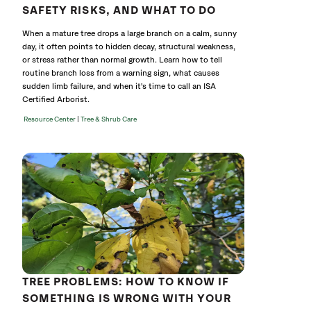
SAFETY RISKS, AND WHAT TO DO
When a mature tree drops a large branch on a calm, sunny
day, it often points to hidden decay, structural weakness,
or stress rather than normal growth. Learn how to tell
routine branch loss from a warning sign, what causes
sudden limb failure, and when it's time to call an ISA
Certified Arborist.
|
Resource Center
Tree & Shrub Care
TREE PROBLEMS: HOW TO KNOW IF
SOMETHING IS WRONG WITH YOUR