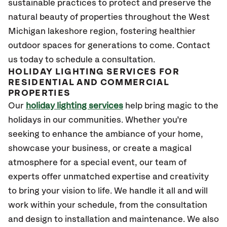
sustainable practices to protect and preserve the
natural beauty of properties throughout the West
Michigan lakeshore region, fostering healthier
outdoor spaces for generations to come. Contact
us today to schedule a consultation.
HOLIDAY LIGHTING SERVICES FOR
RESIDENTIAL AND COMMERCIAL
PROPERTIES
Our
holiday lighting services
help bring magic to the
holidays in our communities. Whether you’re
seeking to enhance the ambiance of your home,
showcase your business, or create a magical
atmosphere for a special event, our team of
experts offer unmatched expertise and creativity
to bring your vision to life. We handle it all and will
work within your schedule, from the consultation
and design to installation and maintenance. We also