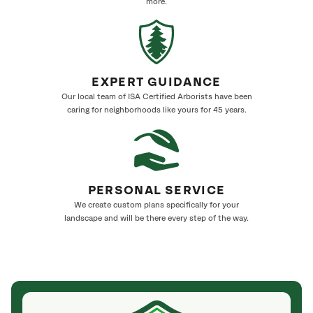
more.
EXPERT GUIDANCE
Our local team of ISA Certified Arborists have been
caring for neighborhoods like yours for 45 years.
PERSONAL SERVICE
We create custom plans specifically for your
landscape and will be there every step of the way.