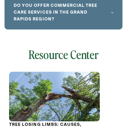
DO YOU OFFER COMMERCIAL TREE
CARE SERVICES IN THE GRAND
RAPIDS REGION?
Resource Center
local
641786
without
cat
TREE LOSING LIMBS: CAUSES,