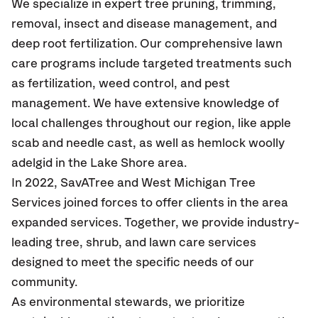
We specialize in expert tree pruning, trimming,
removal, insect and disease management, and
deep root fertilization. Our comprehensive lawn
care programs include targeted treatments such
as fertilization, weed control, and pest
management. We have extensive knowledge of
local challenges throughout our region, like apple
scab and needle cast, as well as hemlock woolly
adelgid in the Lake Shore area.
In 2022, SavATree and West Michigan Tree
Services joined forces to offer clients in the area
expanded services. Together, we provide industry-
leading tree, shrub, and lawn care services
designed to meet the specific needs of our
community.
As environmental stewards, we prioritize