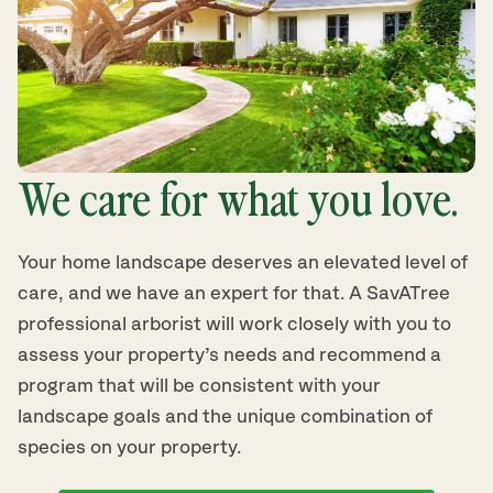
We care for what you love.
Your home landscape deserves an elevated level of
care, and we have an expert for that. A SavATree
professional arborist will work closely with you to
assess your property’s needs and recommend a
program that will be consistent with your
landscape goals and the unique combination of
species on your property.