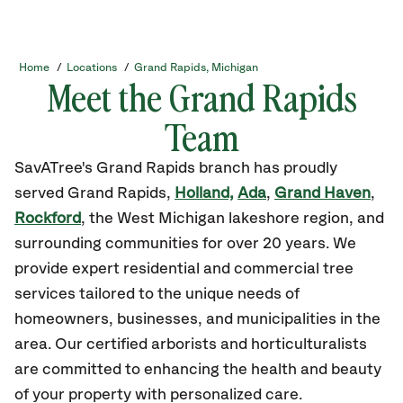
Home
/
Locations
/
Grand Rapids, Michigan
Meet the Grand Rapids
Team
SavATree's Grand Rapids branch has proudly
served Grand Rapids,
Holland,
Ada
,
Grand Haven
,
Rockford
, the West Michigan lakeshore region, and
surrounding communities for over 20 years. We
provide expert residential and commercial tree
services tailored to the unique needs of
homeowners, businesses, and municipalities in the
area. Our certified arborists and horticulturalists
are committed to enhancing the health and beauty
of your property with personalized care.