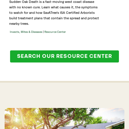
Sudden Oak Death is a fast-moving west coast disease
with no known cure. Learn what causes it, the symptoms
to watch for and how SavATree's ISA Certified Arborists
build treatment plans that contain the spread and protect
nearby trees.
|
Insects, Mites & Diseases
Resource Center
SEARCH OUR RESOURCE CENTER