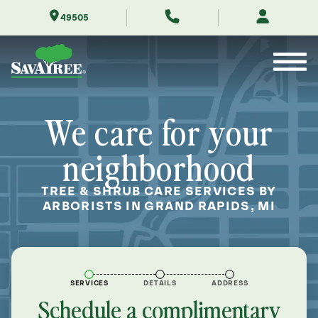
Skip
49505
to
Contents
We care for your
neighborhood
TREE & SHRUB CARE SERVICES BY
ARBORISTS IN GRAND RAPIDS, MI
SERVICES
DETAILS
ADDRESS
Schedule a complimentary