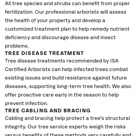
All tree species and shrubs can benefit from proper
fertilization. Our professional arborists will assess
the health of your property and develop a
customized treatment plan to help remedy nutrient
deficiency and discourage disease and insect
problems.
TREE DISEASE TREATMENT
Tree disease treatments recommended by ISA
Certified Arborists can help infected trees combat
existing issues and build resistance against future
diseases, supporting long-term tree health. We also
offer proactive care early in the season to help
prevent infection.
TREE CABLING AND BRACING
Cabling and bracing help protect a tree’s structural
integrity. Our tree service experts weigh the risks
versus benefits of these methods very carefully and