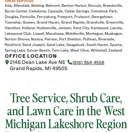
AREAS SERVICED
Ada
Allendale
Belding
Belmont
Benton Harbor
Borculo
Breedsville
Byron Center
Caledonia
Cascade
Cedar Springs
Comstock Park
Douglas
Fennville
Ferrysburg
Freeport
Fruitport
Georgetown
Township
Gowen
Grand Haven
Grand Rapids
Grandville
Greenville
Hamilton
Holland
Hudsonville
Jenison
Kent City
Kentwood
Lacota
Lakewood Club
Lowell
Macatawa
Middleville
Montague
Muskegon
Norton Shores
Nunica
Pierson
Port Sheldon
Pullman
Riverside
Rockford
Saint Joseph
Sand Lake
Saugatuck
South Haven
Sparta
Spring Lake
Sylvan Beach
Twin Lake
West Olive
Whitehall
Zeeland
OFFICE LOCATION
2146 Dean Lake Ave NE
(616) 364-4558
Grand Rapids, MI 49505
Tree Service, Shrub Care,
and Lawn Care in the West
Michigan Lakeshore Region