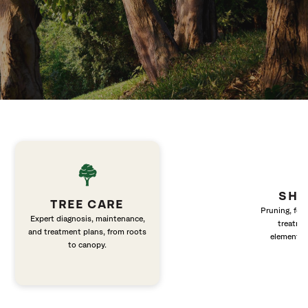
SHR
TREE CARE
Pruning, fert
Expert diagnosis, maintenance,
treatme
and treatment plans, from roots
elements 
to canopy.