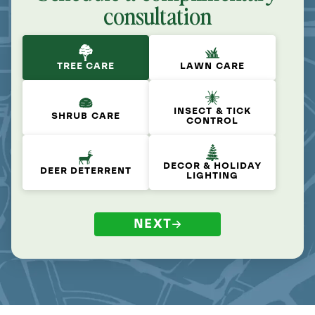
consultation
TREE CARE
LAWN CARE
INSECT & TICK
SHRUB CARE
CONTROL
DECOR & HOLIDAY
DEER DETERRENT
LIGHTING
NEXT