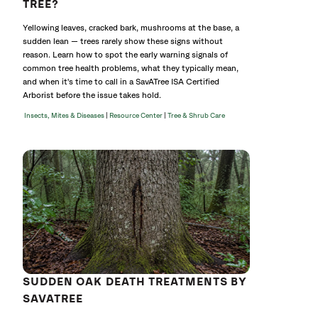
TREE?
Yellowing leaves, cracked bark, mushrooms at the base, a
sudden lean — trees rarely show these signs without
reason. Learn how to spot the early warning signals of
common tree health problems, what they typically mean,
and when it's time to call in a SavATree ISA Certified
Arborist before the issue takes hold.
|
|
Insects, Mites & Diseases
Resource Center
Tree & Shrub Care
SUDDEN OAK DEATH TREATMENTS BY
SAVATREE