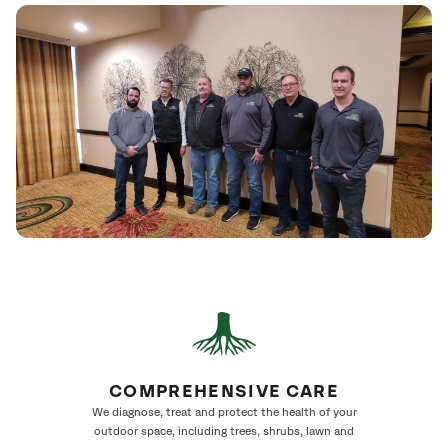
COMPREHENSIVE CARE
We diagnose, treat and protect the health of your
outdoor space, including trees, shrubs, lawn and