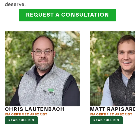
deserve.
REQUEST A CONSULTATION
CHRIS LAUTENBACH
MATT RAPISAR
ISA CERTIFIED ARBORIST
ISA CERTIFIED ARBORIST
READ FULL BIO
READ FULL BIO