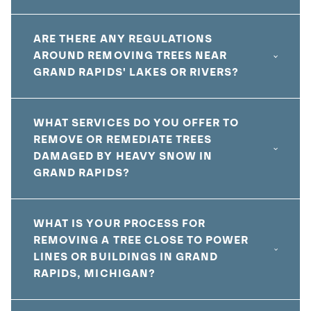
ARE THERE ANY REGULATIONS
AROUND REMOVING TREES NEAR
GRAND RAPIDS' LAKES OR RIVERS?
WHAT SERVICES DO YOU OFFER TO
REMOVE OR REMEDIATE TREES
DAMAGED BY HEAVY SNOW IN
GRAND RAPIDS?
WHAT IS YOUR PROCESS FOR
REMOVING A TREE CLOSE TO POWER
LINES OR BUILDINGS IN GRAND
RAPIDS, MICHIGAN?