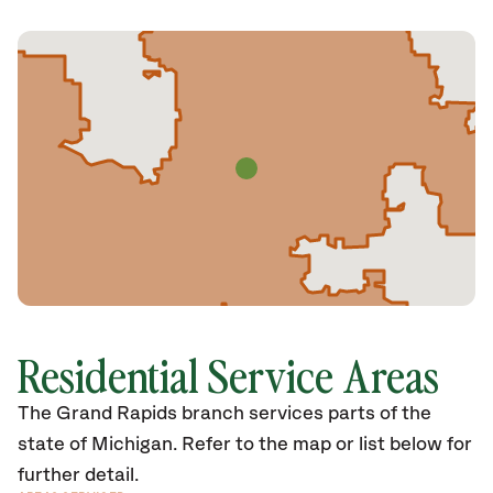
Residential Service Areas
The Grand Rapids branch services parts of the
state of Michigan. Refer to the map or list below for
further detail.