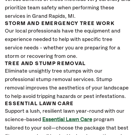
prioritize team safety when performing these
services in Grand Rapids, MI.
STORM AND EMERGENCY TREE WORK
Our local professionals have the equipment and
experience needed to help with specific tree
service needs - whether you are preparing for a
storm or recovering from one.
TREE AND STUMP REMOVAL
Eliminate unsightly tree stumps with our
professional stump removal services. Stump
removal improves the aesthetics of your landscape
to help avoid tripping hazards or pest infestations.
ESSENTIAL LAWN CARE
Support a lush, resilient lawn year-round with our
science-based
Essential Lawn Care
program
tailored to your soil—choose the package that best