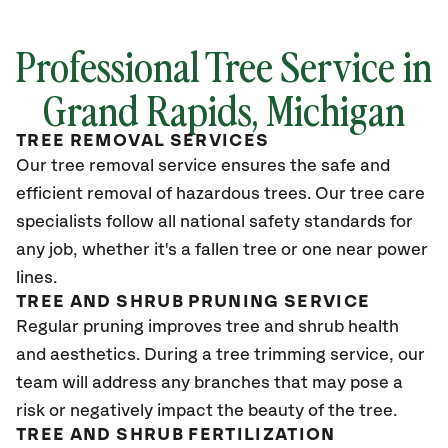
Professional Tree Service in
Grand Rapids, Michigan
TREE REMOVAL SERVICES
Our tree removal service ensures the safe and
efficient removal of hazardous trees. Our tree care
specialists follow all national safety standards for
any job, whether it's a fallen tree or one near power
lines.
TREE AND SHRUB PRUNING SERVICE
Regular pruning improves tree and shrub health
and aesthetics. During a tree trimming service, our
team will address any branches that may pose a
risk or negatively impact the beauty of the tree.
TREE AND SHRUB FERTILIZATION