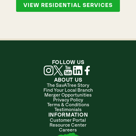
VIEW RESIDENTIAL SERVICES
FOLLOW US
ABOUT US
The SavATree Story
Find Your Local Branch
Merger Opportunities
Privacy Policy
Terms & Conditions
Testimonials
INFORMATION
Customer Portal
Resource Center
Careers