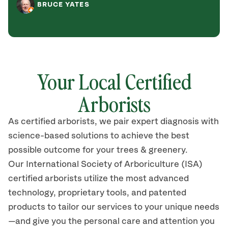
BRUCE YATES
Your Local Certified
Arborists
As certified arborists, we pair expert diagnosis with
science-based solutions to achieve the best
possible outcome for your trees & greenery.
Our International Society of Arboriculture (ISA)
certified arborists utilize the most advanced
technology, proprietary tools, and patented
products to tailor our services to your unique needs
—and give you the personal care and attention you