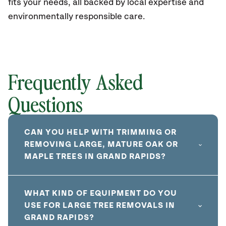
fits your needs, all backed by local expertise and
environmentally responsible care.
Frequently Asked
Questions
CAN YOU HELP WITH TRIMMING OR
REMOVING LARGE, MATURE OAK OR
MAPLE TREES IN GRAND RAPIDS?
WHAT KIND OF EQUIPMENT DO YOU
USE FOR LARGE TREE REMOVALS IN
GRAND RAPIDS?