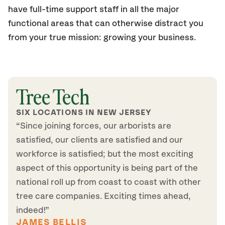
have full-time support staff in all the major
functional areas that can otherwise distract you
from your true mission: growing your business.
Tree Tech
SIX LOCATIONS IN NEW JERSEY
“Since joining forces, our arborists are
satisfied, our clients are satisfied and our
workforce is satisfied; but the most exciting
aspect of this opportunity is being part of the
national roll up from coast to coast with other
tree care companies. Exciting times ahead,
indeed!”
JAMES BELLIS