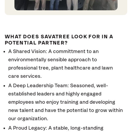
WHAT DOES SAVATREE LOOK FOR IN A
POTENTIAL PARTNER?
A Shared Vision: A committment to an
environmentally sensible approach to
professional tree, plant healthcare and lawn
care services.
A Deep Leadership Team: Seasoned, well-
established leaders and highly engaged
employees who enjoy training and developing
new talent and have the potential to grow within
our organization.
A Proud Legacy: A stable, long-standing