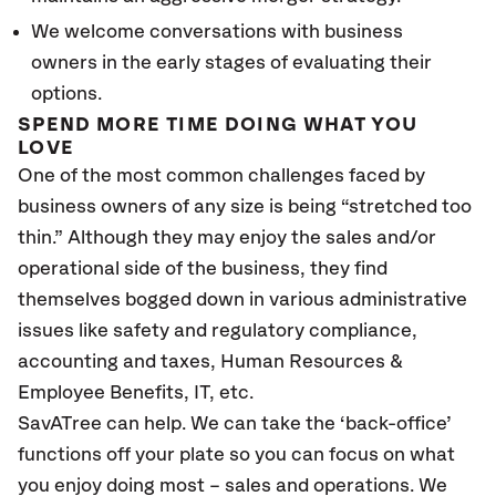
We welcome conversations with business
owners in the early stages of evaluating their
options.
SPEND MORE TIME DOING WHAT YOU
LOVE
One of the most common challenges faced by
business owners of any size is being “stretched too
thin.” Although they may enjoy the sales and/or
operational side of the business, they find
themselves bogged down in various administrative
issues like safety and regulatory compliance,
accounting and taxes, Human Resources &
Employee Benefits, IT, etc.
SavATree can help. We can take the ‘back-office’
functions off your plate so you can focus on what
you enjoy doing most – sales and operations. We