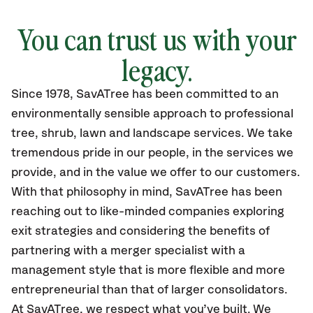
You can trust us with your
legacy.
Since 1978, SavATree has been committed to an
environmentally sensible approach to professional
tree, shrub, lawn and landscape services. We take
tremendous pride in our people, in the services we
provide, and in the value we offer to our customers.
With that philosophy in mind, SavATree has been
reaching out to like-minded companies exploring
exit strategies and considering the benefits of
partnering with a merger specialist with a
management style that is more flexible and more
entrepreneurial than that of larger consolidators.
At SavATree, we respect what you’ve built. We