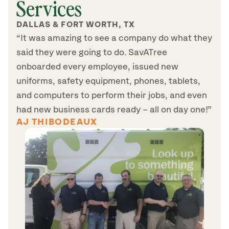
Services
DALLAS & FORT WORTH, TX
“It was amazing to see a company do what they
said they were going to do. SavATree
onboarded every employee, issued new
uniforms, safety equipment, phones, tablets,
and computers to perform their jobs, and even
had new business cards ready – all on day one!”
AJ THIBODEAUX