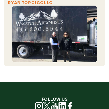
RYAN TORCICOLLO
FOLLOW US