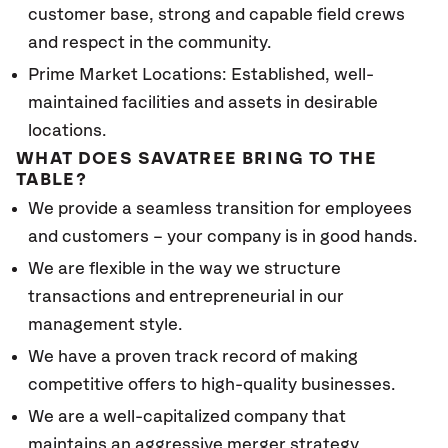
customer base, strong and capable field crews
and respect in the community.
Prime Market Locations: Established, well-
maintained facilities and assets in desirable
locations.
WHAT DOES SAVATREE BRING TO THE
TABLE?
We provide a seamless transition for employees
and customers – your company is in good hands.
We are flexible in the way we structure
transactions and entrepreneurial in our
management style.
We have a proven track record of making
competitive offers to high-quality businesses.
We are a well-capitalized company that
maintains an aggressive merger strategy.