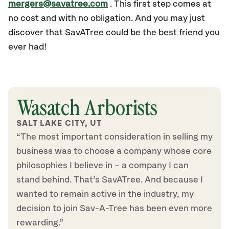
mergers@savatree.com
. This first step comes at
no cost and with no obligation. And you may just
discover that SavATree could be the best friend you
ever had!
Wasatch Arborists
SALT LAKE CITY, UT
“The most important consideration in selling my
business was to choose a company whose core
philosophies I believe in – a company I can
stand behind. That’s SavATree. And because I
wanted to remain active in the industry, my
decision to join Sav-A-Tree has been even more
rewarding.”