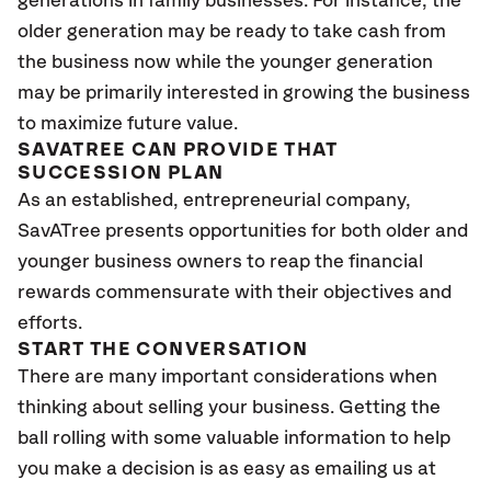
generations in family businesses. For instance, the
older generation may be ready to take cash from
the business now while the younger generation
may be primarily interested in growing the business
to maximize future value.
SAVATREE CAN PROVIDE THAT
SUCCESSION PLAN
As an established, entrepreneurial company,
SavATree presents opportunities for both older and
younger business owners to reap the financial
rewards commensurate with their objectives and
efforts.
START THE CONVERSATION
There are many important considerations when
thinking about selling your business. Getting the
ball rolling with some valuable information to help
you make a decision is as easy as emailing us at