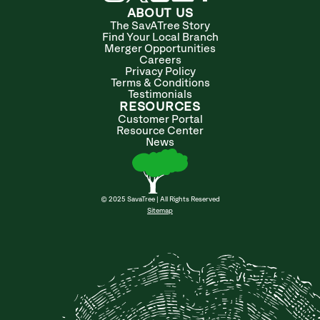
ABOUT US
The SavATree Story
Find Your Local Branch
Merger Opportunities
Careers
Privacy Policy
Terms & Conditions
Testimonials
RESOURCES
Customer Portal
Resource Center
News
© 2025 SavaTree | All Rights Reserved
Sitemap