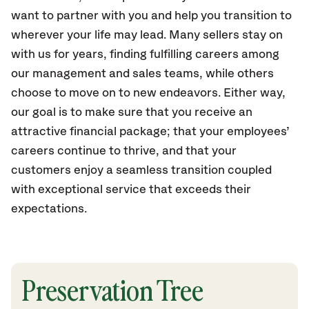
want to partner with you and help you transition to
wherever your life may lead. Many sellers stay on
with us for years, finding fulfilling careers among
our management and sales teams, while others
choose to move on to new endeavors. Either way,
our goal is to make sure that you receive an
attractive financial package; that your employees’
careers continue to thrive, and that your
customers enjoy a seamless transition coupled
with exceptional service that exceeds their
expectations.
Preservation Tree