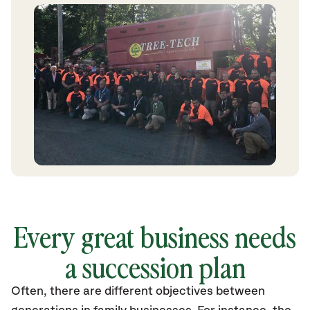
Every great business needs
a succession plan
Often, there are different objectives between