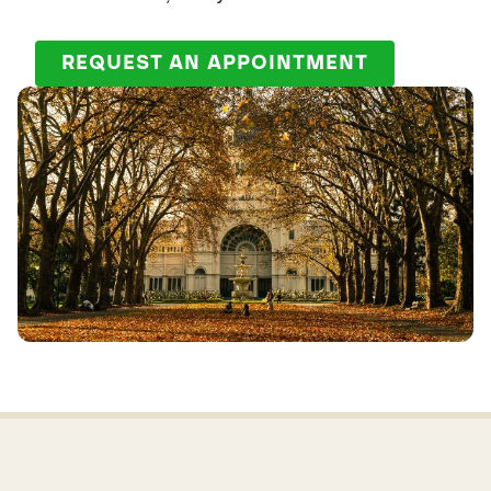
REQUEST AN APPOINTMENT