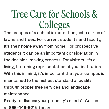
Tree Care for Schools &
Colleges
The campus of a school is more than just a series of
lawns and trees. For current students and faculty,
it’s their home away from home. For prospective
students it can be an important consideration in
the decision-making process. For visitors, it’s a
living, breathing representation of your institution.
With this in mind, it’s important that your campus is
maintained to the highest standard of quality
through proper tree services and landscape
maintenance.
Ready to discuss your property's needs? Call us
at
866-449-9215
, today.