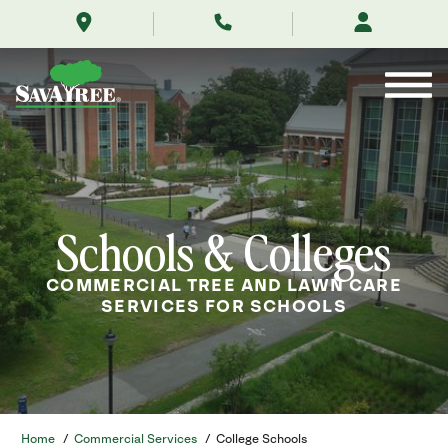
/commercial-
Skip
services/college-
to
schools/
Contents
Schools & Colleges
COMMERCIAL TREE AND LAWN CARE
SERVICES FOR SCHOOLS
Home
/
Commercial Services
/
College Schools