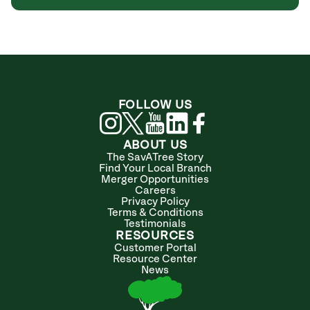
FOLLOW US
ABOUT US
The SavATree Story
Find Your Local Branch
Merger Opportunities
Careers
Privacy Policy
Terms & Conditions
Testimonials
RESOURCES
Customer Portal
Resource Center
News