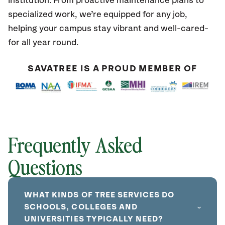
institution. From proactive maintenance plans to
specialized work, we’re equipped for any job,
helping your campus stay vibrant and well-cared-
for all year round.
SAVATREE IS A PROUD MEMBER OF
Frequently Asked
Questions
WHAT KINDS OF TREE SERVICES DO
SCHOOLS, COLLEGES AND
UNIVERSITIES TYPICALLY NEED?