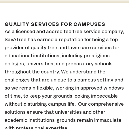
QUALITY SERVICES FOR CAMPUSES
As a licensed and accredited tree service company,
SavATree has earned a reputation for being a top
provider of quality tree and lawn care services for
educational institutions, including prestigious
colleges, universities, and preparatory schools
throughout the country. We understand the
challenges that are unique to a campus setting and
so we remain flexible, working in approved windows
of time, to keep your grounds looking impeccable
without disturbing campus life. Our comprehensive
solutions ensure that universities and other
academic institutions' grounds remain immaculate
with professional expertise.