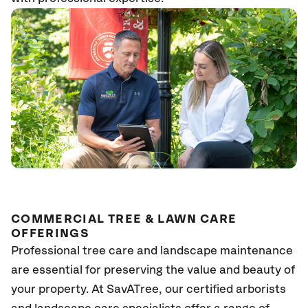
COMMERCIAL TREE & LAWN CARE
OFFERINGS
Professional tree care and landscape maintenance
are essential for preserving the value and beauty of
your property. At SavATree, our certified arborists