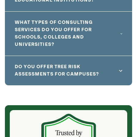
EDUCATIONAL INSTITUTIONS?
WHAT TYPES OF CONSULTING
SERVICES DO YOU OFFER FOR
SCHOOLS, COLLEGES AND
UNIVERSITIES?
DO YOU OFFER TREE RISK
ASSESSMENTS FOR CAMPUSES?