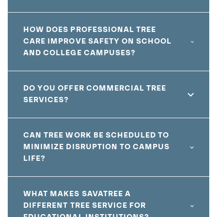
HOW DOES PROFESSIONAL TREE
CARE IMPROVE SAFETY ON SCHOOL
AND COLLEGE CAMPUSES?
DO YOU OFFER COMMERCIAL TREE
SERVICES?
CAN TREE WORK BE SCHEDULED TO
MINIMIZE DISRUPTION TO CAMPUS
LIFE?
WHAT MAKES SAVATREE A
DIFFERENT TREE SERVICE FOR