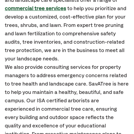
and landscape care specialists offer a range of
commercial tree services
to help you prioritize and
develop a customized, cost-effective plan for your
trees, shrubs, and lawn. From expert tree pruning
and lawn fertilization to comprehensive safety
audits, tree inventories, and construction-related
tree protection, we are in the business to meet all
your landscape needs.
We also provide consulting services for property
managers to address emergency concerns related
to tree health and landscape care. SavATree is here
to help you maintain a healthy, beautiful, and safe
campus. Our ISA certified arborists are
experienced in commercial tree care, ensuring
every building and outdoor space reflects the
quality and excellence of your educational