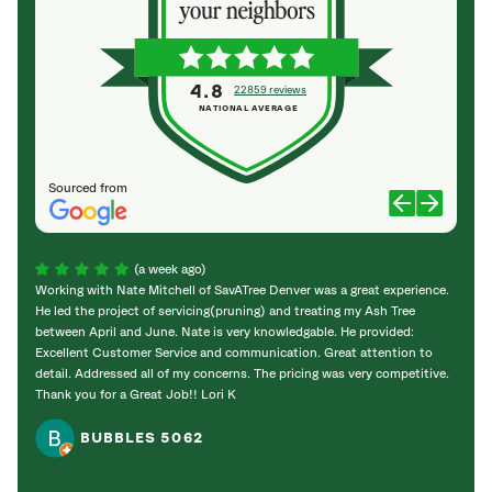
4.8
22859 reviews
NATIONAL AVERAGE
Sourced from
(a week ago)
Working with Nate Mitchell of SavATree Denver was a great experience.
The S
He led the project of servicing(pruning) and treating my Ash Tree
deal 
between April and June. Nate is very knowledgable. He provided:
I’m gr
Excellent Customer Service and communication. Great attention to
detail. Addressed all of my concerns. The pricing was very competitive.
Thank you for a Great Job!! Lori K
BUBBLES 5062