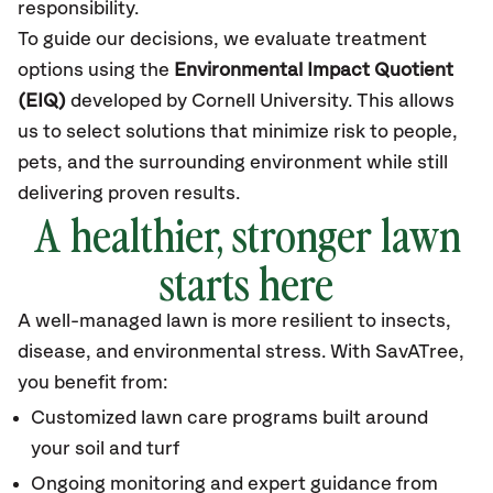
responsibility.
To guide our decisions, we evaluate treatment
options using the
Environmental Impact Quotient
(EIQ)
developed by Cornell University. This allows
us to select solutions that minimize risk to people,
pets, and the surrounding environment while still
delivering proven results.
A healthier, stronger lawn
starts here
A well-managed lawn is more resilient to insects,
disease, and environmental stress. With SavATree,
you benefit from:
Customized lawn care programs built around
your soil and turf
Ongoing monitoring and expert guidance from