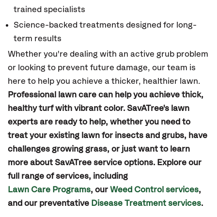
trained specialists
Science-backed treatments designed for long-
term results
Whether you're dealing with an active grub problem
or looking to prevent future damage, our team is
here to help you achieve a thicker, healthier lawn.
Professional lawn care can help you achieve thick,
healthy turf with vibrant color. SavATree's lawn
experts are ready to help, whether you need to
treat your existing lawn for insects and grubs, have
challenges growing grass, or just want to learn
more about SavATree service options. Explore our
full range of services, including
Lawn Care Programs
, our
Weed Control services
,
and our preventative
Disease Treatment services
.