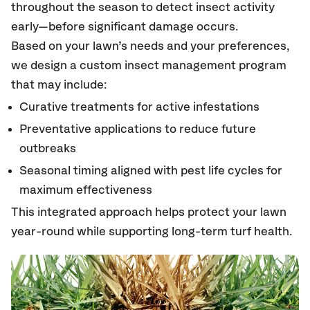
throughout the season to detect insect activity
early—before significant damage occurs.
Based on your lawn’s needs and your preferences,
we design a custom insect management program
that may include:
Curative treatments for active infestations
Preventative applications to reduce future
outbreaks
Seasonal timing aligned with pest life cycles for
maximum effectiveness
This integrated approach helps protect your lawn
year-round while supporting long-term turf health.