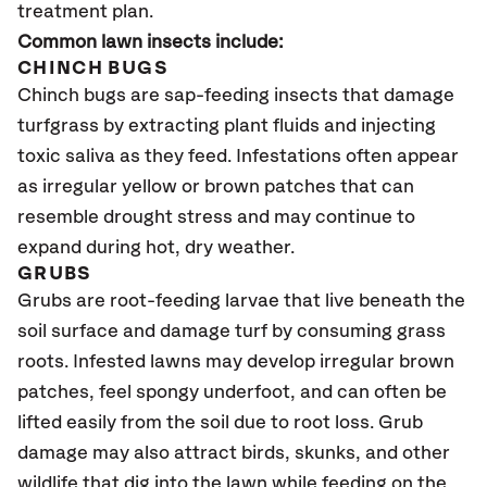
treatment plan.
Common lawn insects include:
CHINCH BUGS
Chinch bugs are sap-feeding insects that damage
turfgrass by extracting plant fluids and injecting
toxic saliva as they feed. Infestations often appear
as irregular yellow or brown patches that can
resemble drought stress and may continue to
expand during hot, dry weather.
GRUBS
Grubs are root-feeding larvae that live beneath the
soil surface and damage turf by consuming grass
roots. Infested lawns may develop irregular brown
patches, feel spongy underfoot, and can often be
lifted easily from the soil due to root loss. Grub
damage may also attract birds, skunks, and other
wildlife that dig into the lawn while feeding on the