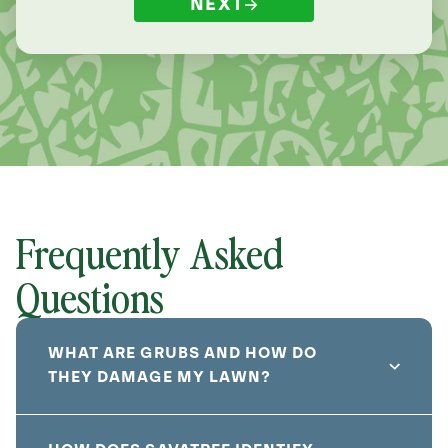
NEXT
Frequently Asked
Questions
WHAT ARE GRUBS AND HOW DO
THEY DAMAGE MY LAWN?