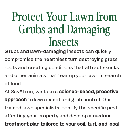
Protect Your Lawn from
Grubs and Damaging
Insects
Grubs and lawn-damaging insects can quickly
compromise the healthiest turf, destroying grass
roots and creating conditions that attract skunks
and other animals that tear up your lawn in search
of food.
At
SavATree
, we take a
science-based, proactive
approach
to lawn
insect
and grub control. Our
trained lawn specialists
identify
the specific pest
affecting your property and develop a
custom
treatment plan tailored to your soil, turf, and local