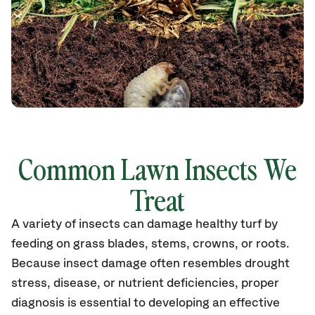
Common Lawn Insects We
Treat
A variety of insects can damage healthy turf by
feeding on grass blades, stems, crowns, or roots.
Because insect damage often resembles drought
stress, disease, or nutrient deficiencies, proper
diagnosis is essential to developing an effective