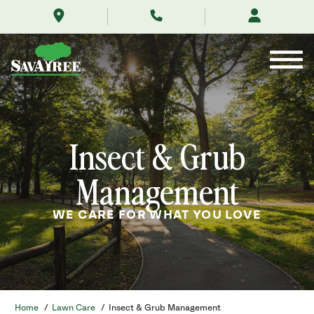
/services/lawn-
Skip
care/insect-
to
management/
Contents
Insect & Grub
Management
WE CARE FOR WHAT YOU LOVE
Home
/
Lawn Care
/
Insect & Grub Management