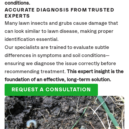
conditions
.
ACCURATE DIAGNOSIS FROM TRUSTED
EXPERTS
Many lawn insects and grubs cause damage that
can look
similar to
lawn disease, making proper
identification essential.
Our specialists are trained to evaluate subtle
differences in symptoms and soil conditions—
ensuring we diagnose the issue correctly before
recommending treatment.
This expert insight is the
foundation of an effective, long-term solution
.
REQUEST A CONSULTATION