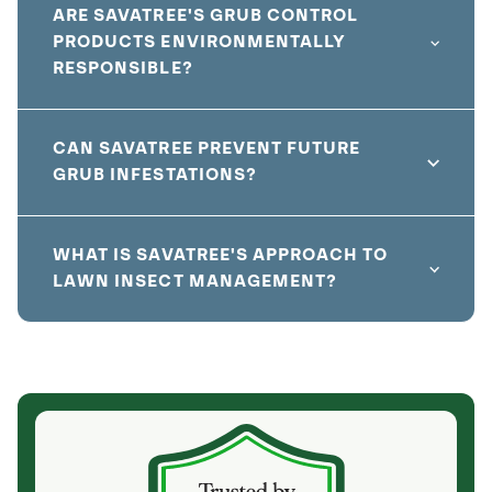
ARE SAVATREE'S GRUB CONTROL
PRODUCTS ENVIRONMENTALLY
RESPONSIBLE?
CAN SAVATREE PREVENT FUTURE
GRUB INFESTATIONS?
WHAT IS SAVATREE'S APPROACH TO
LAWN INSECT MANAGEMENT?