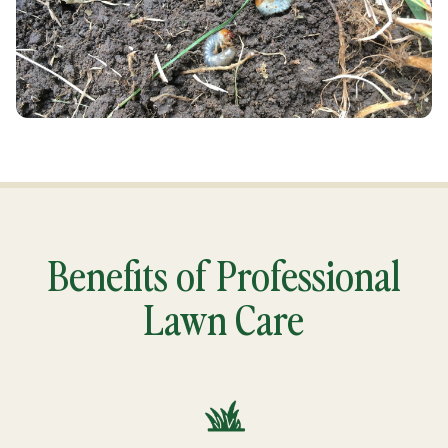
Benefits of Professional
Lawn Care