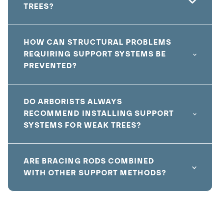
TREES?
HOW CAN STRUCTURAL PROBLEMS
REQUIRING SUPPORT SYSTEMS BE
PREVENTED?
DO ARBORISTS ALWAYS
RECOMMEND INSTALLING SUPPORT
SYSTEMS FOR WEAK TREES?
ARE BRACING RODS COMBINED
WITH OTHER SUPPORT METHODS?