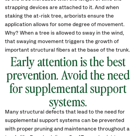
strapping devices are attached to it. And when
staking the at-risk tree, arborists ensure the
application allows for some degree of movement.
Why? When a tree is allowed to sway in the wind,
that swaying movement triggers the growth of
important structural fibers at the base of the trunk.
Early attention is the best
prevention. Avoid the need
for supplemental support
systems.
Many structural defects that lead to the need for
supplemental support systems can be prevented
with proper pruning and maintenance throughout a