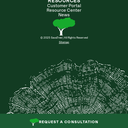
RESOURCES
Customer Portal
Resource Center
News
© 2025 SavaTree | All Rights Reserved
Sitemap
REQUEST A CONSULTATION