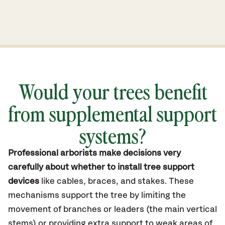
Would your trees benefit
from supplemental support
systems?
Professional arborists make decisions very
carefully about whether to install tree support
devices
like cables, braces, and stakes. These
mechanisms support the tree by limiting the
movement of branches or leaders (the main vertical
stems) or providing extra support to weak areas of