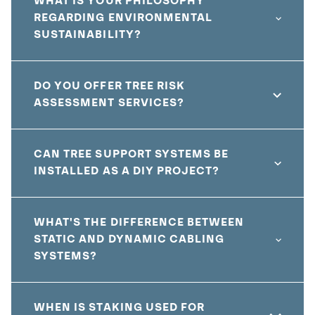
WHAT IS YOUR PHILOSOPHY
REGARDING ENVIRONMENTAL
SUSTAINABILITY?
DO YOU OFFER TREE RISK
ASSESSMENT SERVICES?
CAN TREE SUPPORT SYSTEMS BE
INSTALLED AS A DIY PROJECT?
WHAT'S THE DIFFERENCE BETWEEN
STATIC AND DYNAMIC CABLING
SYSTEMS?
WHEN IS STAKING USED FOR