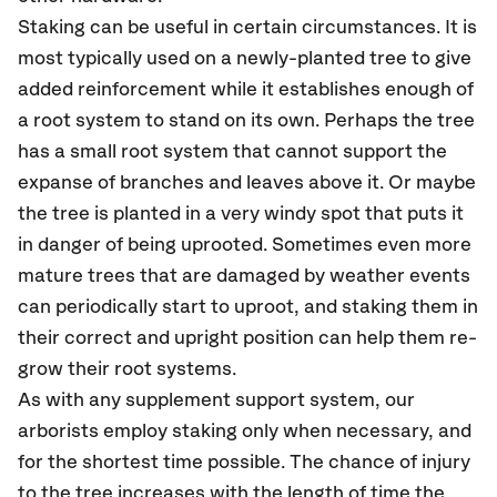
Staking can be useful in certain circumstances. It is
most typically used on a newly-planted tree to give
added reinforcement while it establishes enough of
a root system to stand on its own. Perhaps the tree
has a small root system that cannot support the
expanse of branches and leaves above it. Or maybe
the tree is planted in a very windy spot that puts it
in danger of being uprooted. Sometimes even more
mature trees that are damaged by weather events
can periodically start to uproot, and staking them in
their correct and upright position can help them re-
grow their root systems.
As with any supplement support system, our
arborists employ staking only when necessary, and
for the shortest time possible. The chance of injury
to the tree increases with the length of time the