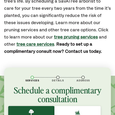
tree’s life. By scheduling a SavATree arborist to
care for your tree every two years from the time it’s
planted, you can significantly reduce the risk of
these issues developing. Learn more about our
pruning services and other tree care options. Click
to learn more about our
tree pruning services
and
other
tree care services
.
Ready to set up a
complimentary consult now? Contact us today.
SERVICES
DETAILS
ADDRESS
Schedule a complimentary
consultation