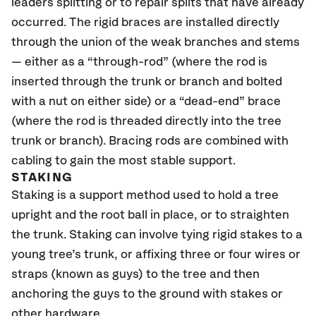
leaders splitting or to repair splits that have already
occurred. The rigid braces are installed directly
through the union of the weak branches and stems
— either as a “through-rod” (where the rod is
inserted through the trunk or branch and bolted
with a nut on either side) or a “dead-end” brace
(where the rod is threaded directly into the tree
trunk or branch). Bracing rods are combined with
cabling to gain the most stable support.
STAKING
Staking is a support method used to hold a tree
upright and the root ball in place, or to straighten
the trunk. Staking can involve tying rigid stakes to a
young tree’s trunk, or affixing three or four wires or
straps (known as guys) to the tree and then
anchoring the guys to the ground with stakes or
other hardware.