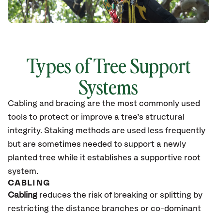
Types of Tree Support
Systems
Cabling and bracing are the most commonly used
tools to protect or improve a tree’s structural
integrity. Staking methods are used less frequently
but are sometimes needed to support a newly
planted tree while it establishes a supportive root
system.
CABLING
Cabling
reduces the risk of breaking or splitting by
restricting the distance branches or co-dominant