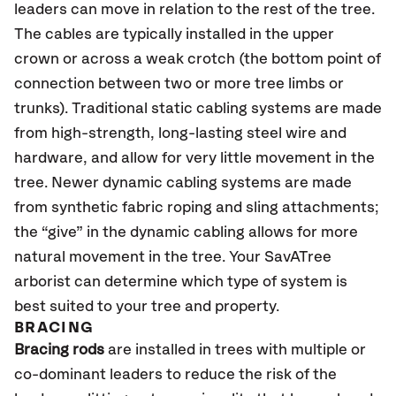
leaders can move in relation to the rest of the tree.
The cables are typically installed in the upper
crown or across a weak crotch (the bottom point of
connection between two or more tree limbs or
trunks). Traditional static cabling systems are made
from high-strength, long-lasting steel wire and
hardware, and allow for very little movement in the
tree. Newer dynamic cabling systems are made
from synthetic fabric roping and sling attachments;
the “give” in the dynamic cabling allows for more
natural movement in the tree. Your SavATree
arborist can determine which type of system is
best suited to your tree and property.
BRACING
Bracing rods
are installed in trees with multiple or
co-dominant leaders to reduce the risk of the