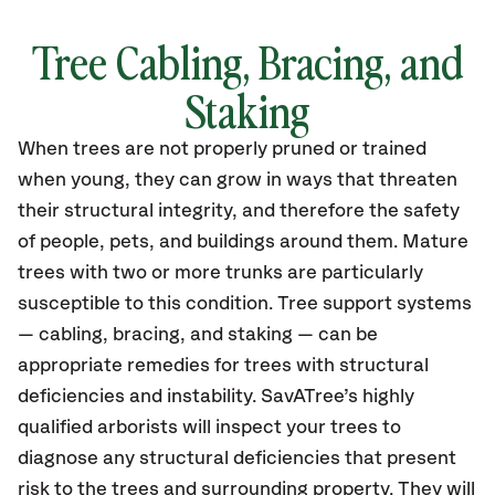
Tree Cabling, Bracing, and
Staking
When trees are not properly pruned or trained
when young, they can grow in ways that threaten
their structural integrity, and therefore the safety
of people, pets, and buildings around them. Mature
trees with two or more trunks are particularly
susceptible to this condition. Tree support systems
— cabling, bracing, and staking — can be
appropriate remedies for trees with structural
deficiencies and instability. SavATree’s highly
qualified arborists will inspect your trees to
diagnose any structural deficiencies that present
risk to the trees and surrounding property. They will