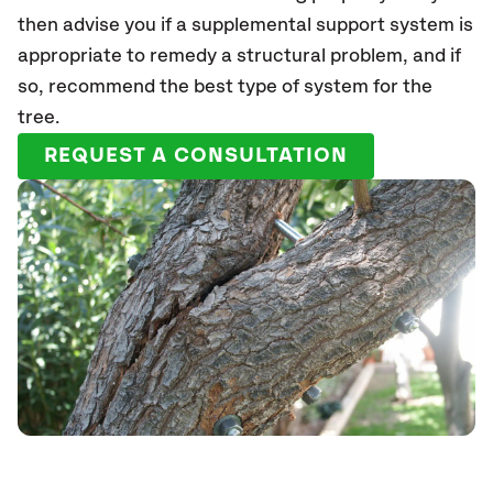
then advise you if a supplemental support system is
appropriate to remedy a structural problem, and if
so, recommend the best type of system for the
tree.
REQUEST A CONSULTATION