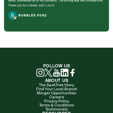
detail. Addressed all of my concerns. The pricing was very competitive.
Thank you for a Great Job!! Lori K
BUBBLES 5062
FOLLOW US
ABOUT US
The SavATree Story
Find Your Local Branch
Merger Opportunities
Careers
Privacy Policy
Terms & Conditions
Testimonials