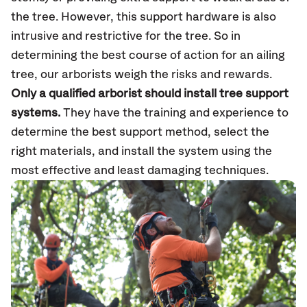
the tree. However, this support hardware is also
intrusive and restrictive for the tree. So in
determining the best course of action for an ailing
tree, our arborists weigh the risks and rewards.
Only a qualified arborist should install tree support
systems.
They have the training and experience to
determine the best support method, select the
right materials, and install the system using the
most effective and least damaging techniques.