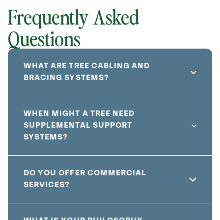
Frequently Asked
Questions
WHAT ARE TREE CABLING AND
BRACING SYSTEMS?
WHEN MIGHT A TREE NEED
SUPPLEMENTAL SUPPORT
SYSTEMS?
DO YOU OFFER COMMERCIAL
SERVICES?