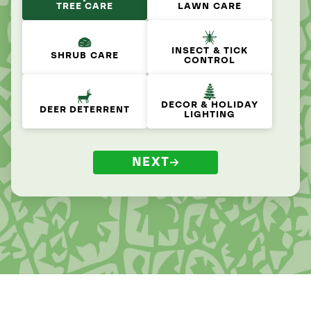
TREE CARE
LAWN CARE
INSECT & TICK
SHRUB CARE
CONTROL
DECOR & HOLIDAY
DEER DETERRENT
LIGHTING
NEXT