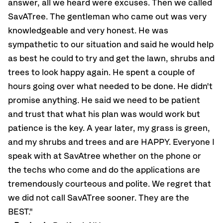
answer, all we heard were excuses. Then we called
SavATree. The gentleman who came out was very
knowledgeable and very honest. He was
sympathetic to our situation and said he would help
as best he could to try and get the lawn, shrubs and
trees to look happy again. He spent a couple of
hours going over what needed to be done. He didn't
promise anything. He said we need to be patient
and trust that what his plan was would work but
patience is the key. A year later, my grass is green,
and my shrubs and trees and are HAPPY. Everyone I
speak with at SavAtree whether on the phone or
the techs who come and do the applications are
tremendously courteous and polite. We regret that
we did not call SavATree sooner. They are the
BEST."