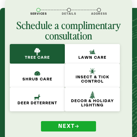
SERVICES
DETAILS
ADDRESS
Schedule a complimentary
consultation
TREE CARE
LAWN CARE
INSECT & TICK
SHRUB CARE
CONTROL
DECOR & HOLIDAY
DEER DETERRENT
LIGHTING
NEXT