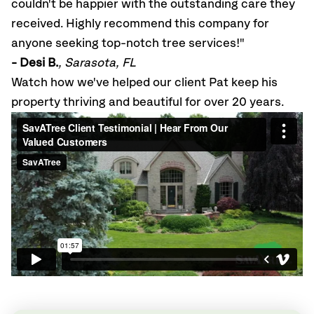
couldn't be happier with the outstanding care they
received. Highly recommend this company for
anyone seeking top-notch tree services!"
- Desi B.
, Sarasota, FL
Watch how we've helped our client Pat keep his
property thriving and beautiful for over 20 years.