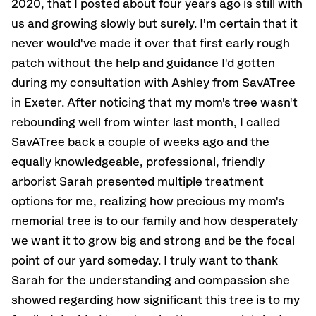
2020, that I posted about four years ago is still with
us and growing slowly but surely. I'm certain that it
never would've made it over that first early rough
patch without the help and guidance I'd gotten
during my consultation with Ashley from SavATree
in Exeter. After noticing that my mom's tree wasn't
rebounding well from winter last month, I called
SavATree back a couple of weeks ago and the
equally knowledgeable, professional, friendly
arborist Sarah presented multiple treatment
options for me, realizing how precious my mom's
memorial tree is to our family and how desperately
we want it to grow big and strong and be the focal
point of our yard someday. I truly want to thank
Sarah for the understanding and compassion she
showed regarding how significant this tree is to my