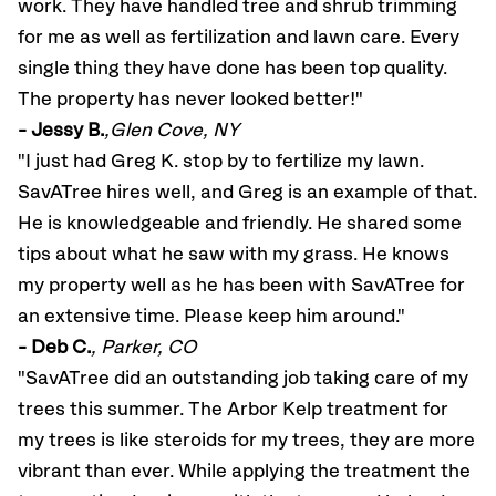
work. They have handled tree and shrub trimming
for me as well as fertilization and lawn care. Every
single thing they have done has been top quality.
The property has never looked better!"
- Jessy B.
,Glen Cove, NY
"I just had Greg K. stop by to fertilize my lawn.
SavATree hires well, and Greg is an example of that.
He is knowledgeable and friendly. He shared some
tips about what he saw with my grass. He knows
my property well as he has been with SavATree for
an extensive time. Please keep him around
."
- Deb C.
, Parker, CO
"SavATree did an outstanding job taking care of my
trees this summer. The Arbor Kelp treatment for
my trees is like steroids for my trees, they are more
vibrant than ever. While applying the treatment the