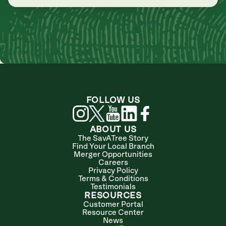
FOLLOW US
ABOUT US
The SavATree Story
Find Your Local Branch
Merger Opportunities
Careers
Privacy Policy
Terms & Conditions
Testimonials
RESOURCES
Customer Portal
Resource Center
News