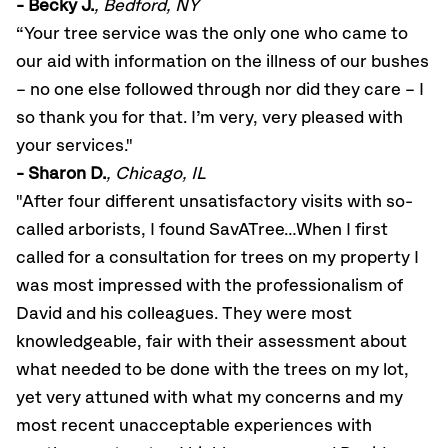
- Becky J.
, Bedford, NY
“Your tree service was the only one who came to
our aid with information on the illness of our bushes
– no one else followed through nor did they care – I
so thank you for that. I’m very, very pleased with
your services."
- Sharon D.
, Chicago, IL
"After four different unsatisfactory visits with so-
called arborists, I found SavATree…When I first
called for a consultation for trees on my property I
was most impressed with the professionalism of
David and his colleagues. They were most
knowledgeable, fair with their assessment about
what needed to be done with the trees on my lot,
yet very attuned with what my concerns and my
most recent unacceptable experiences with