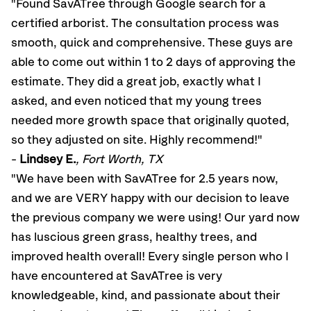
"Found SavATree through Google search for a
certified arborist. The consultation process was
smooth, quick and comprehensive. These guys are
able to come out within 1 to 2 days of approving the
estimate. They did a great job, exactly what I
asked, and even noticed that my young trees
needed more growth space that originally quoted,
so they adjusted on site. Highly recommend!"
-
Lindsey E.
, Fort Worth, TX
"We have been with SavATree for 2.5 years now,
and we are VERY happy with our decision to leave
the previous company we were using! Our yard now
has luscious green grass, healthy trees, and
improved health overall! Every single person who I
have encountered at SavATree is very
knowledgeable, kind, and passionate about their