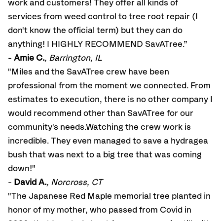
work and customers! They offer all kinds of
services from weed control to tree root repair (I
don't know the official term) but they can do
anything! I HIGHLY RECOMMEND SavATree.”
-
Amie C.
, Barrington, IL
"Miles and the SavATree crew have been
professional from the moment we connected. From
estimates to execution, there is no other company I
would recommend other than SavATree for our
community's needs.Watching the crew work is
incredible. They even managed to save a hydragea
bush that was next to a big tree that was coming
down!"
-
David A.
, Norcross, CT
"The Japanese Red Maple memorial tree planted in
honor of my mother, who passed from Covid in