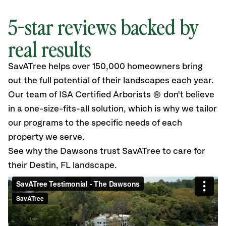
5-star reviews backed by
real results
SavATree helps over 150,000 homeowners bring
out the full potential of their landscapes each year.
Our team of ISA Certified Arborists
®
don't believe
in a one-size-fits-all solution, which is why we tailor
our programs to the specific needs of each
property we serve.
See why the Dawsons trust SavATree to care for
their Destin, FL landscape.