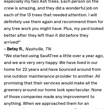
especially my two Ash trees. Each person on the
crew is amazing, and they did a wonderful job on
each of the 13 trees that needed attention. I will
definitely use them again and recommend them for
any tree work you might have. Plus, my yard looked
better after they left than it did before they
arrived!"
- Betsy R.
, Nashville, TN
"We started using SavATree a little over a year ago,
and we are very very happy. We have lived in our
home for 22 years and have bounced around from
one outdoor maintenance provider to another. All
promising that their services would make all the
greenery around our home look spectacular. None
of those companies made any improvement to
anything. When we approached them for an