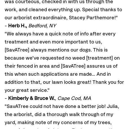
was courteous, checked in with us through the
work, and cleaned everything up. Special thanks to
our arborist extraordinaire, Stacey Parthemore!"
-
Herb H.,
Bedford, NY
"We always have a quick note of info after every
treatment and even more important to us,
[SavATree] always mentions our dogs. This is
because we’ve requested no weed [treatment] on
their fenced in area and [SavATree] assures us of
this when such applications are made… And in
addition to that, our lawn looks great! Thank you for
your great service."
-
Kimberly & Bruce W.
, Cape Cod, MA
"SavATree could not have done a better job! Julia,
the arborist, did a thorough walk through of my
yard, making note of my concerns of my trees,