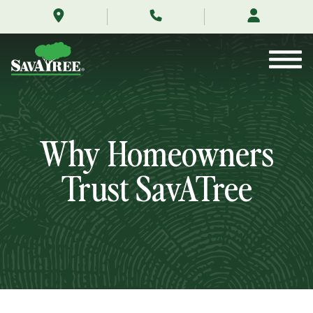
/testimonials/
Skip
to
Contents
Why Homeowners
Trust SavATree