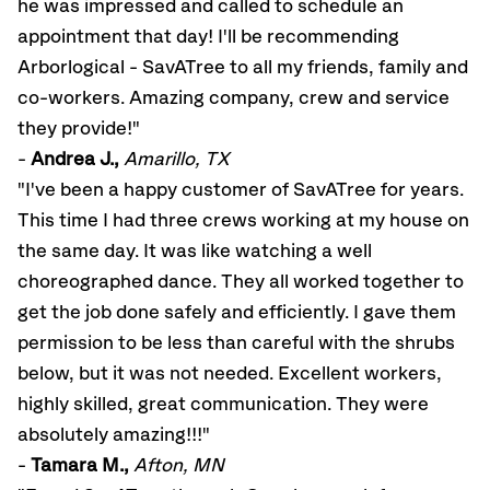
he was impressed and called to schedule an
appointment that day! I'll be recommending
Arborlogical - SavATree to all my friends, family and
co-workers. Amazing company, crew and service
they provide!"
-
Andrea J.,
Amarillo, TX
"I've been a happy customer of SavATree for years.
This time I had three crews working at my house on
the same day. It was like watching a well
choreographed dance. They all worked together to
get the job done safely and efficiently. I gave them
permission to be less than careful with the shrubs
below, but it was not needed. Excellent workers,
highly skilled, great communication. They were
absolutely amazing!!!"
-
Tamara M.,
Afton, MN