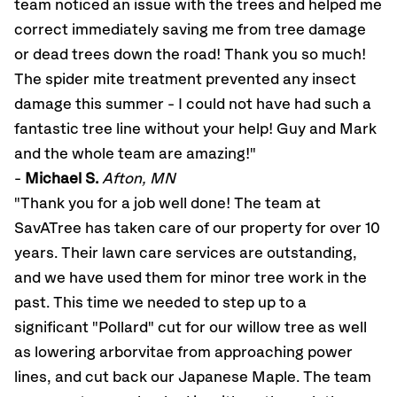
team noticed an issue with the trees and helped me
correct immediately saving me from tree damage
or dead trees down the road! Thank you so much!
The spider mite treatment prevented any insect
damage this summer - I could not have had such a
fantastic tree line without your help! Guy and Mark
and the whole team are amazing!"
-
Michael S.
Afton, MN
"Thank you for a job well done! The team at
SavATree has taken care of our property for over 10
years. Their lawn care services are outstanding,
and we have used them for minor tree work in the
past. This time we needed to step up to a
significant "Pollard" cut for our willow tree as well
as lowering arborvitae from approaching power
lines, and cut back our Japanese Maple. The team