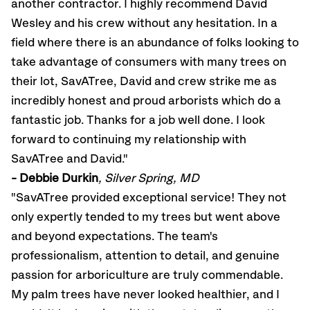
another contractor. I highly recommend David
Wesley and his crew without any hesitation. In a
field where there is an abundance of folks looking to
take advantage of consumers with many trees on
their lot, SavATree, David and crew strike me as
incredibly honest and proud arborists which do a
fantastic job. Thanks for a job well done. I look
forward to continuing my relationship with
SavATree and David."
- Debbie Durkin
, Silver Spring, MD
"SavATree provided exceptional service! They not
only expertly tended to my trees but went above
and beyond expectations. The team's
professionalism, attention to detail, and genuine
passion for arboriculture are truly commendable.
My palm trees have never looked healthier, and I