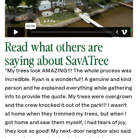
Read what others are
saying about SavATree
"My trees look AMAZING!!! The whole process was
incredible. Ryan is a wonderful!! A genuine and kind
person and he explained everything while gathering
info to provide the quote. My trees were overgrown
and the crew knocked it out of the park!!! I wasn't
at home when they trimmed my trees, but when I
got home and saw them myself, I had tears of joy,
they look so good! My next-door neighbor also said