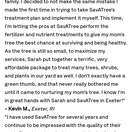
family. I decided to not make the same mistake I
made the first time in trying to take SavATree's
treatment plan and implement it myself. This time,
I'm letting the pros at SavATree perform the
fertilizer and nutrient treatments to give my mom's
tree the best chance at surviving and being healthy.
As the tree is still so small, to maximize my
services, Sarah put together a terrific, very
affordable package to treat many trees, shrubs,
and plants in our yard as well. I don't exactly have a
green thumb, and that never really bothered me
until it came to nurturing my mom's tree. I know I'm
in great hands with Sarah and SavATree in Exeter!"
- Kevin M.,
Exeter, RI
"I have used SavATree for several years and
continue to be impressed with the quality of their