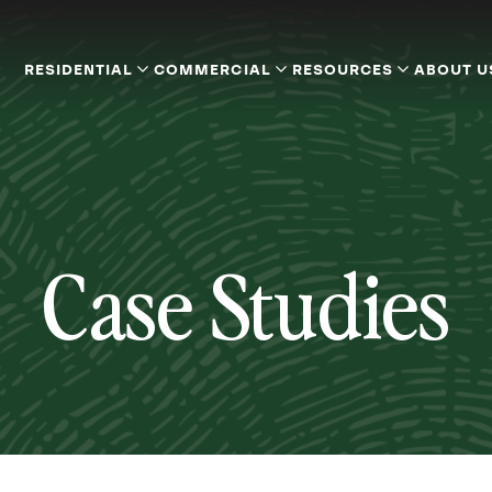
RESIDENTIAL
COMMERCIAL
RESOURCES
ABOUT U
Case Studies