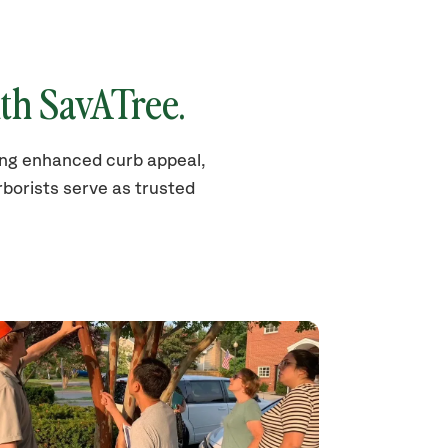
th SavATree.
ding enhanced curb appeal,
borists serve as trusted