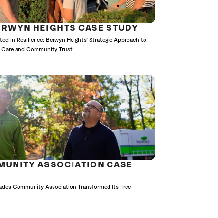
ERWYN HEIGHTS CASE STUDY
ted in Resilience: Berwyn Heights’ Strategic Approach to
e Care and Community Trust
MUNITY ASSOCIATION CASE
cades Community Association Transformed Its Tree