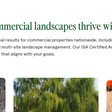
mercial landscapes thrive wi
eal results for commercial properties nationwide, inclu
d multi-site landscape management. Our ISA Certified Ar
 that aligns with your goals.