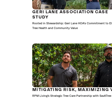
GERI LANE ASSOCIATION CASE
STUDY
Rooted in Stewardship: Geri Lane HOA's Commitment to E
Tree Health and Community Value
MITIGATING RISK, MAXIMIZING 
RPM Living’s Strategic Tree Care Partnership with SavATree