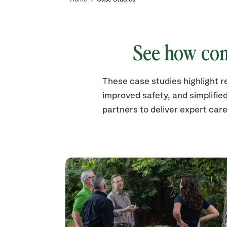
See how com
These case studies highlight r
improved safety, and simplifie
partners to deliver expert care