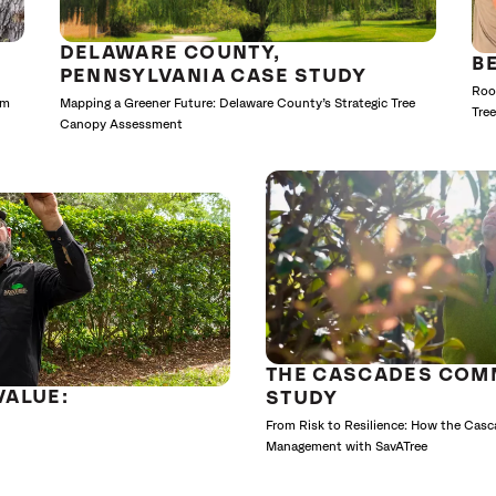
DELAWARE COUNTY,
B
PENNSYLVANIA CASE STUDY
Roo
lm
Mapping a Greener Future: Delaware County’s Strategic Tree
Tre
Canopy Assessment
THE CASCADES COM
VALUE:
STUDY
From Risk to Resilience: How the Cas
Management with SavATree