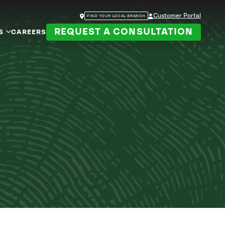
Customer Portal
FIND YOUR LOCAL BRANCH
REQUEST A CONSULTATION
S
CAREERS