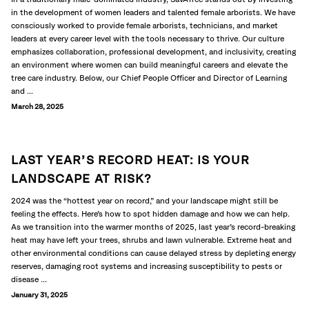
in the development of women leaders and talented female arborists. We have
consciously worked to provide female arborists, technicians, and market
leaders at every career level with the tools necessary to thrive. Our culture
emphasizes collaboration, professional development, and inclusivity, creating
an environment where women can build meaningful careers and elevate the
tree care industry. Below, our Chief People Officer and Director of Learning
and ...
March 28, 2025
LAST YEAR’S RECORD HEAT: IS YOUR
LANDSCAPE AT RISK?
2024 was the “hottest year on record,” and your landscape might still be
feeling the effects. Here’s how to spot hidden damage and how we can help.
As we transition into the warmer months of 2025, last year’s record-breaking
heat may have left your trees, shrubs and lawn vulnerable. Extreme heat and
other environmental conditions can cause delayed stress by depleting energy
reserves, damaging root systems and increasing susceptibility to pests or
disease ...
January 31, 2025