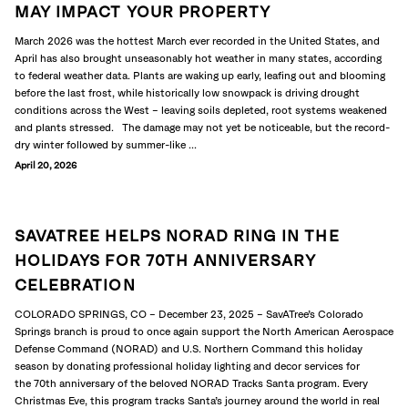
MAY IMPACT YOUR PROPERTY
March 2026 was the hottest March ever recorded in the United States, and
April has also brought unseasonably hot weather in many states, according
to federal weather data. Plants are waking up early, leafing out and blooming
before the last frost, while historically low snowpack is driving drought
conditions across the West – leaving soils depleted, root systems weakened
and plants stressed. The damage may not yet be noticeable, but the record-
dry winter followed by summer-like ...
April 20, 2026
SAVATREE HELPS NORAD RING IN THE
HOLIDAYS FOR 70TH ANNIVERSARY
CELEBRATION
COLORADO SPRINGS, CO – December 23, 2025 – SavATree’s Colorado
Springs branch is proud to once again support the North American Aerospace
Defense Command (NORAD) and U.S. Northern Command this holiday
season by donating professional holiday lighting and decor services for
the 70th anniversary of the beloved NORAD Tracks Santa program. Every
Christmas Eve, this program tracks Santa’s journey around the world in real