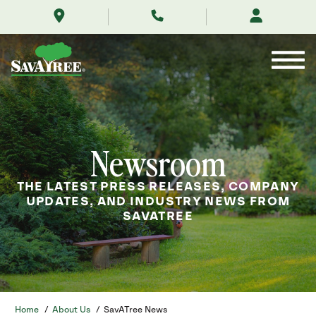
/about-
Skip
us/news/
to
Contents
Newsroom
THE LATEST PRESS RELEASES, COMPANY
UPDATES, AND INDUSTRY NEWS FROM
SAVATREE
Home
/
About Us
/
SavATree News