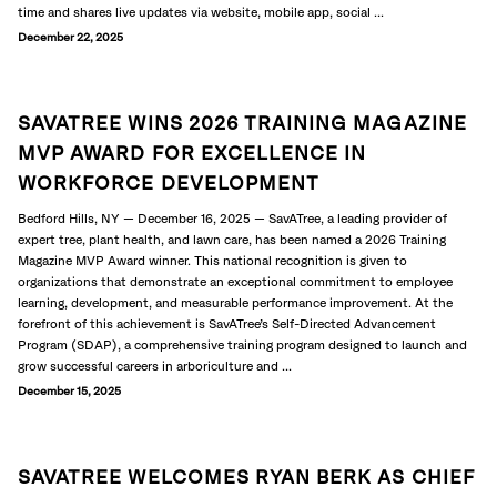
time and shares live updates via website, mobile app, social ...
December 22, 2025
SAVATREE WINS 2026 TRAINING MAGAZINE
MVP AWARD FOR EXCELLENCE IN
WORKFORCE DEVELOPMENT
Bedford Hills, NY — December 16, 2025 — SavATree, a leading provider of
expert tree, plant health, and lawn care, has been named a 2026 Training
Magazine MVP Award winner. This national recognition is given to
organizations that demonstrate an exceptional commitment to employee
learning, development, and measurable performance improvement. At the
forefront of this achievement is SavATree’s Self-Directed Advancement
Program (SDAP), a comprehensive training program designed to launch and
grow successful careers in arboriculture and ...
December 15, 2025
SAVATREE WELCOMES RYAN BERK AS CHIEF