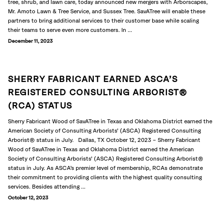
tree, shrub, and lawn care, today announced new mergers with Arborscapes,
Mr. Amoto Lawn & Tree Service, and Sussex Tree. SavATree will enable these
partners to bring additional services to their customer base while scaling
their teams to serve even more customers. In ...
December 11, 2023
SHERRY FABRICANT EARNED ASCA’S
REGISTERED CONSULTING ARBORIST®
(RCA) STATUS
Sherry Fabricant Wood of SavATree in Texas and Oklahoma District earned the
American Society of Consulting Arborists’ (ASCA) Registered Consulting
Arborist® status in July. Dallas, TX October 12, 2023 – Sherry Fabricant
Wood of SavATree in Texas and Oklahoma District earned the American
Society of Consulting Arborists’ (ASCA) Registered Consulting Arborist®
status in July. As ASCA’s premier level of membership, RCAs demonstrate
their commitment to providing clients with the highest quality consulting
services. Besides attending ...
October 12, 2023