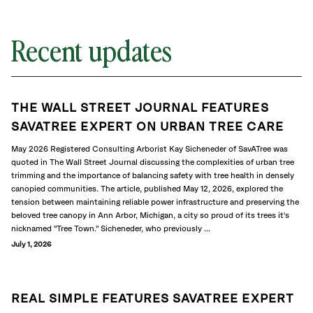
Recent updates
THE WALL STREET JOURNAL FEATURES
SAVATREE EXPERT ON URBAN TREE CARE
May 2026 Registered Consulting Arborist Kay Sicheneder of SavATree was
quoted in The Wall Street Journal discussing the complexities of urban tree
trimming and the importance of balancing safety with tree health in densely
canopied communities. The article, published May 12, 2026, explored the
tension between maintaining reliable power infrastructure and preserving the
beloved tree canopy in Ann Arbor, Michigan, a city so proud of its trees it's
nicknamed "Tree Town." Sicheneder, who previously ...
July 1, 2026
REAL SIMPLE FEATURES SAVATREE EXPERT