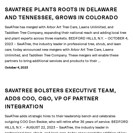
SAVATREE PLANTS ROOTS IN DELAWARE
AND TENNESSEE, GROWS IN COLORADO
SavATree has merged with Arbor Art Tree Care, Lawns Unlimited, and
Taddiken Tree Company, expanding their national reach and adding local tree
and plant experts across three markets. BEDFORD HILLS, N.Y. – OCTOBER 4,
2023 – SavATree, the industry leader in professional tree, shrub, and lawn
care, today announced new mergers with Arbor Art Tree Care, Lawns
Unlimited, and Taddiken Tree Company. These mergers will enable these
partners to bring additional services and products to their ...
October 4, 2023
SAVATREE BOLSTERS EXECUTIVE TEAM,
ADDS COO, CGO, VP OF PARTNER
INTEGRATION
SavATree adds strategic hires to their leadership bench and celebrates
outgoing COO Don Becker, who will retire after 36 years of service. BEDFORD
HILLS, N.Y. – AUGUST 22, 2023 – SavATree, the industry leader in