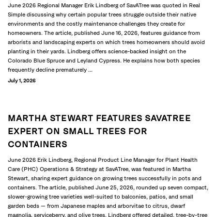
June 2026 Regional Manager Erik Lindberg of SavATree was quoted in Real
Simple discussing why certain popular trees struggle outside their native
environments and the costly maintenance challenges they create for
homeowners. The article, published June 16, 2026, features guidance from
arborists and landscaping experts on which trees homeowners should avoid
planting in their yards. Lindberg offers science-backed insight on the
Colorado Blue Spruce and Leyland Cypress. He explains how both species
frequently decline prematurely ...
July 1, 2026
MARTHA STEWART FEATURES SAVATREE
EXPERT ON SMALL TREES FOR
CONTAINERS
June 2026 Erik Lindberg, Regional Product Line Manager for Plant Health
Care (PHC) Operations & Strategy at SavATree, was featured in Martha
Stewart, sharing expert guidance on growing trees successfully in pots and
containers. The article, published June 25, 2026, rounded up seven compact,
slower-growing tree varieties well-suited to balconies, patios, and small
garden beds — from Japanese maples and arborvitae to citrus, dwarf
magnolia, serviceberry, and olive trees. Lindberg offered detailed, tree-by-tree