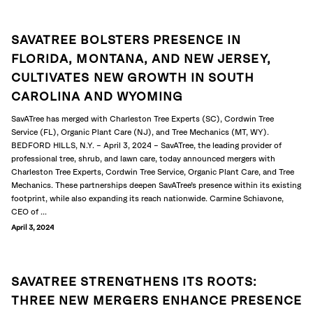
SAVATREE BOLSTERS PRESENCE IN
FLORIDA, MONTANA, AND NEW JERSEY,
CULTIVATES NEW GROWTH IN SOUTH
CAROLINA AND WYOMING
SavATree has merged with Charleston Tree Experts (SC), Cordwin Tree
Service (FL), Organic Plant Care (NJ), and Tree Mechanics (MT, WY).
BEDFORD HILLS, N.Y. – April 3, 2024 – SavATree, the leading provider of
professional tree, shrub, and lawn care, today announced mergers with
Charleston Tree Experts, Cordwin Tree Service, Organic Plant Care, and Tree
Mechanics. These partnerships deepen SavATree’s presence within its existing
footprint, while also expanding its reach nationwide. Carmine Schiavone,
CEO of ...
April 3, 2024
SAVATREE STRENGTHENS ITS ROOTS:
THREE NEW MERGERS ENHANCE PRESENCE