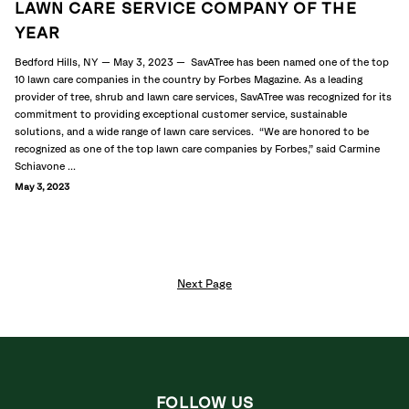
LAWN CARE SERVICE COMPANY OF THE
YEAR
Bedford Hills, NY — May 3, 2023 — SavATree has been named one of the top
10 lawn care companies in the country by Forbes Magazine. As a leading
provider of tree, shrub and lawn care services, SavATree was recognized for its
commitment to providing exceptional customer service, sustainable
solutions, and a wide range of lawn care services. “We are honored to be
recognized as one of the top lawn care companies by Forbes,” said Carmine
Schiavone ...
May 3, 2023
Next Page
FOLLOW US