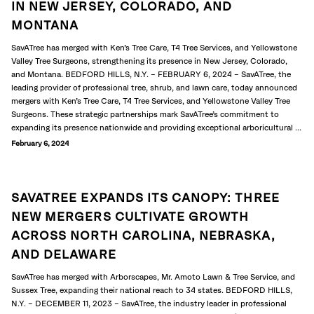
IN NEW JERSEY, COLORADO, AND
MONTANA
SavATree has merged with Ken’s Tree Care, T4 Tree Services, and Yellowstone
Valley Tree Surgeons, strengthening its presence in New Jersey, Colorado,
and Montana. BEDFORD HILLS, N.Y. – FEBRUARY 6, 2024 – SavATree, the
leading provider of professional tree, shrub, and lawn care, today announced
mergers with Ken’s Tree Care, T4 Tree Services, and Yellowstone Valley Tree
Surgeons. These strategic partnerships mark SavATree’s commitment to
expanding its presence nationwide and providing exceptional arboricultural ...
February 6, 2024
SAVATREE EXPANDS ITS CANOPY: THREE
NEW MERGERS CULTIVATE GROWTH
ACROSS NORTH CAROLINA, NEBRASKA,
AND DELAWARE
SavATree has merged with Arborscapes, Mr. Amoto Lawn & Tree Service, and
Sussex Tree, expanding their national reach to 34 states. BEDFORD HILLS,
N.Y. – DECEMBER 11, 2023 – SavATree, the industry leader in professional