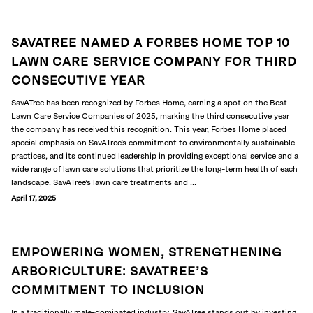
SAVATREE NAMED A FORBES HOME TOP 10
LAWN CARE SERVICE COMPANY FOR THIRD
CONSECUTIVE YEAR
SavATree has been recognized by Forbes Home, earning a spot on the Best
Lawn Care Service Companies of 2025, marking the third consecutive year
the company has received this recognition. This year, Forbes Home placed
special emphasis on SavATree’s commitment to environmentally sustainable
practices, and its continued leadership in providing exceptional service and a
wide range of lawn care solutions that prioritize the long-term health of each
landscape. SavATree’s lawn care treatments and ...
April 17, 2025
EMPOWERING WOMEN, STRENGTHENING
ARBORICULTURE: SAVATREE’S
COMMITMENT TO INCLUSION
In a traditionally male-dominated industry, SavATree stands out by investing