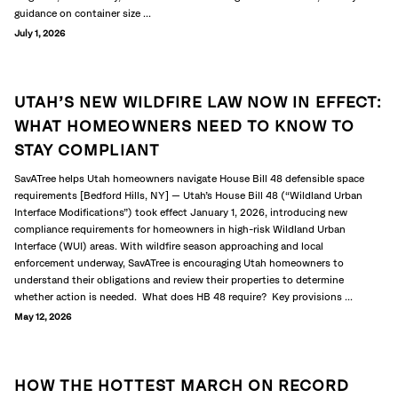
guidance on container size ...
July 1, 2026
UTAH’S NEW WILDFIRE LAW NOW IN EFFECT:
WHAT HOMEOWNERS NEED TO KNOW TO
STAY COMPLIANT
SavATree helps Utah homeowners navigate House Bill 48 defensible space
requirements [Bedford Hills, NY] — Utah’s House Bill 48 (“Wildland Urban
Interface Modifications”) took effect January 1, 2026, introducing new
compliance requirements for homeowners in high-risk Wildland Urban
Interface (WUI) areas. With wildfire season approaching and local
enforcement underway, SavATree is encouraging Utah homeowners to
understand their obligations and review their properties to determine
whether action is needed. What does HB 48 require? Key provisions ...
May 12, 2026
HOW THE HOTTEST MARCH ON RECORD