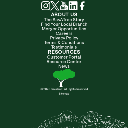
ABOUT US
The SavATree Story
Find Your Local Branch
Merger Opportunities
Careers
Privacy Policy
Terms & Conditions
Testimonials
RESOURCES
Customer Portal
Resource Center
News
© 2025 SavaTree | All Rights Reserved
Sitemap