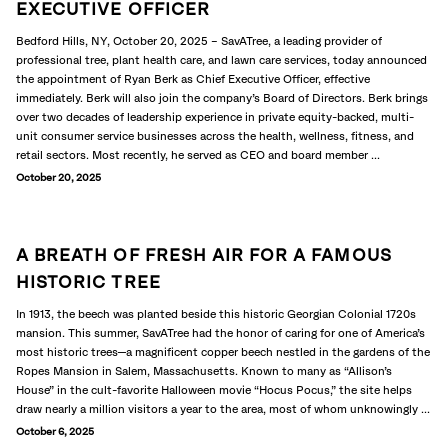
EXECUTIVE OFFICER
Bedford Hills, NY, October 20, 2025 – SavATree, a leading provider of
professional tree, plant health care, and lawn care services, today announced
the appointment of Ryan Berk as Chief Executive Officer, effective
immediately. Berk will also join the company’s Board of Directors. Berk brings
over two decades of leadership experience in private equity-backed, multi-
unit consumer service businesses across the health, wellness, fitness, and
retail sectors. Most recently, he served as CEO and board member ...
October 20, 2025
A BREATH OF FRESH AIR FOR A FAMOUS
HISTORIC TREE
In 1913, the beech was planted beside this historic Georgian Colonial 1720s
mansion. This summer, SavATree had the honor of caring for one of America’s
most historic trees—a magnificent copper beech nestled in the gardens of the
Ropes Mansion in Salem, Massachusetts. Known to many as “Allison’s
House” in the cult-favorite Halloween movie “Hocus Pocus,” the site helps
draw nearly a million visitors a year to the area, most of whom unknowingly ...
October 6, 2025