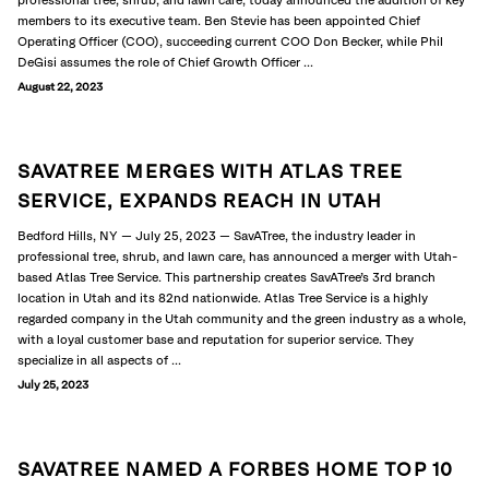
professional tree, shrub, and lawn care, today announced the addition of key
members to its executive team. Ben Stevie has been appointed Chief
Operating Officer (COO), succeeding current COO Don Becker, while Phil
DeGisi assumes the role of Chief Growth Officer ...
August 22, 2023
SAVATREE MERGES WITH ATLAS TREE
SERVICE, EXPANDS REACH IN UTAH
Bedford Hills, NY — July 25, 2023 — SavATree, the industry leader in
professional tree, shrub, and lawn care, has announced a merger with Utah-
based Atlas Tree Service. This partnership creates SavATree’s 3rd branch
location in Utah and its 82nd nationwide. Atlas Tree Service is a highly
regarded company in the Utah community and the green industry as a whole,
with a loyal customer base and reputation for superior service. They
specialize in all aspects of ...
July 25, 2023
SAVATREE NAMED A FORBES HOME TOP 10