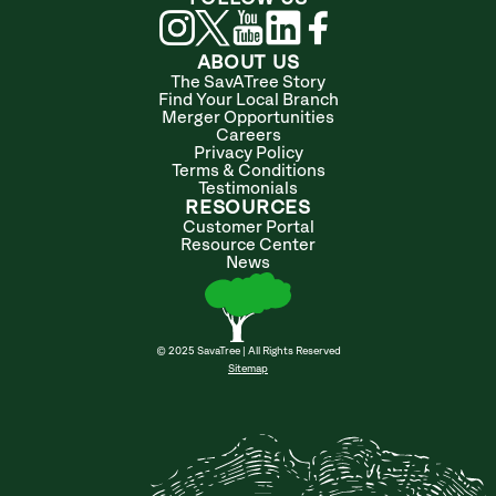
ABOUT US
The SavATree Story
Find Your Local Branch
Merger Opportunities
Careers
Privacy Policy
Terms & Conditions
Testimonials
RESOURCES
Customer Portal
Resource Center
News
© 2025 SavaTree | All Rights Reserved
Sitemap