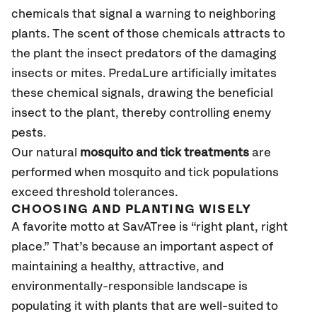
chemicals that signal a warning to neighboring
plants. The scent of those chemicals attracts to
the plant the insect predators of the damaging
insects or mites. PredaLure artificially imitates
these chemical signals, drawing the beneficial
insect to the plant, thereby controlling enemy
pests.
Our natural
mosquito and tick treatments
are
performed when mosquito and tick populations
exceed threshold tolerances.
CHOOSING AND PLANTING WISELY
A favorite motto at SavATree is “right plant, right
place.” That’s because an important aspect of
maintaining a healthy, attractive, and
environmentally-responsible landscape is
populating it with plants that are well-suited to