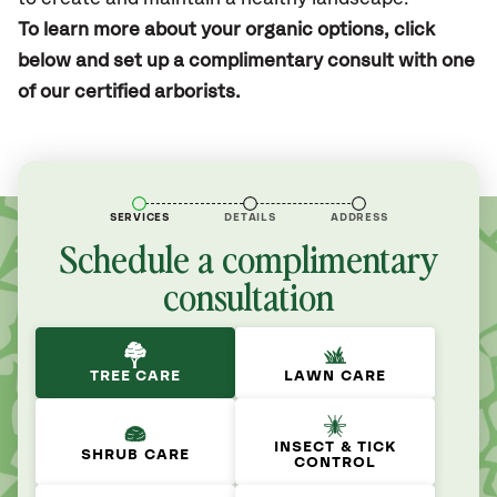
To learn more about your organic options, click
below and set up a complimentary consult with one
of our certified arborists.
SERVICES
DETAILS
ADDRESS
Schedule a complimentary
consultation
TREE CARE
LAWN CARE
INSECT & TICK
SHRUB CARE
CONTROL