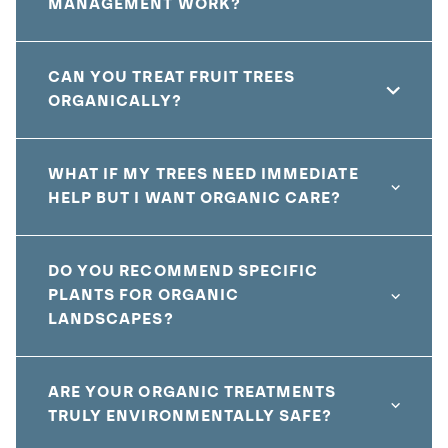
MANAGEMENT WORK?
CAN YOU TREAT FRUIT TREES
ORGANICALLY?
WHAT IF MY TREES NEED IMMEDIATE
HELP BUT I WANT ORGANIC CARE?
DO YOU RECOMMEND SPECIFIC
PLANTS FOR ORGANIC
LANDSCAPES?
ARE YOUR ORGANIC TREATMENTS
TRULY ENVIRONMENTALLY SAFE?