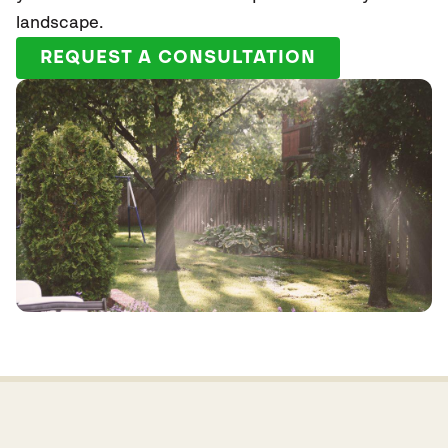
landscape.
REQUEST A CONSULTATION