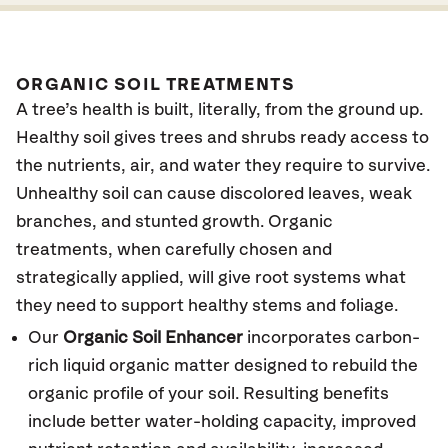
ORGANIC SOIL TREATMENTS
A tree’s health is built, literally, from the ground up.
Healthy soil gives trees and shrubs ready access to
the nutrients, air, and water they require to survive.
Unhealthy soil can cause discolored leaves, weak
branches, and stunted growth. Organic
treatments, when carefully chosen and
strategically applied, will give root systems what
they need to support healthy stems and foliage.
Our
Organic Soil Enhancer
incorporates carbon-
rich liquid organic matter designed to rebuild the
organic profile of your soil. Resulting benefits
include better water-holding capacity, improved