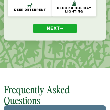
DECOR & HOLIDAY
DEER DETERRENT
LIGHTING
NEXT
Frequently Asked
Questions