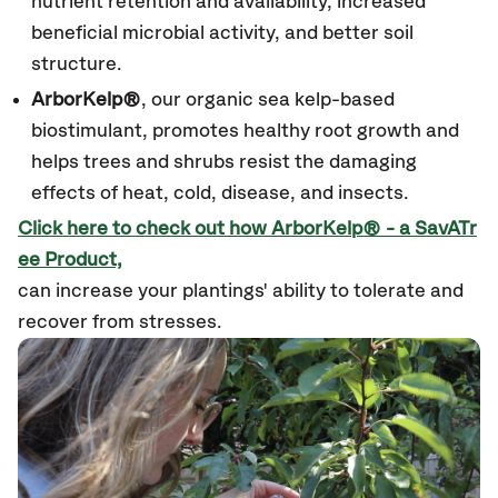
nutrient retention and availability, increased
beneficial microbial activity, and better soil
structure.
ArborKelp®
, our organic sea kelp-based
biostimulant, promotes healthy root growth and
helps trees and shrubs resist the damaging
effects of heat, cold, disease, and insects.
Click here to check out how ArborKelp
®
- a SavATr
ee Product,
can increase your plantings' ability to tolerate and
recover from stresses.