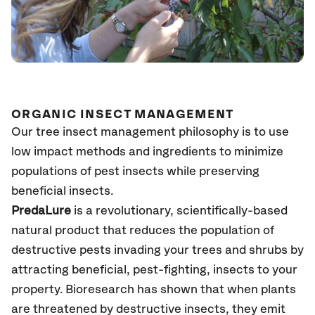
ORGANIC INSECT MANAGEMENT
Our tree insect management philosophy is to use
low impact methods and ingredients to minimize
populations of pest insects while preserving
beneficial insects.
PredaLure
is a revolutionary, scientifically-based
natural product that reduces the population of
destructive pests invading your trees and shrubs by
attracting beneficial, pest-fighting, insects to your
property. Bioresearch has shown that when plants
are threatened by destructive insects, they emit