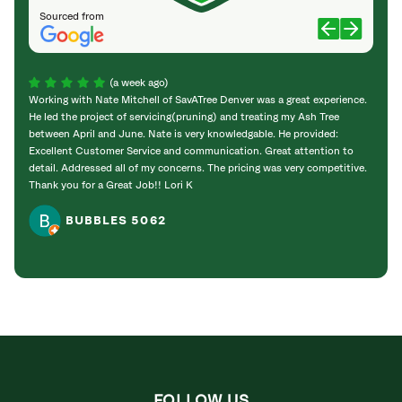
Sourced from
(a week ago)
Working with Nate Mitchell of SavATree Denver was a great experience.
The S
He led the project of servicing(pruning) and treating my Ash Tree
deal 
between April and June. Nate is very knowledgable. He provided:
I’m gr
Excellent Customer Service and communication. Great attention to
detail. Addressed all of my concerns. The pricing was very competitive.
Thank you for a Great Job!! Lori K
BUBBLES 5062
FOLLOW US