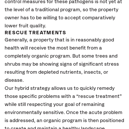
control measures for these pathogens is not yet at
the level of a traditional program, so the property
owner has to be willing to accept comparatively
lower fruit quality.
RESCUE TREATMENTS
Generally, a property that is in reasonably good
health will receive the most benefit from a
completely organic program. But some trees and
shrubs may be showing signs of significant stress
resulting from depleted nutrients, insects, or
disease.
Our hybrid strategy allows us to quickly remedy
those specific problems with a “rescue treatment”
while still respecting your goal of remaining
environmentally sensitive. Once the acute problem
is addressed, an organic program is then positioned
to create and maintain a healthy landscape.