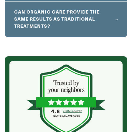
CAN ORGANIC CARE PROVIDE THE
SAME RESULTS AS TRADITIONAL
TREATMENTS?
4.8
22859 reviews
NATIONAL AVERAGE