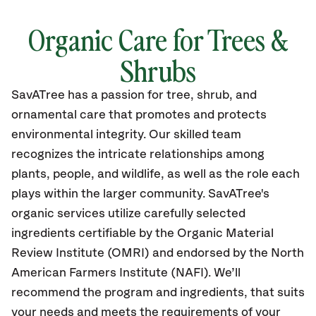
Organic Care for Trees &
Shrubs
SavATree has a passion for tree, shrub, and
ornamental care that promotes and protects
environmental integrity. Our skilled team
recognizes the intricate relationships among
plants, people, and wildlife, as well as the role each
plays within the larger community. SavATree's
organic services utilize carefully selected
ingredients certifiable by the Organic Material
Review Institute (OMRI) and endorsed by the North
American Farmers Institute (NAFI). We’ll
recommend the program and ingredients, that suits
your needs and meets the requirements of your