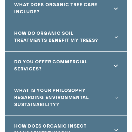
WHAT DOES ORGANIC TREE CARE
INCLUDE?
HOW DO ORGANIC SOIL
TREATMENTS BENEFIT MY TREES?
DO YOU OFFER COMMERCIAL
SERVICES?
WHAT IS YOUR PHILOSOPHY
REGARDING ENVIRONMENTAL
SUSTAINABILITY?
HOW DOES ORGANIC INSECT