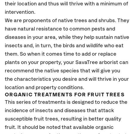
their location and thus will thrive with a minimum of
intervention.
We are proponents of native trees and shrubs. They
have natural resistance to common pests and
diseases in your area, while they help sustain native
insects and, in turn, the birds and wildlife who eat
them. So when it comes time to add or replace
plants on your property, your SavaTree arborist can
recommend the native species that will give you
the characteristics you desire and will thrive in your
location and property conditions.
ORGANIC TREATMENTS FOR FRUIT TREES
This series of treatments is designed to reduce the
incidence of insects and diseases that attack
susceptible fruit trees, resulting in better quality
fruit. It should be noted that available organic