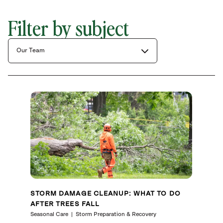
Filter by subject
Our Team
STORM DAMAGE CLEANUP: WHAT TO DO
AFTER TREES FALL
Seasonal Care
Storm Preparation & Recovery