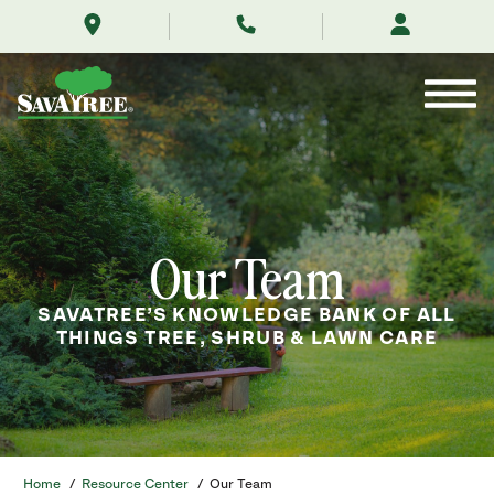
/resource-
Skip
center/our-
to
team/
Contents
Our Team
SAVATREE’S KNOWLEDGE BANK OF ALL
THINGS TREE, SHRUB & LAWN CARE
Home
/
Resource Center
/
Our Team