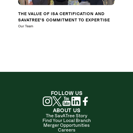
THE VALUE OF ISA CERTIFICATION AND
SAVATREE’S COMMITMENT TO EXPERTISE
Our Team
FOLLOW US
ABOUT US
The SavATree Story
Find Your Local Branch
Merger Opportunities
Careers