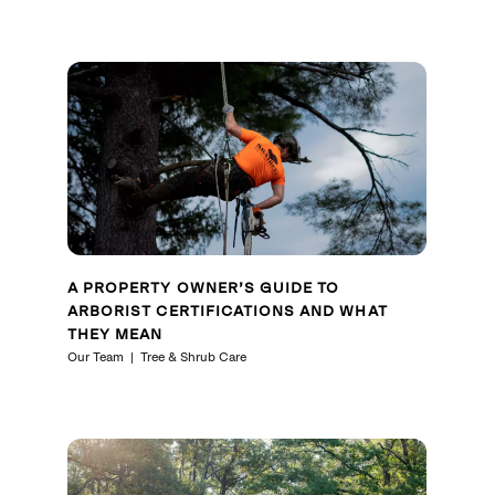
A PROPERTY OWNER’S GUIDE TO
ARBORIST CERTIFICATIONS AND WHAT
THEY MEAN
Our Team
Tree & Shrub Care