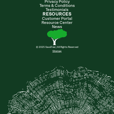
Privacy Policy
Terms & Conditions
Testimonials
RESOURCES
Customer Portal
Resource Center
News
© 2025 SavaTree | All Rights Reserved
Sitemap