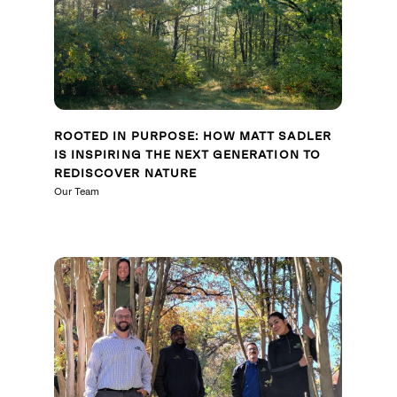
ROOTED IN PURPOSE: HOW MATT SADLER
IS INSPIRING THE NEXT GENERATION TO
REDISCOVER NATURE
Our Team