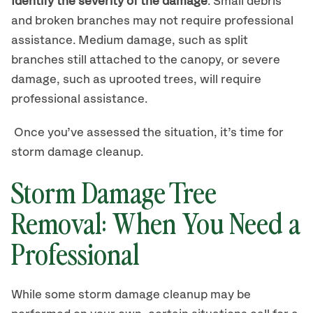
Identify the severity of the damage
. Small debris
and broken branches may not require professional
assistance. Medium damage, such as split
branches still attached to the canopy, or severe
damage, such as uprooted trees, will require
professional assistance.
Once you’ve assessed the situation, it’s time for
storm damage cleanup.
Storm Damage Tree
Removal: When You Need a
Professional
While some storm damage cleanup may be