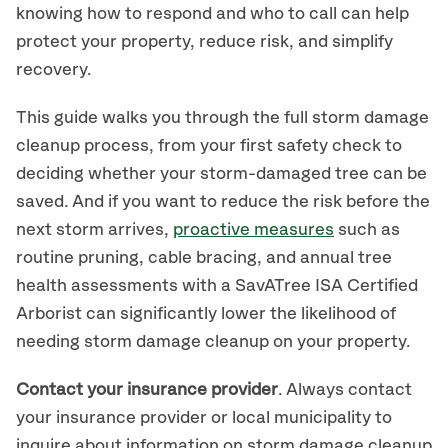
knowing how to respond and who to call can help
protect your property, reduce risk, and simplify
recovery.
This guide walks you through the full storm damage
cleanup process, from your first safety check to
deciding whether your storm-damaged tree can be
saved. And if you want to reduce the risk before the
next storm arrives,
proactive measures
such as
routine pruning, cable bracing, and annual tree
health assessments with a SavATree ISA Certified
Arborist can significantly lower the likelihood of
needing storm damage cleanup on your property.
Contact your insurance provider
. Always contact
your insurance provider or local municipality to
inquire about information on storm damage cleanup