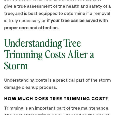
give a true assessment of the health and safety of a
tree, and is best equipped to determine if a removal
is truly necessary or
if your tree can be saved with
proper care and attention.
Understanding Tree
Trimming Costs After a
Storm
Understanding costs is a practical part of the storm
damage cleanup process.
HOW MUCH DOES TREE TRIMMING COST?
Trimming is an important part of tree maintenance.