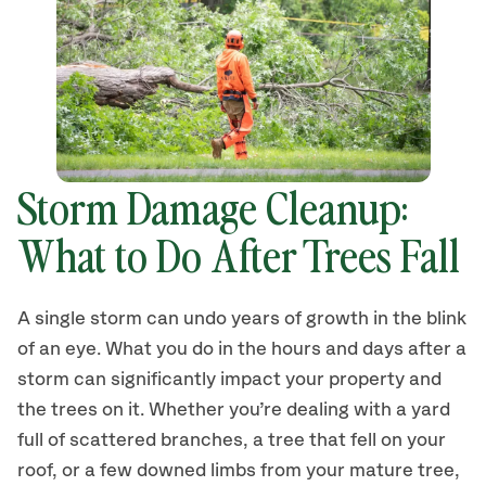
Storm Damage Cleanup:
What to Do After Trees Fall
A single storm can undo years of growth in the blink
of an eye. What you do in the hours and days after a
storm can significantly impact your property and
the trees on it. Whether you’re dealing with a yard
full of scattered branches, a tree that fell on your
roof, or a few downed limbs from your mature tree,