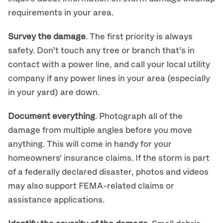
requirements in your area.
Survey the damage
. The first priority is always
safety. Don’t touch any tree or branch that’s in
contact with a power line, and call your local utility
company if any power lines in your area (especially
in your yard) are down.
Document everything
. Photograph all of the
damage from multiple angles before you move
anything. This will come in handy for your
homeowners' insurance claims. If the storm is part
of a federally declared disaster, photos and videos
may also support FEMA-related claims or
assistance applications.