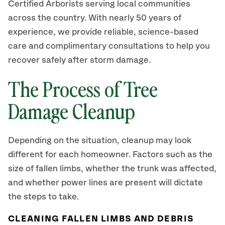
Certified Arborists serving local communities
across the country. With nearly 50 years of
experience, we provide reliable, science-based
care and complimentary consultations to help you
recover safely after storm damage.
The Process of Tree
Damage Cleanup
Depending on the situation, cleanup may look
different for each homeowner. Factors such as the
size of fallen limbs, whether the trunk was affected,
and whether power lines are present will dictate
the steps to take.
CLEANING FALLEN LIMBS AND DEBRIS