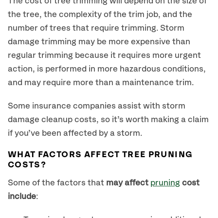
The cost of tree trimming will depend on the size of
the tree, the complexity of the trim job, and the
number of trees that require trimming. Storm
damage trimming may be more expensive than
regular trimming because it requires more urgent
action, is performed in more hazardous conditions,
and may require more than a maintenance trim.
Some insurance companies assist with storm
damage cleanup costs, so it’s worth making a claim
if you’ve been affected by a storm.
WHAT FACTORS AFFECT TREE PRUNING
COSTS?
Some of the factors that
may affect
pruning
cost
include
: