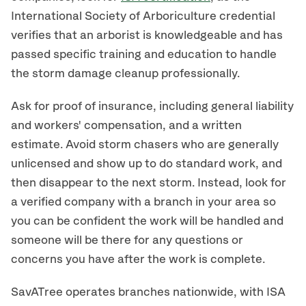
International Society of Arboriculture credential
verifies that an arborist is knowledgeable and has
passed specific training and education to handle
the storm damage cleanup professionally.
Ask for proof of insurance, including general liability
and workers' compensation, and a written
estimate. Avoid storm chasers who are generally
unlicensed and show up to do standard work, and
then disappear to the next storm. Instead, look for
a verified company with a branch in your area so
you can be confident the work will be handled and
someone will be there for any questions or
concerns you have after the work is complete.
SavATree operates branches nationwide, with ISA