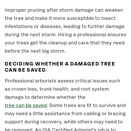
Improper pruning after storm damage can weaken
the tree and make it more susceptible to insect
infestations or diseases, leading to further damage
during the next storm. Hiring a professional ensures
your trees get the cleanup and care that they need
before the next big storm.
DECIDING WHETHER A DAMAGED TREE
CAN BE SAVED
Professional arborists assess critical issues such
as crown loss, trunk health, and root system
damage to determine whether the
tree can be saved
. Some trees are fit to survive and
may need a little assistance from cabling or bracing
support during recovery, while others may need to
be removed. An ISA Certified Arborist's job is to