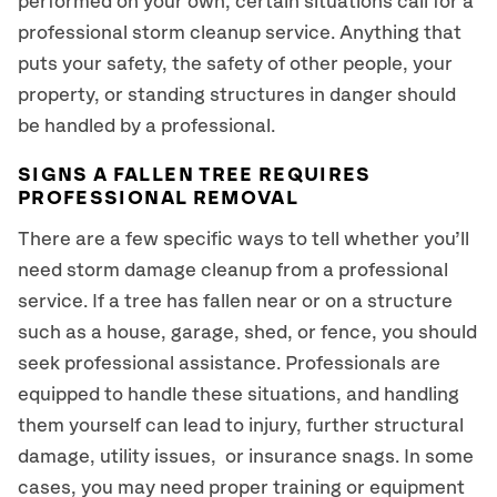
performed on your own, certain situations call for a
professional storm cleanup service. Anything that
puts your safety, the safety of other people, your
property, or standing structures in danger should
be handled by a professional.
SIGNS A FALLEN TREE REQUIRES
PROFESSIONAL REMOVAL
There are a few specific ways to tell whether you’ll
need storm damage cleanup from a professional
service. If a tree has fallen near or on a structure
such as a house, garage, shed, or fence, you should
seek professional assistance. Professionals are
equipped to handle these situations, and handling
them yourself can lead to injury, further structural
damage, utility issues, or insurance snags. In some
cases, you may need proper training or equipment