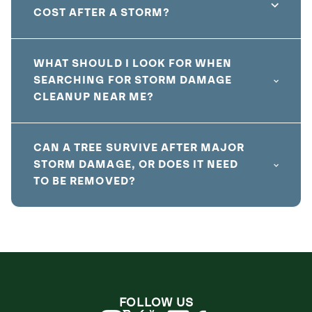
COST AFTER A STORM?
WHAT SHOULD I LOOK FOR WHEN
SEARCHING FOR STORM DAMAGE
CLEANUP NEAR ME?
CAN A TREE SURVIVE AFTER MAJOR
STORM DAMAGE, OR DOES IT NEED
TO BE REMOVED?
FOLLOW US