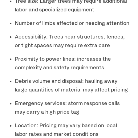
Tree size: Larger trees may require additional
labor and specialized equipment
Number of limbs affected or needing attention
Accessibility: Trees near structures, fences,
or tight spaces may require extra care
Proximity to power lines: increases the
complexity and safety requirements
Debris volume and disposal: hauling away
large quantities of material may affect pricing
Emergency services: storm response calls
may carry a high price tag
Location: Pricing may vary based on local
labor rates and market conditions