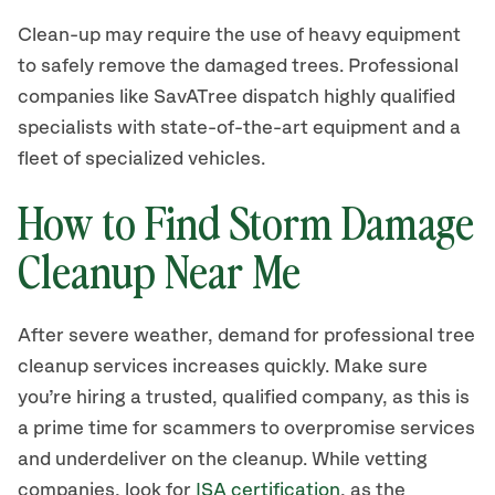
Clean-up may require the use of heavy equipment
to safely remove the damaged trees. Professional
companies like SavATree dispatch highly qualified
specialists with state-of-the-art equipment and a
fleet of specialized vehicles.
How to Find Storm Damage
Cleanup Near Me
After severe weather, demand for professional tree
cleanup services increases quickly. Make sure
you’re hiring a trusted, qualified company, as this is
a prime time for scammers to overpromise services
and underdeliver on the cleanup. While vetting
companies, look for
ISA certification
, as the