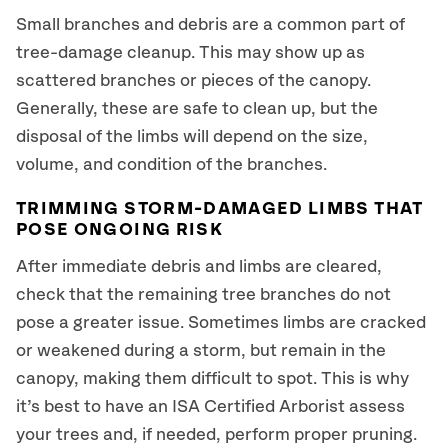
Small branches and debris are a common part of
tree-damage cleanup. This may show up as
scattered branches or pieces of the canopy.
Generally, these are safe to clean up, but the
disposal of the limbs will depend on the size,
volume, and condition of the branches.
TRIMMING STORM-DAMAGED LIMBS THAT
POSE ONGOING RISK
After immediate debris and limbs are cleared,
check that the remaining tree branches do not
pose a greater issue. Sometimes limbs are cracked
or weakened during a storm, but remain in the
canopy, making them difficult to spot. This is why
it’s best to have an ISA Certified Arborist assess
your trees and, if needed, perform proper pruning.