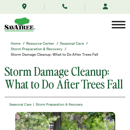
/resource-
Skip
center/featured-
to
post/storm-
Contents
damage-
cleanup-
what-
to-
do-
Home
/
Resource Center
/
Seasonal Care
/
after-
Storm Preparation & Recovery
/
trees-
Storm Damage Cleanup: What to Do After Trees Fall
fall/
Storm Damage Cleanup:
What to Do After Trees Fall
Seasonal Care
Storm Preparation & Recovery