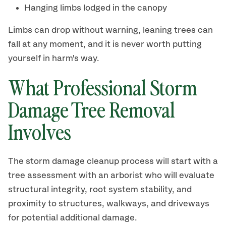
Hanging limbs lodged in the canopy
Limbs can drop without warning, leaning trees can
fall at any moment, and it is never worth putting
yourself in harm's way.
What Professional Storm
Damage Tree Removal
Involves
The storm damage cleanup process will start with a
tree assessment with an arborist who will evaluate
structural integrity, root system stability, and
proximity to structures, walkways, and driveways
for potential additional damage.