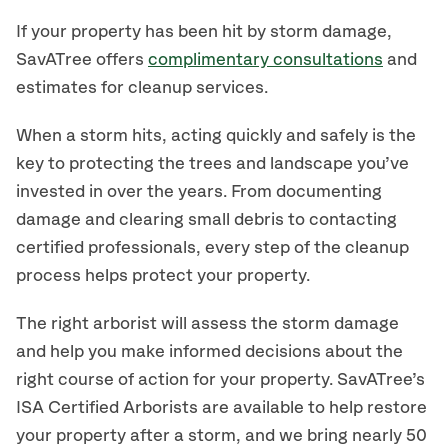
If your property has been hit by storm damage,
SavATree offers
complimentary consultations
and
estimates for cleanup services.
When a storm hits, acting quickly and safely is the
key to protecting the trees and landscape you’ve
invested in over the years. From documenting
damage and clearing small debris to contacting
certified professionals, every step of the cleanup
process helps protect your property.
The right arborist will assess the storm damage
and help you make informed decisions about the
right course of action for your property. SavATree’s
ISA Certified Arborists are available to help restore
your property after a storm, and we bring nearly 50