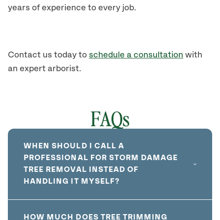
years of experience to every job.
Contact us today to
schedule a consultation
with
an expert arborist.
FAQs
WHEN SHOULD I CALL A
PROFESSIONAL FOR STORM DAMAGE
TREE REMOVAL INSTEAD OF
HANDLING IT MYSELF?
HOW MUCH DOES TREE TRIMMING