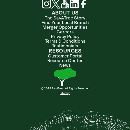
ABOUT US
The SavATree Story
Find Your Local Branch
Merger Opportunities
Careers
Privacy Policy
Terms & Conditions
Testimonials
RESOURCES
Customer Portal
Resource Center
News
© 2025 SavaTree | All Rights Reserved
Sitemap