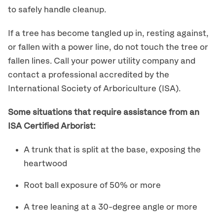
to safely handle cleanup.
If a tree has become tangled up in, resting against,
or fallen with a power line, do not touch the tree or
fallen lines. Call your power utility company and
contact a professional accredited by the
International Society of Arboriculture (ISA).
Some situations that require assistance from an
ISA Certified Arborist:
A trunk that is split at the base, exposing the
heartwood
Root ball exposure of 50% or more
A tree leaning at a 30-degree angle or more