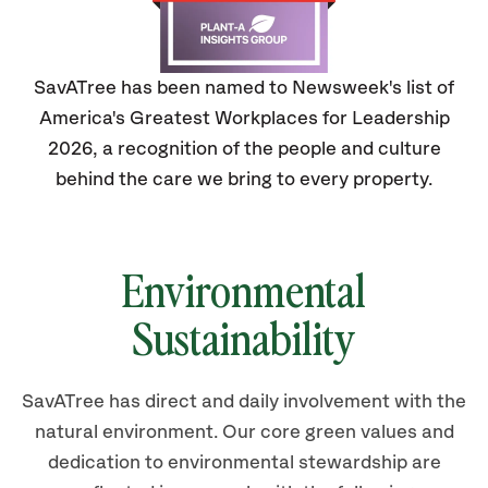
SavATree has been named to Newsweek's list of
America's Greatest Workplaces for Leadership
2026, a recognition of the people and culture
behind the care we bring to every property.
Environmental
Sustainability
SavATree has direct and daily involvement with the
natural environment. Our core green values and
dedication to environmental stewardship are