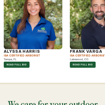
ALYSSA HARRIS
FRANK VARGA
ISA CERTIFIED ARBORIST
ISA CERTIFIED ARBORIS
Tampa, FL
Lakewood, CO
READ FULL BIO
READ FULL BIO
We care for your outdoor