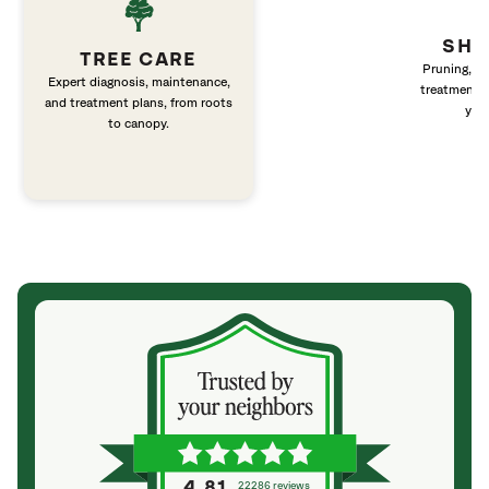
SHR
TREE CARE
Pruning, fer
Expert diagnosis, maintenance,
treatment fo
and treatment plans, from roots
you
to canopy.
4.81
22286 reviews