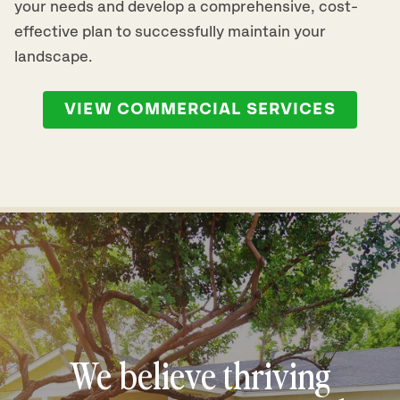
your needs and develop a comprehensive, cost-
effective plan to successfully maintain your
landscape.
VIEW COMMERCIAL SERVICES
We believe thriving