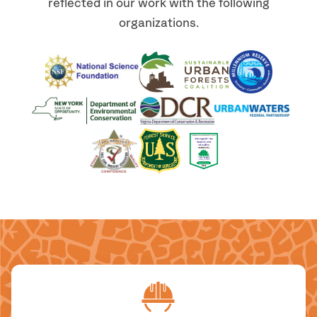
reflected in our work with the following
organizations.