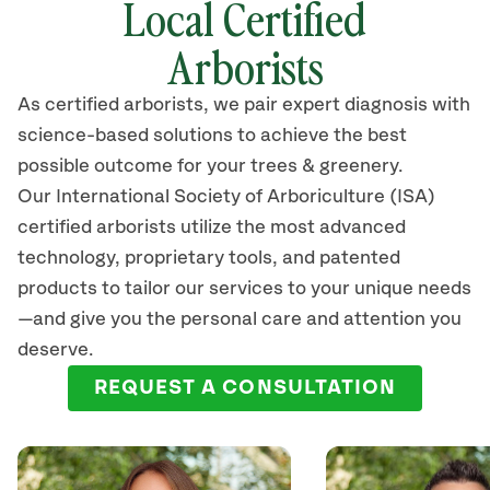
Local Certified
Arborists
As certified arborists, we pair expert diagnosis with
science-based solutions to achieve the best
possible outcome for your trees & greenery.
Our International Society of Arboriculture (ISA)
certified arborists utilize the most advanced
technology, proprietary tools, and patented
products to tailor our services to your unique needs
—and give you the personal care and attention you
deserve.
REQUEST A CONSULTATION