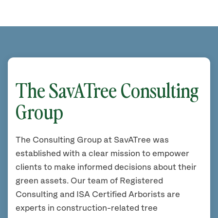
The SavATree Consulting
Group
The Consulting Group at SavATree was
established with a clear mission to empower
clients to make informed decisions about their
green assets. Our team of Registered
Consulting and ISA Certified Arborists are
experts in construction-related tree