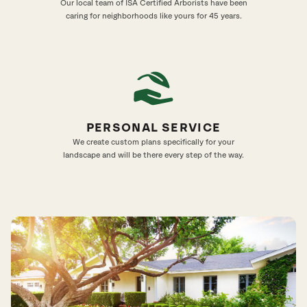
Our local team of ISA Certified Arborists have been
caring for neighborhoods like yours for 45 years.
PERSONAL SERVICE
We create custom plans specifically for your
landscape and will be there every step of the way.