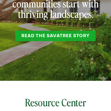
communities start with
thriving landscapes.
READ THE SAVATREE STORY
Resource Center
Corp
no