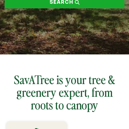
SEARCH
zip
code
SavATree is your tree &
greenery expert, from
roots to canopy