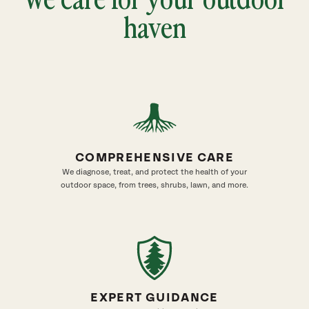
haven
COMPREHENSIVE CARE
We diagnose, treat, and protect the health of your
outdoor space, from trees, shrubs, lawn, and more.
EXPERT GUIDANCE