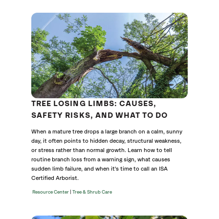
Category
TREE LOSING LIMBS: CAUSES,
SAFETY RISKS, AND WHAT TO DO
When a mature tree drops a large branch on a calm, sunny
day, it often points to hidden decay, structural weakness,
or stress rather than normal growth. Learn how to tell
routine branch loss from a warning sign, what causes
sudden limb failure, and when it's time to call an ISA
Certified Arborist.
|
Resource Center
Tree & Shrub Care