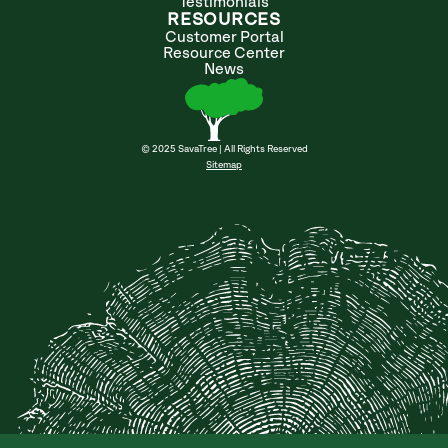
Testimonials
RESOURCES
Customer Portal
Resource Center
News
© 2025 SavaTree | All Rights Reserved
Sitemap