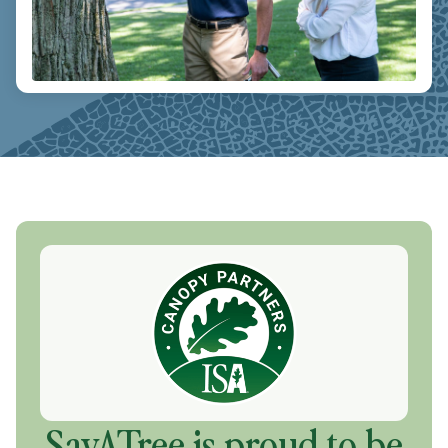
SavATree is proud to be