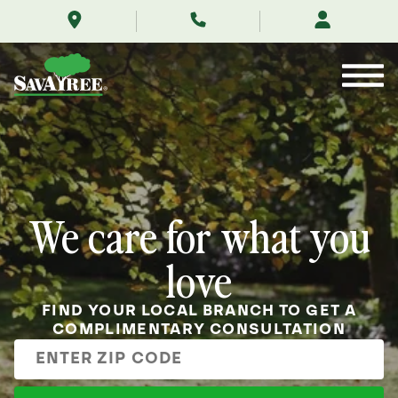
/
Skip
to
Contents
We care for what you
love
FIND YOUR LOCAL BRANCH TO GET A
COMPLIMENTARY CONSULTATION
Enter