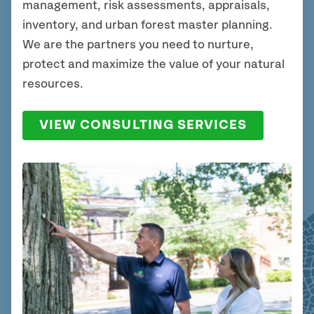
management, risk assessments, appraisals,
inventory, and urban forest master planning.
We are the partners you need to nurture,
protect and maximize the value of your natural
resources.
VIEW CONSULTING SERVICES