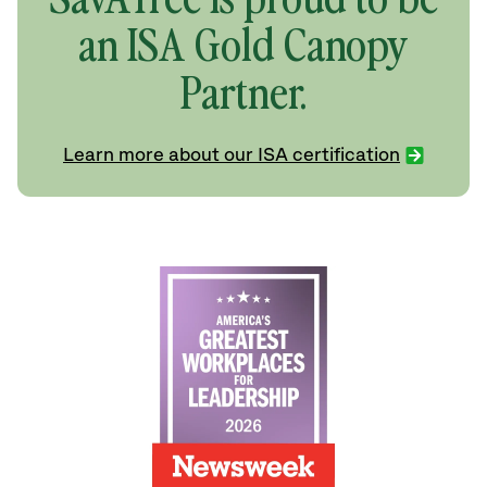
an ISA Gold Canopy
Partner.
Learn more about our ISA certification