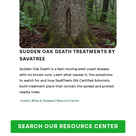
SUDDEN OAK DEATH TREATMENTS BY
SAVATREE
Sudden Oak Death is a fast-moving west coast disease
with no known cure. Learn what causes it, the symptoms
to watch for and how SavATree's ISA Certified Arborists
build treatment plans that contain the spread and protect
nearby trees.
|
Insects, Mites & Diseases
Resource Center
SEARCH OUR RESOURCE CENTER