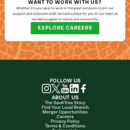
WANT TO WORK WITH US?
Whether it’s your goal to work in the great outdoors or join our
support and corporate staff, we have a place for you on our team as
we lead progress in nature and community.
EXPLORE CAREERS
FOLLOW US
ABOUT US
The SavATree Story
Find Your Local Branch
Merger Opportunities
Careers
Privacy Policy
Terms & Conditions