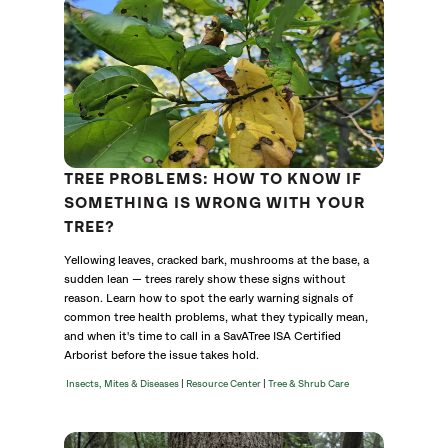
TREE PROBLEMS: HOW TO KNOW IF
SOMETHING IS WRONG WITH YOUR
TREE?
Yellowing leaves, cracked bark, mushrooms at the base, a
sudden lean — trees rarely show these signs without
reason. Learn how to spot the early warning signals of
common tree health problems, what they typically mean,
and when it's time to call in a SavATree ISA Certified
Arborist before the issue takes hold.
|
|
Insects, Mites & Diseases
Resource Center
Tree & Shrub Care