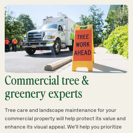
Commercial tree &
greenery experts
Tree care and landscape maintenance for your
commercial property will help protect its value and
enhance its visual appeal. We’ll help you prioritize