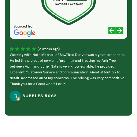
NATIONAL AVERAGE
Sourced from
(2 weeks ago)
Working with Nate Mitchell of SavATree Denver was a great experience.
The S
He led the project of servicing(pruning) and treating my Ash Tree
deal 
between April and June. Nate is very knowledgable. He provided:
I’m gr
Excellent Customer Service and communication. Great attention to
detail. Addressed all of my concerns. The pricing was very competitive.
Thank you for a Great Job!! Lori K
BUBBLES 5062