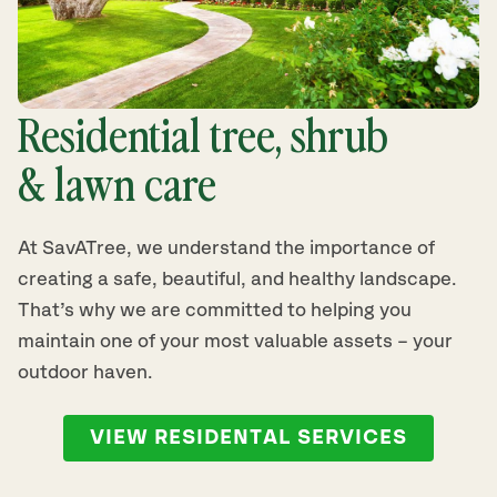
Residential tree, shrub
& lawn care
At SavATree, we understand the importance of
creating a safe, beautiful, and healthy landscape.
That’s why we are committed to helping you
maintain one of your most valuable assets – your
outdoor haven.
VIEW RESIDENTAL SERVICES