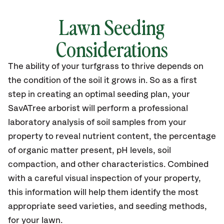
Lawn Seeding
Considerations
The ability of your turfgrass to thrive depends on
the condition of the soil it grows in. So as a first
step in creating an optimal seeding plan, your
SavATree arborist will perform a professional
laboratory analysis of soil samples from your
property to reveal nutrient content, the percentage
of organic matter present, pH levels, soil
compaction, and other characteristics. Combined
with a careful visual inspection of your property,
this information will help them identify the most
appropriate seed varieties, and seeding methods,
for your lawn.