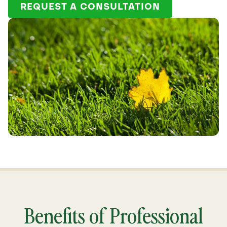
REQUEST A CONSULTATION
Benefits of Professional