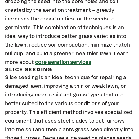
dropping the seed into the core holes and soil
created by the aeration treatment – greatly
increases the opportunities for the seeds to
germinate. This combination of techniques is an
ideal way to introduce better grass varieties into
the lawn, reduce soil compaction, minimize thatch
buildup, and build a greener, healthier lawn. Learn
more about
core aeration services
.
SLICE SEEDING
Slice seeding is an ideal technique for repairing a
damaged lawn, improving a thin or weak lawn, or
introducing more resistant grass types that are
better suited to the various conditions of your
property. This efficient method involves specialized
equipment that uses steel blades to cut furrows
into the soil and then plants grass seed directly into
those furrows. Because slice seeding places seeds