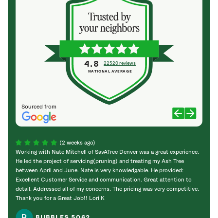
4.8
22520 reviews
NATIONAL AVERAGE
Sourced from
(2 weeks ago)
Working with Nate Mitchell of SavATree Denver was a great experience.
The S
He led the project of servicing(pruning) and treating my Ash Tree
deal 
between April and June. Nate is very knowledgable. He provided:
I’m gr
Excellent Customer Service and communication. Great attention to
detail. Addressed all of my concerns. The pricing was very competitive.
Thank you for a Great Job!! Lori K
BUBBLES 5062