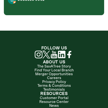
FOLLOW US
ABOUT US
The SavATree Story
Find Your Local Branch
Merger Opportunities
Careers
Privacy Policy
Terms & Conditions
Testimonials
RESOURCES
Customer Portal
Resource Center
News