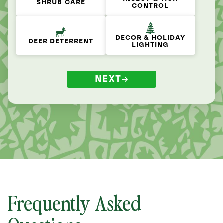
SHRUB CARE
CONTROL
DECOR & HOLIDAY
DEER DETERRENT
LIGHTING
NEXT
Frequently Asked