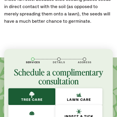
in direct contact with the soil (as opposed to
merely spreading them onto a lawn), the seeds will
have a much better chance to germinate.
SERVICES
DETAILS
ADDRESS
Schedule a complimentary
consultation
TREE CARE
LAWN CARE
INSECT & TICK