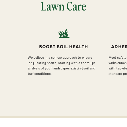
Lawn Care
BOOST SOIL HEALTH
ADHER
We believe in a soil-up approach to ensure
Meet safety
long-lasting health, starting with a thorough
while enhan
analysis of your landscape’s existing soil and
with target
turf conditions.
standard pr