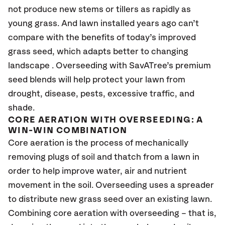
not produce new stems or tillers as rapidly as
young grass. And lawn installed years ago can’t
compare with the benefits of today’s improved
grass seed, which adapts better to changing
landscape . Overseeding with SavATree’s premium
seed blends will help protect your lawn from
drought, disease, pests, excessive traffic, and
shade.
CORE AERATION WITH OVERSEEDING: A
WIN-WIN COMBINATION
Core aeration is the process of mechanically
removing plugs of soil and thatch from a lawn in
order to help improve water, air and nutrient
movement in the soil. Overseeding uses a spreader
to distribute new grass seed over an existing lawn.
Combining core aeration with overseeding – that is,