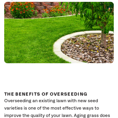
THE BENEFITS OF OVERSEEDING
Overseeding an existing lawn with new seed
varieties is one of the most effective ways to
improve the quality of your lawn. Aging grass does