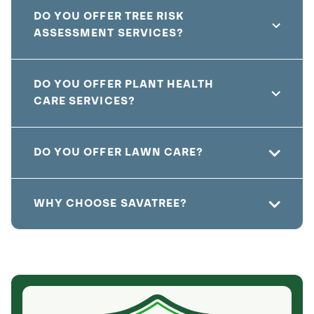
DO YOU OFFER TREE RISK
ASSESSMENT SERVICES?
DO YOU OFFER PLANT HEALTH
CARE SERVICES?
DO YOU OFFER LAWN CARE?
WHY CHOOSE SAVATREE?