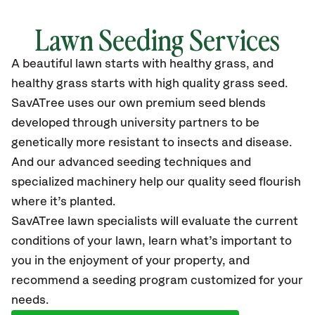
Lawn Seeding Services
A beautiful lawn starts with healthy grass, and
healthy grass starts with high quality grass seed.
SavATree uses our own premium seed blends
developed through university partners to be
genetically more resistant to insects and disease.
And our advanced seeding techniques and
specialized machinery help our quality seed flourish
where it’s planted.
SavATree lawn specialists will evaluate the current
conditions of your lawn, learn what’s important to
you in the enjoyment of your property, and
recommend a seeding program customized for your
needs.