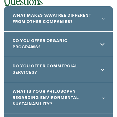
Questions
WHAT MAKES SAVATREE DIFFERENT
FROM OTHER COMPANIES?
DO YOU OFFER ORGANIC
PROGRAMS?
DO YOU OFFER COMMERCIAL
SERVICES?
WHAT IS YOUR PHILOSOPHY
REGARDING ENVIRONMENTAL
SUSTAINABILITY?