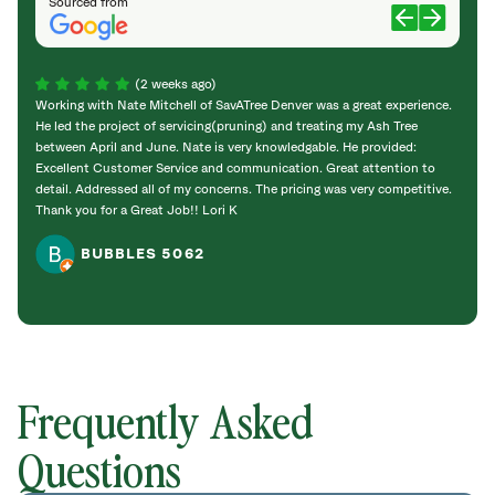
Sourced from
(2 weeks ago)
Working with Nate Mitchell of SavATree Denver was a great experience.
The S
He led the project of servicing(pruning) and treating my Ash Tree
deal 
between April and June. Nate is very knowledgable. He provided:
I’m gr
Excellent Customer Service and communication. Great attention to
detail. Addressed all of my concerns. The pricing was very competitive.
Thank you for a Great Job!! Lori K
BUBBLES 5062
Frequently Asked
Questions