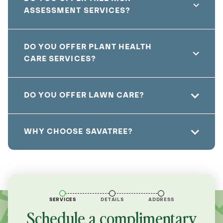
ASSESSMENT SERVICES?
DO YOU OFFER PLANT HEALTH
CARE SERVICES?
DO YOU OFFER LAWN CARE?
WHY CHOOSE SAVATREE?
SERVICES
DETAILS
ADDRESS
Schedule a complimentary