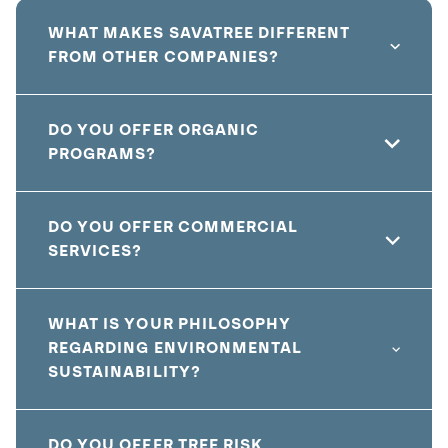
WHAT MAKES SAVATREE DIFFERENT
FROM OTHER COMPANIES?
DO YOU OFFER ORGANIC
PROGRAMS?
DO YOU OFFER COMMERCIAL
SERVICES?
WHAT IS YOUR PHILOSOPHY
REGARDING ENVIRONMENTAL
SUSTAINABILITY?
DO YOU OFFER TREE RISK