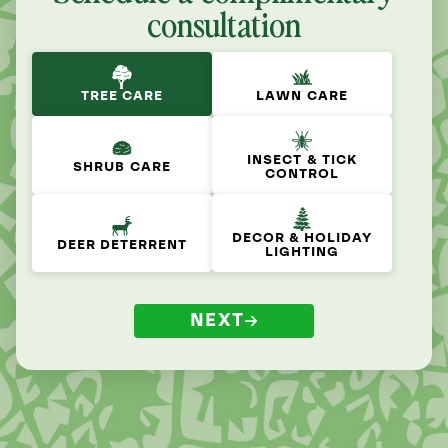
consultation
TREE CARE
LAWN CARE
INSECT & TICK
SHRUB CARE
CONTROL
DECOR & HOLIDAY
DEER DETERRENT
LIGHTING
NEXT