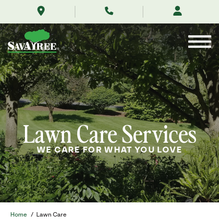
/services/lawn-
Skip
care/
to
Contents
Lawn Care Services
WE CARE FOR WHAT YOU LOVE
Home
/
Lawn Care