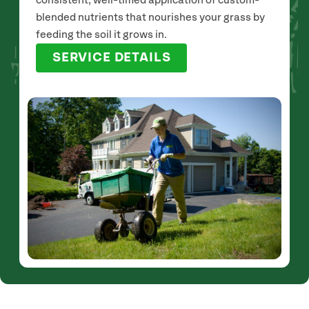
consistent, well-timed application of custom-
blended nutrients that nourishes your grass by
feeding the soil it grows in.
SERVICE DETAILS