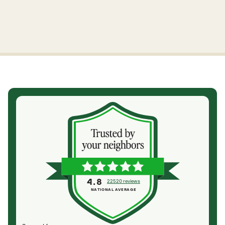
4.8
22520 reviews
NATIONAL AVERAGE