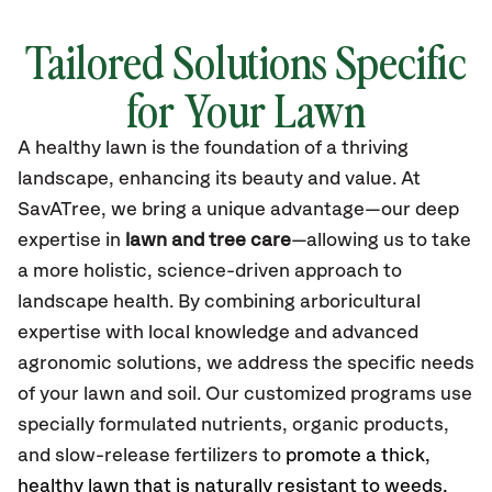
Tailored Solutions Specific
for Your Lawn
A healthy lawn is the foundation of a thriving
landscape, enhancing its beauty and value. At
SavATree, we bring a unique advantage—our deep
expertise in
lawn and tree care
—allowing us to take
a more holistic, science-driven approach to
landscape health. By combining arboricultural
expertise with local knowledge and advanced
agronomic solutions, we address the specific needs
of your lawn and soil. Our customized programs use
specially formulated nutrients, organic products,
and slow-release fertilizers to
promote a thick,
healthy lawn that is naturally resistant to weeds,