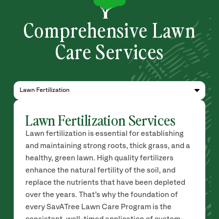
Comprehensive Lawn
Care Services
Lawn Fertilization
Lawn Fertilization Services
Lawn fertilization is essential for establishing
and maintaining strong roots, thick grass, and a
healthy, green lawn. High quality fertilizers
enhance the natural fertility of the soil, and
replace the nutrients that have been depleted
over the years. That’s why the foundation of
every SavATree Lawn Care Program is the