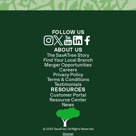
FOLLOW US
ABOUT US
The SavATree Story
Find Your Local Branch
Merger Opportunities
Careers
Privacy Policy
Terms & Conditions
Testimonials
RESOURCES
Customer Portal
Resource Center
News
© 2025 SavaTree | All Rights Reserved
Sitemap