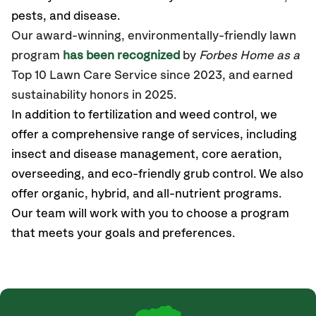
pests, and disease.
Our award-winning, environmentally-friendly lawn
program
has been recognized
by
Forbes Home as a
Top 10 Lawn Care Service since 2023, and earned
sustainability honors in 2025.
In addition to fertilization and weed control, we
offer a comprehensive range of services, including
insect and disease management, core aeration,
overseeding, and eco-friendly grub control. We also
offer organic, hybrid, and all-nutrient programs.
Our team will work with you to choose a program
that meets your goals and preferences.