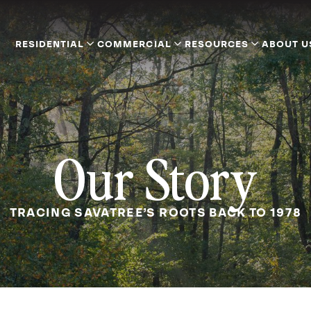
RESIDENTIAL
COMMERCIAL
RESOURCES
ABOUT U
Our Story
TRACING SAVATREE’S ROOTS BACK TO 1978