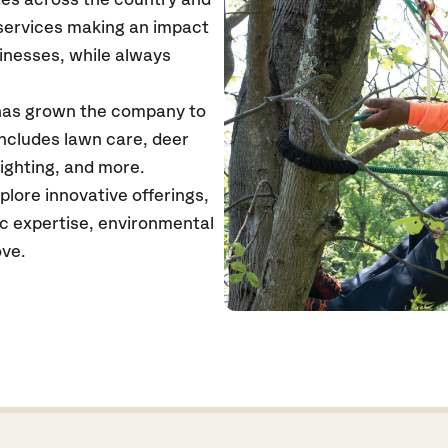
tes across the country and
 services making an impact
inesses, while always
 has grown the company to
includes lawn care, deer
ighting, and more.
lore innovative offerings,
ic expertise, environmental
ove.