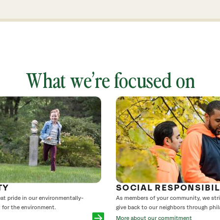
What we’re focused on
TY
SOCIAL RESPONSIBIL
reat pride in our environmentally-
As members of your community, we striv
t for the environment.
give back to our neighbors through phil
More about our commitment