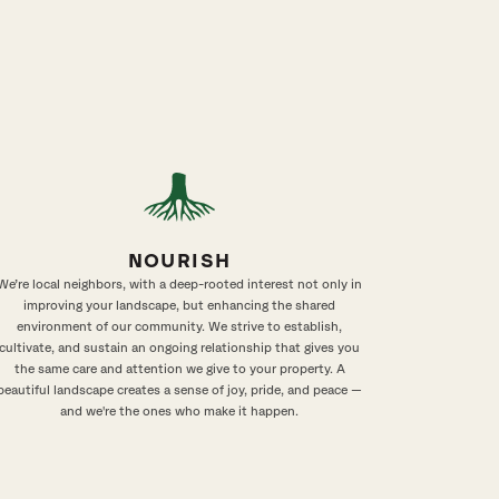
NOURISH
We’re local neighbors, with a deep-rooted interest not only in
improving your landscape, but enhancing the shared
environment of our community. We strive to establish,
cultivate, and sustain an ongoing relationship that gives you
the same care and attention we give to your property. A
beautiful landscape creates a sense of joy, pride, and peace —
and we're the ones who make it happen.