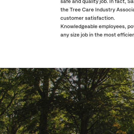
safe and quality job. In fact, 
the Tree Care Industry Associa
customer satisfaction.
Knowledgeable employees, powe
any size job in the most effic