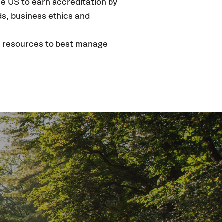
the US to earn accreditation by
ds, business ethics and
e resources to best manage