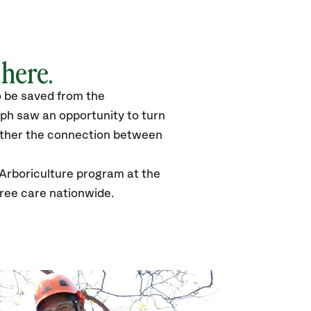
 here.
to be saved from the
lph saw an opportunity to turn
urther the connection between
 Arboriculture program at the
tree care nationwide.