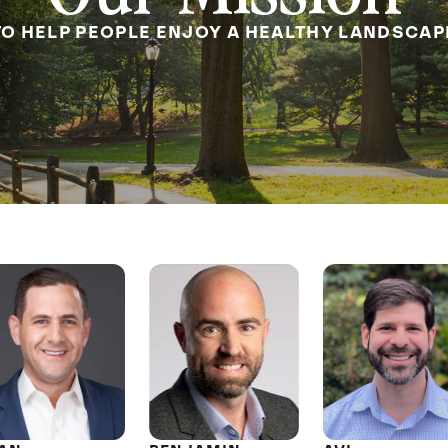
TO HELP PEOPLE ENJOY A HEALTHY LANDSCAP