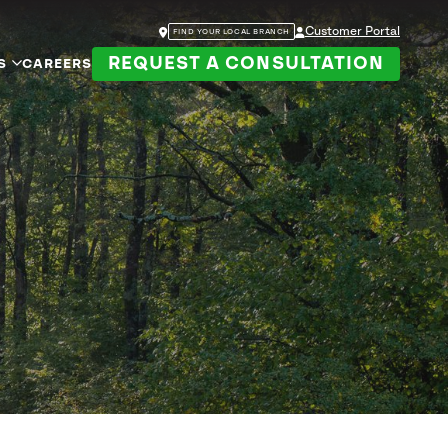
Customer Portal
FIND YOUR LOCAL BRANCH
REQUEST A CONSULTATION
S
CAREERS