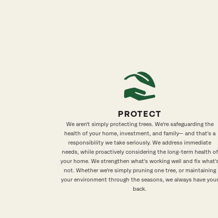
PROTECT
We aren't simply protecting trees. We're safeguarding the
health of your home, investment, and family— and that's a
responsibility we take seriously. We address immediate
needs, while proactively considering the long-term health of
your home. We strengthen what's working well and fix what'
not. Whether we're simply pruning one tree, or maintaining
your environment through the seasons, we always have you
back.