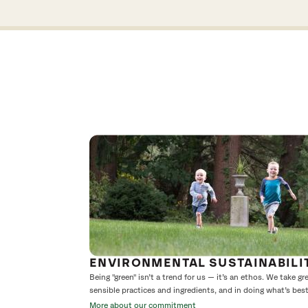
ENVIRONMENTAL SUSTAINABILI
Being "green" isn’t a trend for us — it’s an ethos. We take g
sensible practices and ingredients, and in doing what’s bes
More about our commitment