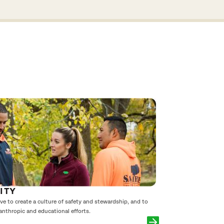
ITY
e to create a culture of safety and stewardship, and to
anthropic and educational efforts.