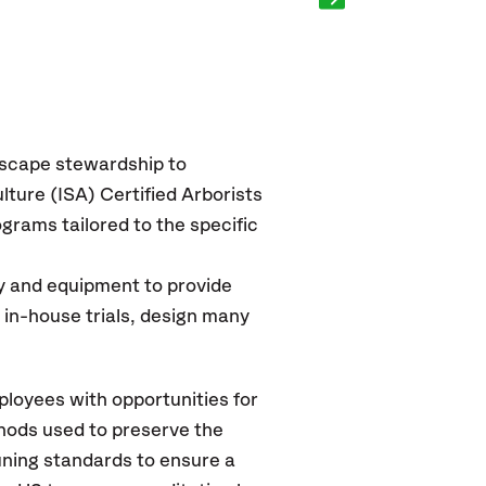
dscape stewardship to
lture (ISA) Certified Arborists
grams tailored to the specific
y and equipment to provide
ng in-house trials, design many
ployees with opportunities for
thods used to preserve the
uning standards to ensure a