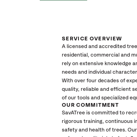
SERVICE OVERVIEW
A licensed and accredited tre
residential, commercial and mun
rely on extensive knowledge an
needs and individual character
With over four decades of exp
quality, reliable and efficient 
of our tools and specialized e
OUR COMMITMENT
SavATree is committed to recru
rigorous training, continuous 
safety and health of trees. Ou