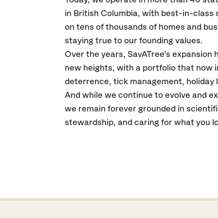
Today, we operate in more than 40 sta
in British Columbia, with best-in-class
on tens of thousands of homes and bus
staying true to our founding values.
Over the years, SavATree’s expansion
new heights, with a portfolio that now 
deterrence, tick management, holiday l
And while we continue to evolve and exp
we remain forever grounded in scientif
stewardship, and caring for what you l