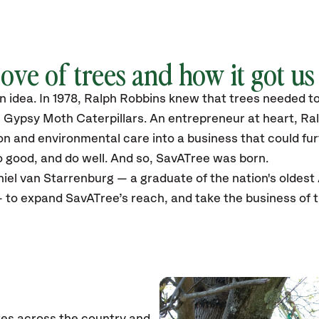
ove of trees and how it got us
 an idea. In 1978, Ralph Robbins knew that trees needed 
e Gypsy Moth Caterpillars. An entrepreneur at heart, Ra
ion and environmental care into a business that could f
 good, and do well. And so, SavATree was born.
iel van Starrenburg — a graduate of the nation's oldest
 to expand SavATree’s reach, and take the business of 