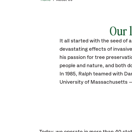
Our l
It all started with the seed of
devastating effects of invasiv
his passion for tree preservat
people and nature, and both do
In 1985, Ralph teamed with Dan
University of Massachusetts —