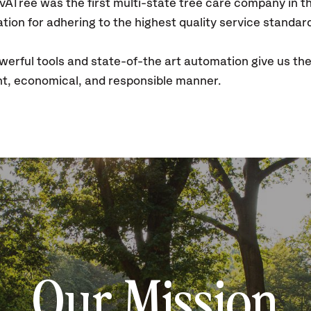
SavATree was the first multi-state tree care company in 
tion for adhering to the highest quality service standar
rful tools and state-of-the art automation give us th
ient, economical, and responsible manner.
Our Mission