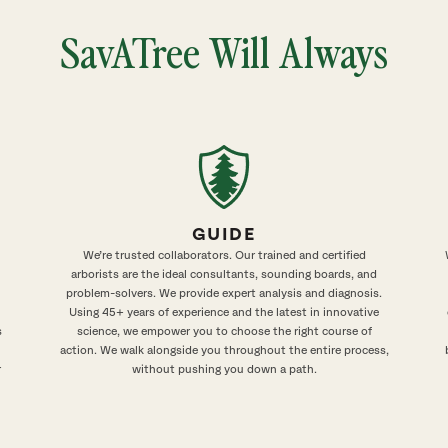
SavATree Will Always
GUIDE
We’re trusted collaborators. Our trained and certified
arborists are the ideal consultants, sounding boards, and
problem-solvers. We provide expert analysis and diagnosis.
Using 45+ years of experience and the latest in innovative
s
science, we empower you to choose the right course of
action. We walk alongside you throughout the entire process,
r
without pushing you down a path.