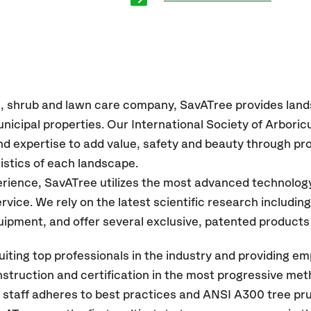
e, shrub and lawn care company, SavATree provides lan
icipal properties. Our International Society of Arboricu
d expertise to add value, safety and beauty through pro
istics of each landscape.
erience, SavATree utilizes the most advanced technolog
service. We rely on the latest scientific research includi
quipment, and offer several exclusive, patented products
iting top professionals in the industry and providing em
instruction and certification in the most progressive me
r staff adheres to best practices and ANSI A300 tree pr