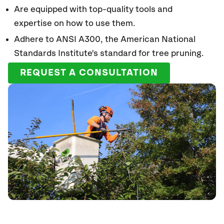
Are equipped with top-quality tools and
expertise on how to use them.
Adhere to ANSI A300, the American National
Standards Institute's standard for tree pruning.
REQUEST A CONSULTATION