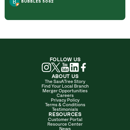
BUBBLES 5062
FOLLOW US
ABOUT US
The SavATree Story
Find Your Local Branch
Merger Opportunities
Careers
Privacy Policy
Terms & Conditions
Testimonials
RESOURCES
Customer Portal
Resource Center
News