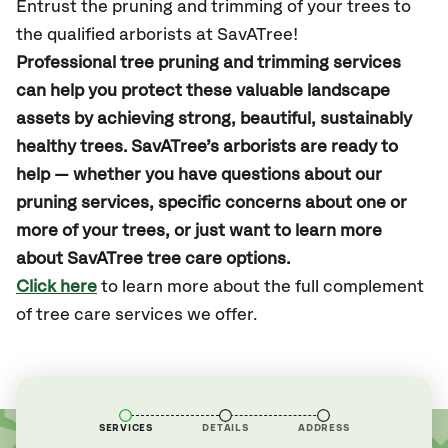
Entrust the pruning and trimming of your trees to
the qualified arborists at SavATree!
Professional tree pruning and trimming services
can help you protect these valuable landscape
assets by achieving strong, beautiful, sustainably
healthy trees. SavATree’s arborists are ready to
help — whether you have questions about our
pruning services, specific concerns about one or
more of your trees, or just want to learn more
about SavATree tree care options.
Click here
to learn more about the full complement
of tree care services we offer.
SERVICES
DETAILS
ADDRESS