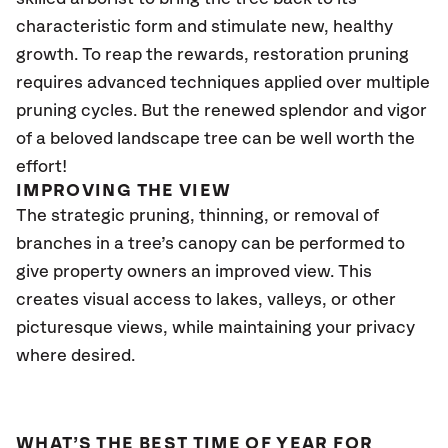
characteristic form and stimulate new, healthy
growth. To reap the rewards, restoration pruning
requires advanced techniques applied over multiple
pruning cycles. But the renewed splendor and vigor
of a beloved landscape tree can be well worth the
effort!
IMPROVING THE VIEW
The strategic pruning, thinning, or removal of
branches in a tree’s canopy can be performed to
give property owners an improved view. This
creates visual access to lakes, valleys, or other
picturesque views, while maintaining your privacy
where desired.
WHAT’S THE BEST TIME OF YEAR FOR