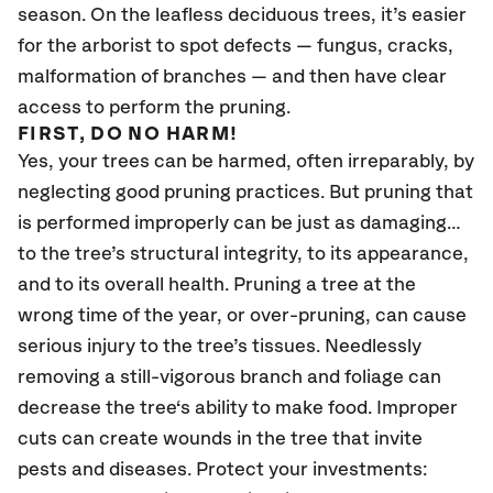
season. On the leafless deciduous trees, it’s easier
for the arborist to spot defects — fungus, cracks,
malformation of branches — and then have clear
access to perform the pruning.
FIRST, DO NO HARM!
Yes, your trees can be harmed, often irreparably, by
neglecting good pruning practices. But pruning that
is performed improperly can be just as damaging…
to the tree’s structural integrity, to its appearance,
and to its overall health. Pruning a tree at the
wrong time of the year, or over-pruning, can cause
serious injury to the tree’s tissues. Needlessly
removing a still-vigorous branch and foliage can
decrease the tree‘s ability to make food. Improper
cuts can create wounds in the tree that invite
pests and diseases. Protect your investments: