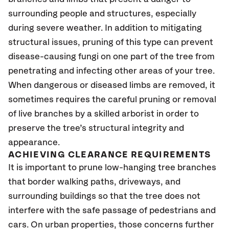
surrounding people and structures, especially
during severe weather. In addition to mitigating
structural issues, pruning of this type can prevent
disease-causing fungi on one part of the tree from
penetrating and infecting other areas of your tree.
When dangerous or diseased limbs are removed, it
sometimes requires the careful pruning or removal
of live branches by a skilled arborist in order to
preserve the tree’s structural integrity and
appearance.
ACHIEVING CLEARANCE REQUIREMENTS
It is important to prune low-hanging tree branches
that border walking paths, driveways, and
surrounding buildings so that the tree does not
interfere with the safe passage of pedestrians and
cars. On urban properties, those concerns further