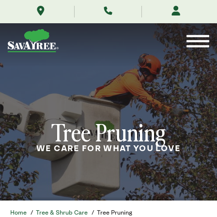
/services/tree-
Skip
service/tree-
to
pruning/
Contents
Tree Pruning
WE CARE FOR WHAT YOU LOVE
Home
/
Tree & Shrub Care
/
Tree Pruning