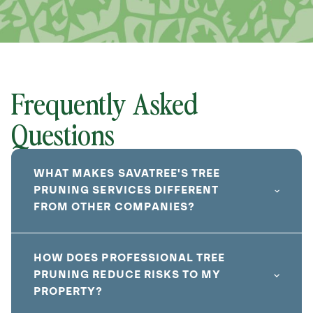
Frequently Asked
Questions
WHAT MAKES SAVATREE'S TREE
PRUNING SERVICES DIFFERENT
FROM OTHER COMPANIES?
HOW DOES PROFESSIONAL TREE
PRUNING REDUCE RISKS TO MY
PROPERTY?