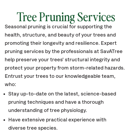
Tree Pruning Services
Seasonal pruning is crucial for supporting the
health, structure, and beauty of your trees and
promoting their longevity and resilience. Expert
pruning services by the professionals at SavATree
help preserve your trees' structural integrity and
protect your property from storm-related hazards.
Entrust your trees to our knowledgeable team,
who:
​Stay up-to-date on the latest, science-based
pruning techniques and have a thorough
understanding of tree physiology.
Have extensive practical experience with
diverse tree species.