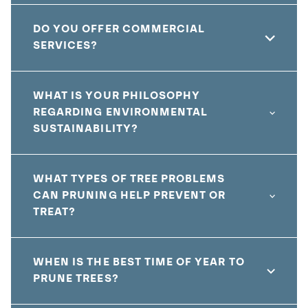
DO YOU OFFER COMMERCIAL
SERVICES?
WHAT IS YOUR PHILOSOPHY
REGARDING ENVIRONMENTAL
SUSTAINABILITY?
WHAT TYPES OF TREE PROBLEMS
CAN PRUNING HELP PREVENT OR
TREAT?
WHEN IS THE BEST TIME OF YEAR TO
PRUNE TREES?