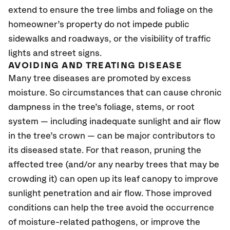
extend to ensure the tree limbs and foliage on the
homeowner’s property do not impede public
sidewalks and roadways, or the visibility of traffic
lights and street signs.
AVOIDING AND TREATING DISEASE
Many tree diseases are promoted by excess
moisture. So circumstances that can cause chronic
dampness in the tree’s foliage, stems, or root
system — including inadequate sunlight and air flow
in the tree’s crown — can be major contributors to
its diseased state. For that reason, pruning the
affected tree (and/or any nearby trees that may be
crowding it) can open up its leaf canopy to improve
sunlight penetration and air flow. Those improved
conditions can help the tree avoid the occurrence
of moisture-related pathogens, or improve the