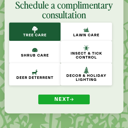
Schedule a complimentary
consultation
TREE CARE
LAWN CARE
INSECT & TICK
SHRUB CARE
CONTROL
DECOR & HOLIDAY
DEER DETERRENT
LIGHTING
NEXT