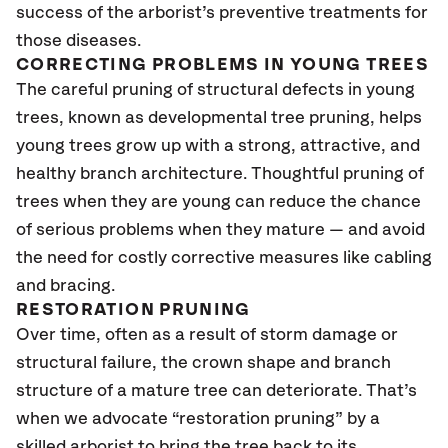
success of the arborist’s preventive treatments for
those diseases.
CORRECTING PROBLEMS IN YOUNG TREES
The careful pruning of structural defects in young
trees, known as developmental tree pruning, helps
young trees grow up with a strong, attractive, and
healthy branch architecture. Thoughtful pruning of
trees when they are young can reduce the chance
of serious problems when they mature — and avoid
the need for costly corrective measures like cabling
and bracing.
RESTORATION PRUNING
Over time, often as a result of storm damage or
structural failure, the crown shape and branch
structure of a mature tree can deteriorate. That’s
when we advocate “restoration pruning” by a
skilled arborist to bring the tree back to its