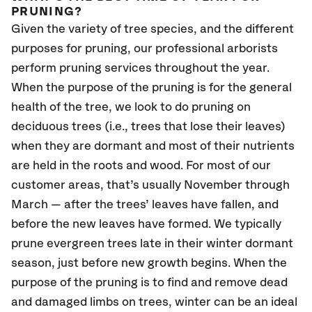
PRUNING?
Given the variety of tree species, and the different
purposes for pruning, our professional arborists
perform pruning services throughout the year.
When the purpose of the pruning is for the general
health of the tree, we look to do pruning on
deciduous trees (i.e., trees that lose their leaves)
when they are dormant and most of their nutrients
are held in the roots and wood. For most of our
customer areas, that’s usually November through
March — after the trees’ leaves have fallen, and
before the new leaves have formed. We typically
prune evergreen trees late in their winter dormant
season, just before new growth begins. When the
purpose of the pruning is to find and remove dead
and damaged limbs on trees, winter can be an ideal