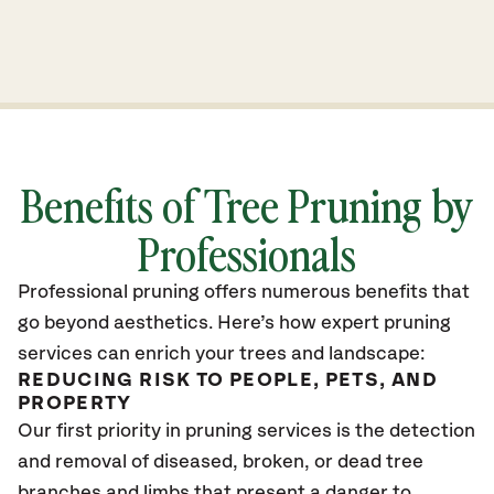
Benefits of Tree Pruning by
Professionals
Professional pruning offers numerous benefits that
go beyond aesthetics. Here’s how expert pruning
services can enrich your trees and landscape:
REDUCING RISK TO PEOPLE, PETS, AND
PROPERTY
Our first priority in pruning services is the detection
and removal of diseased, broken, or dead tree
branches and limbs that present a danger to