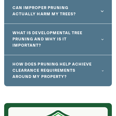
CAN IMPROPER PRUNING
ACTUALLY HARM MY TREES?
WHAT IS DEVELOPMENTAL TREE
PRUNING AND WHY IS IT
IMPORTANT?
HOW DOES PRUNING HELP ACHIEVE
CLEARANCE REQUIREMENTS
AROUND MY PROPERTY?