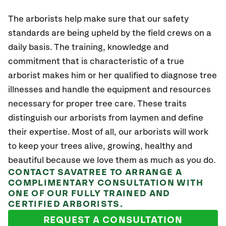
The arborists help make sure that our safety
standards are being upheld by the field crews on a
daily basis. The training, knowledge and
commitment that is characteristic of a true
arborist makes him or her qualified to diagnose tree
illnesses and handle the equipment and resources
necessary for proper tree care. These traits
distinguish our arborists from laymen and define
their expertise. Most of all, our arborists will work
to keep your trees alive, growing, healthy and
beautiful because we love them as much as you do.
CONTACT SAVATREE TO ARRANGE A
COMPLIMENTARY CONSULTATION WITH
ONE OF OUR FULLY TRAINED AND
CERTIFIED ARBORISTS.
REQUEST A CONSULTATION