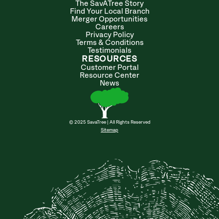
The SavATree Story
Find Your Local Branch
Merger Opportunities
Careers
Privacy Policy
Terms & Conditions
Testimonials
RESOURCES
Customer Portal
Resource Center
News
© 2025 SavaTree | All Rights Reserved
Sitemap