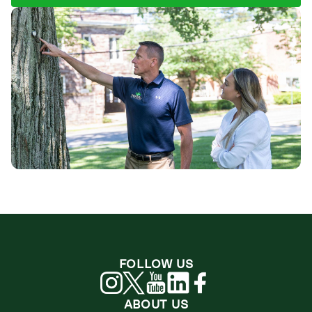
FOLLOW US
ABOUT US