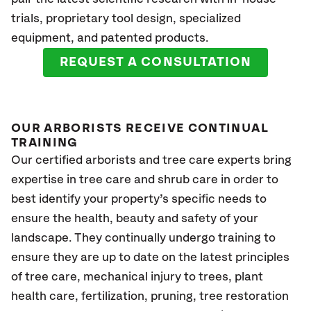
trials, proprietary tool design, specialized
equipment, and patented products.
REQUEST A CONSULTATION
OUR ARBORISTS RECEIVE CONTINUAL
TRAINING
Our certified arborists and tree care experts bring
expertise in tree care and shrub care in order to
best identify your property’s specific needs to
ensure the health, beauty and safety of your
landscape. They continually undergo training to
ensure they are up to date on the latest principles
of tree care, mechanical injury to trees, plant
health care, fertilization, pruning, tree restoration