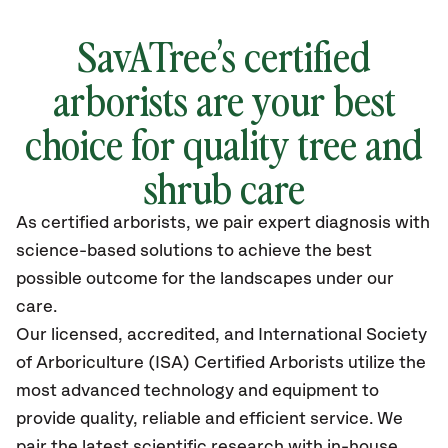
SavATree’s certified
arborists are your best
choice for quality tree and
shrub care
As certified arborists, we pair expert diagnosis with
science-based solutions to achieve the best
possible outcome for the landscapes under our
care.
Our licensed, accredited, and International Society
of Arboriculture (ISA) Certified Arborists utilize the
most advanced technology and equipment to
provide quality, reliable and efficient service. We
pair the latest scientific research with in-house