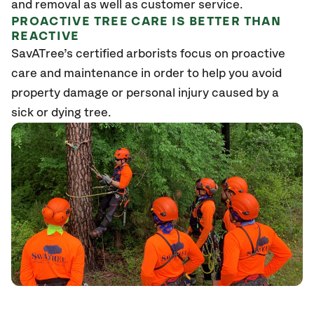
and removal as well as customer service.
PROACTIVE TREE CARE IS BETTER THAN
REACTIVE
SavATree’s certified arborists focus on proactive
care and maintenance in order to help you avoid
property damage or personal injury caused by a
sick or dying tree.