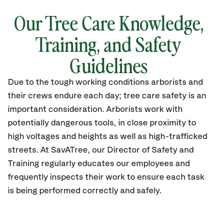
Our Tree Care Knowledge,
Training, and Safety
Guidelines
Due to the tough working conditions arborists and
their crews endure each day; tree care safety is an
important consideration. Arborists work with
potentially dangerous tools, in close proximity to
high voltages and heights as well as high-trafficked
streets. At SavATree, our Director of Safety and
Training regularly educates our employees and
frequently inspects their work to ensure each task
is being performed correctly and safely.