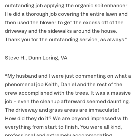
outstanding job applying the organic soil enhancer.
He did a thorough job covering the entire lawn and
then used the blower to get the excess off of the
driveway and the sidewalks around the house.
Thank you for the outstanding service, as always.”
Steve H., Dunn Loring, VA
“My husband and I were just commenting on what a
phenomenal job Keith, Daniel and the rest of the
crew accomplished with the trees. It was a massive
job – even the cleanup afterward seemed daunting.
The driveway and grass areas are immaculate!
How did they do it? We are beyond impressed with
everything from start to finish. You were all kind,
professional and extremely accommodating