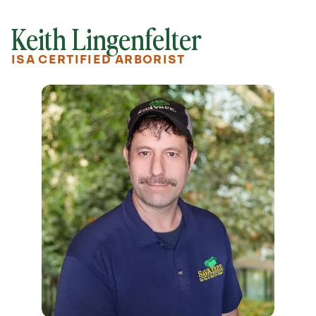
Keith Lingenfelter
ISA CERTIFIED ARBORIST