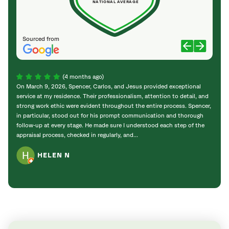
NATIONAL AVERAGE
Sourced from
(4 months ago)
On March 9, 2026, Spencer, Carlos, and Jesus provided exceptional
Keith
service at my residence. Their professionalism, attention to detail, and
Tree 
strong work ethic were evident throughout the entire process. Spencer,
work 
in particular, stood out for his prompt communication and thorough
compl
follow‑up at every stage. He made sure I understood each step of the
fencin
appraisal process, checked in regularly, and...
stump 
HELEN N