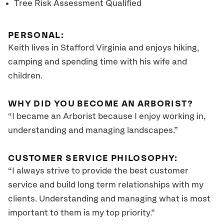
Tree Risk Assessment Qualified
PERSONAL:
Keith lives in Stafford Virginia and enjoys hiking,
camping and spending time with his wife and
children.
WHY DID YOU BECOME AN ARBORIST?
“I became an Arborist because I enjoy working in,
understanding and managing landscapes.”
CUSTOMER SERVICE PHILOSOPHY:
“I always strive to provide the best customer
service and build long term relationships with my
clients. Understanding and managing what is most
important to them is my top priority.”