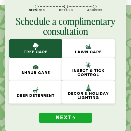
SERVICES
DETAILS
ADDRESS
Schedule a complimentary
consultation
TREE CARE
LAWN CARE
INSECT & TICK
SHRUB CARE
CONTROL
DECOR & HOLIDAY
DEER DETERRENT
LIGHTING
NEXT