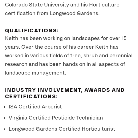
Colorado State University and his Horticulture
certification from Longwood Gardens.
QUALIFICATIONS:
Keith has been working on landscapes for over 15
years. Over the course of his career Keith has
worked in various fields of tree, shrub and perennial
research and has been hands on in all aspects of
landscape management.
INDUSTRY INVOLVEMENT, AWARDS AND
CERTIFICATIONS:
ISA Certified Arborist
Virginia Certified Pesticide Technician
Longwood Gardens Certified Horticulturist