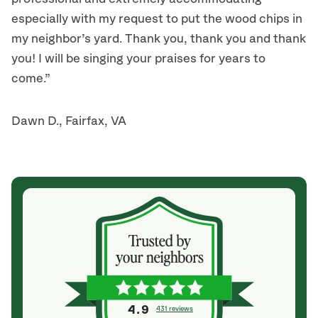
especially with my request to put the wood chips in
my neighbor’s yard. Thank you, thank you and thank
you! I will be singing your praises for years to
come.”
Dawn D., Fairfax, VA
4.9
431 reviews