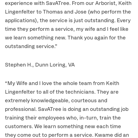
experience with SavATree. From our Arborist, Keith
Lingenfelter to Thomas and Jose (who perform the
applications), the service is just outstanding. Every
time they perform a service, my wife and I feel like
we learn something new. Thank you again for the
outstanding service.”
Stephen H., Dunn Loring, VA
“My Wife and I love the whole team from Keith
Lingenfelter to all of the technicians. They are
extremely knowledgeable, courteous and
professional. SavATree is doing an outstanding job
training their employees who, in-turn, train the
customers. We learn something new each time
they come out to perform a service. Kwame did an