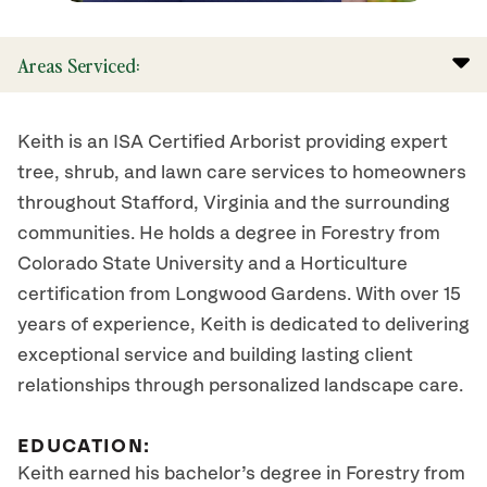
Areas Serviced:
Keith is an ISA Certified Arborist providing expert
tree, shrub, and lawn care services to homeowners
throughout Stafford, Virginia and the surrounding
communities. He holds a degree in Forestry from
Colorado State University and a Horticulture
certification from Longwood Gardens. With over 15
years of experience, Keith is dedicated to delivering
exceptional service and building lasting client
relationships through personalized landscape care.
EDUCATION:
Keith earned his bachelor’s degree in Forestry from