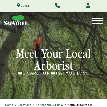
Skip
22151
to
Contents
Meet Your Local
Arborist
WE CARE FOR WHAT YOU LOVE
Home
/
Locations
/
Springfield, Virginia
/
Keith Lingenfelter