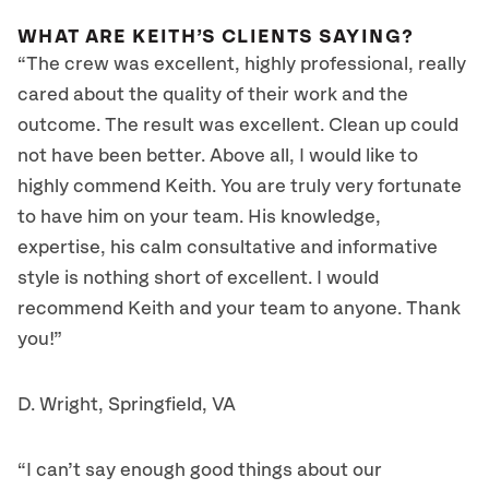
WHAT ARE KEITH’S CLIENTS SAYING?
“The crew was excellent, highly professional, really
cared about the quality of their work and the
outcome. The result was excellent. Clean up could
not have been better. Above all, I would like to
highly commend Keith. You are truly very fortunate
to have him on your team. His knowledge,
expertise, his calm consultative and informative
style is nothing short of excellent. I would
recommend Keith and your team to anyone. Thank
you!”
D. Wright, Springfield, VA
“I can’t say enough good things about our