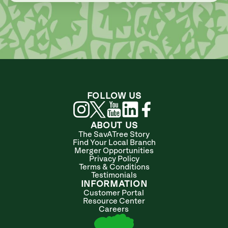
FOLLOW US
ABOUT US
The SavATree Story
Find Your Local Branch
Merger Opportunities
Privacy Policy
Terms & Conditions
Testimonials
INFORMATION
Customer Portal
Resource Center
Careers