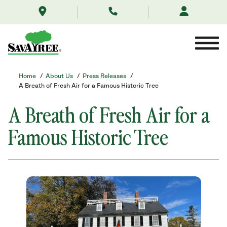
/about-
Skip
us/news/a-
to
breath-
Contents
of-
fresh-
air-
for-
a-
Home
/
About Us
/
Press Releases
/
famous-
A Breath of Fresh Air for a Famous Historic Tree
historic-
tree/
A Breath of Fresh Air for a
Famous Historic Tree