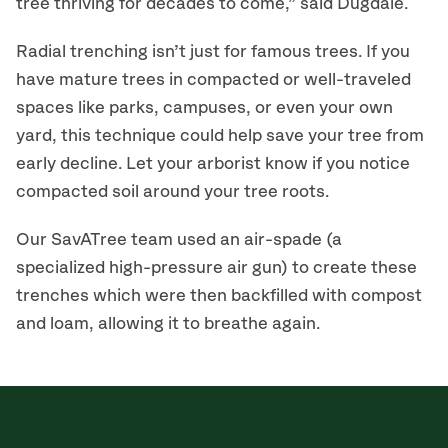
tree thriving for decades to come,” said Dugdale.
Radial trenching isn’t just for famous trees. If you
have mature trees in compacted or well-traveled
spaces like parks, campuses, or even your own
yard, this technique could help save your tree from
early decline. Let your arborist know if you notice
compacted soil around your tree roots.
Our SavATree team used an air-spade (a
specialized high-pressure air gun) to create these
trenches which were then backfilled with compost
and loam, allowing it to breathe again.