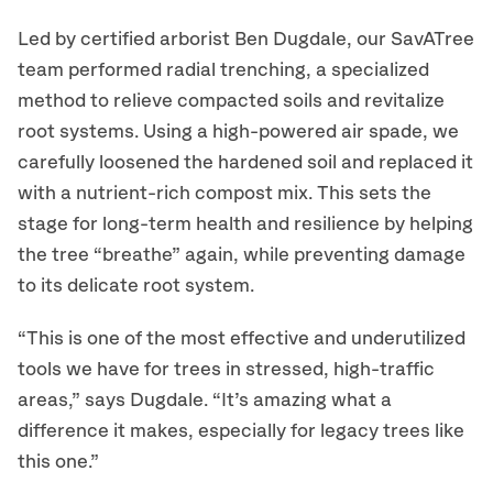
Led by certified arborist Ben Dugdale, our SavATree
team performed radial trenching, a specialized
method to relieve compacted soils and revitalize
root systems. Using a high-powered air spade, we
carefully loosened the hardened soil and replaced it
with a nutrient-rich compost mix. This sets the
stage for long-term health and resilience by helping
the tree “breathe” again, while preventing damage
to its delicate root system.
“This is one of the most effective and underutilized
tools we have for trees in stressed, high-traffic
areas,” says Dugdale. “It’s amazing what a
difference it makes, especially for legacy trees like
this one.”