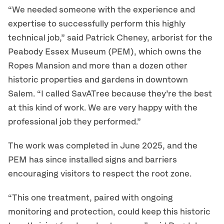
“We needed someone with the experience and
expertise to successfully perform this highly
technical job,” said Patrick Cheney, arborist for the
Peabody Essex Museum (PEM), which owns the
Ropes Mansion and more than a dozen other
historic properties and gardens in downtown
Salem. “I called SavATree because they’re the best
at this kind of work. We are very happy with the
professional job they performed.”
The work was completed in June 2025, and the
PEM has since installed signs and barriers
encouraging visitors to respect the root zone.
“This one treatment, paired with ongoing
monitoring and protection, could keep this historic