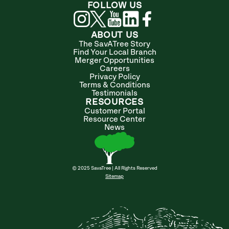
FOLLOW US
ABOUT US
The SavATree Story
Find Your Local Branch
Merger Opportunities
Careers
Privacy Policy
Terms & Conditions
Testimonials
RESOURCES
Customer Portal
Resource Center
News
© 2025 SavaTree | All Rights Reserved
Sitemap