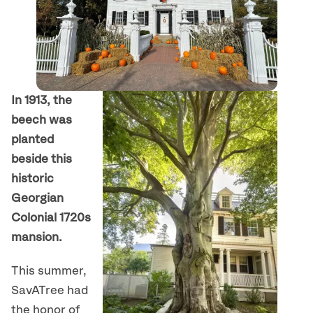
In 1913, the
beech was
planted
beside this
historic
Georgian
Colonial 1720s
mansion.
This summer,
SavATree had
the honor of