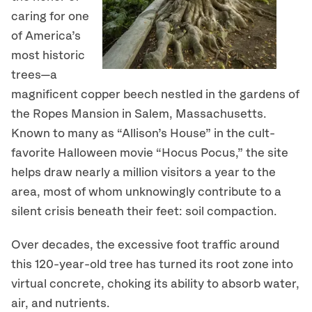
caring for one
of America’s
most historic
trees—a
magnificent copper beech nestled in the gardens of
the Ropes Mansion in Salem, Massachusetts.
Known to many as “Allison’s House” in the cult-
favorite Halloween movie “Hocus Pocus,” the site
helps draw nearly a million visitors a year to the
area, most of whom unknowingly contribute to a
silent crisis beneath their feet: soil compaction.
Over decades, the excessive foot traffic around
this 120-year-old tree has turned its root zone into
virtual concrete, choking its ability to absorb water,
air, and nutrients.