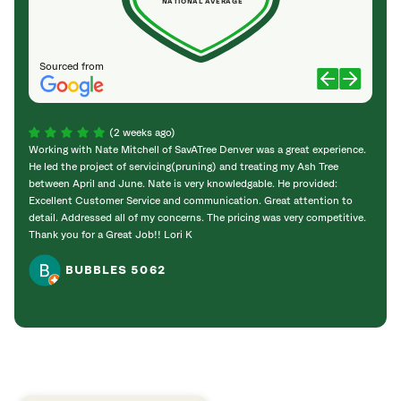
NATIONAL AVERAGE
Sourced from
(2 weeks ago)
Working with Nate Mitchell of SavATree Denver was a great experience.
The S
He led the project of servicing(pruning) and treating my Ash Tree
deal 
between April and June. Nate is very knowledgable. He provided:
I’m gr
Excellent Customer Service and communication. Great attention to
detail. Addressed all of my concerns. The pricing was very competitive.
Thank you for a Great Job!! Lori K
BUBBLES 5062