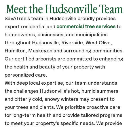
Meet the Hudsonville Team
SavATree’s
team in Hudsonville
proudly
provides
expert residential and
commercial tree services
to
homeowners, businesses, and municipalities
throughout Hudsonville,
Riverside, West Olive,
Hamilton, Muskegon
and surrounding communities.
Our certified
arborists are committed to enhancing
the health and beauty of your property with
personalized care.
With deep local expertise, our team understands
the challenges Hudsonville’s hot, humid summers
and bitterly cold, snowy winters may present to
your trees and plants. We prioritize proactive care
for long-term health and provide tailored programs
to meet your property’s specific needs. We provide