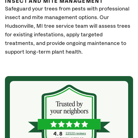
INSECT AND MITE MANAGEMENT
Safeguard your trees from pests with professional
insect and mite management options. Our
Hudsonville
, MI
tree service team will assess trees
for existing infestations, apply targeted
treatments, and provide ongoing maintenance to
support long-term plant health.
4.8
22520 reviews