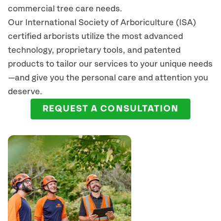
commercial tree care needs.
Our International Society of Arboriculture (ISA)
certified arborists
utilize
the most advanced
technology, proprietary tools, and patented
products to tailor our services to your unique needs
—and give you the personal care and attention you
deserve.
REQUEST A CONSULTATION