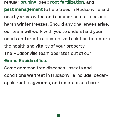
regular
pruning
, deep
root fertilization
, and
pest management
to help trees in Hudsonville and
nearby areas withstand summer heat stress and
harsh winter freezes. Should any challenges arise,
our team will work with you to understand your
needs and create a customized solution to restore
the health and vitality of your property.
The Hudsonville team operates out of our
Grand Rapids office.
Some common tree diseases, insects and
conditions we treat in Hudsonville include: cedar-
apple rust, bagworms, and emerald ash borer.