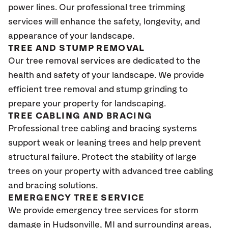
power lines. Our professional tree trimming
services will enhance the safety, longevity, and
appearance of your landscape.
TREE AND STUMP REMOVAL
Our tree removal services are dedicated to the
health and safety of your landscape. We provide
efficient tree removal and stump grinding to
prepare your property for landscaping.
TREE CABLING AND BRACING
Professional tree cabling and bracing systems
support weak or leaning trees and help prevent
structural failure. Protect the stability of large
trees on your property with advanced tree cabling
and bracing solutions.
EMERGENCY TREE SERVICE
We provide emergency tree services for storm
damage in Hudsonville
, MI
and surrounding areas,