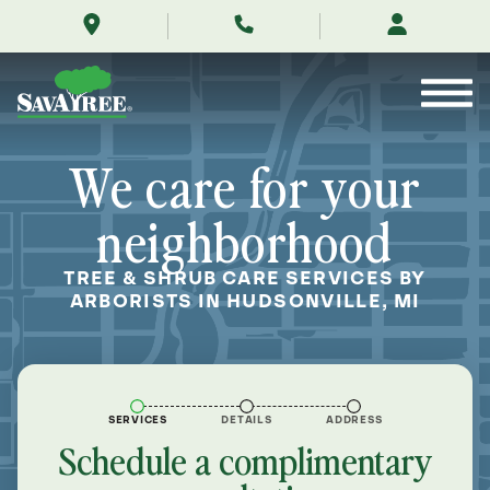
/locations/near-
Skip
me/hudsonville-
to
michigan/
Contents
We care for your
neighborhood
TREE & SHRUB CARE SERVICES BY
ARBORISTS IN HUDSONVILLE, MI
SERVICES
DETAILS
ADDRESS
Schedule a complimentary