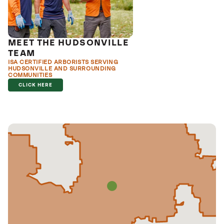
MEET THE HUDSONVILLE
TEAM
ISA CERTIFIED ARBORISTS SERVING
HUDSONVILLE AND SURROUNDING
COMMUNITIES
CLICK HERE