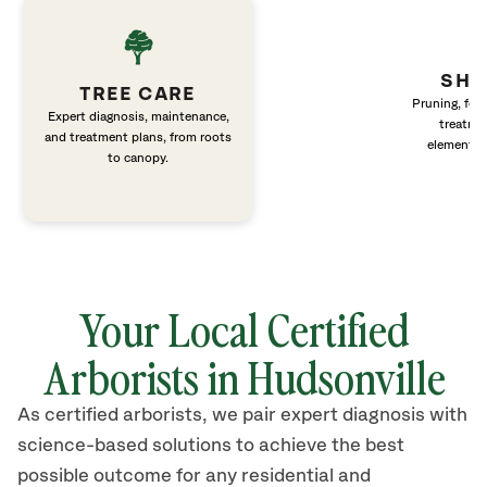
SHR
TREE CARE
Pruning, fert
Expert diagnosis, maintenance,
treatme
and treatment plans, from roots
elements 
to canopy.
Your Local Certified
Arborists in Hudsonville
As certified arborists, we pair expert diagnosis with
science-based solutions to achieve the best
possible outcome for any residential and