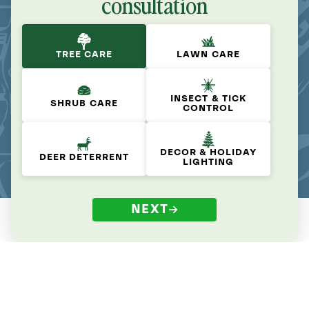
consultation
TREE CARE
LAWN CARE
INSECT & TICK
SHRUB CARE
CONTROL
DECOR & HOLIDAY
DEER DETERRENT
LIGHTING
NEXT