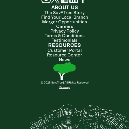
ABOUT US
The SavATree Story
Find Your Local Branch
Merger Opportunities
Careers
Privacy Policy
Terms & Conditions
Testimonials
RESOURCES
Customer Portal
Resource Center
News
© 2025 SavaTree | All Rights Reserved
Sitemap