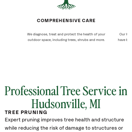
COMPREHENSIVE CARE
We diagnose, treat and protect the health of your
Our Huds
outdoor space, including trees, shrubs and more.
have bee
Professional Tree Service in
Hudsonville
, MI
TREE PRUNING
Expert pruning improves tree health and structure
while reducing the risk of damage to structures or