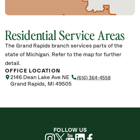
Residential Service Areas
The Grand Rapids branch services parts of the
state of Michigan. Refer to the map for further
detail.
OFFICE LOCATION
2146 Dean Lake Ave NE
(616) 364-4558
Grand Rapids, MI 49505
FOLLOW US