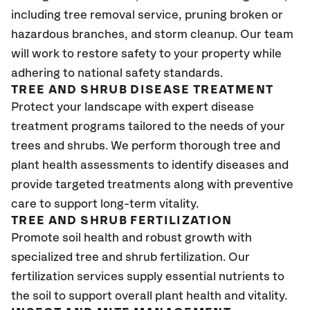
including tree removal service, pruning broken or
hazardous branches, and storm cleanup. Our team
will work to restore safety to your property while
adhering to national safety standards.
TREE AND SHRUB DISEASE TREATMENT
Protect your landscape with expert disease
treatment programs tailored to the needs of your
trees and shrubs. We perform thorough tree and
plant health assessments to identify diseases and
provide targeted treatments along with preventive
care to support long-term vitality.
TREE AND SHRUB FERTILIZATION
Promote soil health and robust growth with
specialized tree and shrub fertilization. Our
fertilization services supply essential nutrients to
the soil to support overall plant health and vitality.