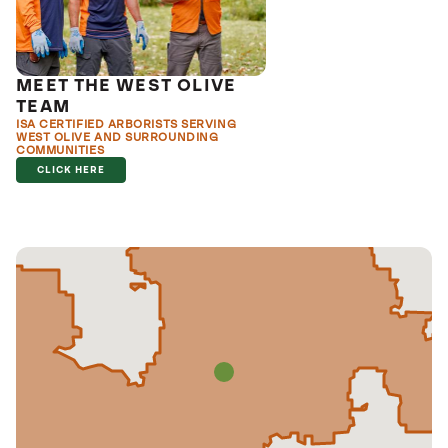
MEET THE WEST OLIVE
TEAM
ISA CERTIFIED ARBORISTS SERVING
WEST OLIVE AND SURROUNDING
COMMUNITIES
CLICK HERE