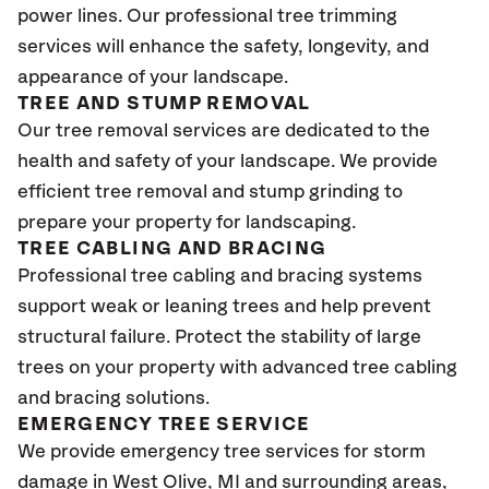
power lines. Our professional tree trimming
services will enhance the safety, longevity, and
appearance of your landscape.
TREE AND STUMP REMOVAL
Our tree removal services are dedicated to the
health and safety of your landscape. We provide
efficient tree removal and stump grinding to
prepare your property for landscaping.
TREE CABLING AND BRACING
Professional tree cabling and bracing systems
support weak or leaning trees and help prevent
structural failure. Protect the stability of large
trees on your property with advanced tree cabling
and bracing solutions.
EMERGENCY TREE SERVICE
We provide emergency tree services for storm
damage in West Olive
, MI
and surrounding areas,