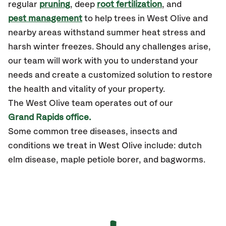
regular
pruning
, deep
root fertilization
, and
pest management
to help trees in West Olive and
nearby areas withstand summer heat stress and
harsh winter freezes. Should any challenges arise,
our team will work with you to understand your
needs and create a customized solution to restore
the health and vitality of your property.
The West Olive team operates out of our
Grand Rapids office.
Some common tree diseases, insects and
conditions we treat in West Olive include: dutch
elm disease, maple petiole borer, and bagworms.