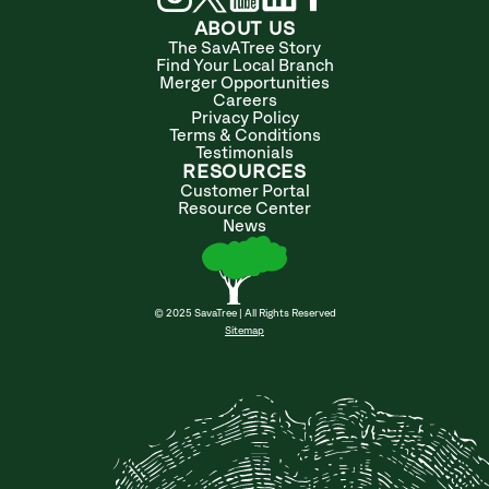
ABOUT US
The SavATree Story
Find Your Local Branch
Merger Opportunities
Careers
Privacy Policy
Terms & Conditions
Testimonials
RESOURCES
Customer Portal
Resource Center
News
© 2025 SavaTree | All Rights Reserved
Sitemap