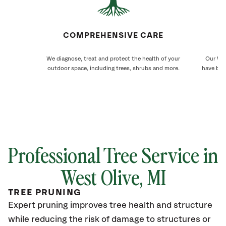
COMPREHENSIVE CARE
We diagnose, treat and protect the health of your
Our Wes
outdoor space, including trees, shrubs and more.
have bee
Professional Tree Service in
West Olive
, MI
TREE PRUNING
Expert pruning improves tree health and structure
while reducing the risk of damage to structures or