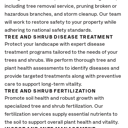
including tree removal service, pruning broken or
hazardous branches, and storm cleanup. Our team
will work to restore safety to your property while
adhering to national safety standards.
TREE AND SHRUB DISEASE TREATMENT
Protect your landscape with expert disease
treatment programs tailored to the needs of your
trees and shrubs. We perform thorough tree and
plant health assessments to identify diseases and
provide targeted treatments along with preventive
care to support long-term vitality.
TREE AND SHRUB FERTILIZATION
Promote soil health and robust growth with
specialized tree and shrub fertilization. Our
fertilization services supply essential nutrients to
the soil to support overall plant health and vitality.