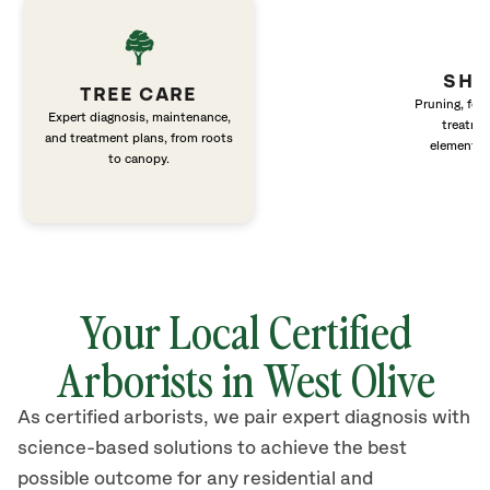
SHR
TREE CARE
Pruning, fert
Expert diagnosis, maintenance,
treatme
and treatment plans, from roots
elements 
to canopy.
Your Local Certified
Arborists in West Olive
As certified arborists, we pair expert diagnosis with
science-based solutions to achieve the best
possible outcome for any residential and