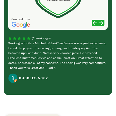
NATIONAL AVERAGE
Sourced from
(2 weeks ago)
Working with Nate Mitchell of SavATree Denver was a great experience.
The S
He led the project of servicing(pruning) and treating my Ash Tree
deal 
between April and June. Nate is very knowledgable. He provided:
I’m gr
Excellent Customer Service and communication. Great attention to
detail. Addressed all of my concerns. The pricing was very competitive.
Thank you for a Great Job!! Lori K
BUBBLES 5062