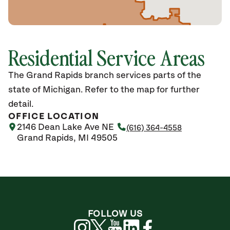
Residential Service Areas
The Grand Rapids branch services parts of the
state of Michigan. Refer to the map for further
detail.
OFFICE LOCATION
2146 Dean Lake Ave NE
(616) 364-4558
Grand Rapids, MI 49505
FOLLOW US