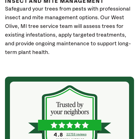
INSECT AND MITE MANAGEMENT
Safeguard your trees from pests with professional
insect and mite management options. Our West
Olive
, MI
tree service team will assess trees for
existing infestations, apply targeted treatments,
and provide ongoing maintenance to support long-
term plant health.
4.8
22759 reviews