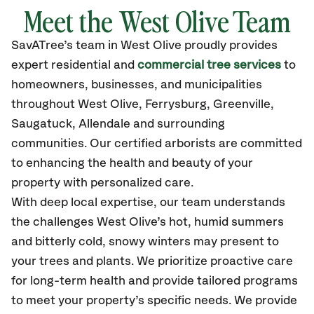
Meet the West Olive Team
SavATree’s
team in West Olive
proudly
provides
expert residential and
commercial tree services
to
homeowners, businesses, and municipalities
throughout West Olive,
Ferrysburg, Greenville,
Saugatuck, Allendale
and surrounding
communities.
Our certified
arborists are committed
to enhancing the health and beauty of your
property with personalized care.
With deep local expertise, our team understands
the challenges West Olive’s hot, humid summers
and bitterly cold, snowy winters may present to
your trees and plants. We prioritize proactive care
for long-term health and provide tailored programs
to meet your property’s specific needs. We provide