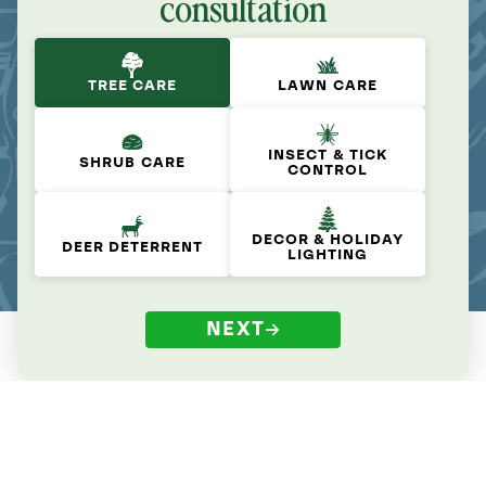
consultation
TREE CARE
LAWN CARE
INSECT & TICK
SHRUB CARE
CONTROL
DECOR & HOLIDAY
DEER DETERRENT
LIGHTING
NEXT