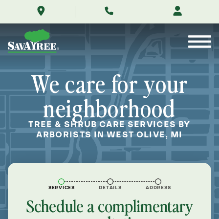
/locations/near-
Skip
me/west-
to
olive-
Contents
michigan/
We care for your
neighborhood
TREE & SHRUB CARE SERVICES BY
ARBORISTS IN WEST OLIVE, MI
SERVICES
DETAILS
ADDRESS
Schedule a complimentary