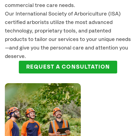
commercial tree care needs.
Our International Society of Arboriculture (ISA)
certified arborists
utilize
the most advanced
technology, proprietary tools, and patented
products to tailor our services to your unique needs
—and give you the personal care and attention you
deserve.
REQUEST A CONSULTATION