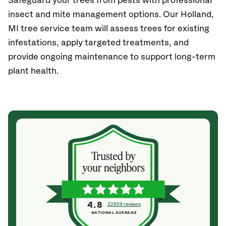
Safeguard your trees from pests with professional
insect and mite management options. Our
Holland
,
MI
tree service team will assess trees for existing
infestations, apply targeted treatments, and
provide ongoing maintenance to support long-term
plant health.
4.8
22859 reviews
NATIONAL AVERAGE