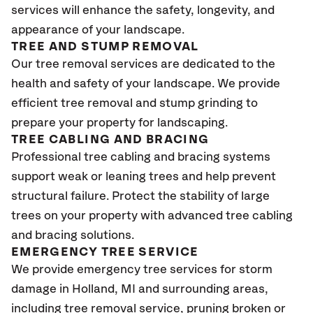
services will enhance the safety, longevity, and
appearance of your landscape.
TREE AND STUMP REMOVAL
Our tree removal services are dedicated to the
health and safety of your landscape. We provide
efficient tree removal and stump grinding to
prepare your property for landscaping.
TREE CABLING AND BRACING
Professional tree cabling and bracing systems
support weak or leaning trees and help prevent
structural failure. Protect the stability of large
trees on your property with advanced tree cabling
and bracing solutions.
EMERGENCY TREE SERVICE
We provide emergency tree services for storm
damage in
Holland
, MI
and surrounding areas,
including tree removal service, pruning broken or