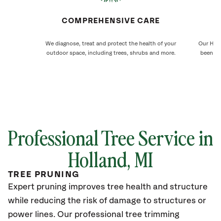
COMPREHENSIVE CARE
We diagnose, treat and protect the health of your
Our Holl
outdoor space, including trees, shrubs and more.
been ca
Professional Tree Service in
Holland
, MI
TREE PRUNING
Expert pruning improves tree health and structure
while reducing the risk of damage to structures or
power lines. Our professional tree trimming