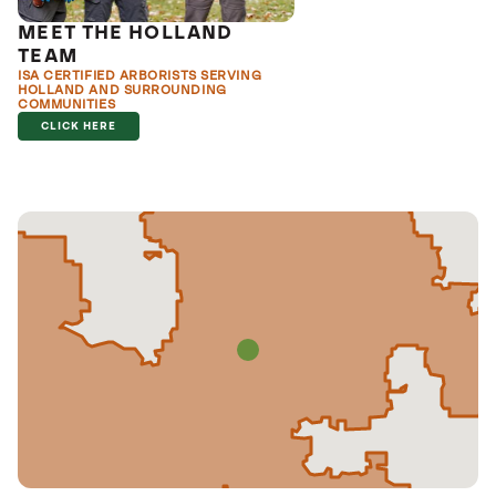
MEET THE HOLLAND
TEAM
ISA CERTIFIED ARBORISTS SERVING
HOLLAND AND SURROUNDING
COMMUNITIES
CLICK HERE