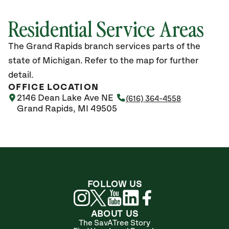
Residential Service Areas
The Grand Rapids branch services parts of the
state of Michigan. Refer to the map for further
detail.
OFFICE LOCATION
2146 Dean Lake Ave NE
(616) 364-4558
Grand Rapids, MI 49505
FOLLOW US
ABOUT US
The SavATree Story