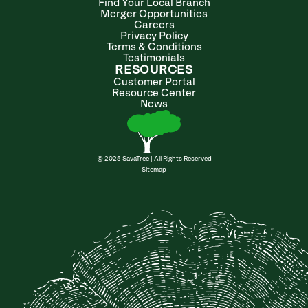
Find Your Local Branch
Merger Opportunities
Careers
Privacy Policy
Terms & Conditions
Testimonials
RESOURCES
Customer Portal
Resource Center
News
© 2025 SavaTree | All Rights Reserved
Sitemap