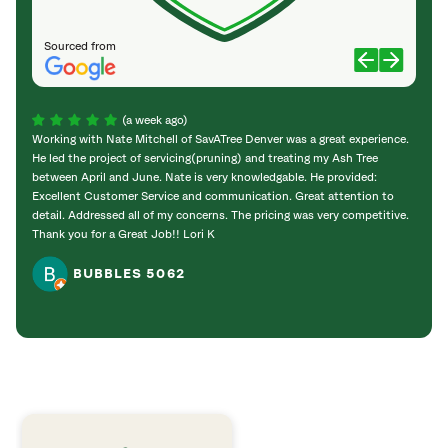
Sourced from
(a week ago)
Working with Nate Mitchell of SavATree Denver was a great experience.
The S
He led the project of servicing(pruning) and treating my Ash Tree
deal 
between April and June. Nate is very knowledgable. He provided:
I’m gr
Excellent Customer Service and communication. Great attention to
detail. Addressed all of my concerns. The pricing was very competitive.
Thank you for a Great Job!! Lori K
BUBBLES 5062