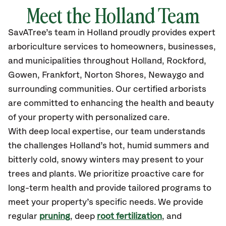
Meet the
Holland
Team
SavATree’s
team in
Holland
proudly
provides
expert
arboriculture services to homeowners, businesses,
and municipalities throughout
Holland,
Rockford,
Gowen, Frankfort, Norton Shores, Newaygo and
surrounding communities.
Our certified
arborists
are committed to enhancing the health and beauty
of your property with personalized care.
With deep local expertise, our team understands
the challenges Holland’s hot, humid summers and
bitterly cold, snowy winters may present to your
trees and plants. We prioritize proactive care for
long-term health and provide tailored programs to
meet your property’s specific needs. We provide
regular
pruning
, deep
root fertilization
, and