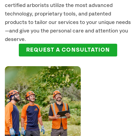
certified arborists
utilize
the most advanced
technology, proprietary tools, and patented
products to tailor our services to your unique needs
—and give you the personal care and attention you
deserve.
REQUEST A CONSULTATION