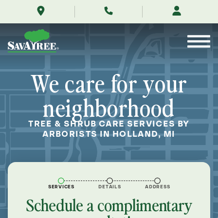
/locations/near-
Skip
me/holland-
to
michigan/
Contents
We care for your
neighborhood
TREE & SHRUB CARE SERVICES BY
ARBORISTS IN HOLLAND, MI
SERVICES
DETAILS
ADDRESS
Schedule a complimentary