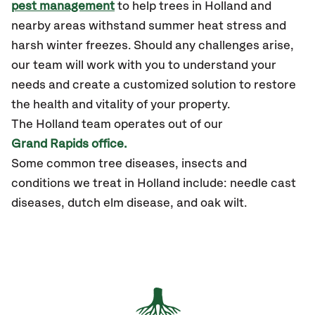
pest management
to help trees in Holland and
nearby areas withstand summer heat stress and
harsh winter freezes. Should any challenges arise,
our team will work with you to understand your
needs and create a customized solution to restore
the health and vitality of your property.
The
Holland
team operates out of our
Grand Rapids office.
Some common tree diseases, insects and
conditions we treat in Holland include: needle cast
diseases, dutch elm disease, and oak wilt.