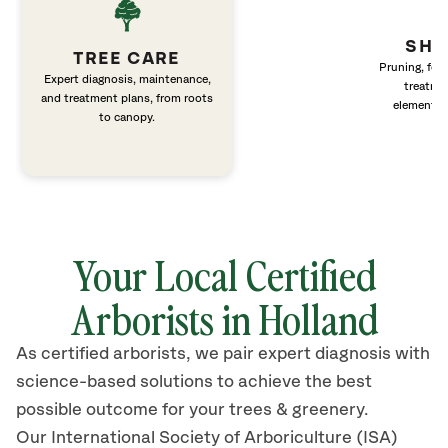
SHR
TREE CARE
Pruning, fert
Expert diagnosis, maintenance,
treatme
and treatment plans, from roots
elements 
to canopy.
Your Local Certified
Arborists in
Holland
As certified arborists, we pair expert diagnosis with
science-based solutions to achieve the best
possible outcome for your trees & greenery.
Our International Society of Arboriculture (ISA)