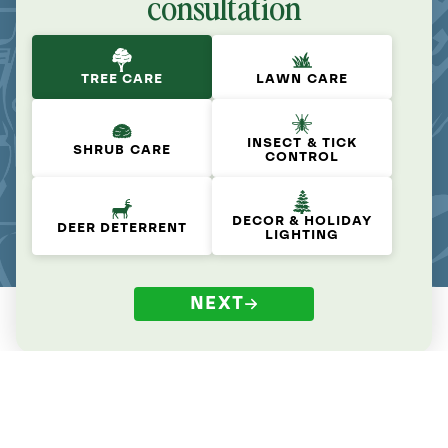
consultation
TREE CARE
LAWN CARE
INSECT & TICK
SHRUB CARE
CONTROL
DECOR & HOLIDAY
DEER DETERRENT
LIGHTING
NEXT