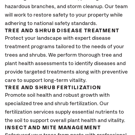
hazardous branches, and storm cleanup. Our team
will work to restore safety to your property while
adhering to national safety standards.
TREE AND SHRUB DISEASE TREATMENT
Protect your landscape with expert disease
treatment programs tailored to the needs of your
trees and shrubs. We perform thorough tree and
plant health assessments to identify diseases and
provide targeted treatments along with preventive
care to support long-term vitality.
TREE AND SHRUB FERTILIZATION
Promote soil health and robust growth with
specialized tree and shrub fertilization. Our
fertilization services supply essential nutrients to
the soil to support overall plant health and vitality.
INSECT AND MITE MANAGEMENT