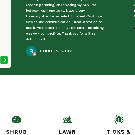
servicing(pruning) and treating my Ash Tree
between April and June. Nate is very
knowledgable. He provided: Excellent Customer
Service and communication. Great attention to
detail. Addressed all of my concerns. The pricing
was very competitive. Thank you for a Great
Job!! Lori K
BUBBLES 5062
SHRUB
LAWN
TICKS &