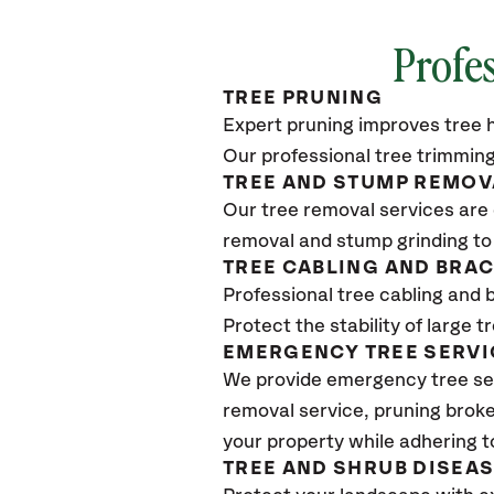
Profes
TREE PRUNING
Expert pruning improves tree h
Our professional tree trimming
TREE AND STUMP REMOV
Our tree removal services are 
removal and stump grinding to
TREE CABLING AND BRA
Professional tree cabling and 
Protect the stability of large 
EMERGENCY TREE SERVI
We provide emergency tree se
removal service, pruning broke
your property while adhering t
TREE AND SHRUB DISEA