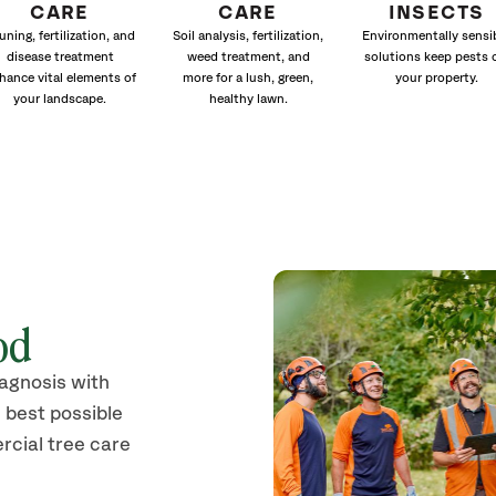
CARE
CARE
INSECTS
uning, fertilization, and
Soil analysis, fertilization,
Environmentally sensi
disease treatment
weed treatment, and
solutions keep pests 
hance vital elements of
more for a lush, green,
your property.
your landscape.
healthy lawn.
od
iagnosis with
 best possible
rcial tree care