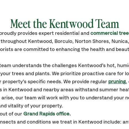
Meet the Kentwood Team
proudly
provides
expert residential and
commercial tree
s throughout Kentwood,
Borculo, Norton Shores, Nunica
orists are committed to enhancing the health and beaut
r team understands the challenges Kentwood’s hot, humi
our trees and plants. We prioritize proactive care for 
 property’s specific needs. We provide regular
pruning
,
es in Kentwood and nearby areas withstand summer heat
 arise, our team will work with you to understand your
nd vitality of your property.
out of our
Grand Rapids office.
nsects and conditions we treat in Kentwood include: a