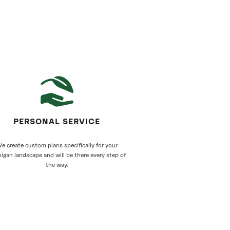
PERSONAL SERVICE
e create custom plans specifically for your
igan landscape and will be there every step of
the way.