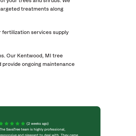
of your trees and shrubs. We
 targeted treatments along
fertilization services supply
ns. Our
Kentwood, MI
tree
and provide ongoing maintenance
(2 weeks ago)
The SavaTree team is highly professional,
We were extremel
responsive and pleasant to deal with. They came
experience! Com