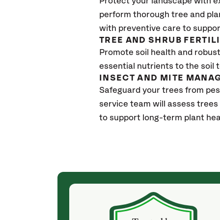
Protect your landscape with e
perform thorough tree and pla
with preventive care to suppor
TREE AND SHRUB FERTIL
Promote soil health and robust 
essential nutrients to the soil 
INSECT AND MITE MANA
Safeguard your trees from pes
service team will assess trees
to support long-term plant hea
(4 weeks ago)
ith! She was
They weren't my cheapest bid, but I received
s, thoroughly,
excellent & attentive service. My arborist