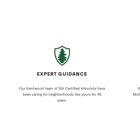
EXPERT GUIDANCE
Our Kentwood team of ISA Certified Arborists have
W
been caring for neighborhoods like yours for 45
Mich
years.