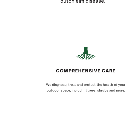
dutch elm disease.
COMPREHENSIVE CARE
We diagnose, treat and protect the health of your
outdoor space, including trees, shrubs and more.