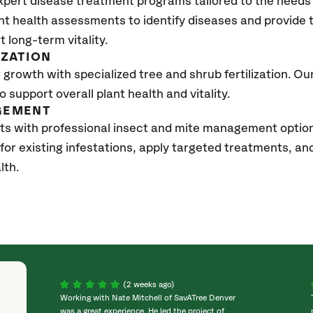
xpert disease treatment programs tailored to the needs 
nt health assessments to identify diseases and provide
t long-term vitality.
IZATION
growth with specialized tree and shrub fertilization. Our 
to support overall plant health and vitality.
GEMENT
ts with professional insect and mite management optio
 for existing infestations, apply targeted treatments, 
lth.
(2 weeks ago)
Working with Nate Mitchell of SavATree Denver
was a great experience. He led the project of