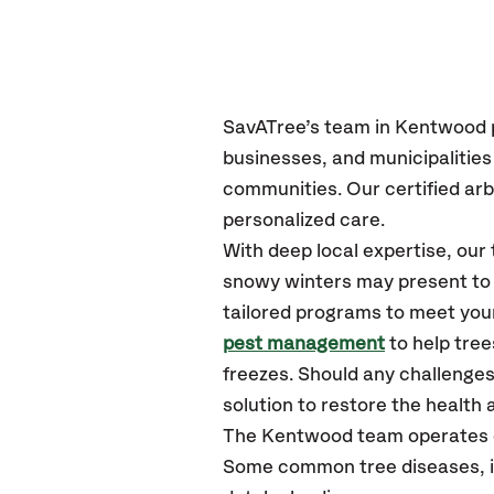
SavATree’s
team in Kentwood
businesses, and municipalitie
communities.
Our certified
arb
personalized care.
With deep local expertise, ou
snowy winters may present to y
tailored programs to meet your
pest management
to help tre
freezes. Should any challenges
solution to restore the health a
The Kentwood team operates 
Some common tree diseases, i