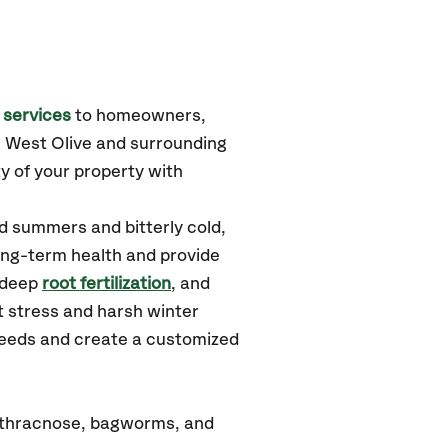
 services
to homeowners,
, West Olive
and surrounding
y of your property with
d summers and bitterly cold,
long-term health and provide
 deep
root fertilization
, and
 stress and harsh winter
 needs and create a customized
nthracnose, bagworms, and