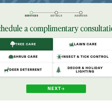
SERVICES
DETAILS
ADDRESS
chedule a complimentary consultati
TREE CARE
LAWN CARE
SHRUB CARE
INSECT & TICK CONTROL
DECOR & HOLIDAY
DEER DETERRENT
LIGHTING
NEXT