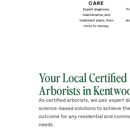
CARE
Expert diagnosis,
Pr
maintenance, and
treatment plans, from
en
roots to canopy.
Your Local Certified
Arborists in
Kentwo
As certified arborists, we pair expert d
science-based solutions to achieve the
outcome for any residential and comme
needs.