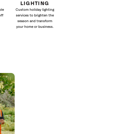
LIGHTING
ble
Custom holiday lighting
off
services to brighten the
season and transform
your home or business.