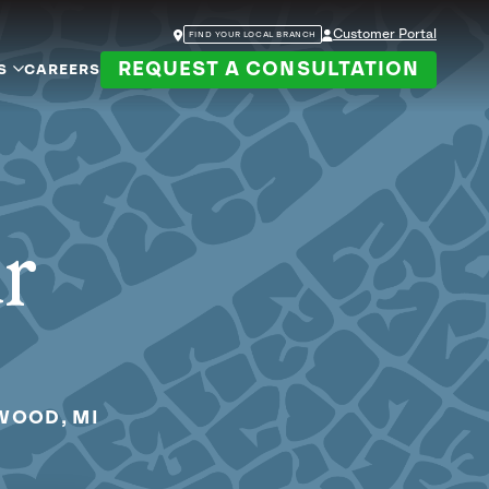
Customer Portal
FIND YOUR LOCAL BRANCH
REQUEST A CONSULTATION
S
CAREERS
ur
WOOD, MI