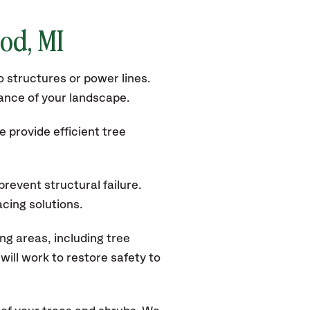
od, MI
 structures or power lines.
rance of your landscape.
 provide efficient tree
revent structural failure.
acing solutions.
g areas, including tree
ill work to restore safety to