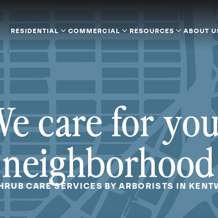
RESIDENTIAL
COMMERCIAL
RESOURCES
ABOUT U
e care for yo
neighborhood
SHRUB CARE SERVICES BY ARBORISTS IN KENT