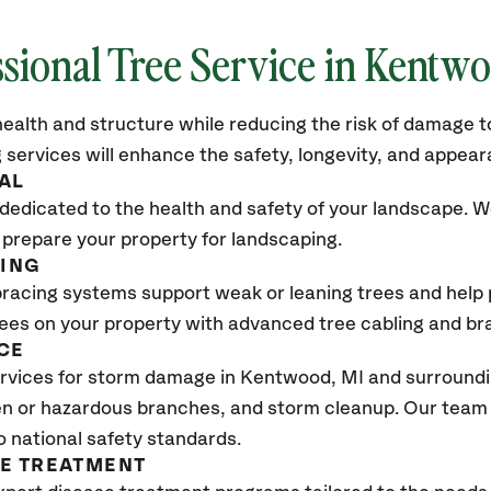
sional Tree Service in
Kentwo
ealth and structure while reducing the risk of damage to
 services will enhance the safety, longevity, and appea
AL
dedicated to the health and safety of your landscape. We
 prepare your property for landscaping.
CING
bracing systems support weak or leaning trees and help p
trees on your property with advanced tree cabling and br
CE
rvices for storm damage in
Kentwood, MI
and surroundin
n or hazardous branches, and storm cleanup. Our team w
o national safety standards.
SE TREATMENT