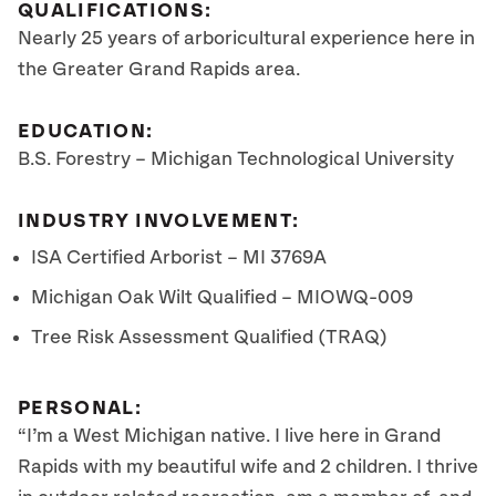
QUALIFICATIONS:
Nearly 25 years of arboricultural experience here in
the Greater Grand Rapids area.
EDUCATION:
B.S. Forestry – Michigan Technological University
INDUSTRY INVOLVEMENT:
ISA Certified Arborist – MI 3769A
Michigan Oak Wilt Qualified – MIOWQ-009
Tree Risk Assessment Qualified (TRAQ)
PERSONAL:
“I’m a West Michigan native. I live here in Grand
Rapids with my beautiful wife and 2 children. I thrive