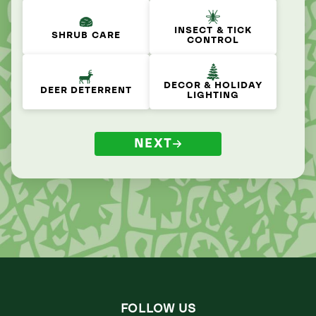
INSECT & TICK
SHRUB CARE
CONTROL
DECOR & HOLIDAY
DEER DETERRENT
LIGHTING
NEXT
FOLLOW US