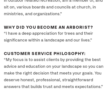
in outdoor related recreation, am a member of, and
sit on, various boards and councils at church, in
ministries, and organizations.”
WHY DID YOU BECOME AN ARBORIST?
“I have a deep appreciation for trees and their
significance within a landscape and our lives.”
CUSTOMER SERVICE PHILOSOPHY:
“My focus is to assist clients by providing the best
advice and education on your landscape so you can
make the right decision that meets your goals. You
deserve honest, professional, straightforward
answers that builds trust and meets expectations.”