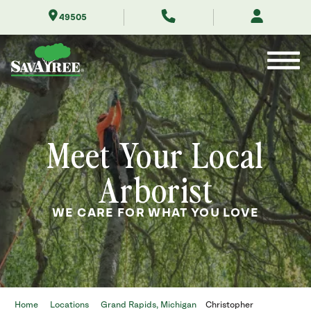
Skip
49505
to
Contents
Meet Your Local
Arborist
WE CARE FOR WHAT YOU LOVE
Home
Locations
Grand Rapids, Michigan
Christopher