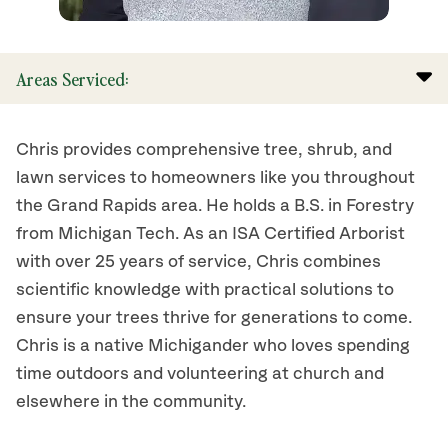
Areas Serviced:
Chris provides comprehensive tree, shrub, and
lawn services to homeowners like you throughout
the Grand Rapids area. He holds a B.S. in Forestry
from Michigan Tech. As an ISA Certified Arborist
with over 25 years of service, Chris combines
scientific knowledge with practical solutions to
ensure your trees thrive for generations to come.
Chris is a native Michigander who loves spending
time outdoors and volunteering at church and
elsewhere in the community.