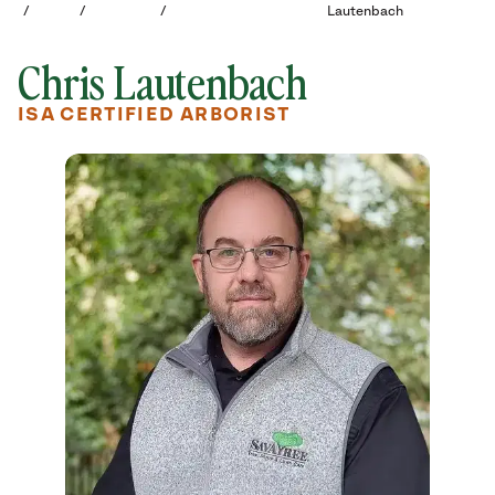
/
/
/
Lautenbach
Chris Lautenbach
ISA CERTIFIED ARBORIST