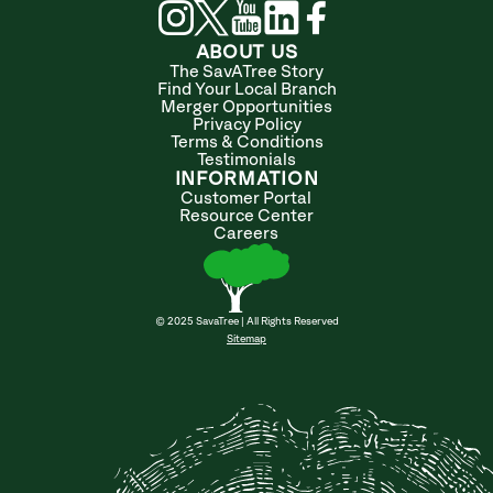
ABOUT US
The SavATree Story
Find Your Local Branch
Merger Opportunities
Privacy Policy
Terms & Conditions
Testimonials
INFORMATION
Customer Portal
Resource Center
Careers
© 2025 SavaTree | All Rights Reserved
Sitemap