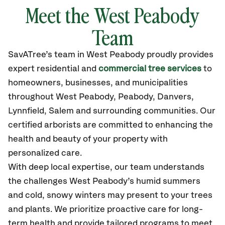
Meet the West Peabody
Team
SavATree’s
team in West Peabody
proudly
provides
expert residential and
commercial tree services
to
homeowners, businesses, and municipalities
throughout West Peabody,
Peabody, Danvers,
Lynnfield, Salem
and surrounding communities.
Our
certified
arborists are committed to enhancing the
health and beauty of your property with
personalized care.
With deep local expertise, our team understands
the challenges West Peabody’s humid summers
and cold, snowy winters may present to your trees
and plants. We prioritize proactive care for long-
term health and provide tailored programs to meet