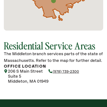
Residential Service Areas
The Middleton branch services parts of the state of
Massachusetts. Refer to the map for further detail.
OFFICE LOCATION
206 S Main Street
(978) 739-2300
Suite 5
Middleton, MA 01949