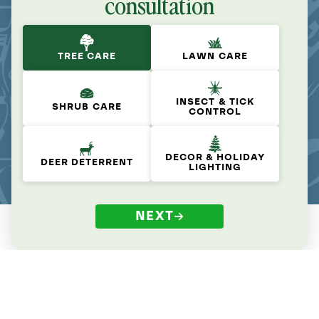
consultation
TREE CARE
LAWN CARE
INSECT & TICK
SHRUB CARE
CONTROL
DECOR & HOLIDAY
DEER DETERRENT
LIGHTING
NEXT