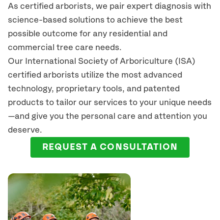
As certified arborists, we pair expert diagnosis with
science-based solutions to achieve the best
possible outcome for any residential and
commercial tree care needs.
Our International Society of Arboriculture (ISA)
certified arborists
utilize
the most advanced
technology, proprietary tools, and patented
products to tailor our services to your unique needs
—and give you the personal care and attention you
deserve.
REQUEST A CONSULTATION