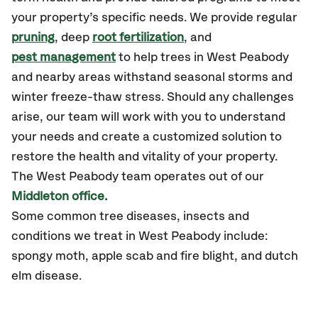
your property’s specific needs. We provide regular
pruning
, deep
root fertilization
, and
pest management
to help trees in West Peabody
and nearby areas withstand seasonal storms and
winter freeze-thaw stress. Should any challenges
arise, our team will work with you to understand
your needs and create a customized solution to
restore the health and vitality of your property.
The West Peabody team operates out of our
Middleton office.
Some common tree diseases, insects and
conditions we treat in West Peabody include:
spongy moth, apple scab and fire blight, and dutch
elm disease.