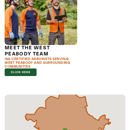
MEET THE WEST
PEABODY TEAM
ISA CERTIFIED ARBORISTS SERVING
WEST PEABODY AND SURROUNDING
COMMUNITIES
CLICK HERE