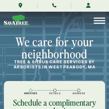
/locations/near-
Skip
me/west-
to
peabody-
Contents
massachusetts/
We care for your
neighborhood
TREE & SHRUB CARE SERVICES BY
ARBORISTS IN WEST PEABODY, MA
SERVICES
DETAILS
ADDRESS
Schedule a complimentary