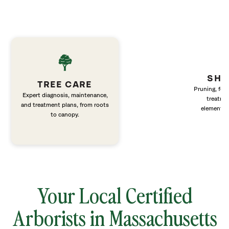
SHR
TREE CARE
Pruning, fert
Expert diagnosis, maintenance,
treatme
and treatment plans, from roots
elements 
to canopy.
Your Local Certified
Arborists in Massachusetts