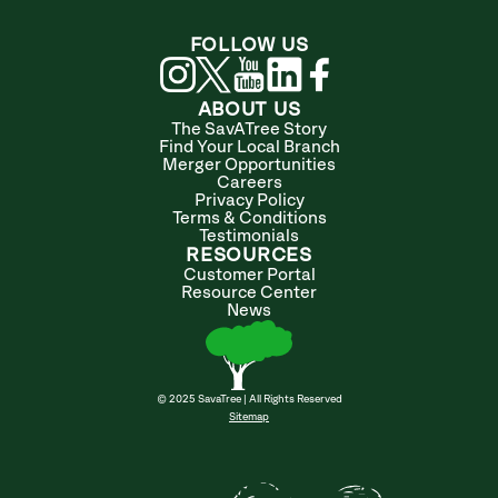
FOLLOW US
ABOUT US
The SavATree Story
Find Your Local Branch
Merger Opportunities
Careers
Privacy Policy
Terms & Conditions
Testimonials
RESOURCES
Customer Portal
Resource Center
News
© 2025 SavaTree | All Rights Reserved
Sitemap