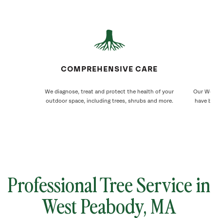
COMPREHENSIVE CARE
We diagnose, treat and protect the health of your
Our West 
outdoor space, including trees, shrubs and more.
have bee
Professional Tree Service in
West Peabody, MA