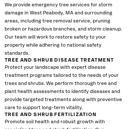
We provide emergency tree services for storm
damage in West Peabody, MA
and surrounding
areas, including tree removal service, pruning
broken or hazardous branches, and storm cleanup.
Our team will work to restore safety to your
property while adhering to national safety
standards.
TREE AND SHRUB DISEASE TREATMENT
Protect your landscape with expert disease
treatment programs tailored to the needs of your
trees and shrubs. We perform thorough tree and
plant health assessments to identify diseases and
provide targeted treatments along with preventive
care to support long-term vitality.
TREE AND SHRUB FERTILIZATION
Promote soil health and robust growth with