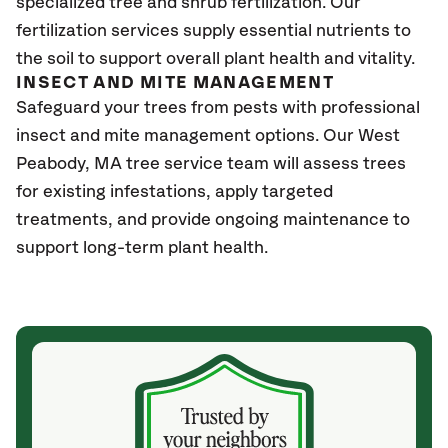
specialized tree and shrub fertilization. Our
fertilization services supply essential nutrients to
the soil to support overall plant health and vitality.
INSECT AND MITE MANAGEMENT
Safeguard your trees from pests with professional
insect and mite management options. Our West
Peabody, MA
tree service team will assess trees
for existing infestations, apply targeted
treatments, and provide ongoing maintenance to
support long-term plant health.