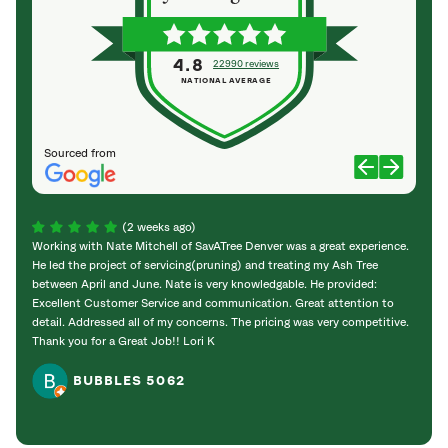
4.8
22990 reviews
NATIONAL AVERAGE
Sourced from
(2 weeks ago)
Working with Nate Mitchell of SavATree Denver was a great experience.
The S
He led the project of servicing(pruning) and treating my Ash Tree
deal 
between April and June. Nate is very knowledgable. He provided:
I’m gr
Excellent Customer Service and communication. Great attention to
detail. Addressed all of my concerns. The pricing was very competitive.
Thank you for a Great Job!! Lori K
BUBBLES 5062