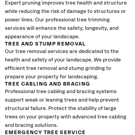
Expert pruning improves tree health and structure
while reducing the risk of damage to structures or
power lines. Our professional tree trimming
services will enhance the safety, longevity, and
appearance of your landscape.
TREE AND STUMP REMOVAL
Our tree removal services are dedicated to the
health and safety of your landscape. We provide
efficient tree removal and stump grinding to
prepare your property for landscaping.
TREE CABLING AND BRACING
Professional tree cabling and bracing systems
support weak or leaning trees and help prevent
structural failure. Protect the stability of large
trees on your property with advanced tree cabling
and bracing solutions.
EMERGENCY TREE SERVICE