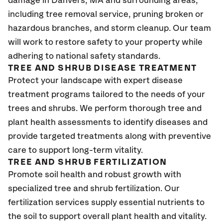
damage in Danvers, MA
and surrounding areas,
including tree removal service, pruning broken or
hazardous branches, and storm cleanup. Our team
will work to restore safety to your property while
adhering to national safety standards.
TREE AND SHRUB DISEASE TREATMENT
Protect your landscape with expert disease
treatment programs tailored to the needs of your
trees and shrubs. We perform thorough tree and
plant health assessments to identify diseases and
provide targeted treatments along with preventive
care to support long-term vitality.
TREE AND SHRUB FERTILIZATION
Promote soil health and robust growth with
specialized tree and shrub fertilization. Our
fertilization services supply essential nutrients to
the soil to support overall plant health and vitality.