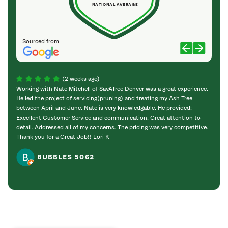
NATIONAL AVERAGE
Sourced from
(2 weeks ago)
Working with Nate Mitchell of SavATree Denver was a great experience.
The S
He led the project of servicing(pruning) and treating my Ash Tree
deal 
between April and June. Nate is very knowledgable. He provided:
I’m gr
Excellent Customer Service and communication. Great attention to
detail. Addressed all of my concerns. The pricing was very competitive.
Thank you for a Great Job!! Lori K
BUBBLES 5062