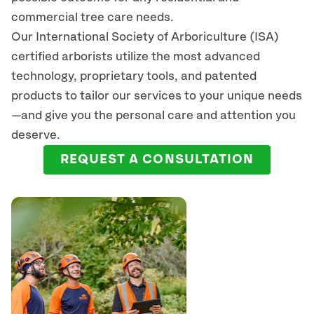
commercial tree care needs.
Our International Society of Arboriculture (ISA)
certified arborists
utilize
the most advanced
technology, proprietary tools, and patented
products to tailor our services to your unique needs
—and give you the personal care and attention you
deserve.
REQUEST A CONSULTATION