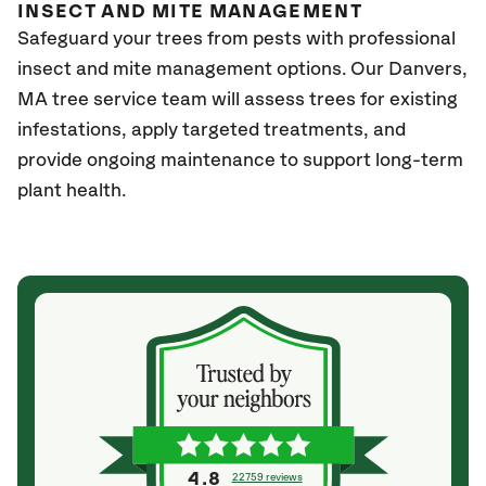
INSECT AND MITE MANAGEMENT
Safeguard your trees from pests with professional
insect and mite management options. Our Danvers,
MA
tree service team will assess trees for existing
infestations, apply targeted treatments, and
provide ongoing maintenance to support long-term
plant health.
4.8
22759 reviews