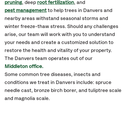
pruning
, deep
root fertilization
, and
pest management
to help trees in Danvers and
nearby areas withstand seasonal storms and
winter freeze-thaw stress. Should any challenges
arise, our team will work with you to understand
your needs and create a customized solution to
restore the health and vitality of your property.
The Danvers team operates out of our
Middleton office.
Some common tree diseases, insects and
conditions we treat in Danvers include: spruce
needle cast, bronze birch borer, and tuliptree scale
and magnolia scale.