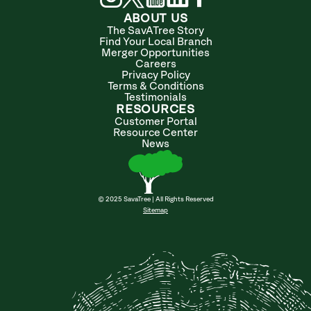
ABOUT US
The SavATree Story
Find Your Local Branch
Merger Opportunities
Careers
Privacy Policy
Terms & Conditions
Testimonials
RESOURCES
Customer Portal
Resource Center
News
© 2025 SavaTree | All Rights Reserved
Sitemap