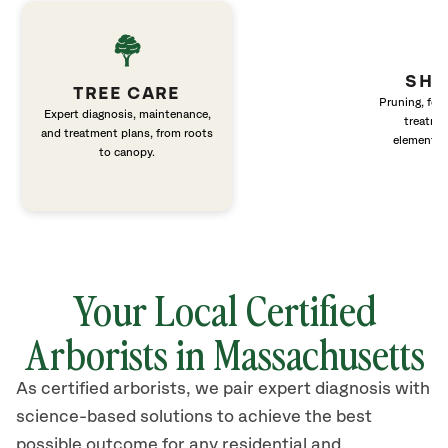
SHR
TREE CARE
Pruning, fert
Expert diagnosis, maintenance,
treatme
and treatment plans, from roots
elements 
to canopy.
Your Local Certified
Arborists in Massachusetts
As certified arborists, we pair expert diagnosis with
science-based solutions to achieve the best
possible outcome for any residential and