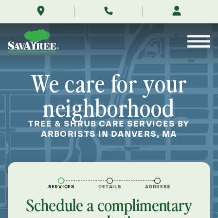
/locations/near-
Skip
me/danvers-
to
massachusetts/
Contents
We care for your
neighborhood
TREE & SHRUB CARE SERVICES BY
ARBORISTS IN DANVERS, MA
SERVICES
DETAILS
ADDRESS
Schedule a complimentary