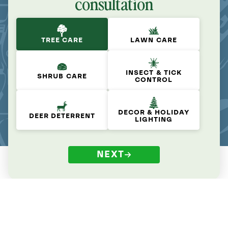
consultation
TREE CARE
LAWN CARE
INSECT & TICK
SHRUB CARE
CONTROL
DECOR & HOLIDAY
DEER DETERRENT
LIGHTING
NEXT