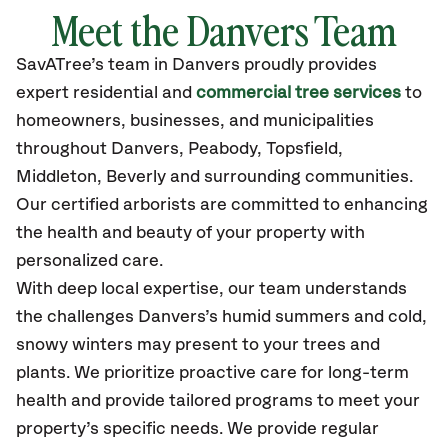
Meet the Danvers Team
SavATree’s
team in Danvers
proudly
provides
expert residential and
commercial tree services
to
homeowners, businesses, and municipalities
throughout Danvers,
Peabody, Topsfield,
Middleton, Beverly
and surrounding communities.
Our certified
arborists are committed to enhancing
the health and beauty of your property with
personalized care.
With deep local expertise, our team understands
the challenges Danvers’s humid summers and cold,
snowy winters may present to your trees and
plants. We prioritize proactive care for long-term
health and provide tailored programs to meet your
property’s specific needs. We provide regular