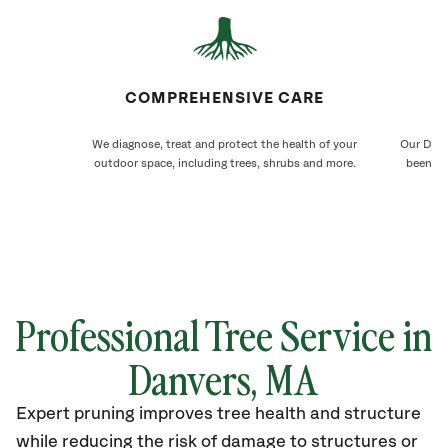
COMPREHENSIVE CARE
We diagnose, treat and protect the health of your
Our Danv
outdoor space, including trees, shrubs and more.
been ca
Professional Tree Service in
Danvers, MA
Expert pruning improves tree health and structure
while reducing the risk of damage to structures or