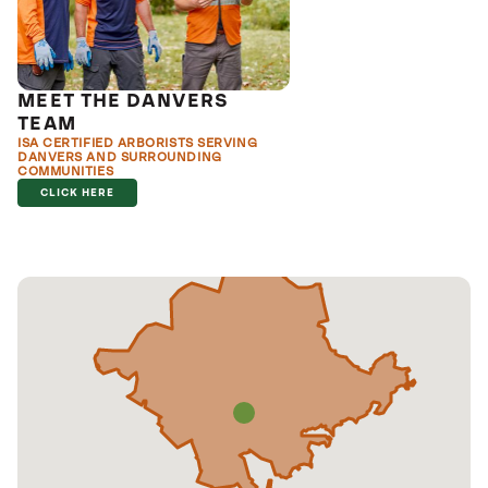
MEET THE DANVERS
TEAM
ISA CERTIFIED ARBORISTS SERVING
DANVERS AND SURROUNDING
COMMUNITIES
CLICK HERE