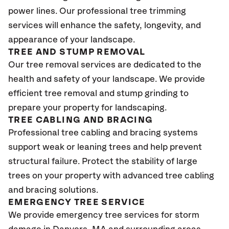
power lines. Our professional tree trimming
services will enhance the safety, longevity, and
appearance of your landscape.
TREE AND STUMP REMOVAL
Our tree removal services are dedicated to the
health and safety of your landscape. We provide
efficient tree removal and stump grinding to
prepare your property for landscaping.
TREE CABLING AND BRACING
Professional tree cabling and bracing systems
support weak or leaning trees and help prevent
structural failure. Protect the stability of large
trees on your property with advanced tree cabling
and bracing solutions.
EMERGENCY TREE SERVICE
We provide emergency tree services for storm