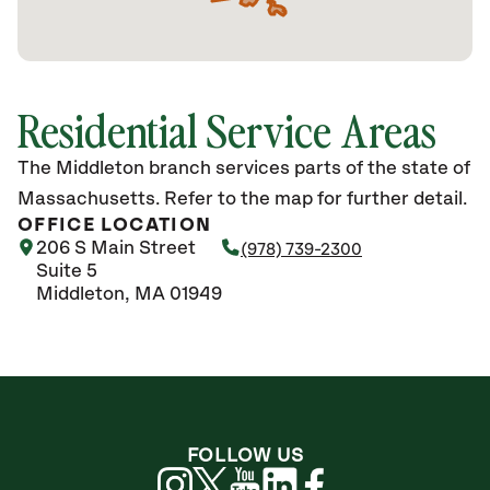
Residential Service Areas
The Middleton branch services parts of the state of
Massachusetts. Refer to the map for further detail.
OFFICE LOCATION
206 S Main Street
(978) 739-2300
Suite 5
Middleton, MA 01949
FOLLOW US