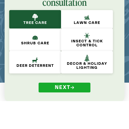
consultation
TREE CARE
LAWN CARE
INSECT & TICK
SHRUB CARE
CONTROL
DECOR & HOLIDAY
DEER DETERRENT
LIGHTING
NEXT