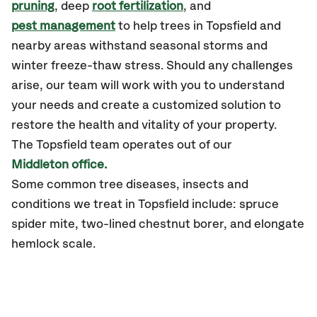
pruning
, deep
root fertilization
, and
pest management
to help trees in Topsfield and
nearby areas withstand seasonal storms and
winter freeze-thaw stress. Should any challenges
arise, our team will work with you to understand
your needs and create a customized solution to
restore the health and vitality of your property.
The Topsfield team operates out of our
Middleton office.
Some common tree diseases, insects and
conditions we treat in Topsfield include: spruce
spider mite, two-lined chestnut borer, and elongate
hemlock scale.