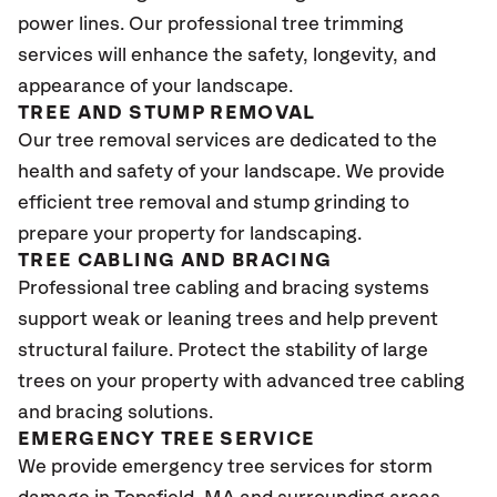
power lines. Our professional tree trimming
services will enhance the safety, longevity, and
appearance of your landscape.
TREE AND STUMP REMOVAL
Our tree removal services are dedicated to the
health and safety of your landscape. We provide
efficient tree removal and stump grinding to
prepare your property for landscaping.
TREE CABLING AND BRACING
Professional tree cabling and bracing systems
support weak or leaning trees and help prevent
structural failure. Protect the stability of large
trees on your property with advanced tree cabling
and bracing solutions.
EMERGENCY TREE SERVICE
We provide emergency tree services for storm