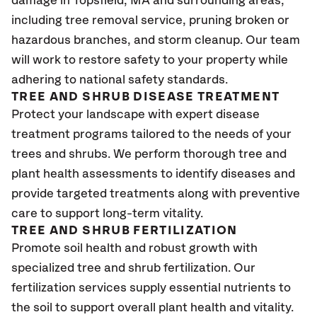
damage in Topsfield, MA
and surrounding areas,
including tree removal service, pruning broken or
hazardous branches, and storm cleanup. Our team
will work to restore safety to your property while
adhering to national safety standards.
TREE AND SHRUB DISEASE TREATMENT
Protect your landscape with expert disease
treatment programs tailored to the needs of your
trees and shrubs. We perform thorough tree and
plant health assessments to identify diseases and
provide targeted treatments along with preventive
care to support long-term vitality.
TREE AND SHRUB FERTILIZATION
Promote soil health and robust growth with
specialized tree and shrub fertilization. Our
fertilization services supply essential nutrients to
the soil to support overall plant health and vitality.