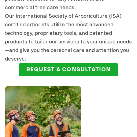
commercial tree care needs.
Our International Society of Arboriculture (ISA)
certified arborists
utilize
the most advanced
technology, proprietary tools, and patented
products to tailor our services to your unique needs
—and give you the personal care and attention you
deserve.
REQUEST A CONSULTATION