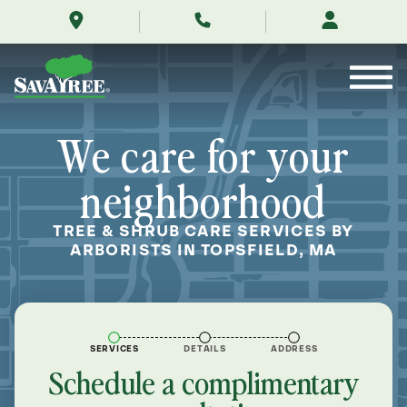
/locations/near-
Skip
me/topsfield-
to
massachusetts/
Contents
We care for your
neighborhood
TREE & SHRUB CARE SERVICES BY
ARBORISTS IN TOPSFIELD, MA
SERVICES
DETAILS
ADDRESS
Schedule a complimentary