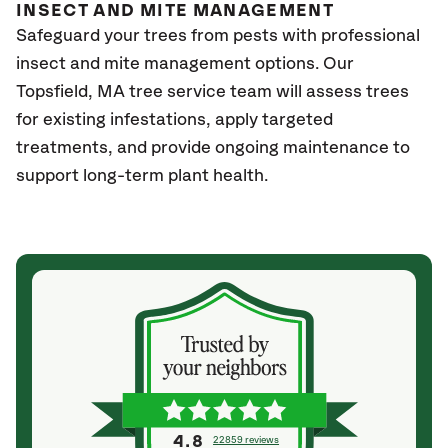
INSECT AND MITE MANAGEMENT
Safeguard your trees from pests with professional
insect and mite management options. Our
Topsfield, MA
tree service team will assess trees
for existing infestations, apply targeted
treatments, and provide ongoing maintenance to
support long-term plant health.
4.8
22859 reviews