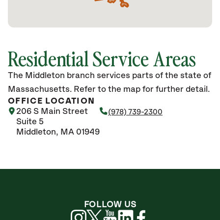
Residential Service Areas
The Middleton branch services parts of the state of
Massachusetts. Refer to the map for further detail.
OFFICE LOCATION
206 S Main Street
(978) 739-2300
Suite 5
Middleton, MA 01949
FOLLOW US