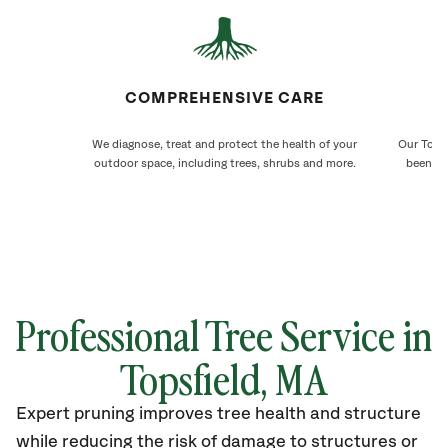
COMPREHENSIVE CARE
We diagnose, treat and protect the health of your
Our Topsf
outdoor space, including trees, shrubs and more.
been ca
Professional Tree Service in
Topsfield, MA
Expert pruning improves tree health and structure
while reducing the risk of damage to structures or