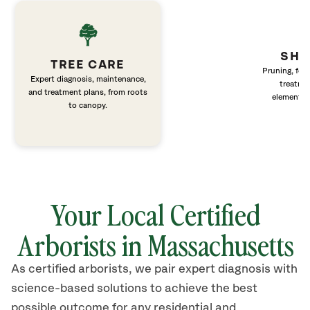
SHR
TREE CARE
Pruning, fert
Expert diagnosis, maintenance,
treatme
and treatment plans, from roots
elements 
to canopy.
Your Local Certified
Arborists in Massachusetts
As certified arborists, we pair expert diagnosis with
science-based solutions to achieve the best
possible outcome for any residential and