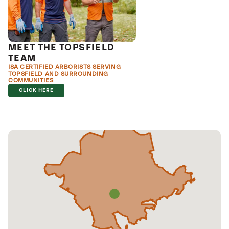
MEET THE TOPSFIELD
TEAM
ISA CERTIFIED ARBORISTS SERVING
TOPSFIELD AND SURROUNDING
COMMUNITIES
CLICK HERE