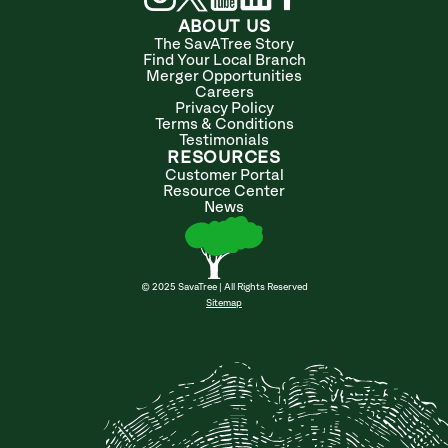
ABOUT US
The SavATree Story
Find Your Local Branch
Merger Opportunities
Careers
Privacy Policy
Terms & Conditions
Testimonials
RESOURCES
Customer Portal
Resource Center
News
© 2025 SavaTree | All Rights Reserved
Sitemap