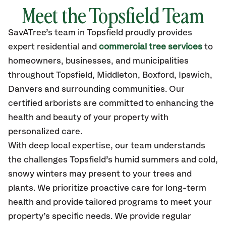
Meet the Topsfield Team
SavATree’s
team in Topsfield
proudly
provides
expert residential and
commercial tree services
to
homeowners, businesses, and municipalities
throughout Topsfield,
Middleton, Boxford, Ipswich,
Danvers
and surrounding communities.
Our
certified
arborists are committed to enhancing the
health and beauty of your property with
personalized care.
With deep local expertise, our team understands
the challenges Topsfield’s humid summers and cold,
snowy winters may present to your trees and
plants. We prioritize proactive care for long-term
health and provide tailored programs to meet your
property’s specific needs. We provide regular