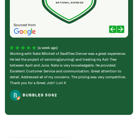
NATIONAL AVERAGE
Sourced from
(a week ago)
Working with Nate Mitchell of SavATree Denver was a great experience.
The S
He led the project of servicing(pruning) and treating my Ash Tree
deal 
between April and June. Nate is very knowledgable. He provided:
I’m gr
Excellent Customer Service and communication. Great attention to
detail. Addressed all of my concerns. The pricing was very competitive.
Thank you for a Great Job!! Lori K
BUBBLES 5062