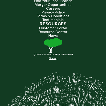
Find Your Local Branch
Merger Opportunities
Careers
Privacy Policy
Terms & Conditions
Testimonials
RESOURCES
Customer Portal
Resource Center
News
© 2025 SavaTree | All Rights Reserved
Sitemap