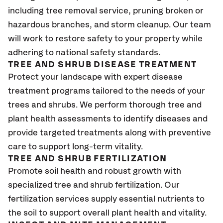
including tree removal service, pruning broken or
hazardous branches, and storm cleanup. Our team
will work to restore safety to your property while
adhering to national safety standards.
TREE AND SHRUB DISEASE TREATMENT
Protect your landscape with expert disease
treatment programs tailored to the needs of your
trees and shrubs. We perform thorough tree and
plant health assessments to identify diseases and
provide targeted treatments along with preventive
care to support long-term vitality.
TREE AND SHRUB FERTILIZATION
Promote soil health and robust growth with
specialized tree and shrub fertilization. Our
fertilization services supply essential nutrients to
the soil to support overall plant health and vitality.