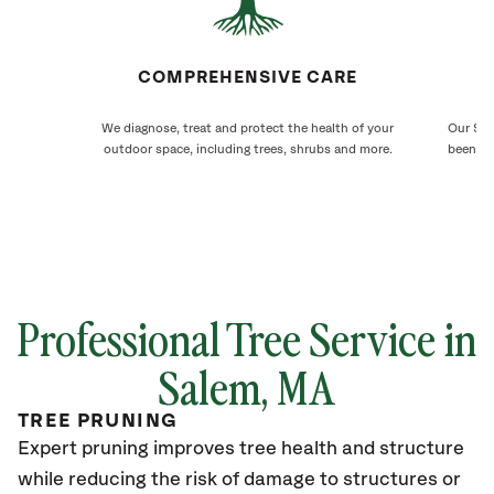
COMPREHENSIVE CARE
We diagnose, treat and protect the health of your
Our Sal
outdoor space, including trees, shrubs and more.
been ca
Professional Tree Service in
Salem, MA
TREE PRUNING
Expert pruning improves tree health and structure
while reducing the risk of damage to structures or