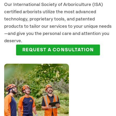
Our International Society of Arboriculture (ISA)
certified arborists
utilize
the most advanced
technology, proprietary tools, and patented
products to tailor our services to your unique needs
—and give you the personal care and attention you
deserve.
REQUEST A CONSULTATION