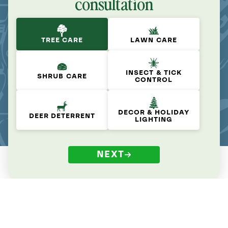
consultation
TREE CARE
LAWN CARE
INSECT & TICK
SHRUB CARE
CONTROL
DECOR & HOLIDAY
DEER DETERRENT
LIGHTING
NEXT