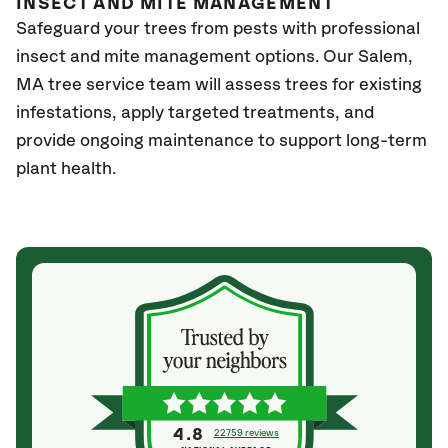
INSECT AND MITE MANAGEMENT
Safeguard your trees from pests with professional
insect and mite management options. Our Salem,
MA tree service team will assess trees for existing
infestations, apply targeted treatments, and
provide ongoing maintenance to support long-term
plant health.
4.8
22759 reviews