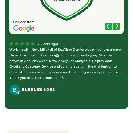
NATIONAL AVERAGE
Sourced from
(2 weeks ago)
Working with Nate Mitchell of SavATree Denver was a great experience.
The S
He led the project of servicing(pruning) and treating my Ash Tree
deal 
between April and June. Nate is very knowledgable. He provided:
I’m gr
Excellent Customer Service and communication. Great attention to
detail. Addressed all of my concerns. The pricing was very competitive.
Thank you for a Great Job!! Lori K
BUBBLES 5062