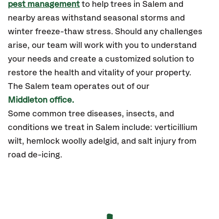
pest management
to help trees in Salem and
nearby areas withstand seasonal storms and
winter freeze-thaw stress. Should any challenges
arise, our team will work with you to understand
your needs and create a customized solution to
restore the health and vitality of your property.
The Salem team operates out of our
Middleton office.
Some common tree diseases, insects, and
conditions we treat in Salem include: verticillium
wilt, hemlock woolly adelgid, and salt injury from
road de-icing.