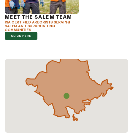
MEET THE SALEM TEAM
ISA CERTIFIED ARBORISTS SERVING
SALEM AND SURROUNDING
COMMUNITIES
CLICK HERE