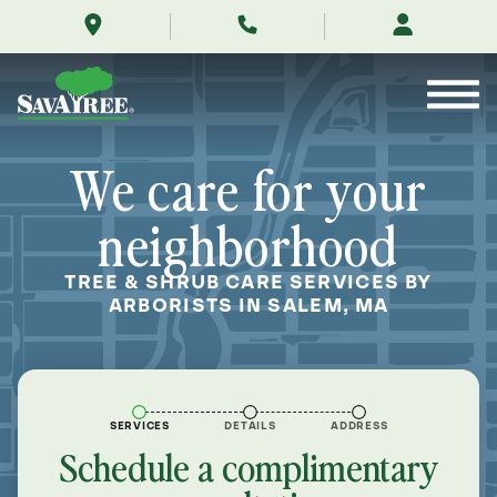
/locations/near-
Skip
me/salem-
to
massachusetts/
Contents
We care for your
neighborhood
TREE & SHRUB CARE SERVICES BY
ARBORISTS IN SALEM, MA
SERVICES
DETAILS
ADDRESS
Schedule a complimentary