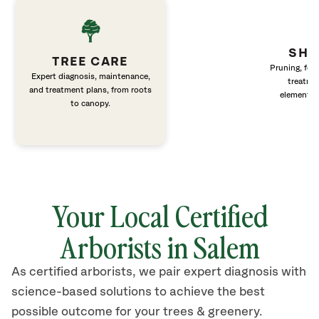
SHR
TREE CARE
Pruning, fert
Expert diagnosis, maintenance,
treatme
and treatment plans, from roots
elements 
to canopy.
Your Local Certified
Arborists in Salem
As certified arborists, we pair expert diagnosis with
science-based solutions to achieve the best
possible outcome for your trees & greenery.