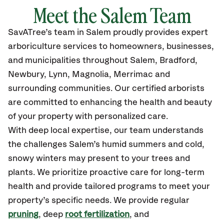
Meet the Salem Team
SavATree’s
team in Salem
proudly
provides
expert
arboriculture services to homeowners, businesses,
and municipalities throughout Salem, Bradford,
Newbury, Lynn, Magnolia, Merrimac
and
surrounding communities.
Our certified
arborists
are committed to enhancing the health and beauty
of your property with personalized care.
With deep local expertise, our team understands
the challenges Salem’s humid summers and cold,
snowy winters may present to your trees and
plants. We prioritize proactive care for long-term
health and provide tailored programs to meet your
property’s specific needs. We provide regular
pruning
, deep
root fertilization
, and