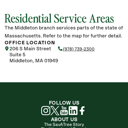
Residential Service Areas
The Middleton branch services parts of the state of
Massachusetts. Refer to the map for further detail.
OFFICE LOCATION
206 S Main Street
(978) 739-2300
Suite 5
Middleton, MA 01949
FOLLOW US
ABOUT US
The SavATree Story