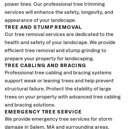
power lines. Our professional tree trimming
services will enhance the safety, longevity, and
appearance of your landscape.
TREE AND STUMP REMOVAL
Our tree removal services are dedicated to the
health and safety of your landscape. We provide
efficient tree removal and stump grinding to
prepare your property for landscaping.
TREE CABLING AND BRACING
Professional tree cabling and bracing systems
support weak or leaning trees and help prevent
structural failure. Protect the stability of large
trees on your property with advanced tree cabling
and bracing solutions.
EMERGENCY TREE SERVICE
We provide emergency tree services for storm
damage in Salem, MA and surrounding areas,