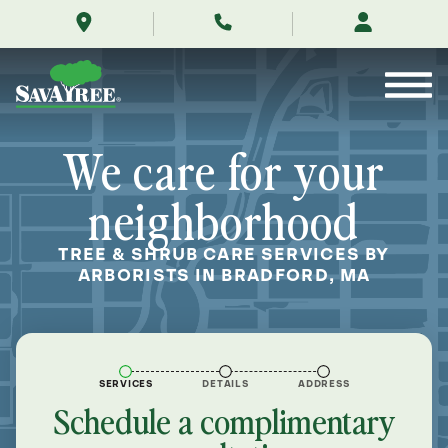
/locations/near-
Skip
me/bradford-
to
massachusetts/
Contents
We care for your
neighborhood
TREE & SHRUB CARE SERVICES BY
ARBORISTS IN BRADFORD, MA
SERVICES
DETAILS
ADDRESS
Schedule a complimentary