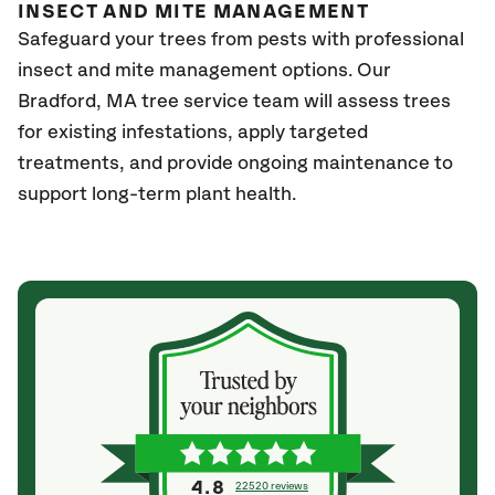
INSECT AND MITE MANAGEMENT
Safeguard your trees from pests with professional
insect and mite management options. Our
Bradford, MA
tree service team will assess trees
for existing infestations, apply targeted
treatments, and provide ongoing maintenance to
support long-term plant health.
4.8
22520 reviews