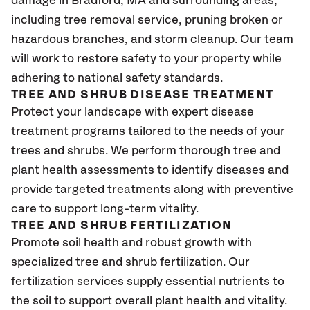
damage in Bradford, MA
and surrounding areas,
including tree removal service, pruning broken or
hazardous branches, and storm cleanup. Our team
will work to restore safety to your property while
adhering to national safety standards.
TREE AND SHRUB DISEASE TREATMENT
Protect your landscape with expert disease
treatment programs tailored to the needs of your
trees and shrubs. We perform thorough tree and
plant health assessments to identify diseases and
provide targeted treatments along with preventive
care to support long-term vitality.
TREE AND SHRUB FERTILIZATION
Promote soil health and robust growth with
specialized tree and shrub fertilization. Our
fertilization services supply essential nutrients to
the soil to support overall plant health and vitality.