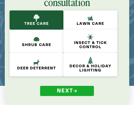
consultation
TREE CARE
LAWN CARE
INSECT & TICK
SHRUB CARE
CONTROL
DECOR & HOLIDAY
DEER DETERRENT
LIGHTING
NEXT