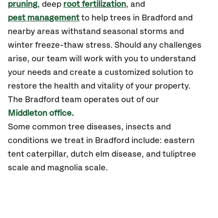
pruning
, deep
root fertilization
, and
pest management
to help trees in Bradford and
nearby areas withstand seasonal storms and
winter freeze-thaw stress. Should any challenges
arise, our team will work with you to understand
your needs and create a customized solution to
restore the health and vitality of your property.
The Bradford team operates out of our
Middleton office.
Some common tree diseases, insects and
conditions we treat in Bradford include: eastern
tent caterpillar, dutch elm disease, and tuliptree
scale and magnolia scale.