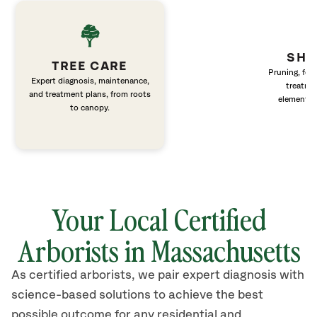
SHR
TREE CARE
Pruning, fert
Expert diagnosis, maintenance,
treatme
and treatment plans, from roots
elements 
to canopy.
Your Local Certified
Arborists in Massachusetts
As certified arborists, we pair expert diagnosis with
science-based solutions to achieve the best
possible outcome for any residential and