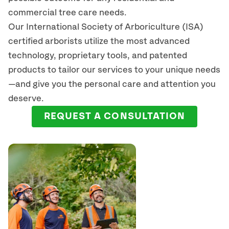
commercial tree care needs.
Our International Society of Arboriculture (ISA)
certified arborists
utilize
the most advanced
technology, proprietary tools, and patented
products to tailor our services to your unique needs
—and give you the personal care and attention you
deserve.
REQUEST A CONSULTATION