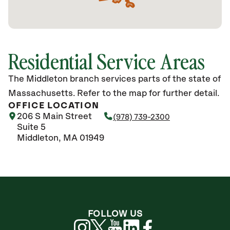
Residential Service Areas
The Middleton branch services parts of the state of
Massachusetts. Refer to the map for further detail.
OFFICE LOCATION
206 S Main Street
(978) 739-2300
Suite 5
Middleton, MA 01949
FOLLOW US