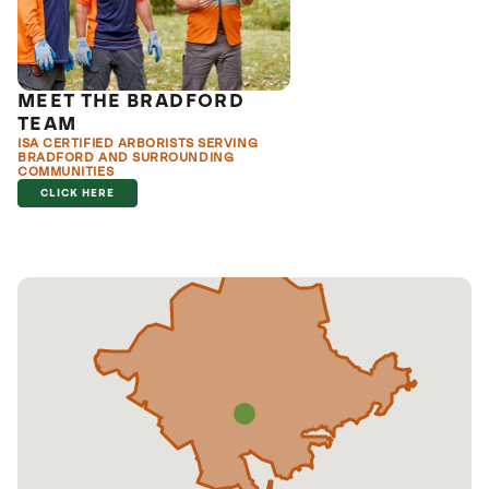
MEET THE BRADFORD
TEAM
ISA CERTIFIED ARBORISTS SERVING
BRADFORD AND SURROUNDING
COMMUNITIES
CLICK HERE