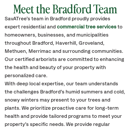
Meet the Bradford Team
SavATree’s
team in Bradford
proudly
provides
expert residential and
commercial tree services
to
homeowners, businesses, and municipalities
throughout Bradford,
Haverhill, Groveland,
Methuen, Merrimac
and surrounding communities.
Our certified
arborists are committed to enhancing
the health and beauty of your property with
personalized care.
With deep local expertise, our team understands
the challenges Bradford’s humid summers and cold,
snowy winters may present to your trees and
plants. We prioritize proactive care for long-term
health and provide tailored programs to meet your
property’s specific needs. We provide regular