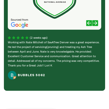
NATIONAL AVERAGE
Sourced from
(2 weeks ago)
Working with Nate Mitchell of SavATree Denver was a great experience.
The S
He led the project of servicing(pruning) and treating my Ash Tree
deal 
between April and June. Nate is very knowledgable. He provided:
I’m gr
Excellent Customer Service and communication. Great attention to
detail. Addressed all of my concerns. The pricing was very competitive.
Thank you for a Great Job!! Lori K
BUBBLES 5062