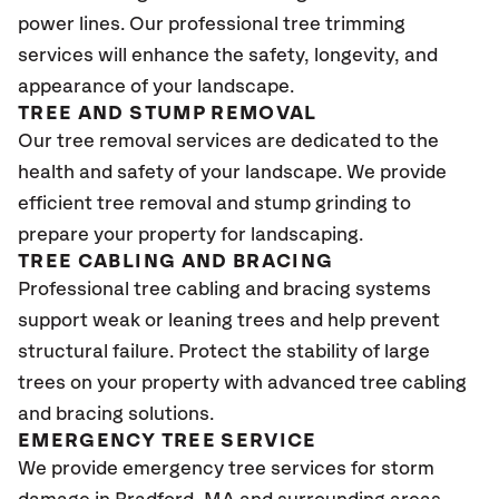
power lines. Our professional tree trimming
services will enhance the safety, longevity, and
appearance of your landscape.
TREE AND STUMP REMOVAL
Our tree removal services are dedicated to the
health and safety of your landscape. We provide
efficient tree removal and stump grinding to
prepare your property for landscaping.
TREE CABLING AND BRACING
Professional tree cabling and bracing systems
support weak or leaning trees and help prevent
structural failure. Protect the stability of large
trees on your property with advanced tree cabling
and bracing solutions.
EMERGENCY TREE SERVICE
We provide emergency tree services for storm