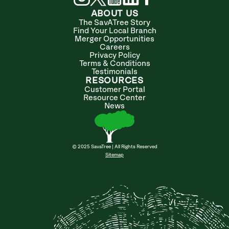
ABOUT US
The SavATree Story
Find Your Local Branch
Merger Opportunities
Careers
Privacy Policy
Terms & Conditions
Testimonials
RESOURCES
Customer Portal
Resource Center
News
© 2025 SavaTree | All Rights Reserved
Sitemap