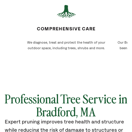
COMPREHENSIVE CARE
We diagnose, treat and protect the health of your
Our Bradf
outdoor space, including trees, shrubs and more.
been ca
Professional Tree Service in
Bradford, MA
Expert pruning improves tree health and structure
while reducing the risk of damage to structures or