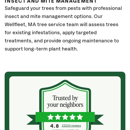
INSECT AND MITE MANAGEMENT
Safeguard your trees from pests with professional
insect and mite management options. Our
Wellfleet
, MA
tree service team will assess trees
for existing infestations, apply targeted
treatments, and provide ongoing maintenance to
support long-term plant health.
4.8
22520 reviews