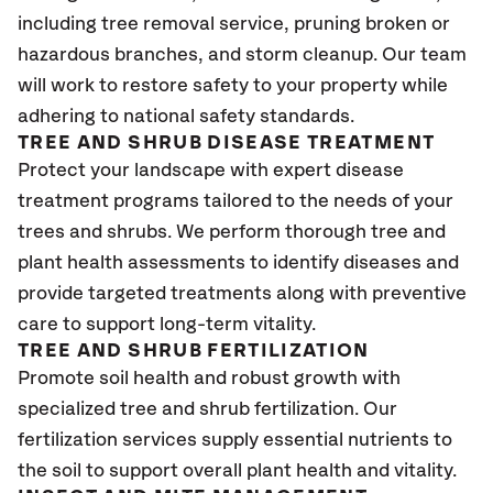
including tree removal service, pruning broken or
hazardous branches, and storm cleanup. Our team
will work to restore safety to your property while
adhering to national safety standards.
TREE AND SHRUB DISEASE TREATMENT
Protect your landscape with expert disease
treatment programs tailored to the needs of your
trees and shrubs. We perform thorough tree and
plant health assessments to identify diseases and
provide targeted treatments along with preventive
care to support long-term vitality.
TREE AND SHRUB FERTILIZATION
Promote soil health and robust growth with
specialized tree and shrub fertilization. Our
fertilization services supply essential nutrients to
the soil to support overall plant health and vitality.