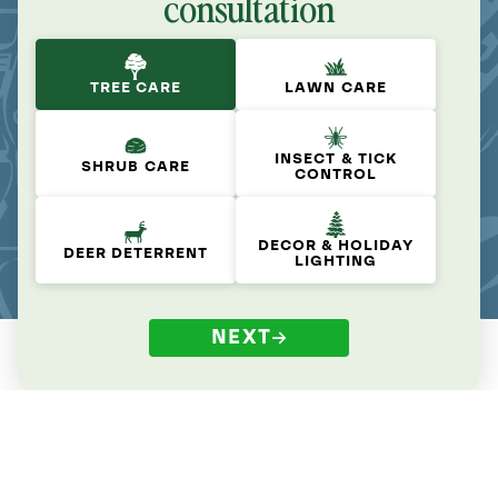
consultation
TREE CARE
LAWN CARE
INSECT & TICK
SHRUB CARE
CONTROL
DECOR & HOLIDAY
DEER DETERRENT
LIGHTING
NEXT