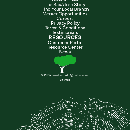
The SavATree Story
Find Your Local Branch
Merger Opportunities
Careers
Privacy Policy
Terms & Conditions
Testimonials
RESOURCES
Customer Portal
Resource Center
News
© 2025 SavaTree | All Rights Reserved
Sitemap