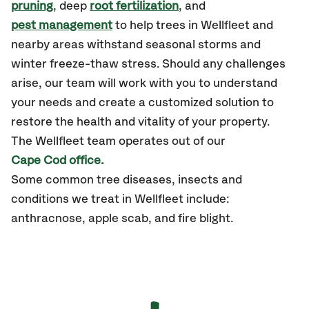
pruning
, deep
root fertilization
, and
pest management
to help trees in Wellfleet and
nearby areas withstand seasonal storms and
winter freeze-thaw stress. Should any challenges
arise, our team will work with you to understand
your needs and create a customized solution to
restore the health and vitality of your property.
The Wellfleet team operates out of our
Cape Cod office.
Some common tree diseases, insects and
conditions we treat in Wellfleet include:
anthracnose, apple scab, and fire blight.