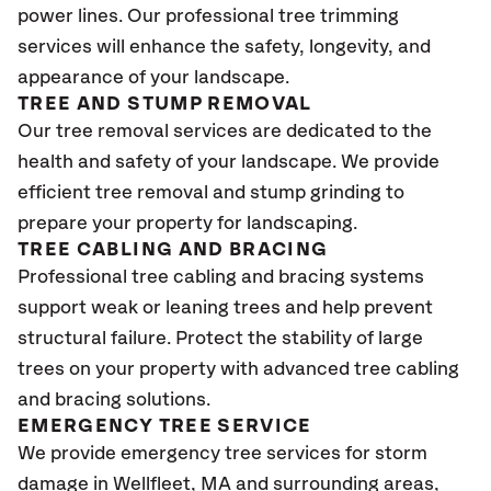
power lines. Our professional tree trimming
services will enhance the safety, longevity, and
appearance of your landscape.
TREE AND STUMP REMOVAL
Our tree removal services are dedicated to the
health and safety of your landscape. We provide
efficient tree removal and stump grinding to
prepare your property for landscaping.
TREE CABLING AND BRACING
Professional tree cabling and bracing systems
support weak or leaning trees and help prevent
structural failure. Protect the stability of large
trees on your property with advanced tree cabling
and bracing solutions.
EMERGENCY TREE SERVICE
We provide emergency tree services for storm
damage in Wellfleet
, MA
and surrounding areas,