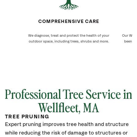
COMPREHENSIVE CARE
We diagnose, treat and protect the health of your
Our Wellf
outdoor space, including trees, shrubs and more.
been ca
Professional Tree Service in
Wellfleet
, MA
TREE PRUNING
Expert pruning improves tree health and structure
while reducing the risk of damage to structures or