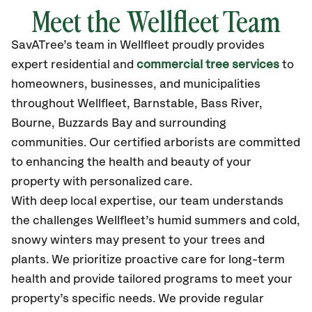
Meet the Wellfleet Team
SavATree’s
team in Wellfleet
proudly
provides
expert residential and
commercial tree services
to
homeowners, businesses, and municipalities
throughout Wellfleet,
Barnstable, Bass River,
Bourne, Buzzards Bay
and surrounding
communities.
Our certified
arborists are committed
to enhancing the health and beauty of your
property with personalized care.
With deep local expertise, our team understands
the challenges Wellfleet’s humid summers and cold,
snowy winters may present to your trees and
plants. We prioritize proactive care for long-term
health and provide tailored programs to meet your
property’s specific needs. We provide regular