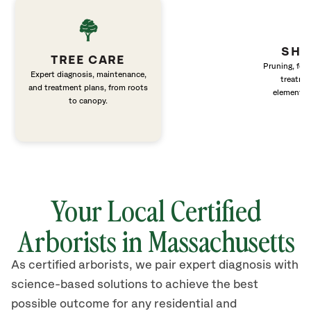
SHR
TREE CARE
Pruning, fert
Expert diagnosis, maintenance,
treatme
and treatment plans, from roots
elements 
to canopy.
Your Local Certified
Arborists in Massachusetts
As certified arborists, we pair expert diagnosis with
science-based solutions to achieve the best
possible outcome for any residential and