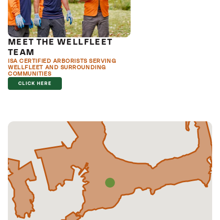
MEET THE WELLFLEET
TEAM
ISA CERTIFIED ARBORISTS SERVING
WELLFLEET AND SURROUNDING
COMMUNITIES
CLICK HERE