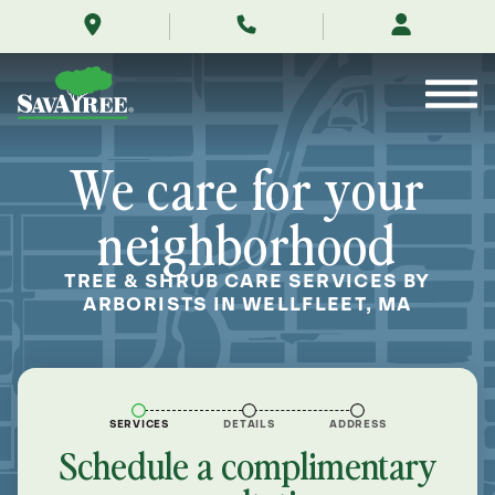
/locations/near-
Skip
me/wellfleet-
to
massachusetts/
Contents
We care for your
neighborhood
TREE & SHRUB CARE SERVICES BY
ARBORISTS IN WELLFLEET, MA
SERVICES
DETAILS
ADDRESS
Schedule a complimentary