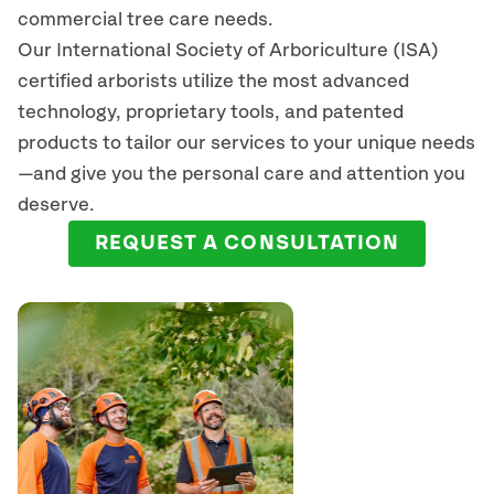
commercial tree care needs.
Our International Society of Arboriculture (ISA)
certified arborists
utilize
the most advanced
technology, proprietary tools, and patented
products to tailor our services to your unique needs
—and give you the personal care and attention you
deserve.
REQUEST A CONSULTATION