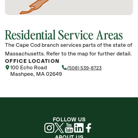
Residential Service Areas
The Cape Cod branch services parts of the state of
Massachusetts. Refer to the map for further detail.
OFFICE LOCATION
100 Echo Road
(508) 539-8723
Mashpee, MA 02649
FOLLOW US
ABOUT US