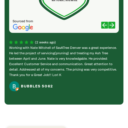
NATIONAL AVERAGE
Sourced from
(2 weeks ago)
Working with Nate Mitchell of SavATree Denver was a great experience.
The S
He led the project of servicing(pruning) and treating my Ash Tree
deal 
between April and June. Nate is very knowledgable. He provided:
I’m gr
Excellent Customer Service and communication. Great attention to
detail. Addressed all of my concerns. The pricing was very competitive.
Thank you for a Great Job!! Lori K
BUBBLES 5062