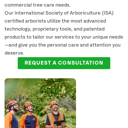
commercial tree care needs.
Our International Society of Arboriculture (ISA)
certified arborists
utilize
the most advanced
technology, proprietary tools, and patented
products to tailor our services to your unique needs
—and give you the personal care and attention you
deserve.
REQUEST A CONSULTATION