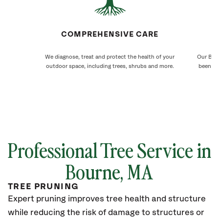
COMPREHENSIVE CARE
We diagnose, treat and protect the health of your
Our Bour
outdoor space, including trees, shrubs and more.
been ca
Professional Tree Service in
Bourne
, MA
TREE PRUNING
Expert pruning improves tree health and structure
while reducing the risk of damage to structures or