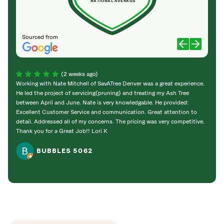
NATIONAL AVERAGE
Sourced from
(2 weeks ago)
Working with Nate Mitchell of SavATree Denver was a great experience.
The S
He led the project of servicing(pruning) and treating my Ash Tree
deal 
between April and June. Nate is very knowledgable. He provided:
I’m gr
Excellent Customer Service and communication. Great attention to
detail. Addressed all of my concerns. The pricing was very competitive.
Thank you for a Great Job!! Lori K
BUBBLES 5062