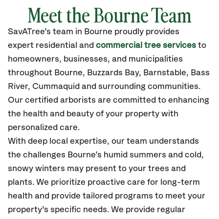
Meet the Bourne Team
SavATree’s
team in Bourne
proudly
provides
expert residential and
commercial tree services
to
homeowners, businesses, and municipalities
throughout Bourne,
Buzzards Bay, Barnstable, Bass
River, Cummaquid
and surrounding communities.
Our certified
arborists are committed to enhancing
the health and beauty of your property with
personalized care.
With deep local expertise, our team understands
the challenges Bourne’s humid summers and cold,
snowy winters may present to your trees and
plants. We prioritize proactive care for long-term
health and provide tailored programs to meet your
property’s specific needs. We provide regular