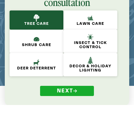
consultation
TREE CARE
LAWN CARE
INSECT & TICK
SHRUB CARE
CONTROL
DECOR & HOLIDAY
DEER DETERRENT
LIGHTING
NEXT