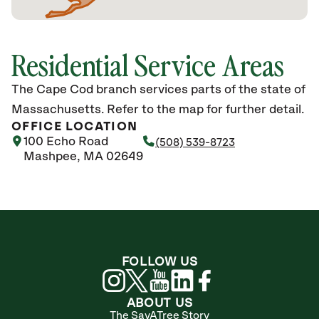
Residential Service Areas
The Cape Cod branch services parts of the state of
Massachusetts. Refer to the map for further detail.
OFFICE LOCATION
100 Echo Road
(508) 539-8723
Mashpee, MA 02649
FOLLOW US
ABOUT US
The SavATree Story