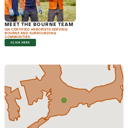
MEET THE BOURNE TEAM
ISA CERTIFIED ARBORISTS SERVING
BOURNE AND SURROUNDING
COMMUNITIES
CLICK HERE