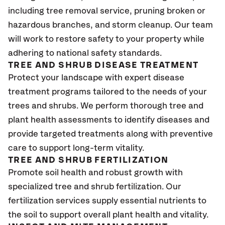
including tree removal service, pruning broken or
hazardous branches, and storm cleanup. Our team
will work to restore safety to your property while
adhering to national safety standards.
TREE AND SHRUB DISEASE TREATMENT
Protect your landscape with expert disease
treatment programs tailored to the needs of your
trees and shrubs. We perform thorough tree and
plant health assessments to identify diseases and
provide targeted treatments along with preventive
care to support long-term vitality.
TREE AND SHRUB FERTILIZATION
Promote soil health and robust growth with
specialized tree and shrub fertilization. Our
fertilization services supply essential nutrients to
the soil to support overall plant health and vitality.