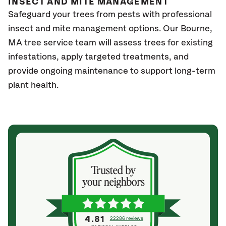
INSECT AND MITE MANAGEMENT
Safeguard your trees from pests with professional
insect and mite management options. Our Bourne
,
MA
tree service team will assess trees for existing
infestations, apply targeted treatments, and
provide ongoing maintenance to support long-term
plant health.
4.81
22286 reviews