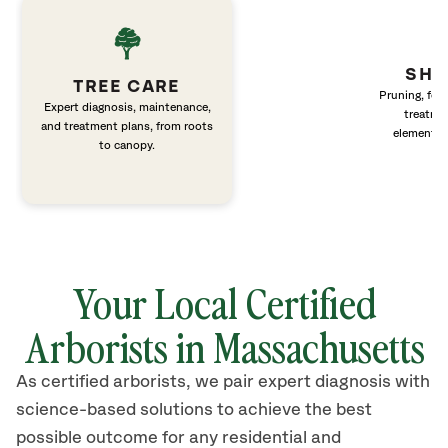
SHR
TREE CARE
Pruning, fert
Expert diagnosis, maintenance,
treatme
and treatment plans, from roots
elements 
to canopy.
Your Local Certified
Arborists in Massachusetts
As certified arborists, we pair expert diagnosis with
science-based solutions to achieve the best
possible outcome for any residential and