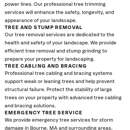
power lines. Our professional tree trimming
services will enhance the safety, longevity, and
appearance of your landscape.
TREE AND STUMP REMOVAL
Our tree removal services are dedicated to the
health and safety of your landscape. We provide
efficient tree removal and stump grinding to
prepare your property for landscaping.
TREE CABLING AND BRACING
Professional tree cabling and bracing systems
support weak or leaning trees and help prevent
structural failure. Protect the stability of large
trees on your property with advanced tree cabling
and bracing solutions.
EMERGENCY TREE SERVICE
We provide emergency tree services for storm
damage in Bourne
, MA
and surrounding areas,