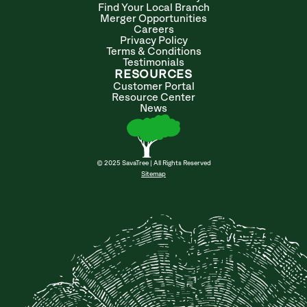
Find Your Local Branch
Merger Opportunities
Careers
Privacy Policy
Terms & Conditions
Testimonials
RESOURCES
Customer Portal
Resource Center
News
© 2025 SavaTree | All Rights Reserved
Sitemap