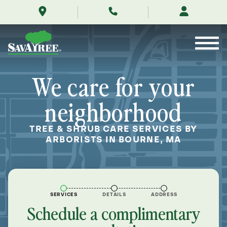
/locations/near-
Skip
me/bourne-
to
massachusetts/
Contents
We care for your
neighborhood
TREE & SHRUB CARE SERVICES BY
ARBORISTS IN BOURNE, MA
SERVICES
DETAILS
ADDRESS
Schedule a complimentary