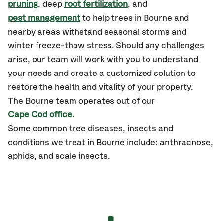
pruning
, deep
root fertilization
, and
pest management
to help trees in Bourne and
nearby areas withstand seasonal storms and
winter freeze-thaw stress. Should any challenges
arise, our team will work with you to understand
your needs and create a customized solution to
restore the health and vitality of your property.
The Bourne team operates out of our
Cape Cod office.
Some common tree diseases, insects and
conditions we treat in Bourne include: anthracnose,
aphids, and scale insects.