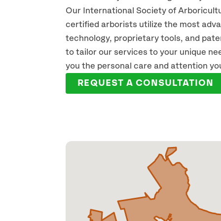
Our International Society of Arboricult
certified arborists utilize the most ad
technology, proprietary tools, and pat
to tailor our services to your unique n
you the personal care and attention yo
REQUEST A CONSULTATION