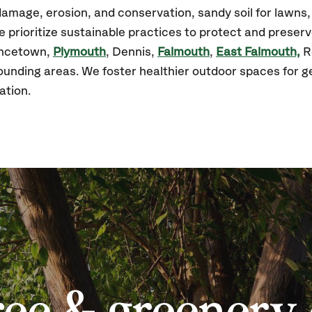
amage, erosion, and conservation, sandy soil for lawns
prioritize sustainable practices to protect and preserv
incetown,
Plymouth
, Dennis,
Falmouth
,
East Falmouth,
R
unding areas. We foster healthier outdoor spaces for 
ation.
ree & greenery 