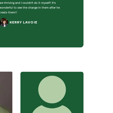
are thriving and I couldn't do it myself! It's
insure the limbs w
wonderful to see the change in them after he
when the heavy w
treats them!!
did a great job c
trimming some of.
KERRY LAVOIE
NEILA