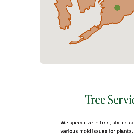
Tree Servi
We specialize in tree, shrub,
various mold issues for plants