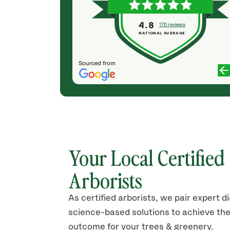
keeps our trees and lawn trimmed and green.
They are true professionals and their costs are
4.8
170 reviews
competitive. Recommend without hesitation.
NATIONAL AVERAGE
Thanks Jason and crew!
SUE DAVY
Sourced from
Your Local Certified
Arborists
As certified arborists, we pair expert d
science-based solutions to achieve the
outcome for your trees & greenery.