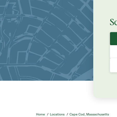
S
Home
/
Locations
/
Cape Cod, Massachusetts