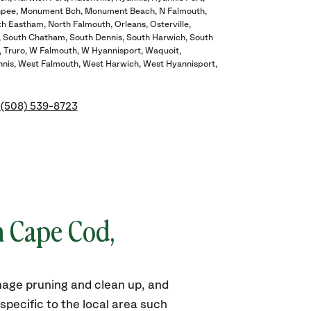
pee
Monument Bch
Monument Beach
N Falmouth
th Eastham
North Falmouth
Orleans
Osterville
South Chatham
South Dennis
South Harwich
South
Truro
W Falmouth
W Hyannisport
Waquoit
nis
West Falmouth
West Harwich
West Hyannisport
(508) 539-8723
n Cape Cod,
mage pruning and clean up, and
pecific to the local area such