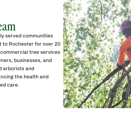
Team
ly served communities
 to Rochester for over 20
d commercial tree services
wners, businesses, and
ed arborists and
ancing the health and
zed care.