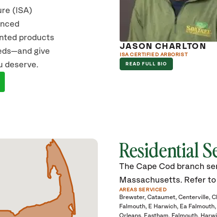
ure (ISA)
vanced
ented products
JASON CHARLTON
eeds—and give
ISA CERTIFIED ARBORIST
u deserve.
READ FULL BIO
Residential S
The Cape Cod branch serv
Massachusetts. Refer to t
AREAS SERVICED
Brewster
Cataumet
Centerville
C
Falmouth
E Harwich
Ea Falmouth
Orleans
Eastham
Falmouth
Harwi