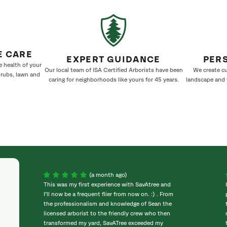
E CARE
EXPERT GUIDANCE
PER
e health of your
Our local team of ISA Certified Arborists have been
We create cu
hrubs, lawn and
caring for neighborhoods like yours for 45 years.
landscape and w
(a month ago)
This was my first experience with SavAtree and
I’ll now be a frequent flier from now on. :) . From
the professionalism and knowledge of Sean the
licensed arborist to the friendly crew who then
transformed my yard, SavATree exceeded my