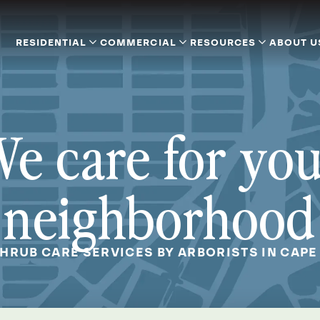
RESIDENTIAL
COMMERCIAL
RESOURCES
ABOUT U
e care for yo
neighborhood
SHRUB CARE SERVICES BY ARBORISTS IN CAPE