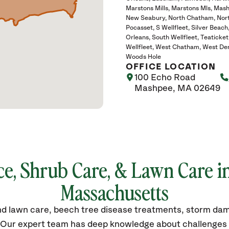
Marstons Mills
Marstons Mls
Mash
New Seabury
North Chatham
Nor
Pocasset
S Wellfleet
Silver Beach
Orleans
South Wellfleet
Teaticket
Wellfleet
West Chatham
West Den
Woods Hole
OFFICE LOCATION
100 Echo Road
Mashpee, MA 02649
ce, Shrub Care, & Lawn Care i
Massachusetts
 and lawn care, beech tree disease treatments, storm da
. Our expert team has deep knowledge about challenges s