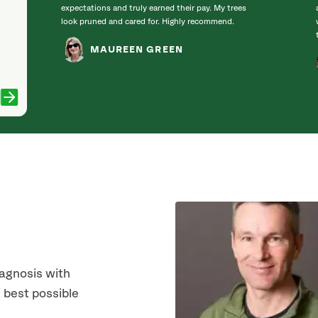
expectations and truly earned their pay. My trees
look pruned and cared for. Highly recommend.
MAUREEN GREEN
iagnosis with
 best possible