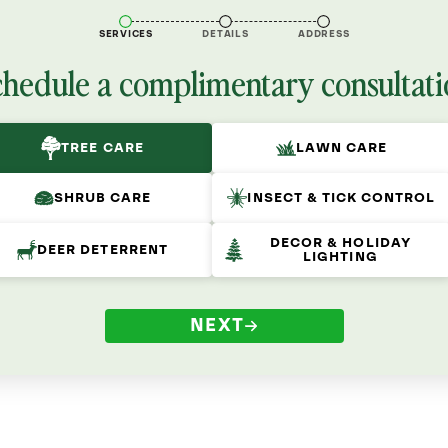
SERVICES
DETAILS
ADDRESS
chedule a complimentary consultati
TREE CARE
LAWN CARE
SHRUB CARE
INSECT & TICK CONTROL
DECOR & HOLIDAY
DEER DETERRENT
LIGHTING
NEXT