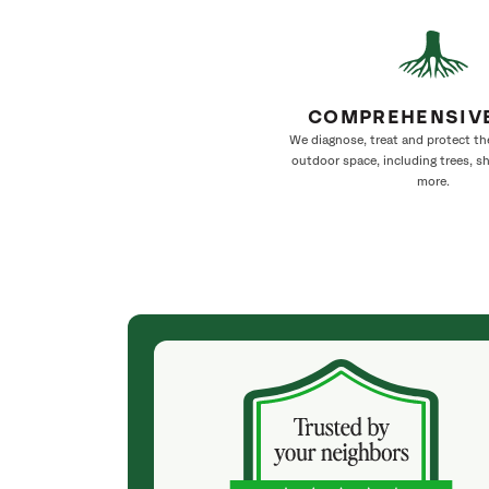
COMPREHENSIV
We diagnose, treat and protect th
outdoor space, including trees, s
more.
(4 months ago)
a few tree
We have used SavATree for five years and
onalble.😎 We
wouldn’t use any other company. We live in a
ree blown Down
location where landscaping is a huge business.
e tree And
Our lot is heavily treed and needs work every
ay. So I can
year. The crew, supervised by a great arborist,