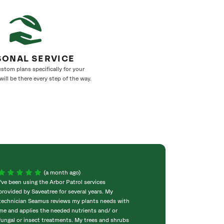
SONAL SERVICE
stom plans specifically for your
ill be there every step of the way.
(a month ago)
I've been using the Arbor Patrol services
I was impressed 
provided by Saveatree for several years. My
assuring my 50 f
technician Seamus reviews my plants needs with
planted years ago
me and applies the needed nutrients and/ or
was a long split 
fungal or insect treatments. My trees and shrubs
and then put cab