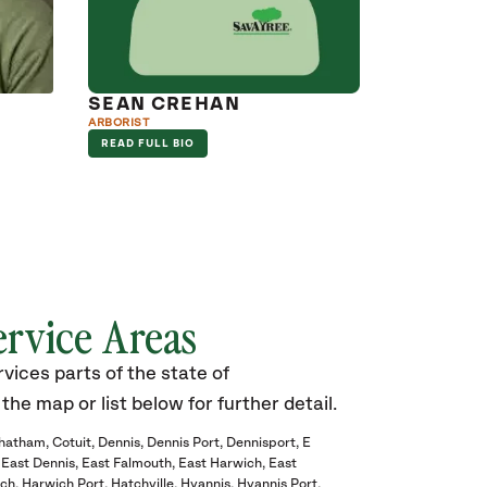
SEAN CREHAN
ARBORIST
READ FULL BIO
ervice Areas
ices parts of the state of
he map or list below for further detail.
hatham
Cotuit
Dennis
Dennis Port
Dennisport
E
East Dennis
East Falmouth
East Harwich
East
ch
Harwich Port
Hatchville
Hyannis
Hyannis Port