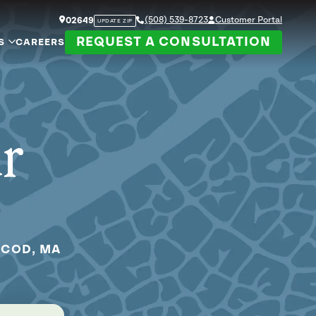
(508) 539-8723
Customer Portal
02649
UPDATE ZIP
REQUEST A CONSULTATION
S
CAREERS
ur
 COD, MA