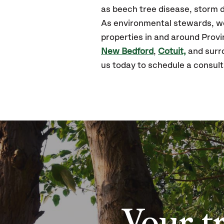
as beech tree disease, storm d
As environmental stewards, we 
properties in and around Prov
New Bedford
,
Cotuit,
and surro
us today to schedule a consult
Your t