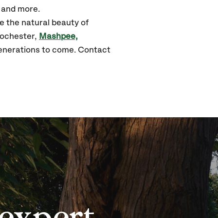
, and more.
e the natural beauty of
ochester,
Mashpee,
generations to come. Contact
expert,