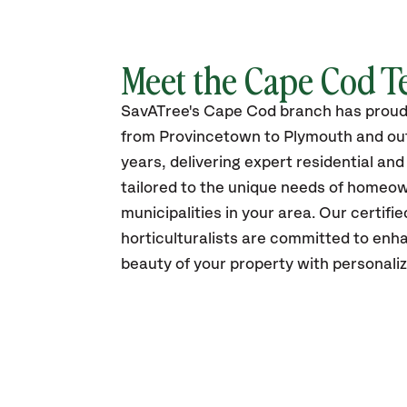
Meet the Cape Cod 
SavATree's Cape Cod branch has proud
from Provincetown to Plymouth and out
years, delivering expert residential an
tailored to the unique needs of homeo
municipalities in your area. Our certifi
horticulturalists are committed to enh
beauty of your property with personali