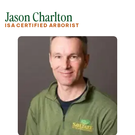
Jason Charlton
ISA CERTIFIED ARBORIST