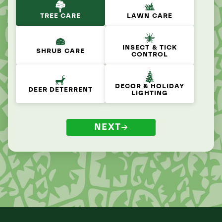
TREE CARE
LAWN CARE
INSECT & TICK
SHRUB CARE
CONTROL
DECOR & HOLIDAY
DEER DETERRENT
LIGHTING
NEXT