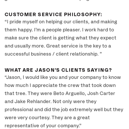
CUSTOMER SERVICE PHILOSOPHY:
“I pride myself on helping our clients, and making
them happy. I’m a people pleaser. I work hard to
make sure the client is getting what they expect
and usually more. Great service is the key to a
successful business / client relationship. ”
WHAT ARE JASON’S CLIENTS SAYING?
“Jason, I would like you and your company to know
how much I appreciate the crew that took down
that tree. They were Beto Arguello, Josh Carter
and Jake Rehlander. Not only were they
professional and did the job extremely well but they
were very courtesy. They are a great
representative of your company.”