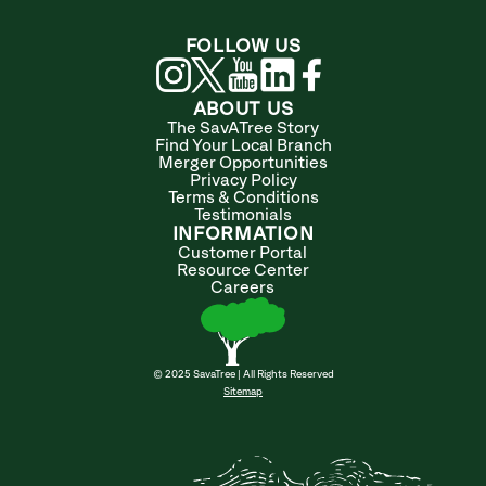
FOLLOW US
ABOUT US
The SavATree Story
Find Your Local Branch
Merger Opportunities
Privacy Policy
Terms & Conditions
Testimonials
INFORMATION
Customer Portal
Resource Center
Careers
© 2025 SavaTree | All Rights Reserved
Sitemap