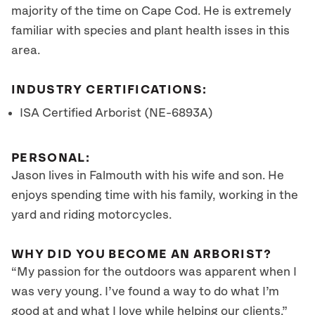
majority of the time on Cape Cod. He is extremely
familiar with species and plant health isses in this
area.
INDUSTRY CERTIFICATIONS:
ISA Certified Arborist (NE-6893A)
PERSONAL:
Jason lives in Falmouth with his wife and son. He
enjoys spending time with his family, working in the
yard and riding motorcycles.
WHY DID YOU BECOME AN ARBORIST?
“My passion for the outdoors was apparent when I
was very young. I’ve found a way to do what I’m
good at and what I love while helping our clients.”