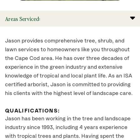
Areas Serviced:
Jason provides comprehensive tree, shrub, and
lawn services to homeowners like you throughout
the Cape Cod area. He has over three decades of
experience in the green industry and extensive
knowledge of tropical and local plant life. As an ISA
certified arborist, Jason is committed to providing
his clients with the highest level of landscape care.
QUALIFICATIONS:
Jason has been working in the tree and landscape
industry since 1993, including 4 years experience
with tropical trees and plants. Having spent the