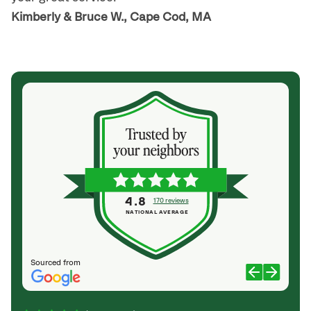
Kimberly & Bruce W., Cape Cod, MA
4.8
170 reviews
NATIONAL AVERAGE
Sourced from