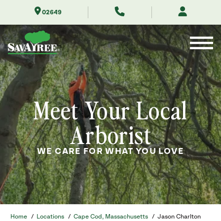
Skip
02649
to
Contents
Meet Your Local
Arborist
WE CARE FOR WHAT YOU LOVE
Home
/
Locations
/
Cape Cod, Massachusetts
/
Jason Charlton