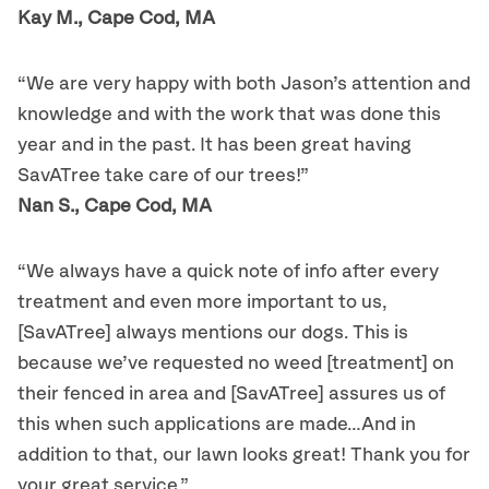
Kay M., Cape Cod, MA
“We are very happy with both Jason’s attention and
knowledge and with the work that was done this
year and in the past. It has been great having
SavATree take care of our trees!”
Nan S., Cape Cod, MA
“We always have a quick note of info after every
treatment and even more important to us,
[SavATree] always mentions our dogs. This is
because we’ve requested no weed [treatment] on
their fenced in area and [SavATree] assures us of
this when such applications are made…And in
addition to that, our lawn looks great! Thank you for
your great service.”