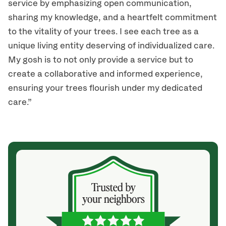
service by emphasizing open communication,
sharing my knowledge, and a heartfelt commitment
to the vitality of your trees. I see each tree as a
unique living entity deserving of individualized care.
My gosh is to not only provide a service but to
create a collaborative and informed experience,
ensuring your trees flourish under my dedicated
care.”