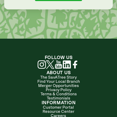
FOLLOW US
ABOUT US
The SavATree Story
Find Your Local Branch
Merger Opportunities
Privacy Policy
Terms & Conditions
Testimonials
INFORMATION
Customer Portal
Resource Center
Careers