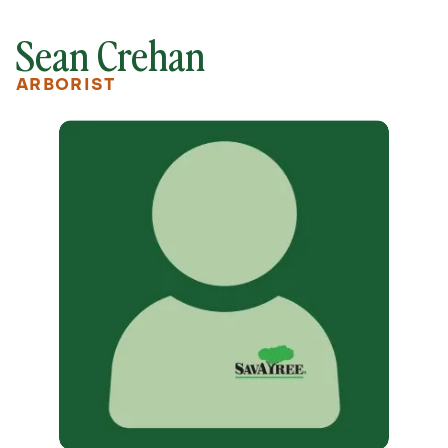
Sean Crehan
ARBORIST