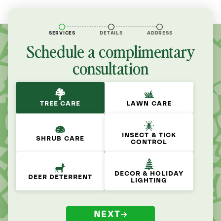
SERVICES
DETAILS
ADDRESS
Schedule a complimentary
consultation
TREE CARE
LAWN CARE
INSECT & TICK
SHRUB CARE
CONTROL
DECOR & HOLIDAY
DEER DETERRENT
LIGHTING
NEXT