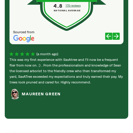
4.8
170 reviews
NATIONAL AVERAGE
Sourced from
(a month ago)
This was my first experience with SavAtree and I’ll now be a frequent
This 
flier from now on. :) . From the professionalism and knowledge of Sean
They 
the licensed arborist to the friendly crew who then transformed my
very l
yard, SavATree exceeded my expectations and truly earned their pay. My
worke
trees look pruned and cared for. Highly recommend.
them f
MAUREEN GREEN