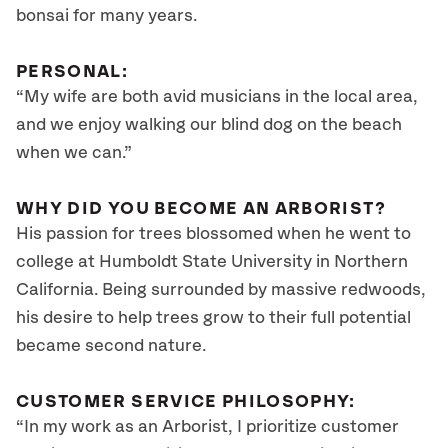
bonsai for many years.
PERSONAL:
“My wife are both avid musicians in the local area,
and we enjoy walking our blind dog on the beach
when we can.”
WHY DID YOU BECOME AN ARBORIST?
His passion for trees blossomed when he went to
college at Humboldt State University in Northern
California. Being surrounded by massive redwoods,
his desire to help trees grow to their full potential
became second nature.
CUSTOMER SERVICE PHILOSOPHY:
“In my work as an Arborist, I prioritize customer