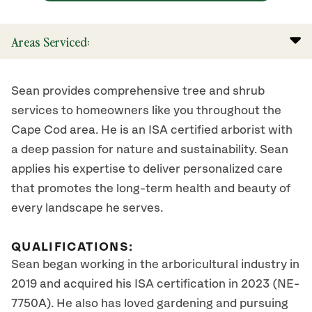
Areas Serviced:
Sean provides comprehensive tree and shrub
services to homeowners like you throughout the
Cape Cod area. He is an ISA certified arborist with
a deep passion for nature and sustainability. Sean
applies his expertise to deliver personalized care
that promotes the long-term health and beauty of
every landscape he serves.
QUALIFICATIONS:
Sean began working in the arboricultural industry in
2019 and acquired his ISA certification in 2023 (NE-
7750A). He also has loved gardening and pursuing