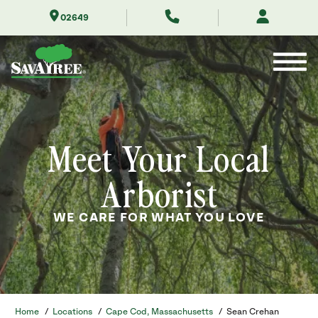
Skip
02649
to
Contents
Meet Your Local
Arborist
WE CARE FOR WHAT YOU LOVE
Home
/
Locations
/
Cape Cod, Massachusetts
/
Sean Crehan