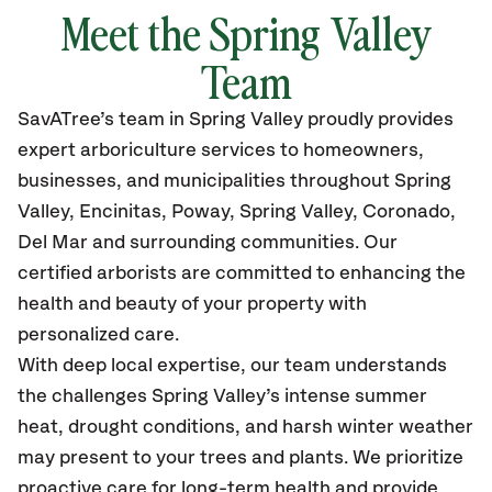
Meet the Spring Valley
Team
SavATree’s
team in Spring Valley
proudly
provides
expert arboriculture services to homeowners,
businesses, and municipalities throughout Spring
Valley
, Encinitas, Poway, Spring Valley, Coronado,
Del Mar and surrounding communities.
Our
certified
arborists are committed to enhancing the
health and beauty of your property with
personalized care.
With deep local expertise, our team understands
the challenges Spring Valley’s intense summer
heat, drought conditions, and harsh winter weather
may present to your trees and plants. We prioritize
proactive care for long-term health and provide