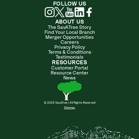
FOLLOW US
ABOUT US
The SavATree Story
Find Your Local Branch
Merger Opportunities
Careers
Privacy Policy
Terms & Conditions
Testimonials
RESOURCES
Customer Portal
Resource Center
News
© 2025 SavaTree | All Rights Reserved
Sitemap