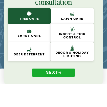
consultation
TREE CARE
LAWN CARE
INSECT & TICK
SHRUB CARE
CONTROL
DECOR & HOLIDAY
DEER DETERRENT
LIGHTING
NEXT