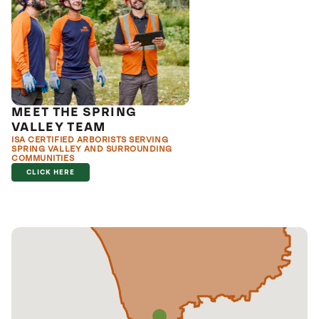
MEET THE SPRING
VALLEY TEAM
ISA CERTIFIED ARBORISTS SERVING
SPRING VALLEY AND SURROUNDING
COMMUNITIES
CLICK HERE