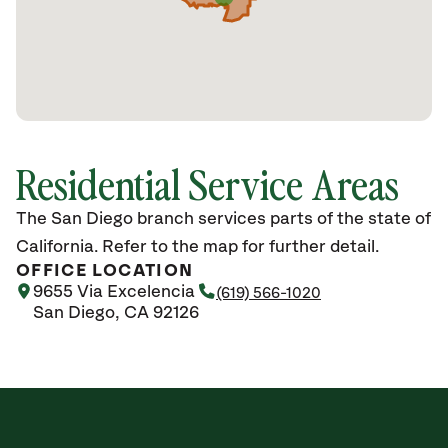
Residential Service Areas
The San Diego branch services parts of the state of
California. Refer to the map for further detail.
OFFICE LOCATION
9655 Via Excelencia
(619) 566-1020
San Diego, CA 92126