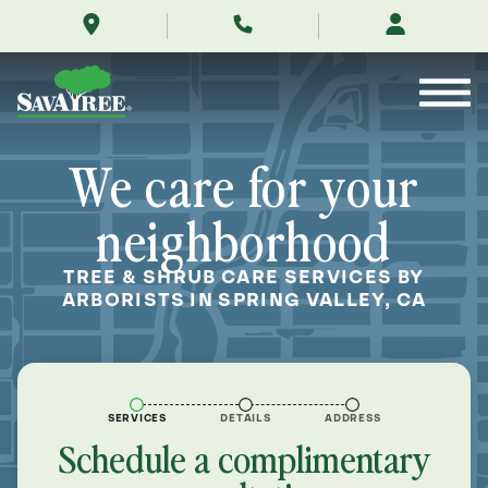
/locations/near-
Skip
me/spring-
to
valley-
Contents
california/
We care for your
neighborhood
TREE & SHRUB CARE SERVICES BY
ARBORISTS IN SPRING VALLEY, CA
SERVICES
DETAILS
ADDRESS
Schedule a complimentary