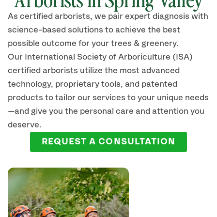
As certified arborists, we pair expert diagnosis with
science-based solutions to achieve the best
possible outcome for your trees & greenery.
Our International Society of Arboriculture (ISA)
certified arborists
utilize
the most advanced
technology, proprietary tools, and patented
products to tailor our services to your unique needs
—and give you the personal care and attention you
deserve.
REQUEST A CONSULTATION