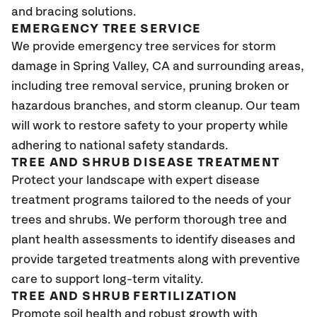
and bracing solutions.
EMERGENCY TREE SERVICE
We provide emergency tree services for storm
damage in Spring Valley
, CA
and surrounding areas,
including tree removal service, pruning broken or
hazardous branches, and storm cleanup. Our team
will work to restore safety to your property while
adhering to national safety standards.
TREE AND SHRUB DISEASE TREATMENT
Protect your landscape with expert disease
treatment programs tailored to the needs of your
trees and shrubs. We perform thorough tree and
plant health assessments to identify diseases and
provide targeted treatments along with preventive
care to support long-term vitality.
TREE AND SHRUB FERTILIZATION
Promote soil health and robust growth with