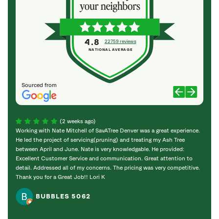
4.8
22759 reviews
NATIONAL AVERAGE
Sourced from
(2 weeks ago)
Working with Nate Mitchell of SavATree Denver was a great experience.
The S
He led the project of servicing(pruning) and treating my Ash Tree
deal 
between April and June. Nate is very knowledgable. He provided:
I’m gr
Excellent Customer Service and communication. Great attention to
detail. Addressed all of my concerns. The pricing was very competitive.
Thank you for a Great Job!! Lori K
BUBBLES 5062