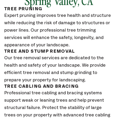
Spring Valley
, CA
TREE PRUNING
Expert pruning improves tree health and structure
while reducing the risk of damage to structures or
power lines. Our professional tree trimming
services will enhance the safety, longevity, and
appearance of your landscape.
TREE AND STUMP REMOVAL
Our tree removal services are dedicated to the
health and safety of your landscape. We provide
efficient tree removal and stump grinding to
prepare your property for landscaping.
TREE CABLING AND BRACING
Professional tree cabling and bracing systems
support weak or leaning trees and help prevent
structural failure. Protect the stability of large
trees on your property with advanced tree cabling