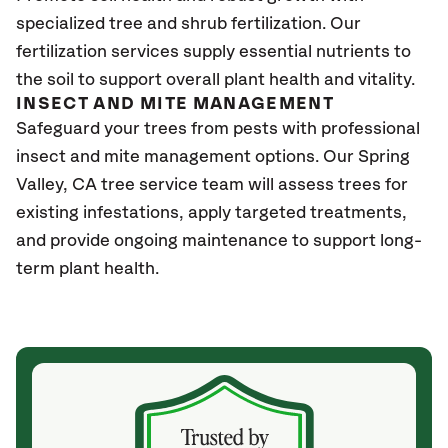
specialized tree and shrub fertilization. Our
fertilization services supply essential nutrients to
the soil to support overall plant health and vitality.
INSECT AND MITE MANAGEMENT
Safeguard your trees from pests with professional
insect and mite management options. Our Spring
Valley
, CA
tree service team will assess trees for
existing infestations, apply targeted treatments,
and provide ongoing maintenance to support long-
term plant health.