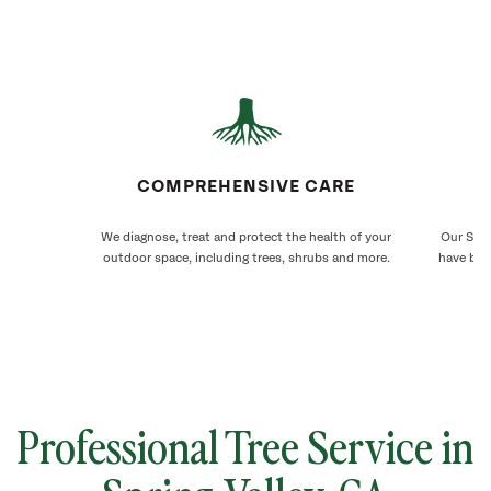
COMPREHENSIVE CARE
We diagnose, treat and protect the health of your
Our Spri
outdoor space, including trees, shrubs and more.
have bee
Professional Tree Service in