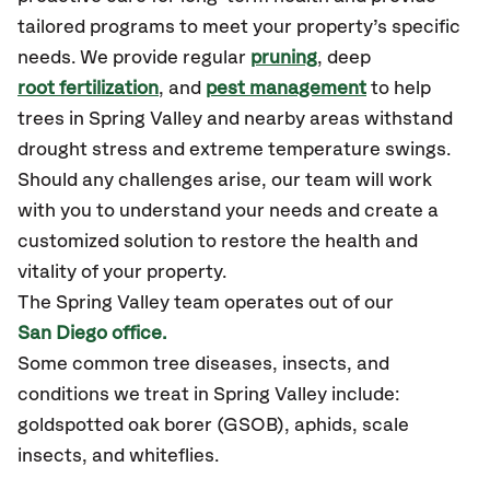
tailored programs to meet your property’s specific
needs. We provide regular
pruning
, deep
root fertilization
, and
pest management
to help
trees in Spring Valley and nearby areas withstand
drought stress and extreme temperature swings.
Should any challenges arise, our team will work
with you to understand your needs and create a
customized solution to restore the health and
vitality of your property.
The Spring Valley team operates out of our
San Diego office.
Some common tree diseases, insects, and
conditions we treat in Spring Valley include:
goldspotted oak borer (GSOB), aphids, scale
insects, and whiteflies.