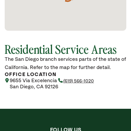
Residential Service Areas
The San Diego branch services parts of the state of
California. Refer to the map for further detail.
OFFICE LOCATION
9655 Via Excelencia
(619) 566-1020
San Diego, CA 92126
FOLLOW US