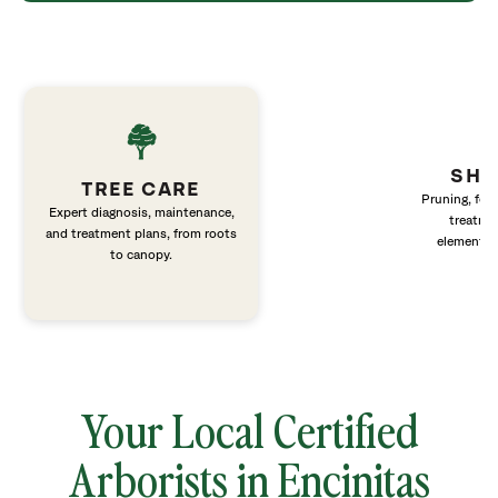
SHR
TREE CARE
Pruning, fert
Expert diagnosis, maintenance,
treatme
and treatment plans, from roots
elements 
to canopy.
Your Local Certified
Arborists in Encinitas