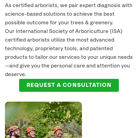
As certified arborists, we pair expert diagnosis with
science-based solutions to achieve the best
possible outcome for your trees & greenery.
Our International Society of Arboriculture (ISA)
certified arborists
utilize
the most advanced
technology, proprietary tools, and patented
products to tailor our services to your unique needs
—and give you the personal care and attention you
deserve.
REQUEST A CONSULTATION