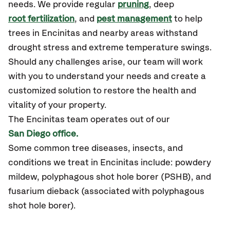
needs. We provide regular
pruning
, deep
root fertilization
, and
pest management
to help
trees in Encinitas and nearby areas withstand
drought stress and extreme temperature swings.
Should any challenges arise, our team will work
with you to understand your needs and create a
customized solution to restore the health and
vitality of your property.
The Encinitas team operates out of our
San Diego office.
Some common tree diseases, insects, and
conditions we treat in Encinitas include: powdery
mildew, polyphagous shot hole borer (PSHB), and
fusarium dieback (associated with polyphagous
shot hole borer).