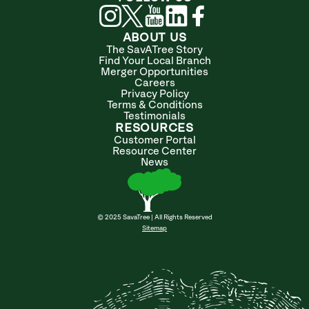
ABOUT US
The SavATree Story
Find Your Local Branch
Merger Opportunities
Careers
Privacy Policy
Terms & Conditions
Testimonials
RESOURCES
Customer Portal
Resource Center
News
© 2025 SavaTree | All Rights Reserved
Sitemap