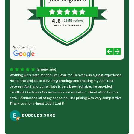
4.8
22859 reviews
NATIONAL AVERAGE
Sourced from
(a week ago)
Working with Nate Mitchell of SavATree Denver was a great experience.
The S
He led the project of servicing(pruning) and treating my Ash Tree
deal 
between April and June. Nate is very knowledgable. He provided:
I’m gr
Excellent Customer Service and communication. Great attention to
detail. Addressed all of my concerns. The pricing was very competitive.
Thank you for a Great Job!! Lori K
BUBBLES 5062