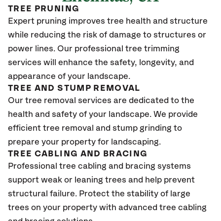
TREE PRUNING
Expert pruning improves tree health and structure
while reducing the risk of damage to structures or
power lines. Our professional tree trimming
services will enhance the safety, longevity, and
appearance of your landscape.
TREE AND STUMP REMOVAL
Our tree removal services are dedicated to the
health and safety of your landscape. We provide
efficient tree removal and stump grinding to
prepare your property for landscaping.
TREE CABLING AND BRACING
Professional tree cabling and bracing systems
support weak or leaning trees and help prevent
structural failure. Protect the stability of large
trees on your property with advanced tree cabling