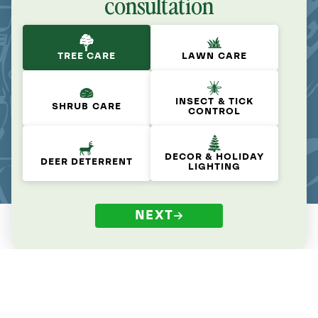
consultation
TREE CARE
LAWN CARE
INSECT & TICK
SHRUB CARE
CONTROL
DECOR & HOLIDAY
DEER DETERRENT
LIGHTING
NEXT