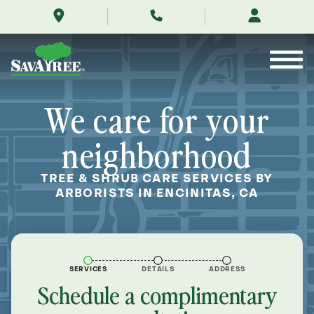
/locations/near-
Skip
me/encinitas-
to
california/
Contents
We care for your
neighborhood
TREE & SHRUB CARE SERVICES BY
ARBORISTS IN ENCINITAS, CA
SERVICES
DETAILS
ADDRESS
Schedule a complimentary