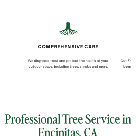
COMPREHENSIVE CARE
We diagnose, treat and protect the health of your
Our Encin
outdoor space, including trees, shrubs and more.
been ca
Professional Tree Service in
Encinitas
, CA