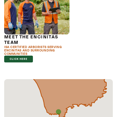
MEET THE ENCINITAS
TEAM
ISA CERTIFIED ARBORISTS SERVING
ENCINITAS AND SURROUNDING
COMMUNITIES
CLICK HERE