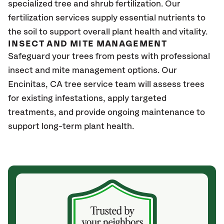
specialized tree and shrub fertilization. Our
fertilization services supply essential nutrients to
the soil to support overall plant health and vitality.
INSECT AND MITE MANAGEMENT
Safeguard your trees from pests with professional
insect and mite management options. Our
Encinitas
, CA
tree service team will assess trees
for existing infestations, apply targeted
treatments, and provide ongoing maintenance to
support long-term plant health.