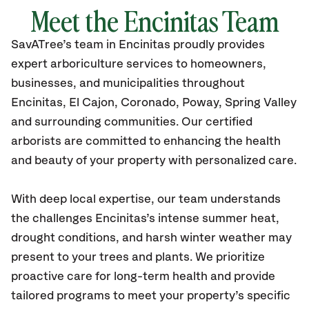
Meet the Encinitas Team
SavATree’s
team in Encinitas
proudly
provides
expert arboriculture services to homeowners,
businesses, and municipalities throughout
Encinitas
, El Cajon, Coronado, Poway, Spring Valley
and surrounding communities.
Our certified
arborists are committed to enhancing the health
and beauty of your property with personalized care.
With deep local expertise, our team understands
the challenges Encinitas’s intense summer heat,
drought conditions, and harsh winter weather may
present to your trees and plants. We prioritize
proactive care for long-term health and provide
tailored programs to meet your property’s specific