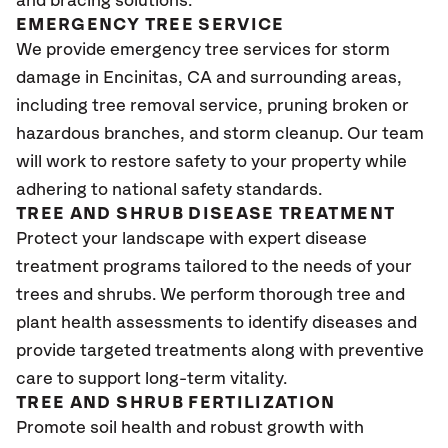
and bracing solutions.
EMERGENCY TREE SERVICE
We provide emergency tree services for storm
damage in Encinitas
, CA
and surrounding areas,
including tree removal service, pruning broken or
hazardous branches, and storm cleanup. Our team
will work to restore safety to your property while
adhering to national safety standards.
TREE AND SHRUB DISEASE TREATMENT
Protect your landscape with expert disease
treatment programs tailored to the needs of your
trees and shrubs. We perform thorough tree and
plant health assessments to identify diseases and
provide targeted treatments along with preventive
care to support long-term vitality.
TREE AND SHRUB FERTILIZATION
Promote soil health and robust growth with