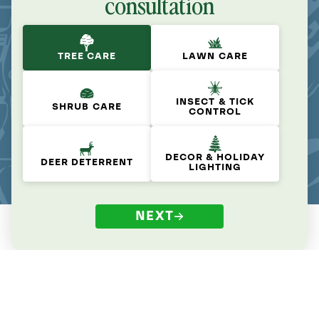
consultation
TREE CARE
LAWN CARE
INSECT & TICK
SHRUB CARE
CONTROL
DECOR & HOLIDAY
DEER DETERRENT
LIGHTING
NEXT