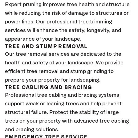
Expert pruning improves tree health and structure
while reducing the risk of damage to structures or
power lines. Our professional tree trimming
services will enhance the safety, longevity, and
appearance of your landscape.
TREE AND STUMP REMOVAL
Our tree removal services are dedicated to the
health and safety of your landscape. We provide
efficient tree removal and stump grinding to
prepare your property for landscaping.
TREE CABLING AND BRACING
Professional tree cabling and bracing systems
support weak or leaning trees and help prevent
structural failure. Protect the stability of large
trees on your property with advanced tree cabling
and bracing solutions.
EMERGENCY TREE SERVICE