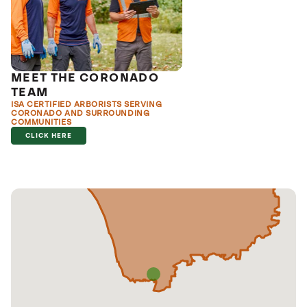
MEET THE CORONADO
TEAM
ISA CERTIFIED ARBORISTS SERVING
CORONADO AND SURROUNDING
COMMUNITIES
CLICK HERE