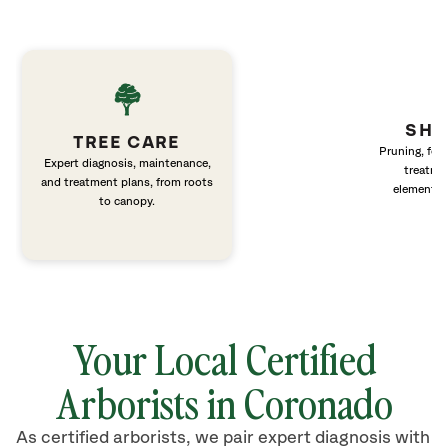
SHR
TREE CARE
Pruning, fert
Expert diagnosis, maintenance,
treatme
and treatment plans, from roots
elements 
to canopy.
Your Local Certified
Arborists in Coronado
As certified arborists, we pair expert diagnosis with