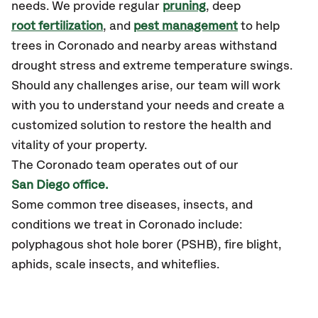
needs. We provide regular
pruning
, deep
root fertilization
, and
pest management
to help
trees in Coronado and nearby areas withstand
drought stress and extreme temperature swings.
Should any challenges arise, our team will work
with you to understand your needs and create a
customized solution to restore the health and
vitality of your property.
The Coronado team operates out of our
San Diego office.
Some common tree diseases, insects, and
conditions we treat in Coronado include:
polyphagous shot hole borer (PSHB), fire blight,
aphids, scale insects, and whiteflies.