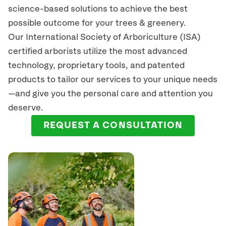
science-based solutions to achieve the best
possible outcome for your trees & greenery.
Our International Society of Arboriculture (ISA)
certified arborists
utilize
the most advanced
technology, proprietary tools, and patented
products to tailor our services to your unique needs
—and give you the personal care and attention you
deserve.
REQUEST A CONSULTATION