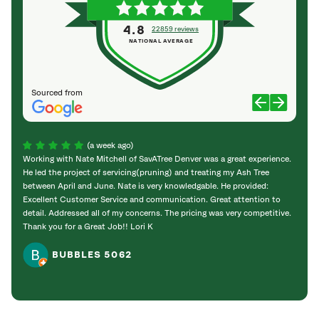
4.8
22859 reviews
NATIONAL AVERAGE
Sourced from
(a week ago)
Working with Nate Mitchell of SavATree Denver was a great experience.
The S
He led the project of servicing(pruning) and treating my Ash Tree
deal 
between April and June. Nate is very knowledgable. He provided:
I’m gr
Excellent Customer Service and communication. Great attention to
detail. Addressed all of my concerns. The pricing was very competitive.
Thank you for a Great Job!! Lori K
BUBBLES 5062