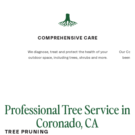
COMPREHENSIVE CARE
We diagnose, treat and protect the health of your
Our Coron
outdoor space, including trees, shrubs and more.
been ca
Professional Tree Service in
Coronado
, CA
TREE PRUNING