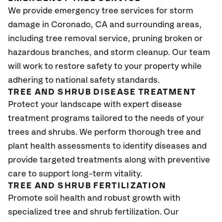
We provide emergency tree services for storm
damage in Coronado
, CA
and surrounding areas,
including tree removal service, pruning broken or
hazardous branches, and storm cleanup. Our team
will work to restore safety to your property while
adhering to national safety standards.
TREE AND SHRUB DISEASE TREATMENT
Protect your landscape with expert disease
treatment programs tailored to the needs of your
trees and shrubs. We perform thorough tree and
plant health assessments to identify diseases and
provide targeted treatments along with preventive
care to support long-term vitality.
TREE AND SHRUB FERTILIZATION
Promote soil health and robust growth with
specialized tree and shrub fertilization. Our