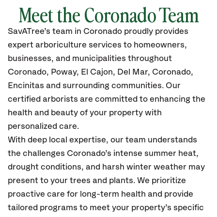
Meet the Coronado Team
SavATree’s
team in Coronado
proudly
provides
expert arboriculture services to homeowners,
businesses, and municipalities throughout
Coronado
, Poway, El Cajon, Del Mar, Coronado,
Encinitas and surrounding communities.
Our
certified
arborists are committed to enhancing the
health and beauty of your property with
personalized care.
With deep local expertise, our team understands
the challenges Coronado’s intense summer heat,
drought conditions, and harsh winter weather may
present to your trees and plants. We prioritize
proactive care for long-term health and provide
tailored programs to meet your property’s specific