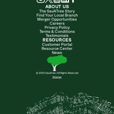
ABOUT US
The SavATree Story
Find Your Local Branch
Merger Opportunities
Careers
Privacy Policy
Terms & Conditions
Testimonials
RESOURCES
Customer Portal
Resource Center
News
© 2025 SavaTree | All Rights Reserved
Sitemap