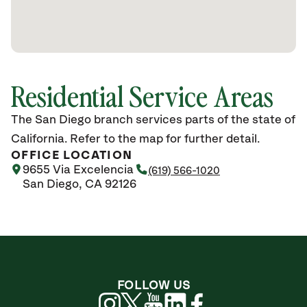
Residential Service Areas
The San Diego branch services parts of the state of
California. Refer to the map for further detail.
OFFICE LOCATION
9655 Via Excelencia
(619) 566-1020
San Diego, CA 92126
FOLLOW US