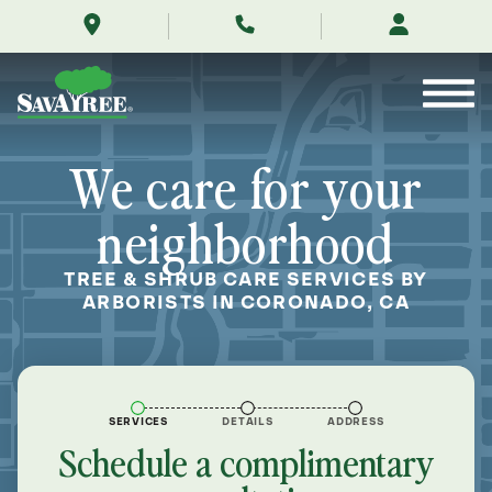
/locations/near-
Skip
me/coronado-
to
california/
Contents
We care for your
neighborhood
TREE & SHRUB CARE SERVICES BY
ARBORISTS IN CORONADO, CA
SERVICES
DETAILS
ADDRESS
Schedule a complimentary