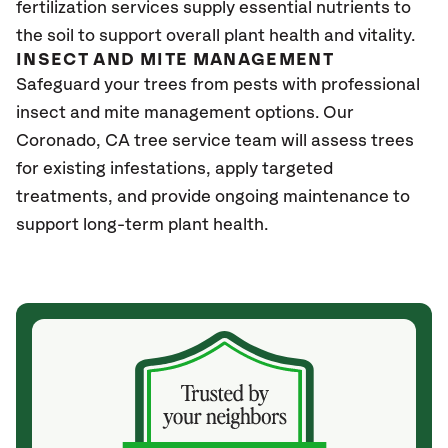
fertilization services supply essential nutrients to
the soil to support overall plant health and vitality.
INSECT AND MITE MANAGEMENT
Safeguard your trees from pests with professional
insect and mite management options. Our
Coronado
, CA
tree service team will assess trees
for existing infestations, apply targeted
treatments, and provide ongoing maintenance to
support long-term plant health.