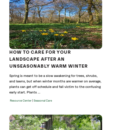
cat
HOW TO CARE FOR YOUR
LANDSCAPE AFTER AN
UNSEASONABLY WARM WINTER
Spring is meant to be a slow awakening for trees, shrubs,
and lawns, but when winter months are warmer on average,
plants can get off schedule and fall victim to the confusing
early start. Plants ...
|
Resource Center
Seasonal Care