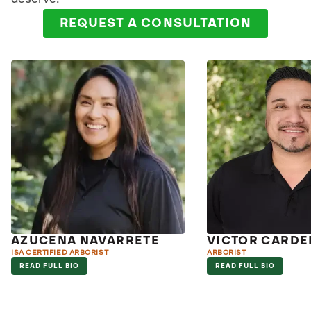
REQUEST A CONSULTATION
AZUCENA NAVARRETE
VICTOR CARDE
ISA CERTIFIED ARBORIST
ARBORIST
READ FULL BIO
READ FULL BIO