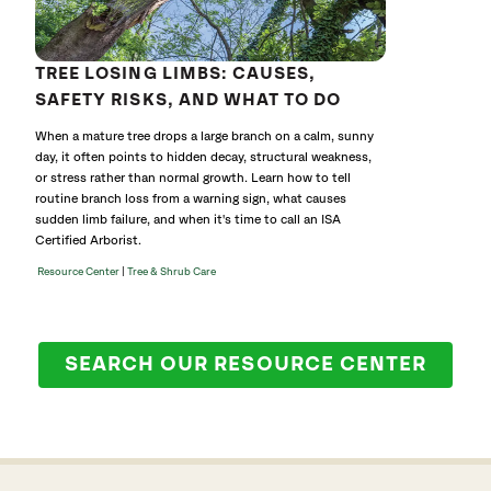
TREE LOSING LIMBS: CAUSES,
SAFETY RISKS, AND WHAT TO DO
When a mature tree drops a large branch on a calm, sunny
day, it often points to hidden decay, structural weakness,
or stress rather than normal growth. Learn how to tell
routine branch loss from a warning sign, what causes
sudden limb failure, and when it's time to call an ISA
Certified Arborist.
|
Resource Center
Tree & Shrub Care
SEARCH OUR RESOURCE CENTER