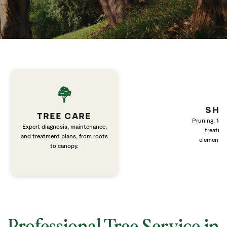
SHR
TREE CARE
Pruning, fert
Expert diagnosis, maintenance,
treatme
and treatment plans, from roots
elements 
to canopy.
Professional Tree Service in