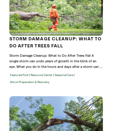
STORM DAMAGE CLEANUP: WHAT TO
DO AFTER TREES FALL
Storm Damage Cleanup: What to Do After Trees Fall A
single storm can undo years of growth in the blink of an
eye. What you do in the hours and days after a storm can ...
|
|
|
Featured Post
Resource Center
Seasonal Care
Storm Preparation & Recovery