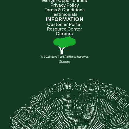
Merger Opportunities
Privacy Policy
Terms & Conditions
Testimonials
INFORMATION
Customer Portal
Resource Center
Careers
© 2025 SavaTree | All Rights Reserved
Sitemap