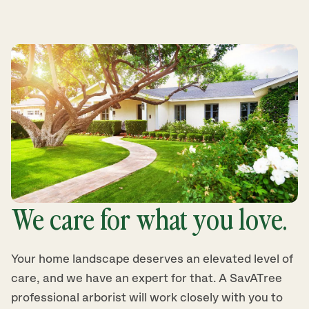
We care for what you love.
Your home landscape deserves an elevated level of
care, and we have an expert for that. A SavATree
professional arborist will work closely with you to