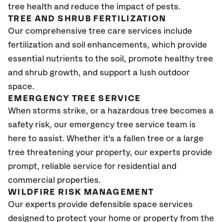
tree health and reduce the impact of pests.
TREE AND SHRUB FERTILIZATION
Our comprehensive tree care services include
fertilization and soil enhancements, which provide
essential nutrients to the soil, promote healthy tree
and shrub growth, and support a lush outdoor
space.
EMERGENCY TREE SERVICE
When storms strike, or a hazardous tree becomes a
safety risk, our emergency tree service team is
here to assist. Whether it's a fallen tree or a large
tree threatening your property, our experts provide
prompt, reliable service for residential and
commercial properties.
WILDFIRE RISK MANAGEMENT
Our experts provide defensible space services
designed to protect your home or property from the