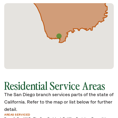
Residential Service Areas
The San Diego branch services parts of the state of
California. Refer to the map or list below for further
detail.
AREAS SERVICED