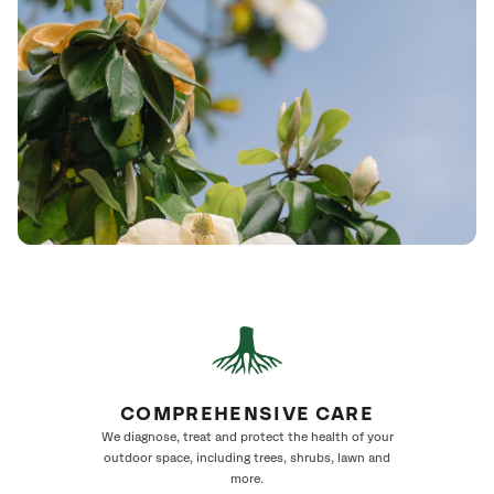
COMPREHENSIVE CARE
We diagnose, treat and protect the health of your
outdoor space, including trees, shrubs, lawn and
more.