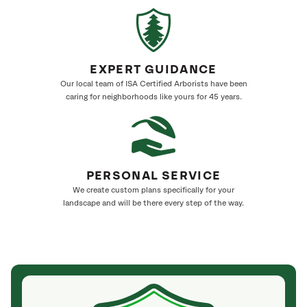
EXPERT GUIDANCE
Our local team of ISA Certified Arborists have been
caring for neighborhoods like yours for 45 years.
PERSONAL SERVICE
We create custom plans specifically for your
landscape and will be there every step of the way.