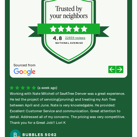
4.8
22859 reviews
NATIONAL AVERAGE
Sourced from
(a week ago)
Working with Nate Mitchell of SavATree Denver was a great experience.
The S
He led the project of servicing(pruning) and treating my Ash Tree
deal 
between April and June. Nate is very knowledgable. He provided:
I’m gr
Excellent Customer Service and communication. Great attention to
detail. Addressed all of my concerns. The pricing was very competitive.
Thank you for a Great Job!! Lori K
BUBBLES 5062