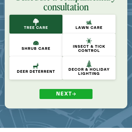
consultation
TREE CARE
LAWN CARE
INSECT & TICK
SHRUB CARE
CONTROL
DECOR & HOLIDAY
DEER DETERRENT
LIGHTING
NEXT