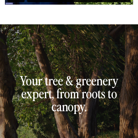
Your tree & greenery
expert, from roots to
canopy.