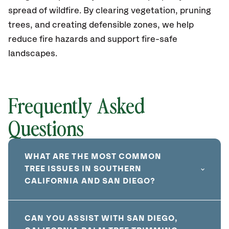
spread of wildfire. By clearing vegetation, pruning
trees, and creating defensible zones, we help
reduce fire hazards and support fire-safe
landscapes.
Frequently Asked
Questions
WHAT ARE THE MOST COMMON
TREE ISSUES IN SOUTHERN
CALIFORNIA AND SAN DIEGO?
CAN YOU ASSIST WITH SAN DIEGO,