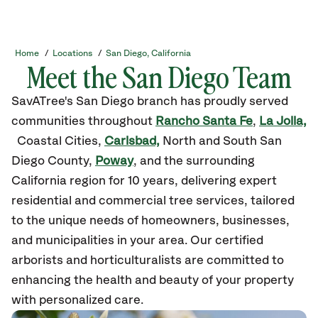
Home
/
Locations
/
San Diego, California
Meet the San Diego Team
SavATree's San Diego branch has proudly served
communities throughout
Rancho Santa Fe
,
La Jolla,
Coastal Cities,
Carlsbad,
North and South San
Diego County,
Poway
, and the surrounding
California region for 10 years, delivering expert
residential and commercial tree services, tailored
to the unique needs of homeowners, businesses,
and municipalities in your area. Our certified
arborists and horticulturalists are committed to
enhancing the health and beauty of your property
with personalized care.