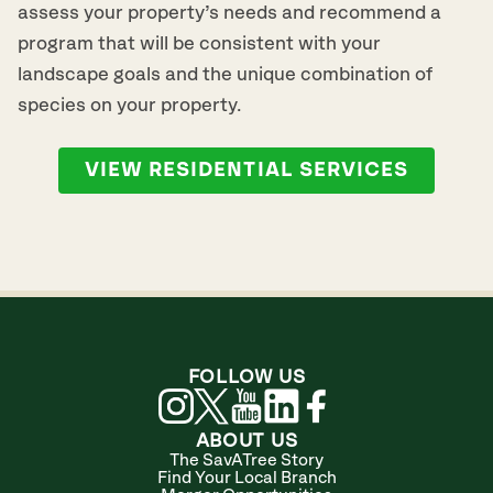
assess your property’s needs and recommend a
program that will be consistent with your
landscape goals and the unique combination of
species on your property.
VIEW RESIDENTIAL SERVICES
FOLLOW US
ABOUT US
The SavATree Story
Find Your Local Branch