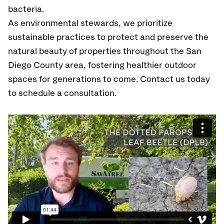
bacteria.
As environmental stewards, we prioritize
sustainable practices to protect and preserve the
natural beauty of properties throughout the San
Diego County area, fostering healthier outdoor
spaces for generations to come. Contact us today
to schedule a consultation.