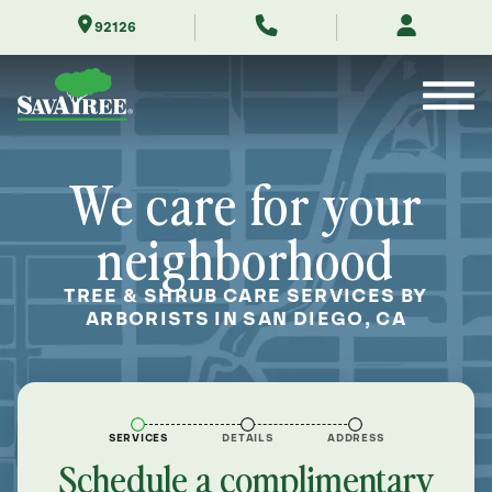
Skip
92126
to
Contents
We care for your
neighborhood
TREE & SHRUB CARE SERVICES BY
ARBORISTS IN SAN DIEGO, CA
SERVICES
DETAILS
ADDRESS
Schedule a complimentary