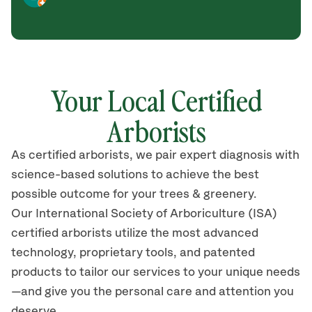
Your Local Certified
Arborists
As certified arborists, we pair expert diagnosis with
science-based solutions to achieve the best
possible outcome for your trees & greenery.
Our International Society of Arboriculture (ISA)
certified arborists utilize the most advanced
technology, proprietary tools, and patented
products to tailor our services to your unique needs
—and give you the personal care and attention you
deserve.