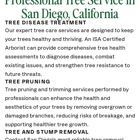
San Diego, California
TREE DISEASE TREATMENT
Our expert tree care services are designed to keep
your trees healthy and thriving. An ISA Certified
Arborist can provide comprehensive tree health
assessments to diagnose diseases, combat
existing issues, and strengthen tree resistance to
future threats.
TREE PRUNING
Tree pruning and trimming services performed by
professionals can enhance the health and
aesthetics of your trees by removing overgrown or
damaged branches, reducing risks of breakage, and
supporting healthier tree growth.
TREE AND STUMP REMOVAL