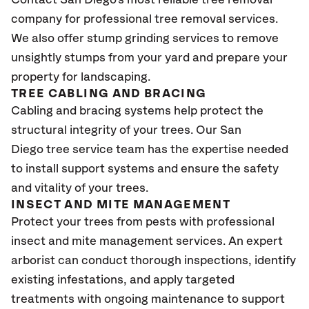
Contact San Diego's most reliable tree removal
company for professional tree removal services.
We also offer stump grinding services to remove
unsightly stumps from your yard and prepare your
property for landscaping.
TREE CABLING AND BRACING
Cabling and bracing systems help protect the
structural integrity of your trees. Our San
Diego tree service team has the expertise needed
to install support systems and ensure the safety
and vitality of your trees.
INSECT AND MITE MANAGEMENT
Protect your trees from pests with professional
insect and mite management services. An expert
arborist can conduct thorough inspections, identify
existing infestations, and apply targeted
treatments with ongoing maintenance to support