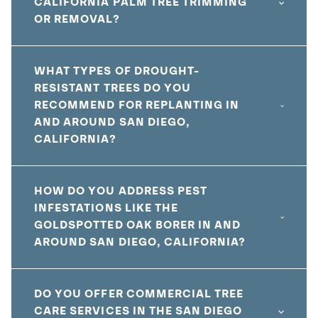
CALIFORNIA PALM TREE TRIMMING
OR REMOVAL?
WHAT TYPES OF DROUGHT-
RESISTANT TREES DO YOU
RECOMMEND FOR REPLANTING IN
AND AROUND SAN DIEGO,
CALIFORNIA?
HOW DO YOU ADDRESS PEST
INFESTATIONS LIKE THE
GOLDSPOTTED OAK BORER IN AND
AROUND SAN DIEGO, CALIFORNIA?
DO YOU OFFER COMMERCIAL TREE
CARE SERVICES IN THE SAN DIEGO