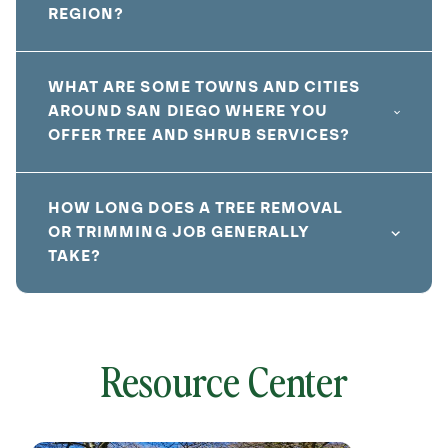
REGION?
WHAT ARE SOME TOWNS AND CITIES
AROUND SAN DIEGO WHERE YOU
OFFER TREE AND SHRUB SERVICES?
HOW LONG DOES A TREE REMOVAL
OR TRIMMING JOB GENERALLY
TAKE?
Resource Center
local
641826
without