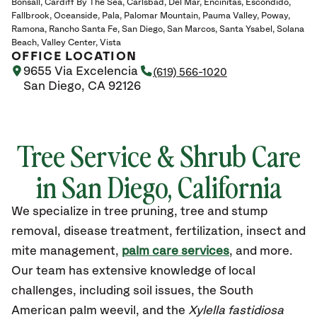
Bonsall
Cardiff By The Sea
Carlsbad
Del Mar
Encinitas
Escondido
Fallbrook
Oceanside
Pala
Palomar Mountain
Pauma Valley
Poway
Ramona
Rancho Santa Fe
San Diego
San Marcos
Santa Ysabel
Solana
Beach
Valley Center
Vista
OFFICE LOCATION
9655 Via Excelencia
(619) 566-1020
San Diego, CA 92126
Tree Service & Shrub Care
in San Diego, California
We specialize in tree pruning, tree and stump
removal, disease treatment, fertilization, insect and
mite management,
palm care services
, and more.
Our team has extensive knowledge of local
challenges, including soil issues, the South
American palm weevil, and the
Xylella fastidiosa