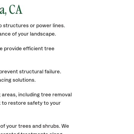
la
, CA
 structures or power lines.
rance of your landscape.
 provide efficient tree
revent structural failure.
acing solutions.
areas, including tree removal
to restore safety to your
of your trees and shrubs. We