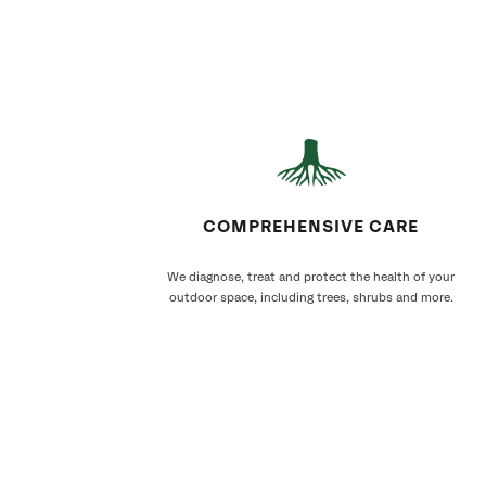
COMPREHENSIVE CARE
We diagnose, treat and protect the health of your
outdoor space, including trees, shrubs and more.