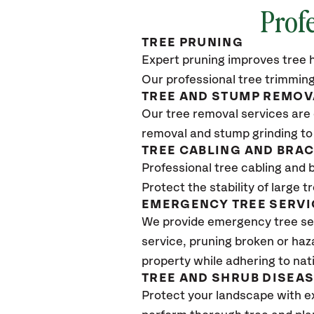
Profe
TREE PRUNING
Expert pruning improves tree h
Our professional tree trimming
TREE AND STUMP REMOV
Our tree removal services are 
removal and stump grinding to
TREE CABLING AND BRA
Professional tree cabling and 
Protect the stability of large 
EMERGENCY TREE SERVI
We provide emergency tree ser
service, pruning broken or haz
property while adhering to nat
TREE AND SHRUB DISEA
Protect your landscape with e