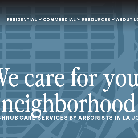
RESIDENTIAL
COMMERCIAL
RESOURCES
ABOUT U
e care for yo
neighborhood
SHRUB CARE SERVICES BY ARBORISTS IN LA J