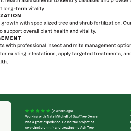
nt health assessments to identify diseases and provide
t long-term vitality.
IZATION
growth with specialized tree and shrub fertilization. Our 
to support overall plant health and vitality.
GEMENT
ts with professional insect and mite management option
 for existing infestations, apply targeted treatments, 
lth.
(2 weeks ago)
Working with Nate Mitchell of SavATree Denver
was a great experience. He led the project of
servicing(pruning) and treating my Ash Tree