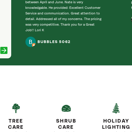
between April and June. Nate is very
knowledgable. He provided: Excellent Customer
Service and communication. Great attention to
detail. Addressed all of my concerns. The pricing
was very competitive. Thank you for a Great
Job!! Lori K
BUBBLES 5062
TREE
SHRUB
HOLIDAY
CARE
CARE
LIGHTING