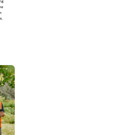
ng
he
m
s.