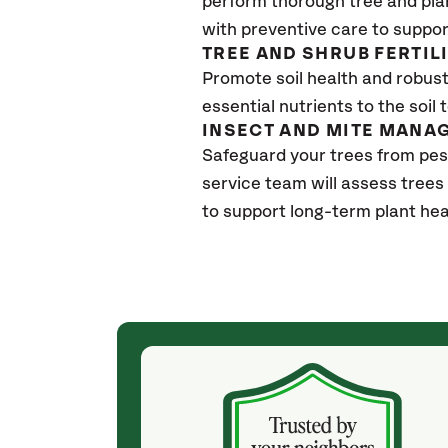
perform thorough tree and pla
with preventive care to suppor
TREE AND SHRUB FERTIL
Promote soil health and robust 
essential nutrients to the soil 
INSECT AND MITE MANA
Safeguard your trees from pes
service team will assess trees
to support long-term plant hea
(4 weeks ago)
ith! She was
They weren't my cheapest bid, but I received
s, thoroughly,
excellent & attentive service. My arborist
, and prepared
(Colton) was expert, communicated well and