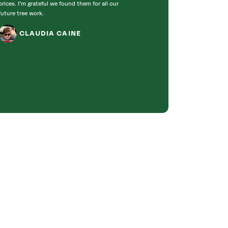
prices. I’m grateful we found them for all our
incredibly knowle
future tree work.
to work with. T
got right to work
CLAUDIA CAINE
Bradford pear tre
was obvious they 
genuinely care ab
JANET