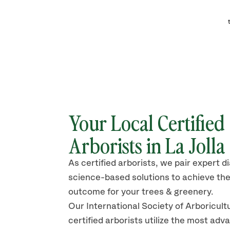
Your Local Certified
Arborists in La Jolla
As certified arborists, we pair expert d
science-based solutions to achieve the
outcome for your trees & greenery.
Our International Society of Arboricult
certified arborists
utilize
the most adv