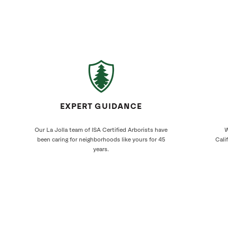
EXPERT GUIDANCE
Our La Jolla team of ISA Certified Arborists have
W
been caring for neighborhoods like yours for 45
Cali
years.