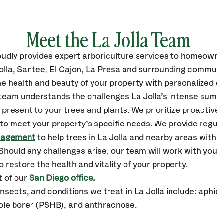
Meet the La Jolla Team
oudly
provides
expert arboriculture services to homeow
lla,
Santee, El Cajon, La Presa
and surrounding commun
e health and beauty of your property with personalized 
 team understands the challenges La Jolla’s intense su
resent to your trees and plants. We prioritize proactiv
to meet your property’s specific needs. We provide reg
nagement
to help trees in La Jolla and nearby areas wit
hould any challenges arise, our team will work with yo
 restore the health and vitality of your property.
t of our
San Diego office.
ects, and conditions we treat in La Jolla include: aphi
hole borer (PSHB), and anthracnose.