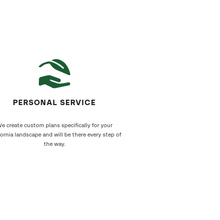
PERSONAL SERVICE
e create custom plans specifically for your
fornia landscape and will be there every step of
the way.