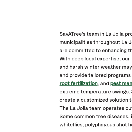
SavATree’s
team in La Jolla
pr
municipalities throughout La Jo
are committed to enhancing th
With deep local expertise, our
and harsh winter weather may p
and provide tailored programs 
root fertilization
, and
pest ma
extreme temperature swings. S
create a customized solution to
The La Jolla team operates ou
Some common tree diseases, ins
whiteflies, polyphagous shot 