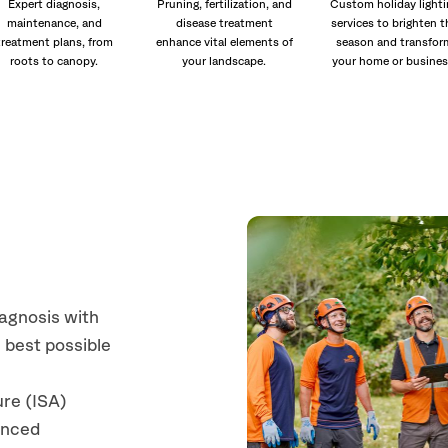
Expert diagnosis,
Pruning, fertilization, and
Custom holiday lighti
maintenance, and
disease treatment
services to brighten t
treatment plans, from
enhance vital elements of
season and transfor
roots to canopy.
your landscape.
your home or busines
iagnosis with
 best possible
ure (ISA)
anced