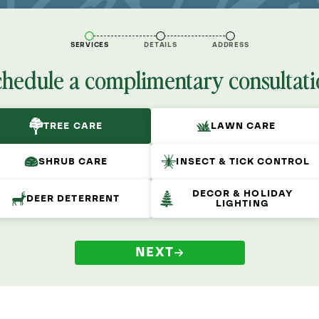
SERVICES
DETAILS
ADDRESS
chedule a complimentary consultati
TREE CARE
LAWN CARE
SHRUB CARE
INSECT & TICK CONTROL
DECOR & HOLIDAY
DEER DETERRENT
LIGHTING
NEXT