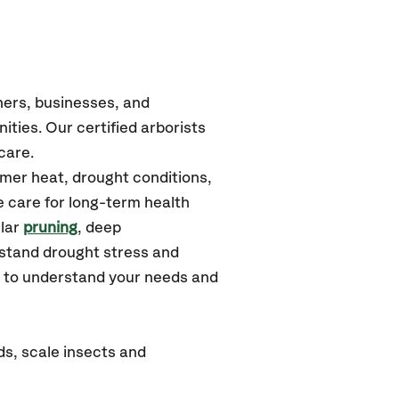
ners, businesses, and
ities.
Our certified
arborists
care.
mmer heat, drought conditions,
e care for long-term health
ular
pruning
, deep
hstand drought stress and
u to understand your needs and
ds, scale insects and