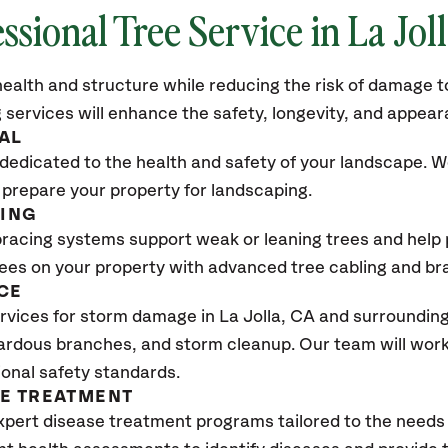
ssional Tree Service in La Jol
ealth and structure while reducing the risk of damage to
 services will enhance the safety, longevity, and appea
AL
dedicated to the health and safety of your landscape. We
 prepare your property for landscaping.
CING
bracing systems support weak or leaning trees and help p
trees on your property with advanced tree cabling and br
CE
vices for storm damage in La Jolla
, CA
and surrounding 
ardous branches, and storm cleanup. Our team will work 
ional safety standards.
SE TREATMENT
xpert disease treatment programs tailored to the needs 