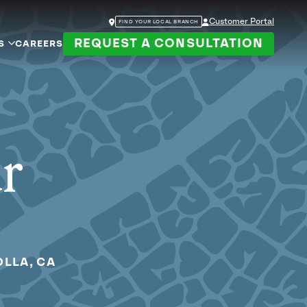
Customer Portal
FIND YOUR LOCAL BRANCH
REQUEST A CONSULTATION
S
CAREERS
ur
OLLA, CA