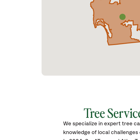
Tree Service
We specialize in expert tree c
knowledge of local challenge