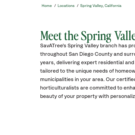
Home
/
Locations
/
Spring Valley, California
Meet the Spring Val
SavATree's Spring Valley branch has p
throughout San Diego County and surro
years, delivering expert residential an
tailored to the unique needs of homeo
municipalities in your area. Our certifi
horticulturalists are committed to enh
beauty of your property with personali