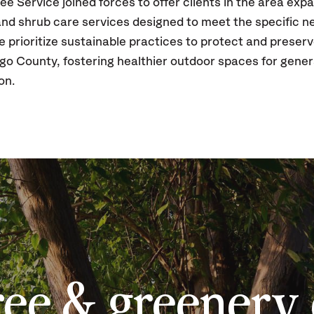
ee Service joined forces to offer clients in the area ex
 and shrub care services designed to meet the specific 
prioritize sustainable practices to protect and preserv
go County, fostering healthier outdoor spaces for gene
ion.
ree & greenery 