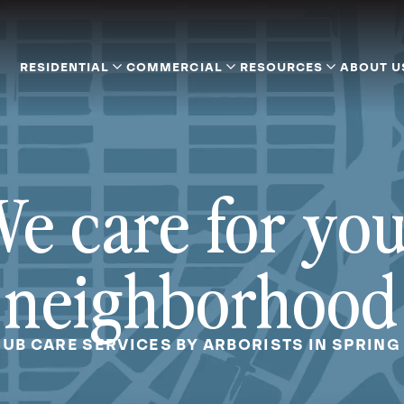
RESIDENTIAL
COMMERCIAL
RESOURCES
ABOUT U
e care for yo
neighborhood
RUB CARE SERVICES BY ARBORISTS IN SPRING 