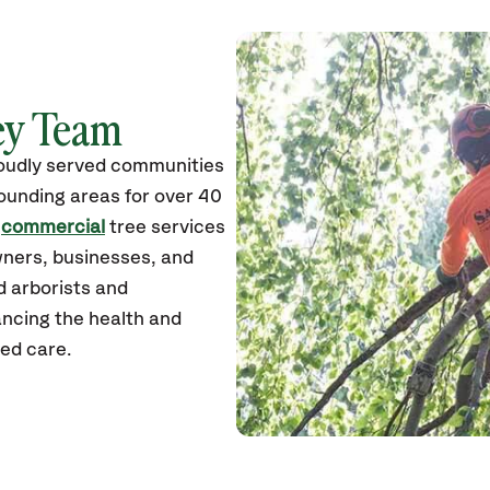
ley Team
roudly served communities
unding areas for over 40
d
commercial
tree services
wners, businesses, and
ed arborists and
ancing the health and
zed care.