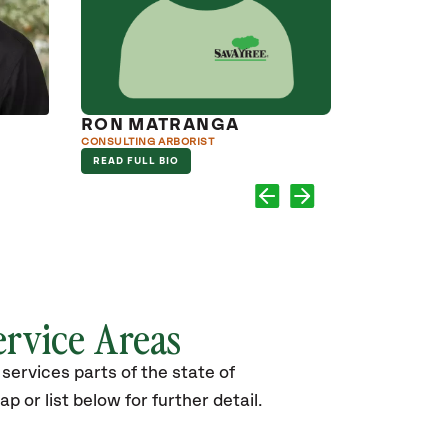
RON MATRANGA
CODY C
CONSULTING ARBORIST
ISA CERTIFIED
READ FULL BIO
READ FULL B
ervice Areas
services parts of the state of
p or list below for further detail.