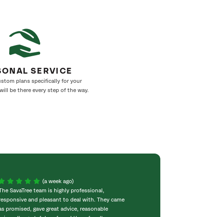
SONAL SERVICE
stom plans specifically for your
ill be there every step of the way.
(a week ago)
The SavaTree team is highly professional,
We were extremel
responsive and pleasant to deal with. They came
experience! Com
as promised, gave great advice, reasonable
throughout the w