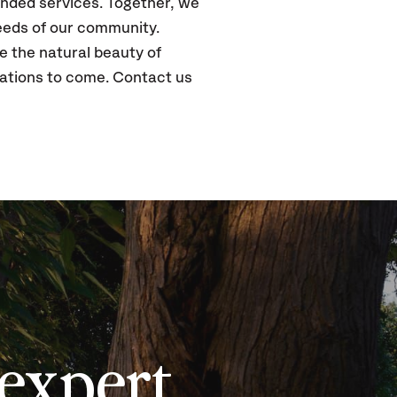
panded services. Together, we
needs of our community.
e the natural beauty of
rations to come. Contact us
expert,