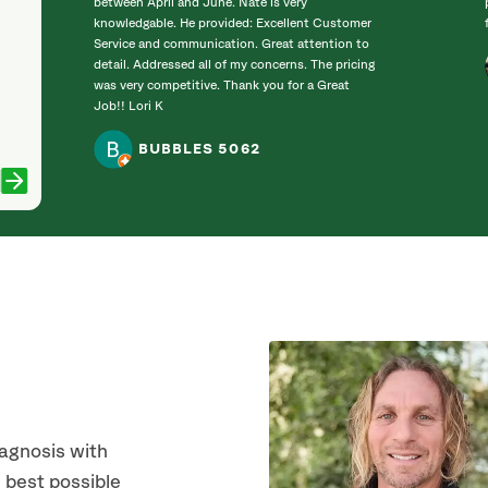
between April and June. Nate is very
knowledgable. He provided: Excellent Customer
Service and communication. Great attention to
detail. Addressed all of my concerns. The pricing
was very competitive. Thank you for a Great
Job!! Lori K
BUBBLES 5062
iagnosis with
 best possible