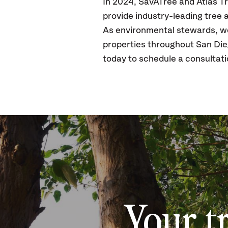
In 2024, SavATree and Atlas Tr
provide industry-leading tree
As environmental stewards, we 
properties throughout San Die
today to schedule a consultat
Your t