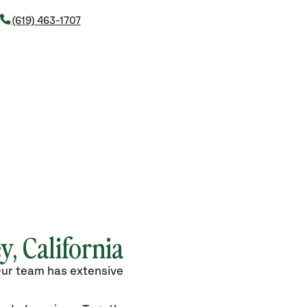
(619) 463-1707
y, California
 Our team has extensive