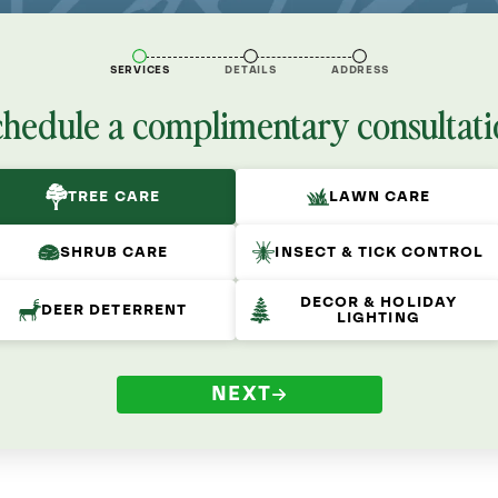
SERVICES
DETAILS
ADDRESS
chedule a complimentary consultati
TREE CARE
LAWN CARE
SHRUB CARE
INSECT & TICK CONTROL
DECOR & HOLIDAY
DEER DETERRENT
LIGHTING
NEXT