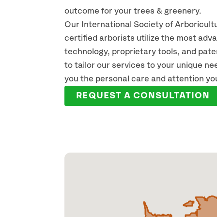
outcome for your trees & greenery.
Our International Society of Arboricult
certified arborists utilize the most ad
technology, proprietary tools, and pat
CODY COUSINS
MI
to tailor our services to your unique n
ISA CERTIFIED ARBORIST
ARBO
you the personal care and attention yo
READ FULL BIO
REA
REQUEST A CONSULTATION