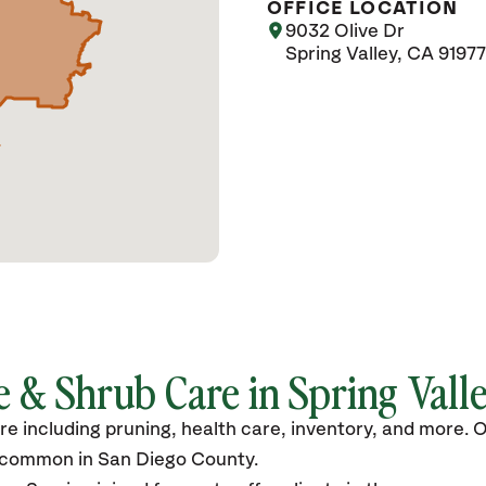
OFFICE LOCATION
9032 Olive Dr
Spring Valley, CA 91977
 & Shrub Care in Spring Valle
are including pruning, health care, inventory, and more.
s common in San Diego County.