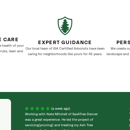
E CARE
EXPERT GUIDANCE
PER
e health of your
Our local team of ISA Certified Arborists have been
We create cu
hrubs, lawn and
caring for neighborhoods like yours for 45 years.
landscape and w
(a week ago)
Working with Nate Mitchell of SavATree Denver
was a great experience. He led the project of
servicing(pruning) and treating my Ash Tree