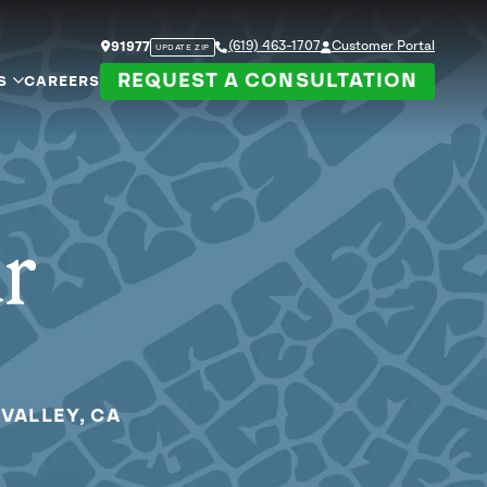
(619) 463-1707
Customer Portal
91977
UPDATE ZIP
REQUEST A CONSULTATION
S
CAREERS
ur
VALLEY, CA