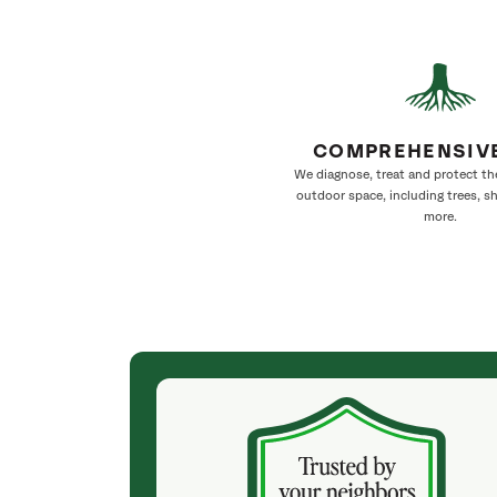
COMPREHENSIV
We diagnose, treat and protect th
outdoor space, including trees, s
more.
(4 weeks ago)
ith! She was
They weren't my cheapest bid, but I received
s, thoroughly,
excellent & attentive service. My arborist
, and prepared
(Colton) was expert, communicated well and