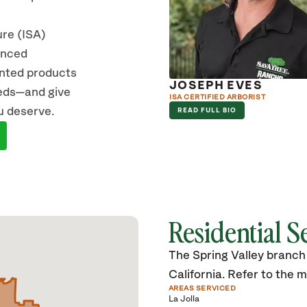
ure (ISA)
vanced
ented products
KE HEDEKIN
JOSEPH EVES
eeds—and give
RIST
ISA CERTIFIED ARBORIST
u deserve.
D FULL BIO
READ FULL BIO
Residential S
The Spring Valley branch 
California. Refer to the ma
AREAS SERVICED
La Jolla