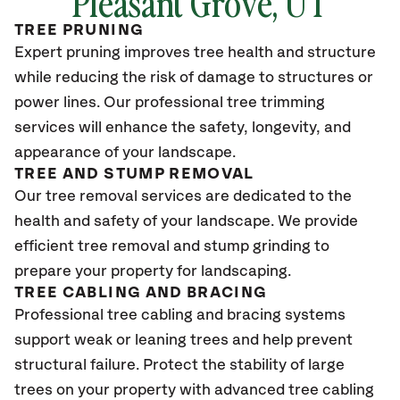
Pleasant Grove
, UT
TREE PRUNING
Expert pruning improves tree health and structure
while reducing the risk of damage to structures or
power lines. Our professional tree trimming
services will enhance the safety, longevity, and
appearance of your landscape.
TREE AND STUMP REMOVAL
Our tree removal services are dedicated to the
health and safety of your landscape. We provide
efficient tree removal and stump grinding to
prepare your property for landscaping.
TREE CABLING AND BRACING
Professional tree cabling and bracing systems
support weak or leaning trees and help prevent
structural failure. Protect the stability of large
trees on your property with advanced tree cabling