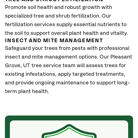
Promote soil health and robust growth with
specialized tree and shrub fertilization. Our
fertilization services supply essential nutrients to
the soil to support overall plant health and vitality.
INSECT AND MITE MANAGEMENT
Safeguard your trees from pests with professional
insect and mite management options. Our Pleasant
Grove
, UT
tree service team will assess trees for
existing infestations, apply targeted treatments,
and provide ongoing maintenance to support long-
term plant health.