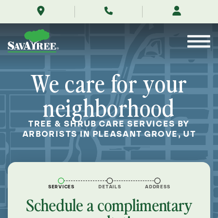
/locations/near-
Skip
me/pleasant-
to
grove-
Contents
utah/
We care for your
neighborhood
TREE & SHRUB CARE SERVICES BY
ARBORISTS IN PLEASANT GROVE, UT
SERVICES
DETAILS
ADDRESS
Schedule a complimentary