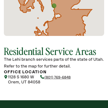
Residential Service Areas
The Lehi branch services parts of the state of Utah.
Refer to the map for further detail.
OFFICE LOCATION
1128 S 1680 W
(801) 769-6848
Orem, UT 84058