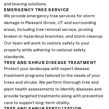
and bracing solutions.
EMERGENCY TREE SERVICE
We provide emergency tree services for storm
damage in Pleasant Grove
, UT
and surrounding
areas, including tree removal service, pruning
broken or hazardous branches, and storm cleanup.
Our team will work to restore safety to your
property while adhering to national safety
standards.
TREE AND SHRUB DISEASE TREATMENT
Protect your landscape with expert disease
treatment programs tailored to the needs of your
trees and shrubs. We perform thorough tree and
plant health assessments to identify diseases and
provide targeted treatments along with preventive
care to support long-term vitality.
TREE AND SHRUB FERTILIZATION