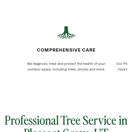
COMPREHENSIVE CARE
We diagnose, treat and protect the health of your
Our Pleas
outdoor space, including trees, shrubs and more.
have bee
Professional Tree Service in