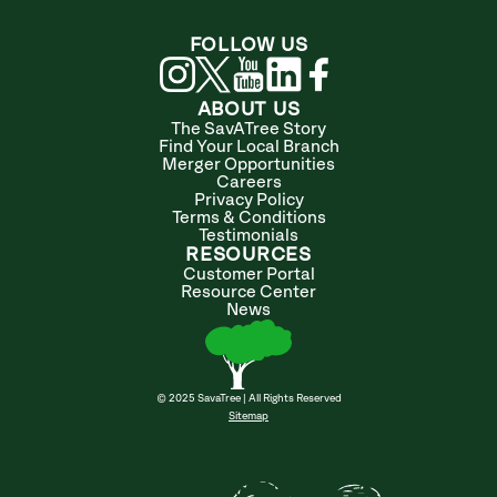
FOLLOW US
ABOUT US
The SavATree Story
Find Your Local Branch
Merger Opportunities
Careers
Privacy Policy
Terms & Conditions
Testimonials
RESOURCES
Customer Portal
Resource Center
News
© 2025 SavaTree | All Rights Reserved
Sitemap