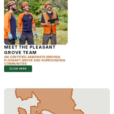
MEET THE PLEASANT
GROVE TEAM
ISA CERTIFIED ARBORISTS SERVING
PLEASANT GROVE AND SURROUNDING
COMMUNITIES
CLICK HERE