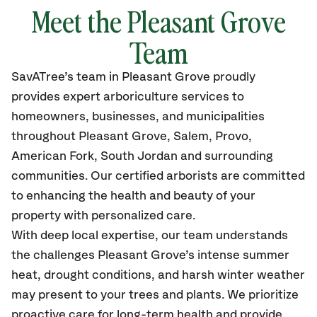
Meet the Pleasant Grove
Team
SavATree’s
team in Pleasant Grove
proudly
provides
expert arboriculture services to
homeowners, businesses, and municipalities
throughout Pleasant Grove, Salem, Provo,
American Fork, South Jordan
and surrounding
communities.
Our certified
arborists are committed
to enhancing the health and beauty of your
property with personalized care.
With deep local expertise, our team understands
the challenges Pleasant Grove’s intense summer
heat, drought conditions, and harsh winter weather
may present to your trees and plants. We prioritize
proactive care for long-term health and provide