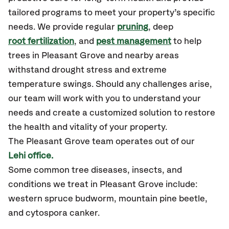
tailored programs to meet your property’s specific
needs. We provide regular
pruning
, deep
root fertilization
, and
pest management
to help
trees in Pleasant Grove and nearby areas
withstand drought stress and extreme
temperature swings. Should any challenges arise,
our team will work with you to understand your
needs and create a customized solution to restore
the health and vitality of your property.
The Pleasant Grove team operates out of our
Lehi office.
Some common tree diseases, insects, and
conditions we treat in Pleasant Grove include:
western spruce budworm, mountain pine beetle,
and cytospora canker.