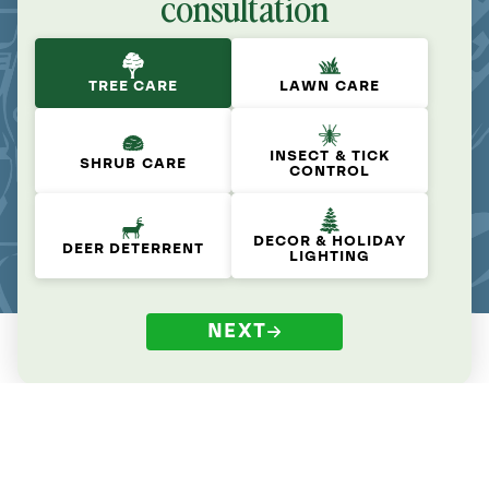
consultation
TREE CARE
LAWN CARE
INSECT & TICK
SHRUB CARE
CONTROL
DECOR & HOLIDAY
DEER DETERRENT
LIGHTING
NEXT