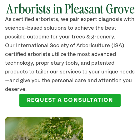
Arborists in Pleasant Grove
As certified arborists, we pair expert diagnosis with
science-based solutions to achieve the best
possible outcome for your trees & greenery.
Our International Society of Arboriculture (ISA)
certified arborists
utilize
the most advanced
technology, proprietary tools, and patented
products to tailor our services to your unique needs
—and give you the personal care and attention you
deserve.
REQUEST A CONSULTATION