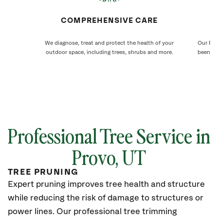
COMPREHENSIVE CARE
We diagnose, treat and protect the health of your
Our Pro
outdoor space, including trees, shrubs and more.
been ca
Professional Tree Service in
Provo
, UT
TREE PRUNING
Expert pruning improves tree health and structure
while reducing the risk of damage to structures or
power lines. Our professional tree trimming