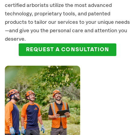
certified arborists
utilize
the most advanced
technology, proprietary tools, and patented
products to tailor our services to your unique needs
—and give you the personal care and attention you
deserve.
REQUEST A CONSULTATION