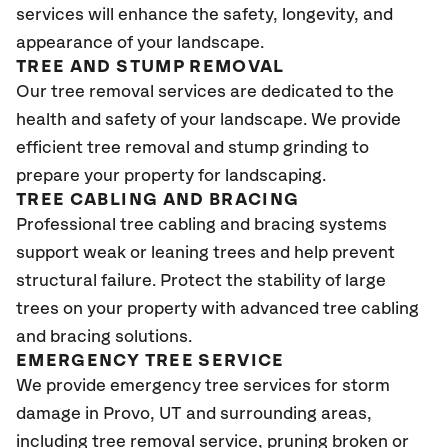
services will enhance the safety, longevity, and
appearance of your landscape.
TREE AND STUMP REMOVAL
Our tree removal services are dedicated to the
health and safety of your landscape. We provide
efficient tree removal and stump grinding to
prepare your property for landscaping.
TREE CABLING AND BRACING
Professional tree cabling and bracing systems
support weak or leaning trees and help prevent
structural failure. Protect the stability of large
trees on your property with advanced tree cabling
and bracing solutions.
EMERGENCY TREE SERVICE
We provide emergency tree services for storm
damage in Provo
, UT
and surrounding areas,
including tree removal service, pruning broken or