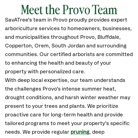
Meet the Provo Team
SavATree’s
team in Provo
proudly
provides
expert
arboriculture services to homeowners, businesses,
and municipalities throughout Provo, Bluffdale,
Copperton, Orem, South Jordan
and surrounding
communities.
Our certified
arborists are committed
to enhancing the health and beauty of your
property with personalized care.
With deep local expertise, our team understands
the challenges Provo’s intense summer heat,
drought conditions, and harsh winter weather may
present to your trees and plants. We prioritize
proactive care for long-term health and provide
tailored programs to meet your property’s specific
needs. We provide regular
pruning
, deep