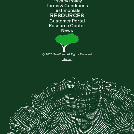
Privacy Policy
Terms & Conditions
Testimonials
RESOURCES
Customer Portal
Resource Center
News
© 2025 SavaTree | All Rights Reserved
Sitemap