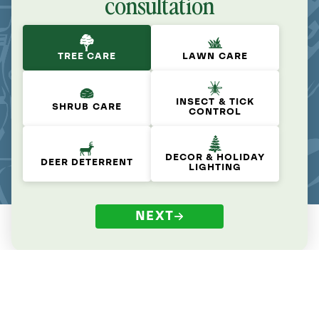
consultation
TREE CARE
LAWN CARE
INSECT & TICK
SHRUB CARE
CONTROL
DECOR & HOLIDAY
DEER DETERRENT
LIGHTING
NEXT