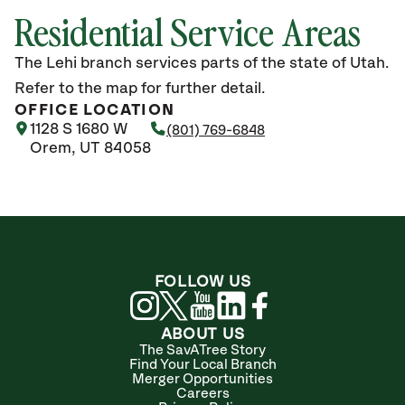
Residential Service Areas
The Lehi branch services parts of the state of Utah.
Refer to the map for further detail.
OFFICE LOCATION
1128 S 1680 W
(801) 769-6848
Orem, UT 84058
FOLLOW US
ABOUT US
The SavATree Story
Find Your Local Branch
Merger Opportunities
Careers