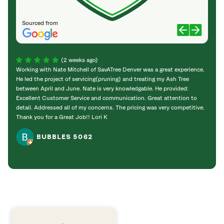
Sourced from
(2 weeks ago)
Working with Nate Mitchell of SavATree Denver was a great experience.
The S
He led the project of servicing(pruning) and treating my Ash Tree
deal 
between April and June. Nate is very knowledgable. He provided:
I’m gr
Excellent Customer Service and communication. Great attention to
detail. Addressed all of my concerns. The pricing was very competitive.
Thank you for a Great Job!! Lori K
BUBBLES 5062