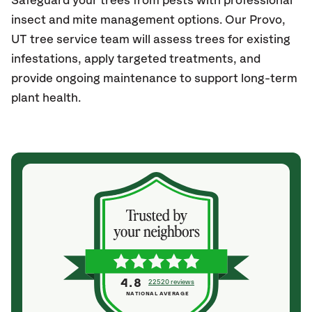
Safeguard your trees from pests with professional
insect and mite management options. Our Provo
,
UT
tree service team will assess trees for existing
infestations, apply targeted treatments, and
provide ongoing maintenance to support long-term
plant health.
4.8
22520 reviews
NATIONAL AVERAGE