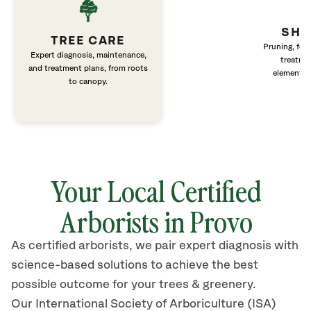
SHR
TREE CARE
Pruning, fert
Expert diagnosis, maintenance,
treatme
and treatment plans, from roots
elements 
to canopy.
Your Local Certified
Arborists in Provo
As certified arborists, we pair expert diagnosis with
science-based solutions to achieve the best
possible outcome for your trees & greenery.
Our International Society of Arboriculture (ISA)