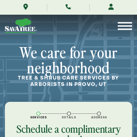
/locations/near-
Skip
me/provo-
to
utah/
Contents
We care for your
neighborhood
TREE & SHRUB CARE SERVICES BY
ARBORISTS IN PROVO, UT
SERVICES
DETAILS
ADDRESS
Schedule a complimentary