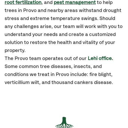
root fertilization
, and
pest management
to help
trees in Provo and nearby areas withstand drought
stress and extreme temperature swings. Should
any challenges arise, our team will work with you to
understand your needs and create a customized
solution to restore the health and vitality of your
property.
The Provo team operates out of our
Lehi office.
Some common tree diseases, insects, and
conditions we treat in Provo include: fire blight,
verticillium wilt, and thousand cankers disease.