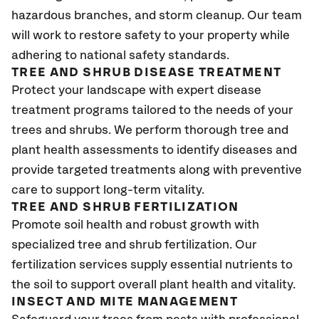
hazardous branches, and storm cleanup. Our team
will work to restore safety to your property while
adhering to national safety standards.
TREE AND SHRUB DISEASE TREATMENT
Protect your landscape with expert disease
treatment programs tailored to the needs of your
trees and shrubs. We perform thorough tree and
plant health assessments to identify diseases and
provide targeted treatments along with preventive
care to support long-term vitality.
TREE AND SHRUB FERTILIZATION
Promote soil health and robust growth with
specialized tree and shrub fertilization. Our
fertilization services supply essential nutrients to
the soil to support overall plant health and vitality.
INSECT AND MITE MANAGEMENT