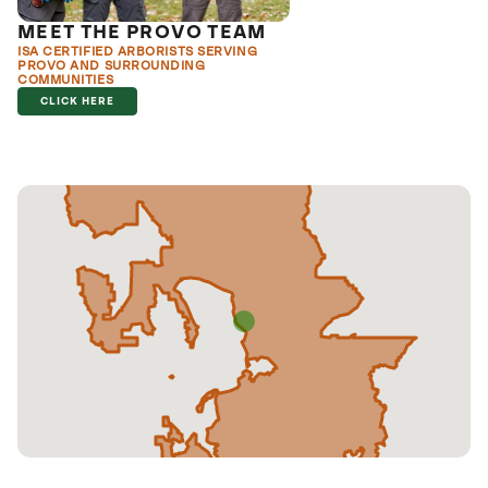
MEET THE PROVO TEAM
ISA CERTIFIED ARBORISTS SERVING
PROVO AND SURROUNDING
COMMUNITIES
CLICK HERE