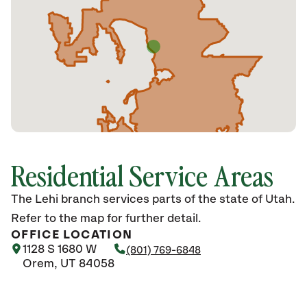
Residential Service Areas
The Lehi branch services parts of the state of Utah.
Refer to the map for further detail.
OFFICE LOCATION
1128 S 1680 W
(801) 769-6848
Orem, UT 84058