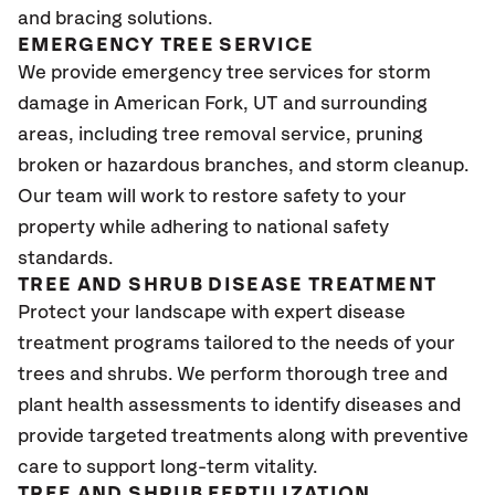
and bracing solutions.
EMERGENCY TREE SERVICE
We provide emergency tree services for storm
damage in American Fork
, UT
and surrounding
areas, including tree removal service, pruning
broken or hazardous branches, and storm cleanup.
Our team will work to restore safety to your
property while adhering to national safety
standards.
TREE AND SHRUB DISEASE TREATMENT
Protect your landscape with expert disease
treatment programs tailored to the needs of your
trees and shrubs. We perform thorough tree and
plant health assessments to identify diseases and
provide targeted treatments along with preventive
care to support long-term vitality.
TREE AND SHRUB FERTILIZATION