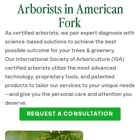
Arborists in American
Fork
As certified arborists, we pair expert diagnosis with
science-based solutions to achieve the best
possible outcome for your trees & greenery.
Our International Society of Arboriculture (ISA)
certified arborists
utilize
the most advanced
technology, proprietary tools, and patented
products to tailor our services to your unique needs
—and give you the personal care and attention you
deserve.
REQUEST A CONSULTATION