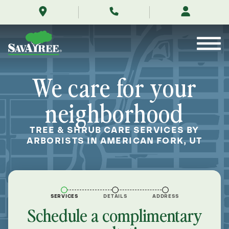
/locations/near-
Skip
me/american-
to
fork-
Contents
utah/
We care for your
neighborhood
TREE & SHRUB CARE SERVICES BY
ARBORISTS IN AMERICAN FORK, UT
SERVICES
DETAILS
ADDRESS
Schedule a complimentary