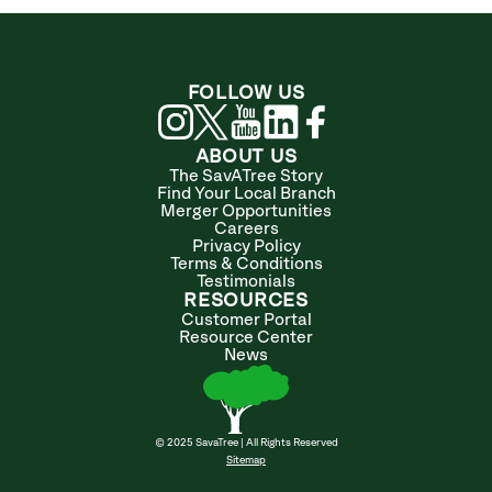
FOLLOW US
ABOUT US
The SavATree Story
Find Your Local Branch
Merger Opportunities
Careers
Privacy Policy
Terms & Conditions
Testimonials
RESOURCES
Customer Portal
Resource Center
News
© 2025 SavaTree | All Rights Reserved
Sitemap