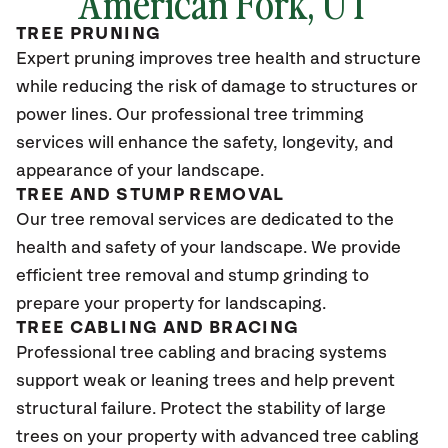
American Fork
, UT
TREE PRUNING
Expert pruning improves tree health and structure
while reducing the risk of damage to structures or
power lines. Our professional tree trimming
services will enhance the safety, longevity, and
appearance of your landscape.
TREE AND STUMP REMOVAL
Our tree removal services are dedicated to the
health and safety of your landscape. We provide
efficient tree removal and stump grinding to
prepare your property for landscaping.
TREE CABLING AND BRACING
Professional tree cabling and bracing systems
support weak or leaning trees and help prevent
structural failure. Protect the stability of large
trees on your property with advanced tree cabling