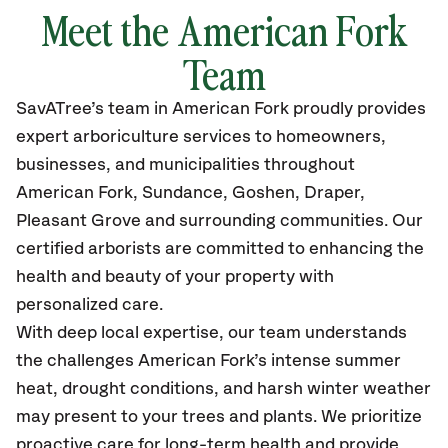
Meet the American Fork
Team
SavATree’s
team in American Fork
proudly
provides
expert arboriculture services to homeowners,
businesses, and municipalities throughout
American Fork, Sundance, Goshen, Draper,
Pleasant Grove
and surrounding communities.
Our
certified
arborists are committed to enhancing the
health and beauty of your property with
personalized care.
With deep local expertise, our team understands
the challenges American Fork’s intense summer
heat, drought conditions, and harsh winter weather
may present to your trees and plants. We prioritize
proactive care for long-term health and provide