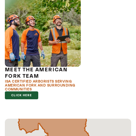
MEET THE AMERICAN
FORK TEAM
ISA CERTIFIED ARBORISTS SERVING
AMERICAN FORK AND SURROUNDING
COMMUNITIES
CLICK HERE