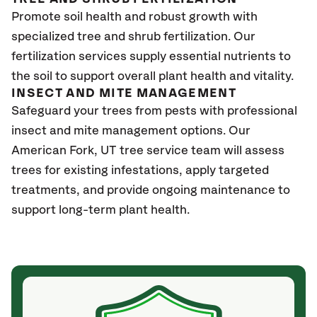
Promote soil health and robust growth with
specialized tree and shrub fertilization. Our
fertilization services supply essential nutrients to
the soil to support overall plant health and vitality.
INSECT AND MITE MANAGEMENT
Safeguard your trees from pests with professional
insect and mite management options. Our
American Fork
, UT
tree service team will assess
trees for existing infestations, apply targeted
treatments, and provide ongoing maintenance to
support long-term plant health.