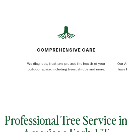
COMPREHENSIVE CARE
We diagnose, treat and protect the health of your
Our Ameri
outdoor space, including trees, shrubs and more.
have bee
Professional Tree Service in