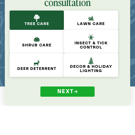
consultation
TREE CARE
LAWN CARE
INSECT & TICK
SHRUB CARE
CONTROL
DECOR & HOLIDAY
DEER DETERRENT
LIGHTING
NEXT