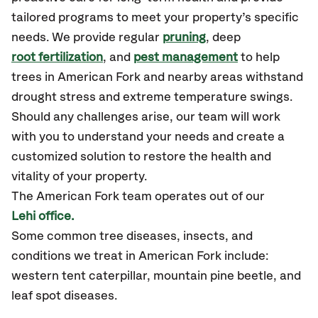
tailored programs to meet your property’s specific
needs. We provide regular
pruning
, deep
root fertilization
, and
pest management
to help
trees in American Fork and nearby areas withstand
drought stress and extreme temperature swings.
Should any challenges arise, our team will work
with you to understand your needs and create a
customized solution to restore the health and
vitality of your property.
The American Fork team operates out of our
Lehi office.
Some common tree diseases, insects, and
conditions we treat in American Fork include:
western tent caterpillar, mountain pine beetle, and
leaf spot diseases.