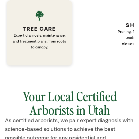
SHR
TREE CARE
Pruning, fert
Expert diagnosis, maintenance,
treatme
and treatment plans, from roots
elements 
to canopy.
Your Local Certified
Arborists in Utah
As certified arborists, we pair expert diagnosis with
science-based solutions to achieve the best
possible outcome for any residential and