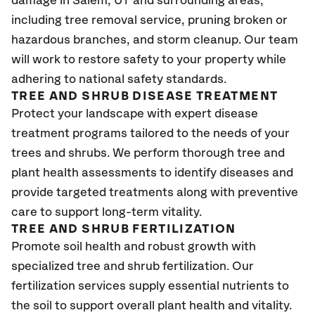
damage in Salem
, UT
and surrounding areas,
including tree removal service, pruning broken or
hazardous branches, and storm cleanup. Our team
will work to restore safety to your property while
adhering to national safety standards.
TREE AND SHRUB DISEASE TREATMENT
Protect your landscape with expert disease
treatment programs tailored to the needs of your
trees and shrubs. We perform thorough tree and
plant health assessments to identify diseases and
provide targeted treatments along with preventive
care to support long-term vitality.
TREE AND SHRUB FERTILIZATION
Promote soil health and robust growth with
specialized tree and shrub fertilization. Our
fertilization services supply essential nutrients to
the soil to support overall plant health and vitality.