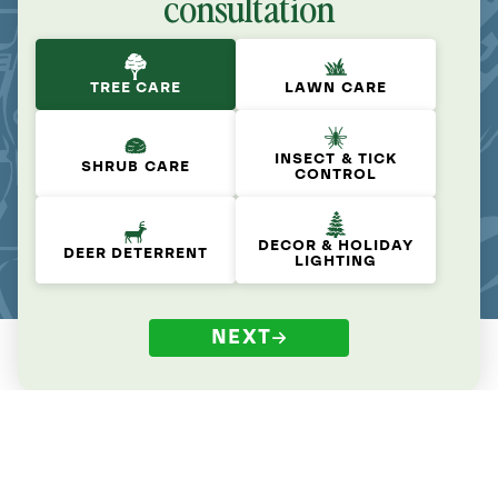
consultation
TREE CARE
LAWN CARE
INSECT & TICK
SHRUB CARE
CONTROL
DECOR & HOLIDAY
DEER DETERRENT
LIGHTING
NEXT