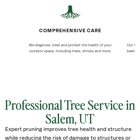
COMPREHENSIVE CARE
We diagnose, treat and protect the health of your
Our Sal
outdoor space, including trees, shrubs and more.
been ca
Professional Tree Service in
Salem
, UT
Expert pruning improves tree health and structure
while reducing the risk of damage to structures or