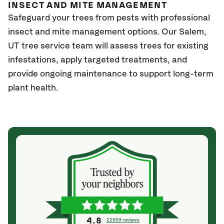
INSECT AND MITE MANAGEMENT
Safeguard your trees from pests with professional
insect and mite management options. Our Salem
,
UT
tree service team will assess trees for existing
infestations, apply targeted treatments, and
provide ongoing maintenance to support long-term
plant health.
4.8
22859 reviews