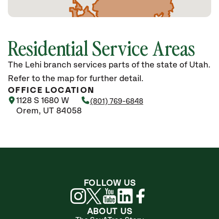
Residential Service Areas
The Lehi branch services parts of the state of Utah.
Refer to the map for further detail.
OFFICE LOCATION
1128 S 1680 W
(801) 769-6848
Orem, UT 84058
FOLLOW US
ABOUT US