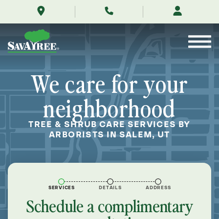
/locations/near-
Skip
me/salem-
to
utah/
Contents
We care for your
neighborhood
TREE & SHRUB CARE SERVICES BY
ARBORISTS IN SALEM, UT
SERVICES
DETAILS
ADDRESS
Schedule a complimentary