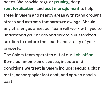
needs. We provide regular
pruning
, deep
root fertilization
, and
pest management
to help
trees in Salem and nearby areas withstand drought
stress and extreme temperature swings. Should
any challenges arise, our team will work with you to
understand your needs and create a customized
solution to restore the health and vitality of your
property.
The Salem team operates out of our
Lehi office.
Some common tree diseases, insects and
conditions we treat in Salem include: sequoia pitch
moth, aspen/poplar leaf spot, and spruce needle
cast.