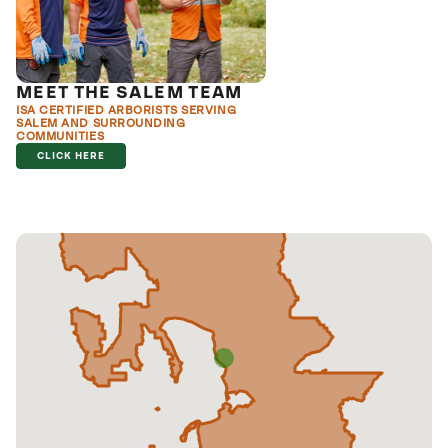
MEET THE SALEM TEAM
ISA CERTIFIED ARBORISTS SERVING
SALEM AND SURROUNDING
COMMUNITIES
CLICK HERE