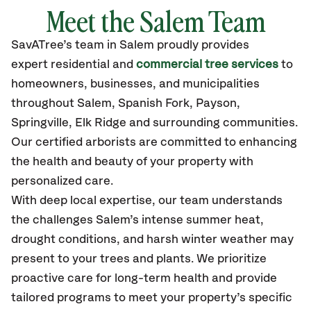
Meet the Salem Team
SavATree’s
team in Salem
proudly
provides
expert residential and
commercial tree services
to
homeowners, businesses, and municipalities
throughout Salem,
Spanish Fork, Payson,
Springville, Elk Ridge
and surrounding communities.
Our certified
arborists are committed to enhancing
the health and beauty of your property with
personalized care.
With deep local expertise, our team understands
the challenges Salem’s intense summer heat,
drought conditions, and harsh winter weather may
present to your trees and plants. We prioritize
proactive care for long-term health and provide
tailored programs to meet your property’s specific