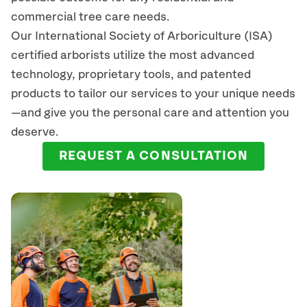
commercial tree care needs.
Our International Society of Arboriculture (ISA)
certified arborists
utilize
the most advanced
technology, proprietary tools, and patented
products to tailor our services to your unique needs
—and give you the personal care and attention you
deserve.
REQUEST A CONSULTATION