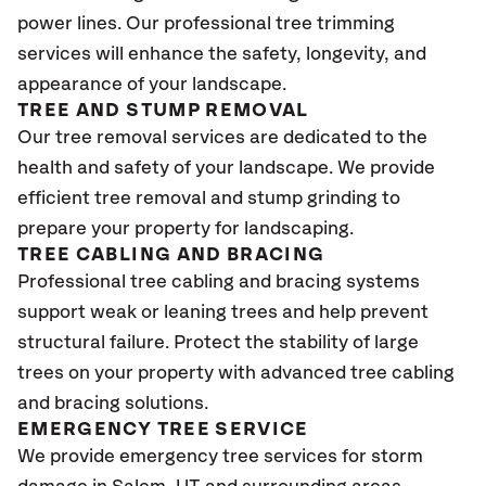
power lines. Our professional tree trimming
services will enhance the safety, longevity, and
appearance of your landscape.
TREE AND STUMP REMOVAL
Our tree removal services are dedicated to the
health and safety of your landscape. We provide
efficient tree removal and stump grinding to
prepare your property for landscaping.
TREE CABLING AND BRACING
Professional tree cabling and bracing systems
support weak or leaning trees and help prevent
structural failure. Protect the stability of large
trees on your property with advanced tree cabling
and bracing solutions.
EMERGENCY TREE SERVICE
We provide emergency tree services for storm