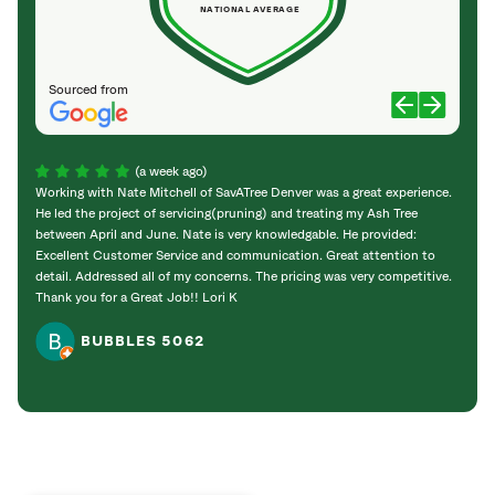
NATIONAL AVERAGE
Sourced from
(a week ago)
Working with Nate Mitchell of SavATree Denver was a great experience.
The S
He led the project of servicing(pruning) and treating my Ash Tree
deal 
between April and June. Nate is very knowledgable. He provided:
I’m gr
Excellent Customer Service and communication. Great attention to
detail. Addressed all of my concerns. The pricing was very competitive.
Thank you for a Great Job!! Lori K
BUBBLES 5062