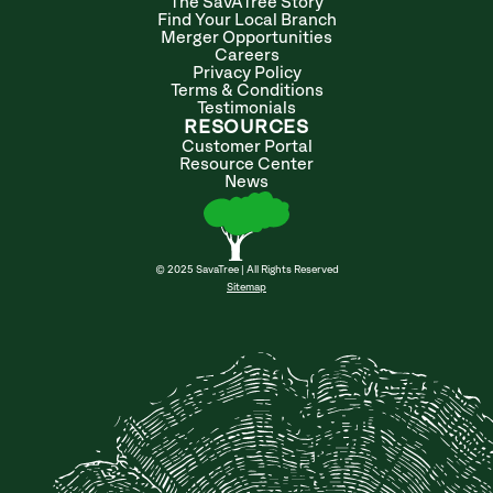
The SavATree Story
Find Your Local Branch
Merger Opportunities
Careers
Privacy Policy
Terms & Conditions
Testimonials
RESOURCES
Customer Portal
Resource Center
News
© 2025 SavaTree | All Rights Reserved
Sitemap