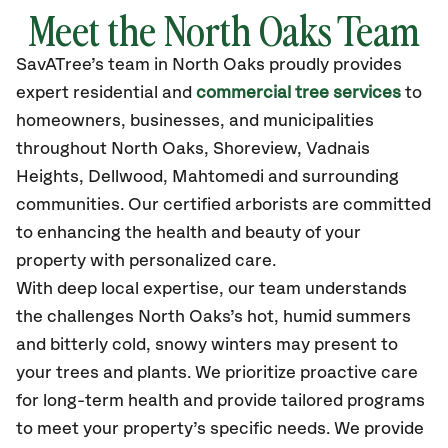
Meet the North Oaks Team
SavATree’s
team in North Oaks
proudly
provides
expert residential and
commercial tree services
to
homeowners, businesses, and municipalities
throughout North Oaks,
Shoreview, Vadnais
Heights, Dellwood, Mahtomedi
and surrounding
communities.
Our certified
arborists are committed
to enhancing the health and beauty of your
property with personalized care.
With deep local expertise, our team understands
the challenges North Oaks’s hot, humid summers
and bitterly cold, snowy winters may present to
your trees and plants. We prioritize proactive care
for long-term health and provide tailored programs
to meet your property’s specific needs. We provide