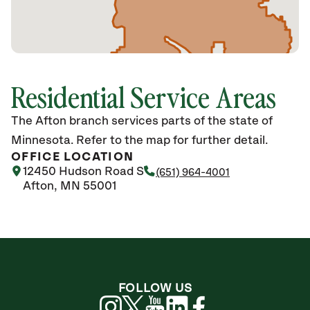
Residential Service Areas
The Afton branch services parts of the state of
Minnesota. Refer to the map for further detail.
OFFICE LOCATION
12450 Hudson Road S
(651) 964-4001
Afton, MN 55001
FOLLOW US