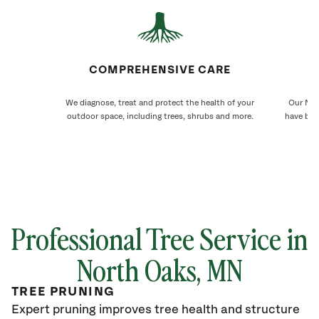
COMPREHENSIVE CARE
We diagnose, treat and protect the health of your
Our Nor
outdoor space, including trees, shrubs and more.
have bee
Professional Tree Service in
North Oaks
, MN
TREE PRUNING
Expert pruning improves tree health and structure