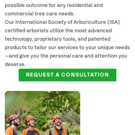
possible outcome for any residential and
commercial tree care needs.
Our International Society of Arboriculture (ISA)
certified arborists
utilize
the most advanced
technology, proprietary tools, and patented
products to tailor our services to your unique needs
—and give you the personal care and attention you
deserve.
REQUEST A CONSULTATION