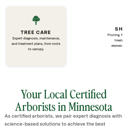
SHR
TREE CARE
Pruning, fert
Expert diagnosis, maintenance,
treatme
and treatment plans, from roots
elements 
to canopy.
Your Local Certified
Arborists in Minnesota
As certified arborists, we pair expert diagnosis with
science-based solutions to achieve the best