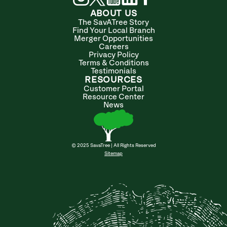
ABOUT US
The SavATree Story
Find Your Local Branch
Merger Opportunities
Careers
Privacy Policy
Terms & Conditions
Testimonials
RESOURCES
Customer Portal
Resource Center
News
© 2025 SavaTree | All Rights Reserved
Sitemap