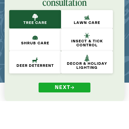
consultation
TREE CARE
LAWN CARE
INSECT & TICK
SHRUB CARE
CONTROL
DECOR & HOLIDAY
DEER DETERRENT
LIGHTING
NEXT