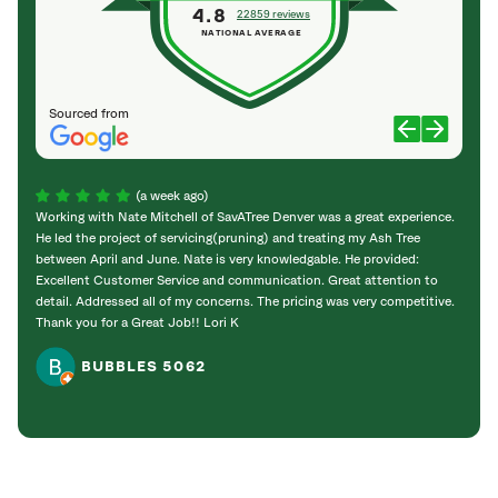
4.8
22859 reviews
NATIONAL AVERAGE
Sourced from
(a week ago)
Working with Nate Mitchell of SavATree Denver was a great experience.
The S
He led the project of servicing(pruning) and treating my Ash Tree
deal 
between April and June. Nate is very knowledgable. He provided:
I’m gr
Excellent Customer Service and communication. Great attention to
detail. Addressed all of my concerns. The pricing was very competitive.
Thank you for a Great Job!! Lori K
BUBBLES 5062