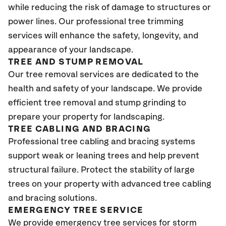
while reducing the risk of damage to structures or
power lines. Our professional tree trimming
services will enhance the safety, longevity, and
appearance of your landscape.
TREE AND STUMP REMOVAL
Our tree removal services are dedicated to the
health and safety of your landscape. We provide
efficient tree removal and stump grinding to
prepare your property for landscaping.
TREE CABLING AND BRACING
Professional tree cabling and bracing systems
support weak or leaning trees and help prevent
structural failure. Protect the stability of large
trees on your property with advanced tree cabling
and bracing solutions.
EMERGENCY TREE SERVICE
We provide emergency tree services for storm