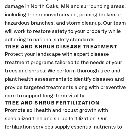
damage in North Oaks
, MN
and surrounding areas,
including tree removal service, pruning broken or
hazardous branches, and storm cleanup. Our team
will work to restore safety to your property while
adhering to national safety standards.
TREE AND SHRUB DISEASE TREATMENT
Protect your landscape with expert disease
treatment programs tailored to the needs of your
trees and shrubs. We perform thorough tree and
plant health assessments to identify diseases and
provide targeted treatments along with preventive
care to support long-term vitality.
TREE AND SHRUB FERTILIZATION
Promote soil health and robust growth with
specialized tree and shrub fertilization. Our
fertilization services supply essential nutrients to