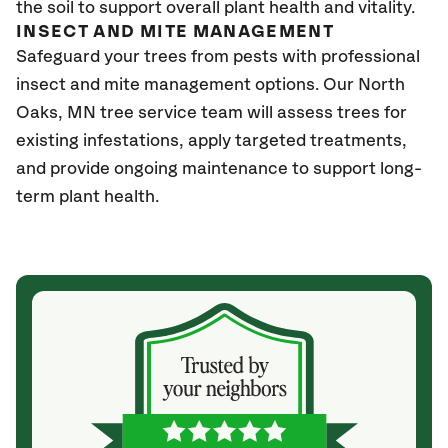
the soil to support overall plant health and vitality.
INSECT AND MITE MANAGEMENT
Safeguard your trees from pests with professional
insect and mite management options. Our North
Oaks
, MN
tree service team will assess trees for
existing infestations, apply targeted treatments,
and provide ongoing maintenance to support long-
term plant health.