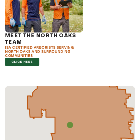
MEET THE NORTH OAKS
TEAM
ISA CERTIFIED ARBORISTS SERVING
NORTH OAKS AND SURROUNDING
COMMUNITIES
CLICK HERE