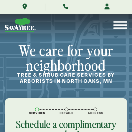
/locations/near-
Skip
me/north-
to
oaks-
Contents
minnesota/
We care for your
neighborhood
TREE & SHRUB CARE SERVICES BY
ARBORISTS IN NORTH OAKS, MN
SERVICES
DETAILS
ADDRESS
Schedule a complimentary