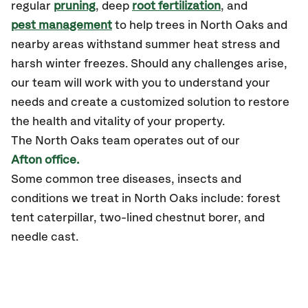
regular
pruning
, deep
root fertilization
, and
pest management
to help trees in North Oaks and
nearby areas withstand summer heat stress and
harsh winter freezes. Should any challenges arise,
our team will work with you to understand your
needs and create a customized solution to restore
the health and vitality of your property.
The North Oaks team operates out of our
Afton office.
Some common tree diseases, insects and
conditions we treat in North Oaks include: forest
tent caterpillar, two-lined chestnut borer, and
needle cast.