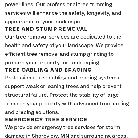
power lines. Our professional tree trimming
services will enhance the safety, longevity, and
appearance of your landscape.
TREE AND STUMP REMOVAL
Our tree removal services are dedicated to the
health and safety of your landscape. We provide
efficient tree removal and stump grinding to
prepare your property for landscaping.
TREE CABLING AND BRACING
Professional tree cabling and bracing systems
support weak or leaning trees and help prevent
structural failure. Protect the stability of large
trees on your property with advanced tree cabling
and bracing solutions.
EMERGENCY TREE SERVICE
We provide emergency tree services for storm
damage in Shoreview
, MN
and surrounding areas,