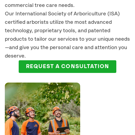
commercial tree care needs.
Our International Society of Arboriculture (ISA)
certified arborists
utilize
the most advanced
technology, proprietary tools, and patented
products to tailor our services to your unique needs
—and give you the personal care and attention you
deserve.
REQUEST A CONSULTATION