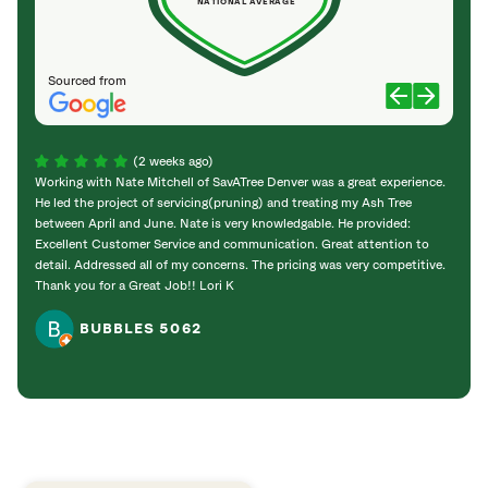
NATIONAL AVERAGE
Sourced from
(2 weeks ago)
Working with Nate Mitchell of SavATree Denver was a great experience.
The S
He led the project of servicing(pruning) and treating my Ash Tree
deal 
between April and June. Nate is very knowledgable. He provided:
I’m gr
Excellent Customer Service and communication. Great attention to
detail. Addressed all of my concerns. The pricing was very competitive.
Thank you for a Great Job!! Lori K
BUBBLES 5062