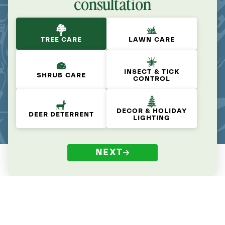
consultation
TREE CARE
LAWN CARE
INSECT & TICK
SHRUB CARE
CONTROL
DECOR & HOLIDAY
DEER DETERRENT
LIGHTING
NEXT