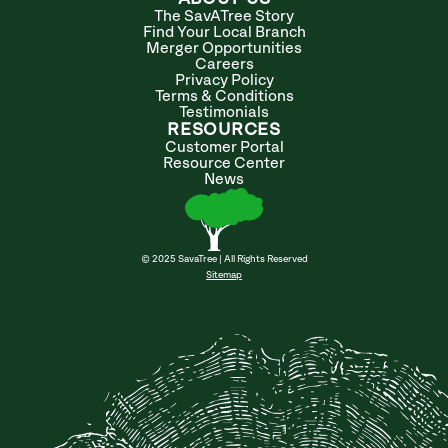
The SavATree Story
Find Your Local Branch
Merger Opportunities
Careers
Privacy Policy
Terms & Conditions
Testimonials
RESOURCES
Customer Portal
Resource Center
News
© 2025 SavaTree | All Rights Reserved
Sitemap