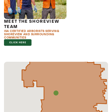
MEET THE SHOREVIEW
TEAM
ISA CERTIFIED ARBORISTS SERVING
SHOREVIEW AND SURROUNDING
COMMUNITIES
CLICK HERE