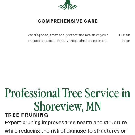
COMPREHENSIVE CARE
We diagnose, treat and protect the health of your
Our Shore
outdoor space, including trees, shrubs and more.
been ca
Professional Tree Service in
Shoreview
, MN
TREE PRUNING
Expert pruning improves tree health and structure
while reducing the risk of damage to structures or