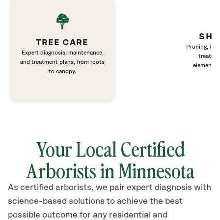
SHR
TREE CARE
Pruning, fert
Expert diagnosis, maintenance,
treatme
and treatment plans, from roots
elements 
to canopy.
Your Local Certified
Arborists in Minnesota
As certified arborists, we pair expert diagnosis with
science-based solutions to achieve the best
possible outcome for any residential and