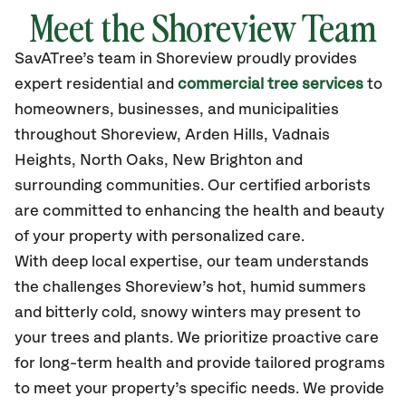
Meet the Shoreview Team
SavATree’s
team in Shoreview
proudly
provides
expert residential and
commercial tree services
to
homeowners, businesses, and municipalities
throughout Shoreview,
Arden Hills, Vadnais
Heights, North Oaks, New Brighton
and
surrounding communities.
Our certified
arborists
are committed to enhancing the health and beauty
of your property with personalized care.
With deep local expertise, our team understands
the challenges Shoreview’s hot, humid summers
and bitterly cold, snowy winters may present to
your trees and plants. We prioritize proactive care
for long-term health and provide tailored programs
to meet your property’s specific needs. We provide