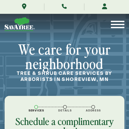
/locations/near-
Skip
me/shoreview-
to
minnesota/
Contents
We care for your
neighborhood
TREE & SHRUB CARE SERVICES BY
ARBORISTS IN SHOREVIEW, MN
SERVICES
DETAILS
ADDRESS
Schedule a complimentary