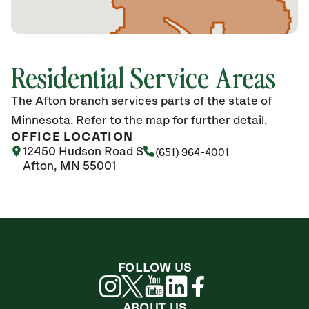
Residential Service Areas
The Afton branch services parts of the state of
Minnesota. Refer to the map for further detail.
OFFICE LOCATION
12450 Hudson Road S
(651) 964-4001
Afton, MN 55001
FOLLOW US
ABOUT US