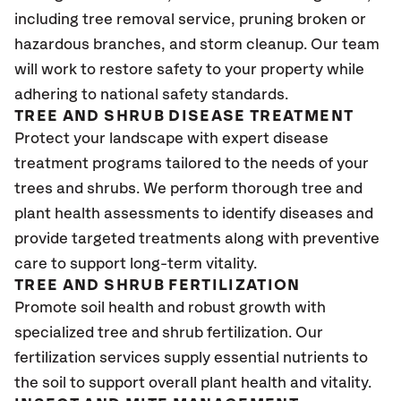
including tree removal service, pruning broken or
hazardous branches, and storm cleanup. Our team
will work to restore safety to your property while
adhering to national safety standards.
TREE AND SHRUB DISEASE TREATMENT
Protect your landscape with expert disease
treatment programs tailored to the needs of your
trees and shrubs. We perform thorough tree and
plant health assessments to identify diseases and
provide targeted treatments along with preventive
care to support long-term vitality.
TREE AND SHRUB FERTILIZATION
Promote soil health and robust growth with
specialized tree and shrub fertilization. Our
fertilization services supply essential nutrients to
the soil to support overall plant health and vitality.