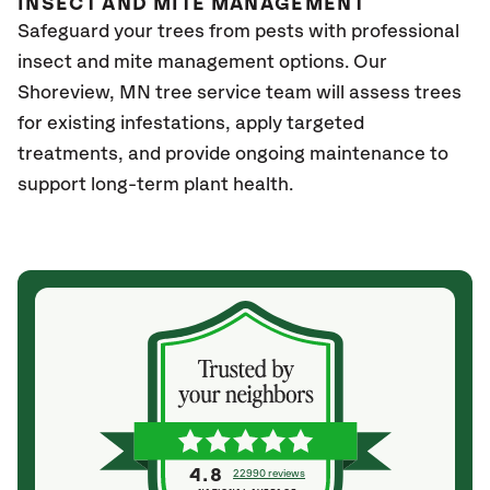
INSECT AND MITE MANAGEMENT
Safeguard your trees from pests with professional
insect and mite management options. Our
Shoreview
, MN
tree service team will assess trees
for existing infestations, apply targeted
treatments, and provide ongoing maintenance to
support long-term plant health.
4.8
22990 reviews