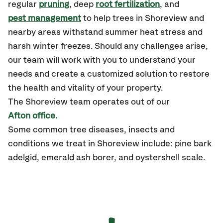
regular
pruning
, deep
root fertilization
, and
pest management
to help trees in Shoreview and
nearby areas withstand summer heat stress and
harsh winter freezes. Should any challenges arise,
our team will work with you to understand your
needs and create a customized solution to restore
the health and vitality of your property.
The Shoreview team operates out of our
Afton office.
Some common tree diseases, insects and
conditions we treat in Shoreview include: pine bark
adelgid, emerald ash borer, and oystershell scale.