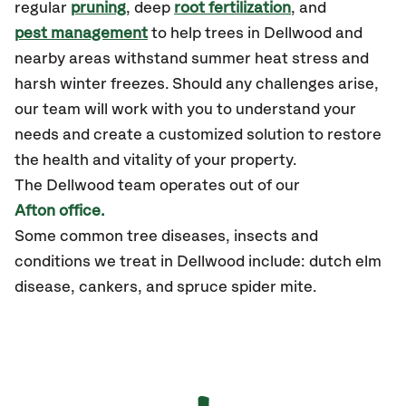
regular
pruning
, deep
root fertilization
, and
pest management
to help trees in Dellwood and
nearby areas withstand summer heat stress and
harsh winter freezes. Should any challenges arise,
our team will work with you to understand your
needs and create a customized solution to restore
the health and vitality of your property.
The Dellwood team operates out of our
Afton office.
Some common tree diseases, insects and
conditions we treat in Dellwood include: dutch elm
disease, cankers, and spruce spider mite.