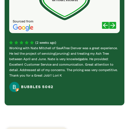
NATIONAL AVERAGE
Sourced from
(2 weeks ago)
Working with Nate Mitchell of SavATree Denver was a great experience.
The S
He led the project of servicing(pruning) and treating my Ash Tree
deal 
between April and June. Nate is very knowledgable. He provided:
I’m gr
Excellent Customer Service and communication. Great attention to
detail. Addressed all of my concerns. The pricing was very competitive.
Thank you for a Great Job!! Lori K
BUBBLES 5062