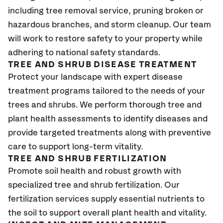
including tree removal service, pruning broken or
hazardous branches, and storm cleanup. Our team
will work to restore safety to your property while
adhering to national safety standards.
TREE AND SHRUB DISEASE TREATMENT
Protect your landscape with expert disease
treatment programs tailored to the needs of your
trees and shrubs. We perform thorough tree and
plant health assessments to identify diseases and
provide targeted treatments along with preventive
care to support long-term vitality.
TREE AND SHRUB FERTILIZATION
Promote soil health and robust growth with
specialized tree and shrub fertilization. Our
fertilization services supply essential nutrients to
the soil to support overall plant health and vitality.