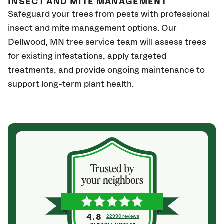
INSECT AND MITE MANAGEMENT
Safeguard your trees from pests with professional
insect and mite management options. Our
Dellwood, MN
tree service team will assess trees
for existing infestations, apply targeted
treatments, and provide ongoing maintenance to
support long-term plant health.
4.8
22990 reviews