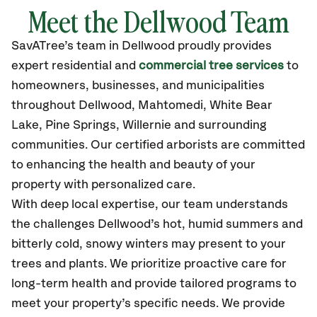
Meet the Dellwood Team
SavATree’s
team in Dellwood
proudly
provides
expert residential and
commercial tree services
to
homeowners, businesses, and municipalities
throughout Dellwood,
Mahtomedi, White Bear
Lake, Pine Springs, Willernie
and surrounding
communities.
Our certified
arborists are committed
to enhancing the health and beauty of your
property with personalized care.
With deep local expertise, our team understands
the challenges Dellwood’s hot, humid summers and
bitterly cold, snowy winters may present to your
trees and plants. We prioritize proactive care for
long-term health and provide tailored programs to
meet your property’s specific needs. We provide