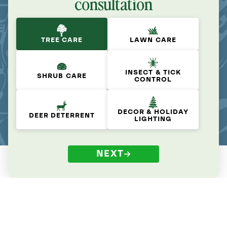
consultation
TREE CARE
LAWN CARE
INSECT & TICK
SHRUB CARE
CONTROL
DECOR & HOLIDAY
DEER DETERRENT
LIGHTING
NEXT