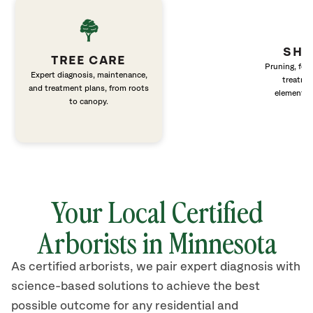
SHR
TREE CARE
Pruning, fert
Expert diagnosis, maintenance,
treatme
and treatment plans, from roots
elements 
to canopy.
Your Local Certified
Arborists in Minnesota
As certified arborists, we pair expert diagnosis with
science-based solutions to achieve the best
possible outcome for any residential and