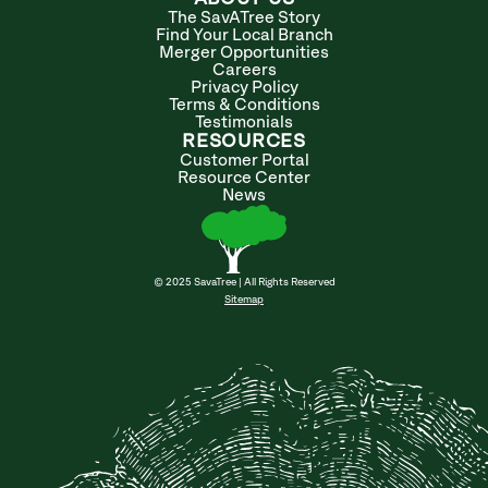
The SavATree Story
Find Your Local Branch
Merger Opportunities
Careers
Privacy Policy
Terms & Conditions
Testimonials
RESOURCES
Customer Portal
Resource Center
News
© 2025 SavaTree | All Rights Reserved
Sitemap