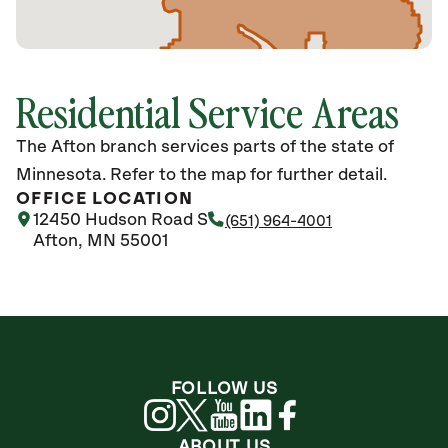
Residential Service Areas
The Afton branch services parts of the state of
Minnesota. Refer to the map for further detail.
OFFICE LOCATION
12450 Hudson Road S
(651) 964-4001
Afton, MN 55001
FOLLOW US
ABOUT US