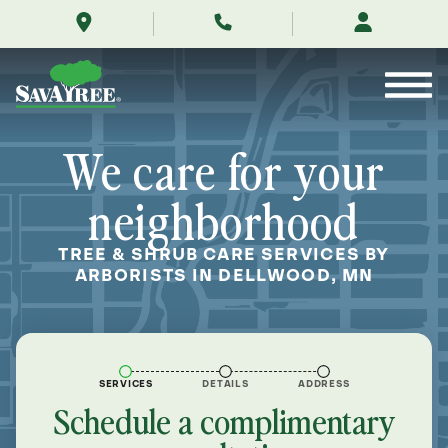
/locations/near-
Skip
me/dellwood-
to
minnesota/
Contents
We care for your
neighborhood
TREE & SHRUB CARE SERVICES BY
ARBORISTS IN DELLWOOD, MN
SERVICES
DETAILS
ADDRESS
Schedule a complimentary