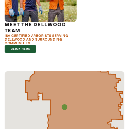
MEET THE DELLWOOD
TEAM
ISA CERTIFIED ARBORISTS SERVING
DELLWOOD AND SURROUNDING
COMMUNITIES
CLICK HERE