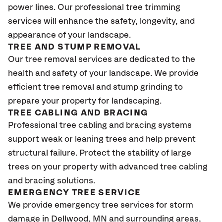
power lines. Our professional tree trimming
services will enhance the safety, longevity, and
appearance of your landscape.
TREE AND STUMP REMOVAL
Our tree removal services are dedicated to the
health and safety of your landscape. We provide
efficient tree removal and stump grinding to
prepare your property for landscaping.
TREE CABLING AND BRACING
Professional tree cabling and bracing systems
support weak or leaning trees and help prevent
structural failure. Protect the stability of large
trees on your property with advanced tree cabling
and bracing solutions.
EMERGENCY TREE SERVICE
We provide emergency tree services for storm
damage in
Dellwood, MN
and surrounding areas,