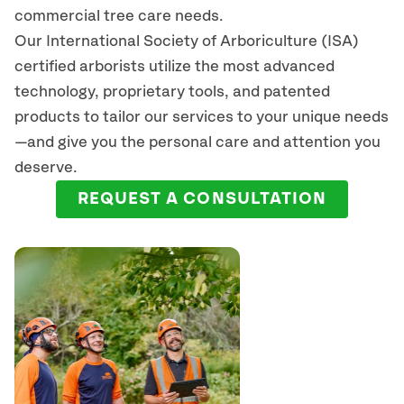
commercial tree care needs.
Our International Society of Arboriculture (ISA)
certified arborists
utilize
the most advanced
technology, proprietary tools, and patented
products to tailor our services to your unique needs
—and give you the personal care and attention you
deserve.
REQUEST A CONSULTATION