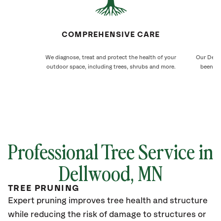
COMPREHENSIVE CARE
We diagnose, treat and protect the health of your
Our Dellw
outdoor space, including trees, shrubs and more.
been ca
Professional Tree Service in
Dellwood, MN
TREE PRUNING
Expert pruning improves tree health and structure
while reducing the risk of damage to structures or