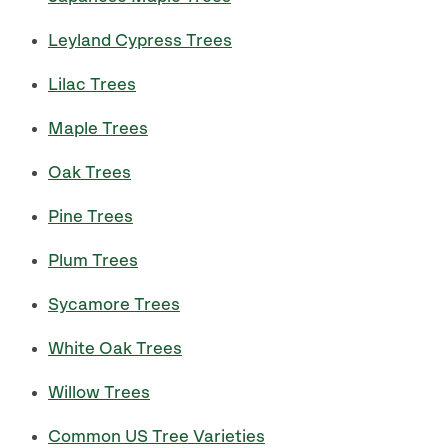
Leyland Cypress Trees
Lilac Trees
Maple Trees
Oak Trees
Pine Trees
Plum Trees
Sycamore Trees
White Oak Trees
Willow Trees
Common US Tree Varieties