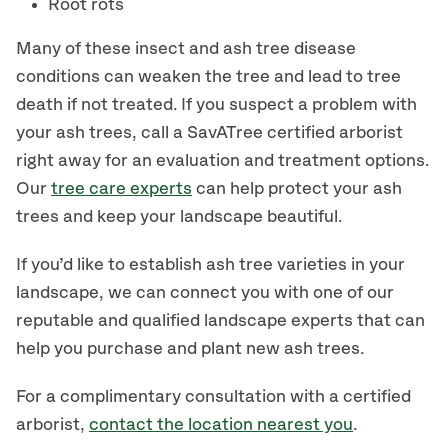
Root rots
Many of these insect and ash tree disease
conditions can weaken the tree and lead to tree
death if not treated. If you suspect a problem with
your ash trees, call a SavATree certified arborist
right away for an evaluation and treatment options.
Our
tree care experts
can help protect your ash
trees and keep your landscape beautiful.
If you’d like to establish ash tree varieties in your
landscape, we can connect you with one of our
reputable and qualified landscape experts that can
help you purchase and plant new ash trees.
For a complimentary consultation with a certified
arborist,
contact the location nearest you
.