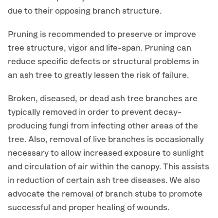
due to their opposing branch structure.
Pruning is recommended to preserve or improve
tree structure, vigor and life-span. Pruning can
reduce specific defects or structural problems in
an ash tree to greatly lessen the risk of failure.
Broken, diseased, or dead ash tree branches are
typically removed in order to prevent decay-
producing fungi from infecting other areas of the
tree. Also, removal of live branches is occasionally
necessary to allow increased exposure to sunlight
and circulation of air within the canopy. This assists
in reduction of certain ash tree diseases. We also
advocate the removal of branch stubs to promote
successful and proper healing of wounds.