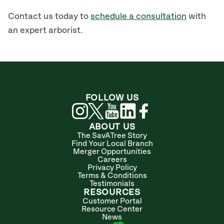
Contact us today to
schedule a consultation
with
an expert arborist.
FOLLOW US
ABOUT US
The SavATree Story
Find Your Local Branch
Merger Opportunities
Careers
Privacy Policy
Terms & Conditions
Testimonials
RESOURCES
Customer Portal
Resource Center
News