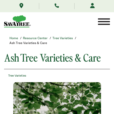
/resource-
Skip
center/tree-
to
varieties/ash-
Contents
tree/
Home
/
Resource Center
/
Tree Varieties
/
Ash Tree Varieties & Care
Ash Tree Varieties & Care
Tree Varieties