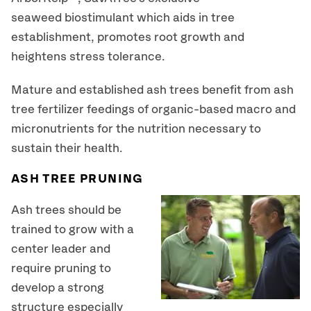
seaweed biostimulant which aids in tree
establishment, promotes root growth and
heightens stress tolerance.
Mature and established ash trees benefit from ash
tree fertilizer feedings of organic-based macro and
micronutrients for the nutrition necessary to
sustain their health.
ASH TREE PRUNING
Ash trees should be
trained to grow with a
center leader and
require pruning to
develop a strong
structure especially