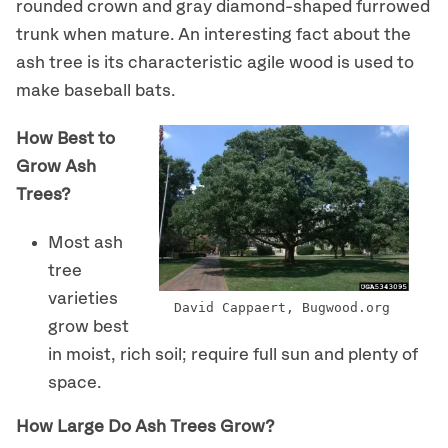
rounded crown and gray diamond-shaped furrowed
trunk when mature. An interesting fact about the
ash tree is its characteristic agile wood is used to
make baseball bats.
How Best to
Grow Ash
Trees?
Most ash
tree
varieties
David Cappaert, Bugwood.org
grow best
in moist, rich soil; require full sun and plenty of
space.
How Large Do Ash Trees Grow?