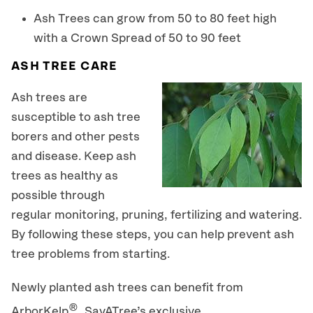
Ash Trees can grow from 50 to 80 feet high
with a Crown Spread of 50 to 90 feet
ASH TREE CARE
Ash trees are
susceptible to ash tree
borers and other pests
and disease. Keep ash
trees as healthy as
possible through
regular monitoring, pruning, fertilizing and watering.
By following these steps, you can help prevent ash
tree problems from starting.
Newly planted ash trees can benefit from
®
ArborKelp
, SavATree’s exclusive