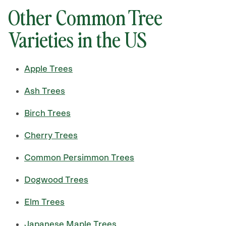
Other Common Tree
Varieties in the US
Apple Trees
Ash Trees
Birch Trees
Cherry Trees
Common Persimmon Trees
Dogwood Trees
Elm Trees
Japanese Maple Trees