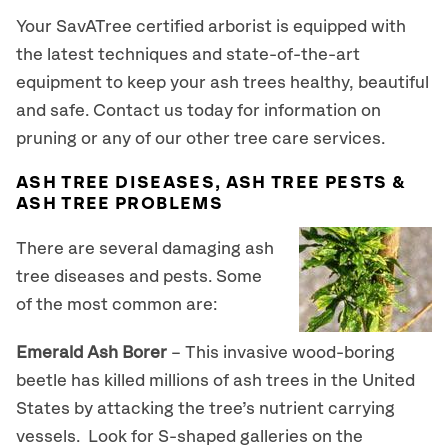
Your SavATree certified arborist is equipped with
the latest techniques and state-of-the-art
equipment to keep your ash trees healthy, beautiful
and safe. Contact us today for information on
pruning or any of our other tree care services.
ASH TREE DISEASES, ASH TREE PESTS &
ASH TREE PROBLEMS
There are several damaging ash
tree diseases and pests. Some
of the most common are:
Emerald Ash Borer
– This invasive wood-boring
beetle has killed millions of ash trees in the United
States by attacking the tree’s nutrient carrying
vessels. Look for S-shaped galleries on the