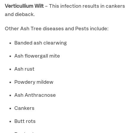
Verticullium Wilt
– This infection results in cankers
and dieback.
Other Ash Tree diseases and Pests include:
Banded ash clearwing
Ash flowergall mite
Ash rust
Powdery mildew
Ash Anthracnose
Cankers
Butt rots