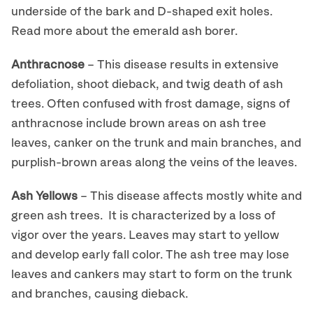
underside of the bark and D-shaped exit holes.
Read more about the emerald ash borer.
Anthracnose
– This disease results in extensive
defoliation, shoot dieback, and twig death of ash
trees. Often confused with frost damage, signs of
anthracnose include brown areas on ash tree
leaves, canker on the trunk and main branches, and
purplish-brown areas along the veins of the leaves.
Ash Yellows
– This disease affects mostly white and
green ash trees. It is characterized by a loss of
vigor over the years. Leaves may start to yellow
and develop early fall color. The ash tree may lose
leaves and cankers may start to form on the trunk
and branches, causing dieback.