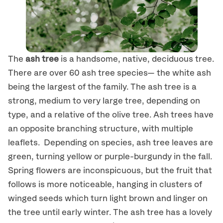
The
ash tree
is a handsome, native, deciduous tree.
There are over 60 ash tree species— the white ash
being the largest of the family. The ash tree is a
strong, medium to very large tree, depending on
type, and a relative of the olive tree. Ash trees have
an opposite branching structure, with multiple
leaflets. Depending on species, ash tree leaves are
green, turning yellow or purple-burgundy in the fall.
Spring flowers are inconspicuous, but the fruit that
follows is more noticeable, hanging in clusters of
winged seeds which turn light brown and linger on
the tree until early winter. The ash tree has a lovely