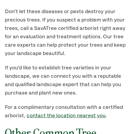
Don’t let these diseases or pests destroy your
precious trees. If you suspect a problem with your
trees, call a SavATree certified arborist right away
for an evaluation and treatment options. Our tree
care experts can help protect your trees and keep
your landscape beautiful.
If you’d like to establish tree varieties in your
landscape, we can connect you with a reputable
and qualified landscape expert that can help you
purchase and plant new ones.
For a complimentary consultation with a certified
arborist,
contact the location nearest you
.
Other Common Tree