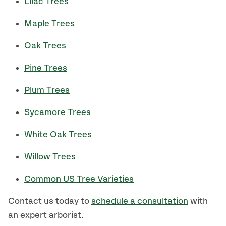
Lilac Trees
Maple Trees
Oak Trees
Pine Trees
Plum Trees
Sycamore Trees
White Oak Trees
Willow Trees
Common US Tree Varieties
Contact us today to
schedule a consultation
with
an expert arborist.