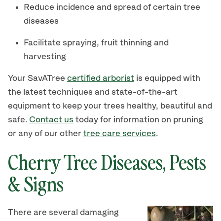
Reduce incidence and spread of certain tree
diseases
Facilitate spraying, fruit thinning and
harvesting
Your SavATree
certified arborist
is equipped with
the latest techniques and state-of-the-art
equipment to keep your trees healthy, beautiful and
safe.
Contact us
today for information on pruning
or any of our other
tree care services
.
Cherry Tree Diseases, Pests
& Signs
There are several damaging