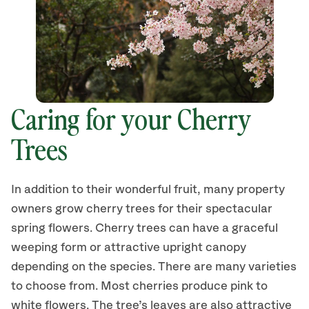
Caring for your Cherry
Trees
In addition to their wonderful fruit, many property
owners grow cherry trees for their spectacular
spring flowers. Cherry trees can have a graceful
weeping form or attractive upright canopy
depending on the species. There are many varieties
to choose from. Most cherries produce pink to
white flowers. The tree’s leaves are also attractive