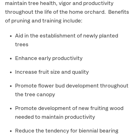
maintain tree health, vigor and productivity
throughout the life of the home orchard. Benefits
of pruning and training include:
Aid in the establishment of newly planted
trees
Enhance early productivity
Increase fruit size and quality
Promote flower bud development throughout
the tree canopy
Promote development of new fruiting wood
needed to maintain productivity
Reduce the tendency for biennial bearing