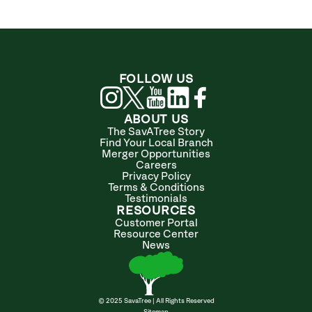
FOLLOW US
ABOUT US
The SavATree Story
Find Your Local Branch
Merger Opportunities
Careers
Privacy Policy
Terms & Conditions
Testimonials
RESOURCES
Customer Portal
Resource Center
News
© 2025 SavaTree | All Rights Reserved