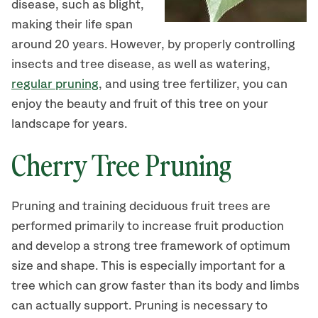
disease, such as blight,
making their life span
around 20 years. However, by properly controlling
insects and tree disease, as well as watering,
regular pruning
, and using tree fertilizer, you can
enjoy the beauty and fruit of this tree on your
landscape for years.
Cherry Tree Pruning
Pruning and training deciduous fruit trees are
performed primarily to increase fruit production
and develop a strong tree framework of optimum
size and shape. This is especially important for a
tree which can grow faster than its body and limbs
can actually support. Pruning is necessary to