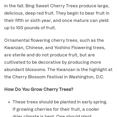
in the fall. Bing Sweet Cherry Trees produce large,
delicious, deep red fruit. They begin to bear fruit in
their fifth or sixth year, and once mature can yield
up to 100 pounds of fruit.
Ornamental flowering cherry trees, such as the
Kwanzan, Chinese, and Yoshino Flowering trees,
are sterile and do not produce fruit, but are
cultivated to be decorative by producing more
abundant blossoms. The Kwanzan is the highlight at
the Cherry Blossom Festival in Washington, D.C.
How Do You Grow Cherry Trees?
These trees should be planted in early spring.
If growing cherries for their fruit, a cooler
drier climate is best. One should plant