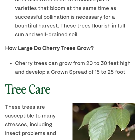
varieties that bloom at the same time as
successful pollination is necessary for a
bountiful harvest. These trees flourish in full
sun and well-drained soil.
How Large Do Cherry Trees Grow?
Cherry trees can grow from 20 to 30 feet high
and develop a Crown Spread of 15 to 25 foot
Tree Care
These trees are
susceptible to many
stresses, including
insect problems and