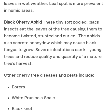
leaves in wet weather. Leaf spot is more prevalent
in humid areas.
Black Cherry Aphid
These tiny soft bodied, black
insects eat the leaves of the tree causing them to
become twisted, stunted and curled. The aphids
also secrete honeydew which may cause black
fungus to grow. Severe infestations can kill young
trees and reduce quality and quantity of a mature
tree’s harvest.
Other cherry tree diseases and pests include:
Borers
White Prunicola Scale
Black knot