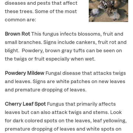
diseases and pests that affect
these trees. Some of the most
common are:
Brown Rot
This fungus infects blossoms, fruit and
small branches. Signs include cankers, fruit rot and
blight. Powdery, brown gray tufts can be seen on
the twigs or fruit especially when wet.
Powdery Mildew
Fungal disease that attacks twigs
and leaves. Signs are white patches on new leaves
and premature dropping of leaves.
Cherry Leaf Spot
Fungus that primarily affects
leaves but can also attack twigs and stems. Look
for dark colored spots on the leaves, leaf yellowing,
premature dropping of leaves and white spots on