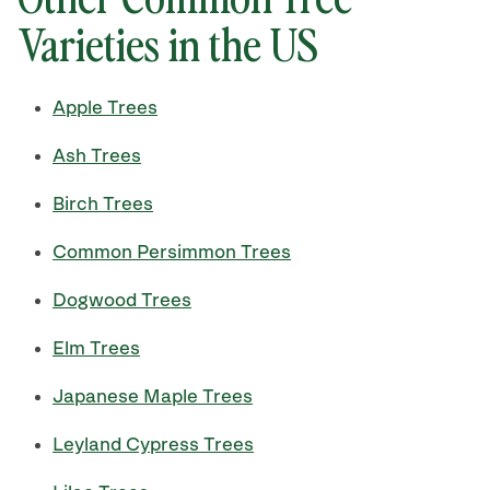
Varieties in the US
Apple Trees
Ash Trees
Birch Trees
Common Persimmon Trees
Dogwood Trees
Elm Trees
Japanese Maple Trees
Leyland Cypress Trees