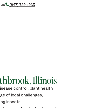
nue
(847) 729-1963
hbrook, Illinois
isease control, plant health
ge of local challenges,
ng insects.