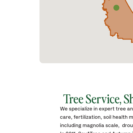
Tree Service, S
We specialize in expert tree a
care, fertilization, soil heal
including magnolia scale, drou