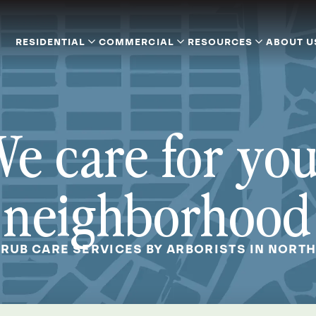
RESIDENTIAL
COMMERCIAL
RESOURCES
ABOUT U
e care for yo
neighborhood
HRUB CARE SERVICES BY ARBORISTS IN NORTH