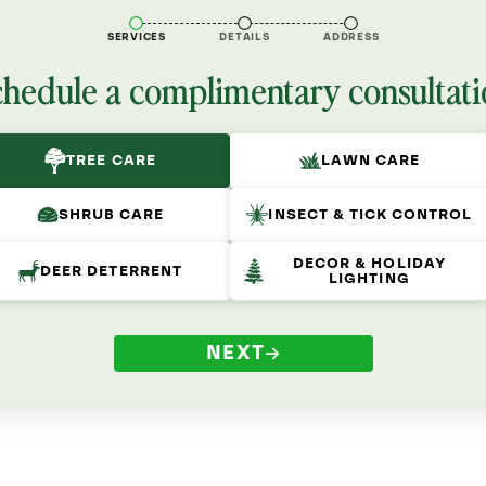
SERVICES
DETAILS
ADDRESS
chedule a complimentary consultati
TREE CARE
LAWN CARE
SHRUB CARE
INSECT & TICK CONTROL
DECOR & HOLIDAY
DEER DETERRENT
LIGHTING
NEXT