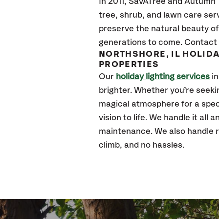
In 2011, SavATree and Autumn Tr
tree, shrub, and lawn care ser
preserve the natural beauty of
generations to come. Contact 
NORTHSHORE, IL HOLID
PROPERTIES
Our
holiday lighting services
in
brighter. Whether you’re seek
magical atmosphere for a speci
vision to life. We handle it all
maintenance. We also handle re
climb, and no hassles.