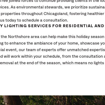
ee joined forces to continue providing clients in the lo
vices. As environmental stewards, we prioritize sustaina
 properties throughout Chicagoland, fostering healthier
us today to schedule a consultation.
AY LIGHTING SERVICES FOR RESIDENTIAL AN
 the Northshore area can help make this holiday season
ing to enhance the ambiance of your home, showcase you
al event, our team of experts offer unmatched expertise
 and will work within your schedule, from the consultation
moval at the end of the season, which means no lights 