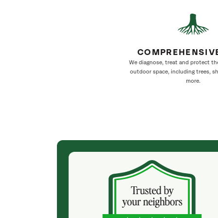
COMPREHENSIV
We diagnose, treat and protect th
outdoor space, including trees, s
more.
(2 months ago)
d tick
SavATree has been helping to keep our trees
perienced staff.
healthy for years. Dependable and expert they
hnicians. I
are always ready to assist. They are professional
Chrissy, who
and timely. And they leave the yard in perfect
 service
order.