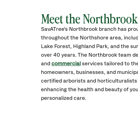
Meet the Northbroo
SavATree's Northbrook branch has pro
throughout the Northshore area, inclu
Lake Forest, Highland Park, and the surr
over 40 years. The Northbrook team del
and
commercial
services tailored to th
homeowners, businesses, and municipali
certified arborists and horticulturalist
enhancing the health and beauty of you
personalized care.