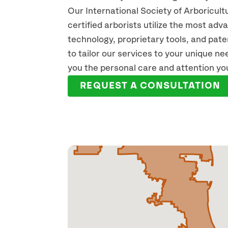
Our International Society of Arboricult
certified arborists utilize the most ad
technology, proprietary tools, and pat
KEVIN WHITE
SH
to tailor our services to your unique n
ISA CERTIFIED ARBORIST
ISA C
you the personal care and attention yo
READ FULL BIO
REA
REQUEST A CONSULTATION