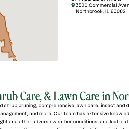
3520 Commercial Ave
Northbrook, IL 60062
hrub Care, & Lawn Care in Nort
nd shrub pruning, comprehensive lawn care, insect and d
th management, and more. Our team has extensive knowled
ght and other adverse weather conditions, and leaf-eati