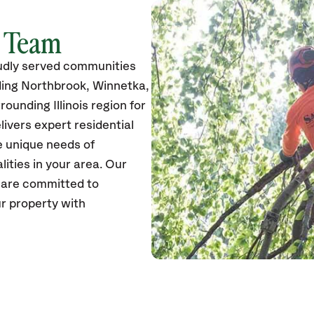
k Team
udly served communities
ding Northbrook, Winnetka,
ounding Illinois region for
ivers expert residential
e unique needs of
ties in your area. Our
s are committed to
r property with