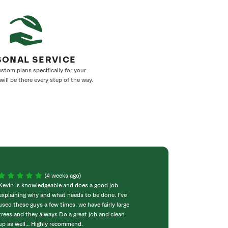
SONAL SERVICE
stom plans specifically for your
ill be there every step of the way.
(4 weeks ago)
Kevin is knowledgeable and does a good job
We use SaveATree
explaining why and what needs to be done. I’ve
spraying. Very pr
used these guys a few times. we have fairly large
Friendly and comp
trees and they always Do a great job and clean
would like to giv
up as well… Highly recommend.
has been great p