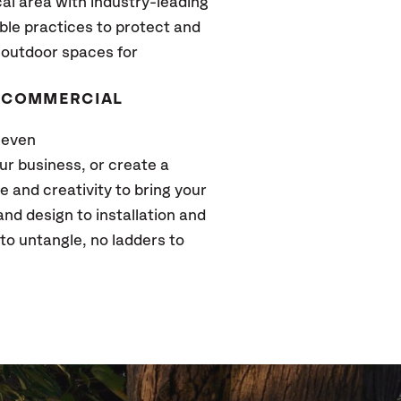
cal area with industry-leading
ble practices to protect and
 outdoor spaces for
D COMMERCIAL
 even
r business, or create a
 and creativity to bring your
 and design to installation and
to untangle, no ladders to