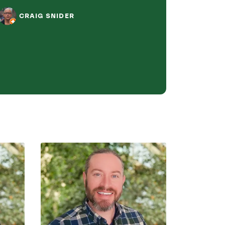
assistance.
CRAIG SNIDER
L J