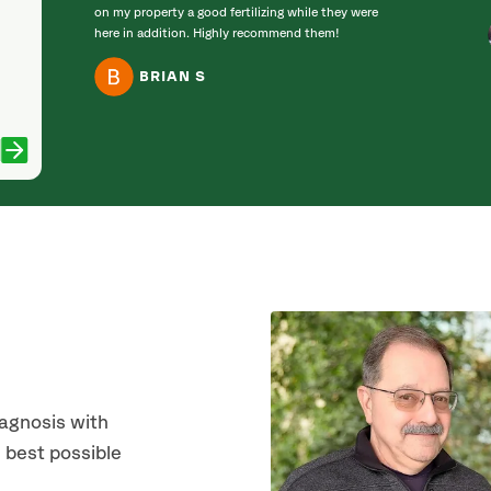
on my property a good fertilizing while they were
here in addition. Highly recommend them!
BRIAN S
iagnosis with
 best possible