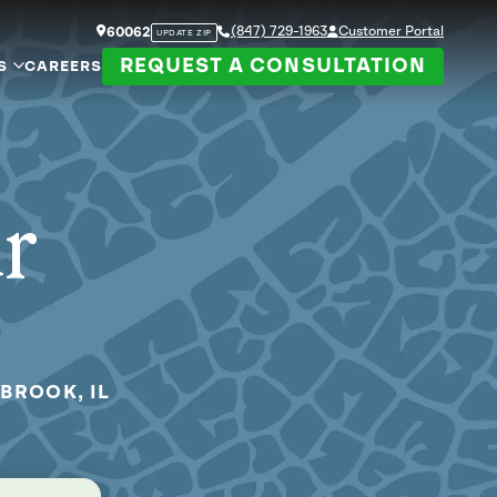
(847) 729-1963
Customer Portal
60062
UPDATE ZIP
REQUEST A CONSULTATION
S
CAREERS
ur
BROOK, IL