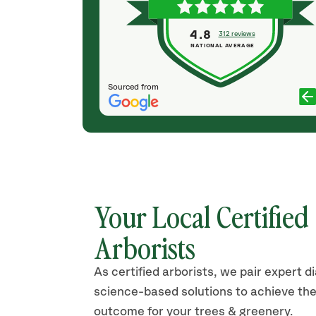
KATHERINE ROGERS
4.8
312 reviews
NATIONAL AVERAGE
Sourced from
Your Local Certified
Arborists
As certified arborists, we pair expert d
science-based solutions to achieve the
outcome for your trees & greenery.