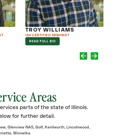
TROY WILLIAMS
JOHN J
ST
ISA CERTIFIED ARBORIST
ISA CERTIFIED
COURSES IN 
READ FULL BIO
READ FULL B
ervice Areas
vices parts of the state of Illinois.
elow for further detail.
iew
Glenview NAS
Golf
Kenilworth
Lincolnwood
lmette
Winnetka