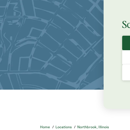
S
Home
/
Locations
/
Northbrook, Illinois