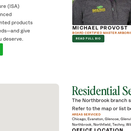
ure (ISA)
vanced
ented products
EA D’AGOSTINO
MICHAEL PROVOST
eeds—and give
ERTIFIED ARBORIST
BOARD CERTIFIED MASTER ARBORI
u deserve.
D FULL BIO
READ FULL BIO
Residential S
The Northbrook branch ser
Refer to the map or list b
AREAS SERVICED
Chicago
Evanston
Glencoe
Glenv
Northbrook
Northfield
Techny
Wi
OFFICE LOCATION