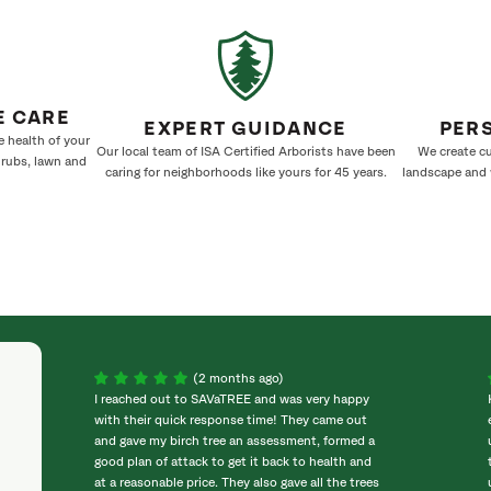
E CARE
EXPERT GUIDANCE
PER
e health of your
Our local team of ISA Certified Arborists have been
We create cu
hrubs, lawn and
caring for neighborhoods like yours for 45 years.
landscape and w
(2 months ago)
I reached out to SAVaTREE and was very happy
with their quick response time! They came out
and gave my birch tree an assessment, formed a
good plan of attack to get it back to health and
at a reasonable price. They also gave all the trees